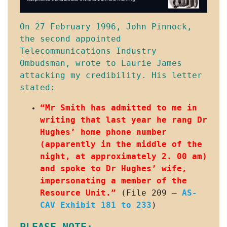
On 27 February 1996, John Pinnock, 
the second appointed 
Telecommunications Industry 
Ombudsman, wrote to Laurie James 
attacking my credibility. His letter 
stated:
“Mr Smith has admitted to me in 
writing that last year he rang Dr 
Hughes’ home phone number 
(apparently in the middle of the 
night, at approximately 2. 00 am) 
and spoke to Dr Hughes’ wife, 
impersonating a member of the 
Resource Unit.”
 (File 209 – 
AS-
CAV Exhibit 181 to 233
)
PLEASE NOTE: