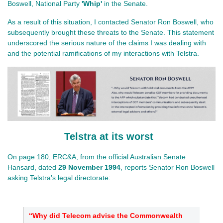
Boswell, National Party
'Whip'
in the Senate.
As a result of this situation, I contacted Senator Ron Boswell, who
subsequently brought these threats to the Senate. This statement
underscored the serious nature of the claims I was dealing with
and the potential ramifications of my interactions with Telstra.
Telstra at its worst
On page 180, ERC&A, from the official Australian Senate
Hansard, dated
29 November 1994
, reports Senator Ron Boswell
asking Telstra’s legal directorate:
“Why did Telecom advise the Commonwealth