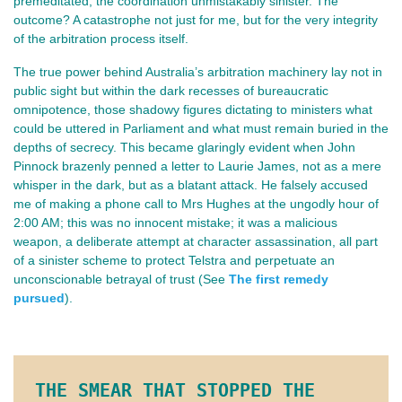
premeditated, the coordination unmistakably sinister. The
outcome? A catastrophe not just for me, but for the very integrity
of the arbitration process itself.
The true power behind Australia’s arbitration machinery lay not in
public sight but within the dark recesses of bureaucratic
omnipotence, those shadowy figures dictating to ministers what
could be uttered in Parliament and what must remain buried in the
depths of secrecy. This became glaringly evident when John
Pinnock brazenly penned a letter to Laurie James, not as a mere
whisper in the dark, but as a blatant attack. He falsely accused
me of making a phone call to Mrs Hughes at the ungodly hour of
2:00 AM; this was no innocent mistake; it was a malicious
weapon, a deliberate attempt at character assassination, all part
of a sinister scheme to protect Telstra and perpetuate an
unconscionable betrayal of trust (See
The first remedy
pursued
).
THE SMEAR THAT STOPPED THE 