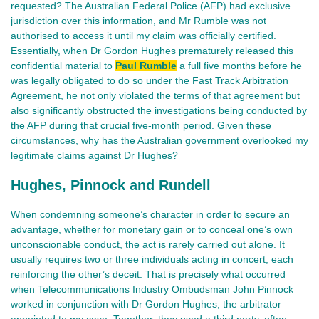
requested? The Australian Federal Police (AFP) had exclusive
jurisdiction over this information, and Mr Rumble was not
authorised to access it until my claim was officially certified.
Essentially, when Dr Gordon Hughes prematurely released this
confidential material to
Paul Rumble
a full five months before he
was legally obligated to do so under the Fast Track Arbitration
Agreement, he not only violated the terms of that agreement but
also significantly obstructed the investigations being conducted by
the AFP during that crucial five-month period. Given these
circumstances, why has the Australian government overlooked my
legitimate claims against Dr Hughes?
Hughes, Pinnock and Rundell
When condemning someone’s character in order to secure an
advantage, whether for monetary gain or to conceal one’s own
unconscionable conduct, the act is rarely carried out alone. It
usually requires two or three individuals acting in concert, each
reinforcing the other’s deceit. That is precisely what occurred
when Telecommunications Industry Ombudsman John Pinnock
worked in conjunction with Dr Gordon Hughes, the arbitrator
appointed to my case. Together, they used a third party, often