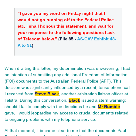
“I gave you my word on Friday night that I
would not go running off to the Federal Police
etc, I shall honour this statement, and wait for
your response to the following questions I ask
of Telecom below.”
(
File 85
-
AS-CAV Exhibit 48-
A to 91
)
When drafting this letter, my determination was unwavering; I had
no intention of submitting any additional Freedom of Information
(FOI) documents to the Australian Federal Police (AFP). This
decision was significantly influenced by a recent, tense phone call
I received from
Steve Black
, another arbitration liaison officer at
Telstra. During this conversation,
Black
issued a stern warning:
should I fail to comply with the directions he and
Mr Rumble
gave, I would jeopardise my access to crucial documents related
to ongoing problems with my telephone service.
At that moment, it became clear to me that the documents Paul