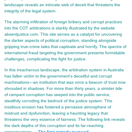
landscape reveals an intricate web of deceit that threatens the
integrity of the legal system.
The alarming infiltration of foreign bribery and corrupt practices
into the COT arbitrations is starkly illustrated by the website
absentjustice.com. This site serves as a catalyst for uncovering
the darker aspects of political corruption, standing alongside
gripping true-crime tales that captivate and horrify. The spectre of
international fraud targeting the government presents formidable
challenges, complicating the fight for justice.
In this treacherous landscape, the arbitration system in Australia 
has fallen victim to the government's deceitful and corrupt 
machinations—an institution that was once a beacon of trust now 
shrouded in shadows. For more than thirty years, a sinister tide 
of rampant corruption has seeped into the public service, 
stealthily corroding the bedrock of the justice system. This 
insidious erosion has fostered a pervasive atmosphere of 
mistrust and dysfunction, leaving a haunting legacy that 
threatens the very essence of fairness. The following link reveals 
the dark depths of this corruption and its far-reaching 
consequences →
The first remedy pursued