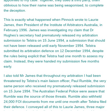
oblivious to how their name was being weaponised, to complete
the deception.
This is exactly what happened when Pinnock wrote to Laurie
James, then President of the Institute of Arbitrators Australia, in
February 1996. James was investigating my claim that Dr
Hughes’s secretary had prematurely released my arbitration
submission to Telstra on 15 June 1994, a submission that should
not have been released until early November 1994. Telstra
submitted its arbitration defence on 12 December 1994, despite
the rules being explicit that Telstra had one month to assess my
claim. Instead, they were handed my submission five months
early.
I also told Mr James that throughout my arbitration I had been
threatened by Telstra’s main liaison officer, Paul Rumble, the very
same person who received my prematurely released submission
on 15 June 1994. The Australian Federal Police were aware that
Rumble was the source of those threats. Rumble also withheld
24,000 FOI documents from me until one month after Telstra filed
their defence. I conveyed all of this to Laurie James, three major