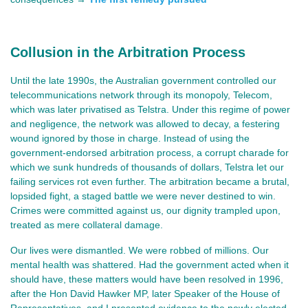
Collusion in the Arbitration Process
Until the late 1990s, the Australian government controlled our
telecommunications network through its monopoly, Telecom,
which was later privatised as Telstra. Under this regime of power
and negligence, the network was allowed to decay, a festering
wound ignored by those in charge. Instead of using the
government-endorsed arbitration process, a corrupt charade for
which we sunk hundreds of thousands of dollars, Telstra let our
failing services rot even further. The arbitration became a brutal,
lopsided fight, a staged battle we were never destined to win.
Crimes were committed against us, our dignity trampled upon,
treated as mere collateral damage.
Our lives were dismantled. We were robbed of millions. Our 
mental health was shattered. Had the government acted when it 
should have, these matters would have been resolved in 1996, 
after the Hon David Hawker MP, later Speaker of the House of 
Representatives, and I presented evidence to the newly elected 