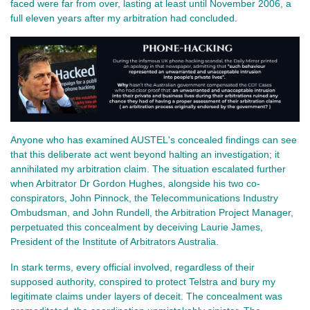
faced were far from over, lasting at least until November 2006, a
full eleven years after my arbitration had concluded.
Anyone who has examined AUSTEL's concealed findings can see
that this deliberate act went beyond halting an investigation; it
annihilated my arbitration claim. The situation escalated further
when Arbitrator Dr Gordon Hughes, alongside his two co-
conspirators, John Pinnock, the Telecommunications Industry
Ombudsman, and John Rundell, the Arbitration Project Manager,
perpetuated this concealment by deceiving Laurie James,
President of the Institute of Arbitrators Australia.
In stark terms, every official involved, regardless of their
supposed authority, conspired to protect Telstra and bury my
legitimate claims under layers of deceit. The concealment was