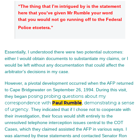
“The thing that I’m intrigued by is the statement
here that you’ve given Mr Rumble your word
that you would not go running off to the Federal
Police etcetera.”
Essentially, I understood there were two potential outcomes:
either I would obtain documents to substantiate my claims, or I
would be left without any documentation that could affect the
arbitrator's decisions in my case.
However, a pivotal development occurred when the AFP returned
to Cape Bridgewater on September 26, 1994. During this visit,
posing probing questions about my
they began
correspondence with
Paul Rumble
, demonstrating a sense
of urgency
. They indicated that if I chose not to cooperate with
their investigation, their focus would shift entirely to the
unresolved telephone interception issues central to the COT
Cases, which they claimed assisted the AFP in various ways. I
was alarmed by these statements and contacted Senator Ron