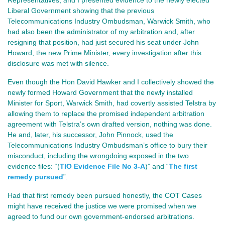
Liberal Government showing that the previous 
Telecommunications Industry Ombudsman, Warwick Smith, who 
had also been the administrator of my arbitration and, after 
resigning that position, had just secured his seat under John 
Howard, the new Prime Minister, every investigation after this 
disclosure was met with silence.
Even though the Hon David Hawker and I collectively showed the 
newly formed Howard Government that the newly installed 
Minister for Sport, Warwick Smith, had covertly assisted Telstra by 
allowing them to replace the promised independent arbitration 
agreement with Telstra’s own drafted version, nothing was done. 
He and, later, his successor, John Pinnock, used the 
Telecommunications Industry Ombudsman’s office to bury their 
misconduct, including the wrongdoing exposed in the two 
evidence files: 
“(
TIO Evidence File No 3-A
)” and “
The first
remedy pursued
”.
Had that first remedy been pursued honestly, the COT Cases
might have received the justice we were promised when we
agreed to fund our own government‑endorsed arbitrations.