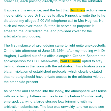
breaches, each pointing directly to misconduct by the arbitrator.
It appears this evidence, and the fact that
Rumble’s
actions were
indefensible, drove Dr Hughes to allow Pinnock to write the lie he
did about my alleged 2:00 AM telephone call to Mrs Hughes. No
such call was ever made. But the lie served its purpose: it
smeared me, discredited me, and provided cover for the
arbitrator’s wrongdoing.
The first instance of wrongdoing came to light quite unexpectedly.
On the late afternoon of June 15, 1994, after my meeting with Dr
Hughes, I walked out of his office alongside Graham Schorer, the
spokesperson for COT. Meanwhile,
Paul Rumble
opted to stay
behind, alone in the room with the arbitrator. This situation was a
blatant violation of established protocols, which clearly dictated
that no party should have private access to the arbitrator without
the other side present.
As Schorer and I settled into the lobby, the atmosphere was tense
with uncertainty. Fifteen minutes ticked by before Rumble finally
emerged, carrying a large storage box brimming with my
arbitration submission. The box was unwieldy, and we could see