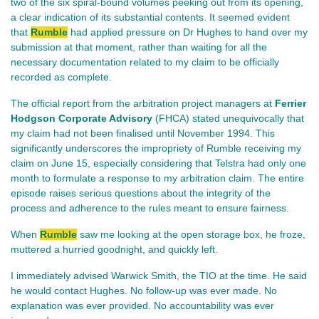
two of the six spiral-bound volumes peeking out from its opening,
a clear indication of its substantial contents. It seemed evident
that
Rumble
had applied pressure on Dr Hughes to hand over my
submission at that moment, rather than waiting for all the
necessary documentation related to my claim to be officially
recorded as complete.
The official report from the arbitration project managers at
Ferrier
Hodgson Corporate Advisory
(FHCA) stated unequivocally that
my claim had not been finalised until November 1994. This
significantly underscores the impropriety of Rumble receiving my
claim on June 15, especially considering that Telstra had only one
month to formulate a response to my arbitration claim. The entire
episode raises serious questions about the integrity of the
process and adherence to the rules meant to ensure fairness.
When
Rumble
saw me looking at the open storage box, he froze,
muttered a hurried goodnight, and quickly left.
I immediately advised Warwick Smith, the TIO at the time. He said
he would contact Hughes. No follow‑up was ever made. No
explanation was ever provided. No accountability was ever