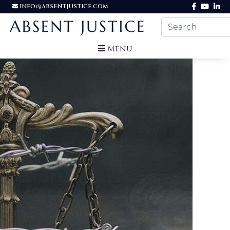
INFO@ABSENTJUSTICE.COM
Menu