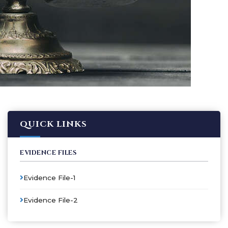
QUICK LINKS
EVIDENCE FILES
Evidence File-1
Evidence File-2