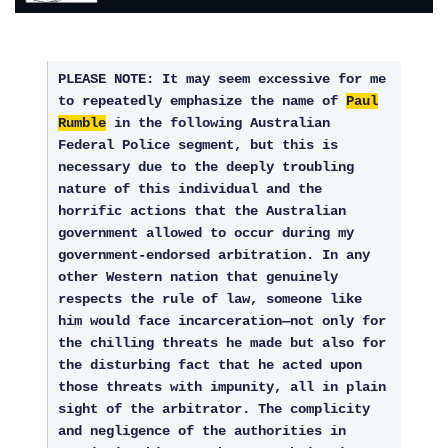
PLEASE NOTE: It may seem excessive for me
to repeatedly emphasize the name of
Paul
Rumble
in the following Australian
Federal Police segment, but this is
necessary due to the deeply troubling
nature of this individual and the
horrific actions that the Australian
government allowed to occur during my
government-endorsed arbitration. In any
other Western nation that genuinely
respects the rule of law, someone like
him would face incarceration—not only for
the chilling threats he made but also for
the disturbing fact that he acted upon
those threats with impunity, all in plain
sight of the arbitrator. The complicity
and negligence of the authorities in