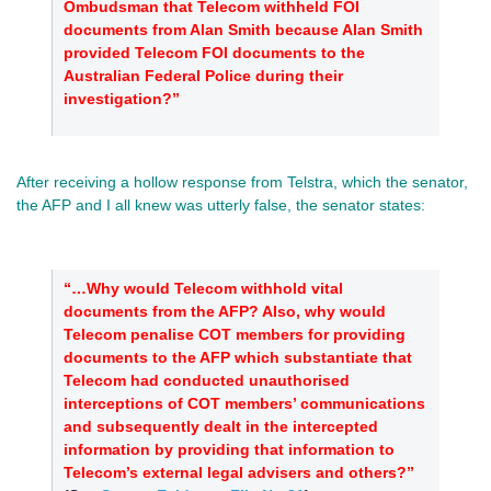
Ombudsman that Telecom withheld FOI
documents from Alan Smith because Alan Smith
provided Telecom FOI documents to the
Australian Federal Police during their
investigation?”
After receiving a hollow response from Telstra, which the senator,
the AFP and I all knew was utterly false, the senator states:
“…Why would Telecom withhold vital
documents from the AFP? Also, why would
Telecom penalise COT members for providing
documents to the AFP which substantiate that
Telecom had conducted unauthorised
interceptions of COT members’ communications
and subsequently dealt in the intercepted
information by providing that information to
Telecom’s external legal advisers and others?”