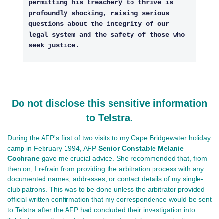
permitting his treachery to thrive is
profoundly shocking, raising serious
questions about the integrity of our
legal system and the safety of those who
seek justice.
Do not disclose this sensitive information
to Telstra.
During the AFP's first of two visits to my Cape Bridgewater holiday
camp in February 1994, AFP
Senior Constable Melanie
Cochrane
gave me crucial advice. She recommended that, from
then on, I refrain from providing the arbitration process with any
documented names, addresses, or contact details of my single-
club patrons. This was to be done unless the arbitrator provided
official written confirmation that my correspondence would be sent
to Telstra after the AFP had concluded their investigation into