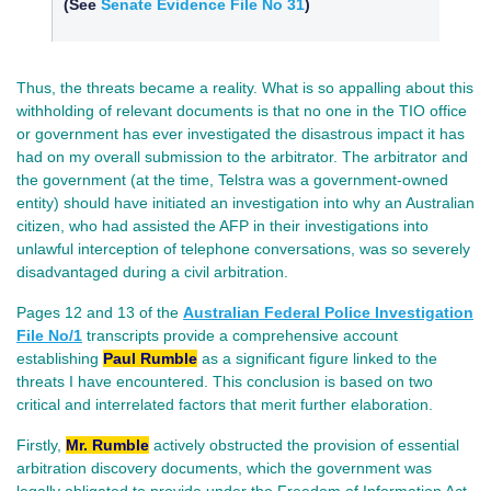
(See
Senate Evidence File No 31
)
Thus, the threats became a reality. What is so appalling about this
withholding of relevant documents is that no one in the TIO office
or government has ever investigated the disastrous impact it has
had on my overall submission to the arbitrator. The arbitrator and
the government (at the time, Telstra was a government-owned
entity) should have initiated an investigation into why an Australian
citizen, who had assisted the AFP in their investigations into
unlawful interception of telephone conversations, was so severely
disadvantaged during a civil arbitration.
Pages 12 and 13 of the
Australian Federal Police Investigation
File No/
1
transcripts provide a comprehensive account
establishing
Paul Rumble
as a significant figure linked to the
threats I have encountered. This conclusion is based on two
critical and interrelated factors that merit further elaboration.
Firstly,
Mr. Rumble
actively obstructed the provision of essential
arbitration discovery documents, which the government was
legally obligated to provide under the Freedom of Information Act.