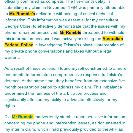
officially confirmed as complete. The five-month delay in
submitting my claim in November 1994 was primarily attributable
to
Mr. Rumble's
deliberate withholding of critical technical
information. This information was essential for my consultant,
George Close, to effectively demonstrate that the issues with my
phone remained unresolved.
Mr Rumble
threatened to withhold
this information because I was actively assisting the
Australian
Federal Police
in investigating Telstra’s unlawful interception of
my private phone conversations and faxes without a legal
warrant.
As a result of these actions, I found myself constrained to a mere
one month to formulate a comprehensive response to Telstra's
defence. At the same time, they benefited from an extensive five-
month preparation period to address my claim. This imbalance
undermined the fairness of the arbitration process and
significantly affected my ability to advocate effectively for my
rights.
Did
Mr Rumble
inadvertently stumble upon sensitive information
concerning my phone and interception issues, as documented in
my interim claim, which I had previously provided to the AFP as