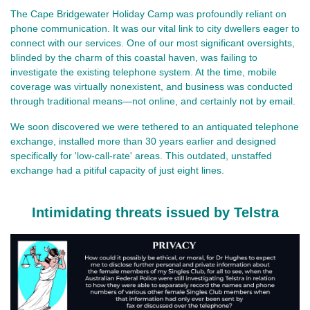
The Cape Bridgewater Holiday Camp was profoundly reliant on
phone communication. It was our vital link to city dwellers eager to
connect with our services. One of our most significant oversights,
blinded by the charm of this coastal haven, was failing to
investigate the existing telephone system. At the time, mobile
coverage was virtually nonexistent, and business was conducted
through traditional means—not online, and certainly not by email.
We soon discovered we were tethered to an antiquated telephone
exchange, installed more than 30 years earlier and designed
specifically for 'low-call-rate' areas. This outdated, unstaffed
exchange had a pitiful capacity of just eight lines.
Intimidating threats issued by Telstra