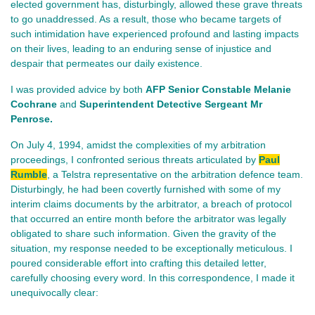
elected government has, disturbingly, allowed these grave threats
to go unaddressed. As a result, those who became targets of
such intimidation have experienced profound and lasting impacts
on their lives, leading to an enduring sense of injustice and
despair that permeates our daily existence.
I was provided advice by both
AFP Senior Constable Melanie
Cochrane
and
Superintendent Detective Sergeant Mr
Penrose.
On July 4, 1994, amidst the complexities of my arbitration
proceedings, I confronted serious threats articulated by
Paul
Rumble
, a Telstra representative on the arbitration defence team.
Disturbingly, he had been covertly furnished with some of my
interim claims documents by the arbitrator, a breach of protocol
that occurred an entire month before the arbitrator was legally
obligated to share such information. Given the gravity of the
situation, my response needed to be exceptionally meticulous. I
poured considerable effort into crafting this detailed letter,
carefully choosing every word. In this correspondence, I made it
unequivocally clear: