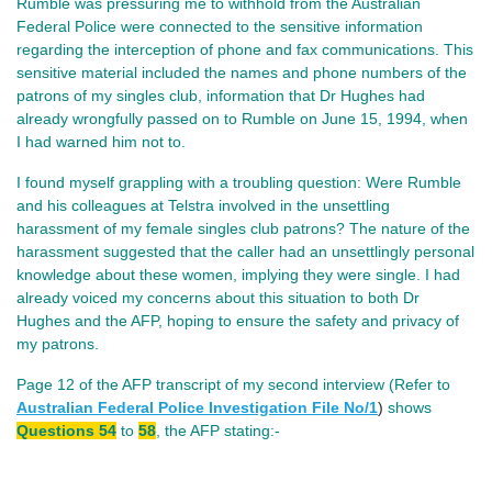
Rumble was pressuring me to withhold from the Australian
Federal Police were connected to the sensitive information
regarding the interception of phone and fax communications. This
sensitive material included the names and phone numbers of the
patrons of my singles club, information that Dr Hughes had
already wrongfully passed on to Rumble on June 15, 1994, when
I had warned him not to.
I found myself grappling with a troubling question: Were Rumble
and his colleagues at Telstra involved in the unsettling
harassment of my female singles club patrons? The nature of the
harassment suggested that the caller had an unsettlingly personal
knowledge about these women, implying they were single. I had
already voiced my concerns about this situation to both Dr
Hughes and the AFP, hoping to ensure the safety and privacy of
my patrons.
Page 12 of the AFP transcript of my second interview (Refer to
Australian Federal Police Investigation File No/
1
)
shows
Questions 54
to
58
, the AFP stating:-