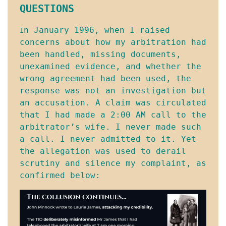
QUESTIONS
n January 1996, when I raised 
I
concerns about how my arbitration had 
been handled, missing documents, 
unexamined evidence, and whether the 
wrong agreement had been used, the 
response was not an investigation but 
an accusation. A claim was circulated 
that I had made a 2:00 AM call to the 
arbitrator’s wife. I never made such 
a call. I never admitted to it. Yet 
the allegation was used to derail 
scrutiny and silence my complaint, as 
confirmed below: