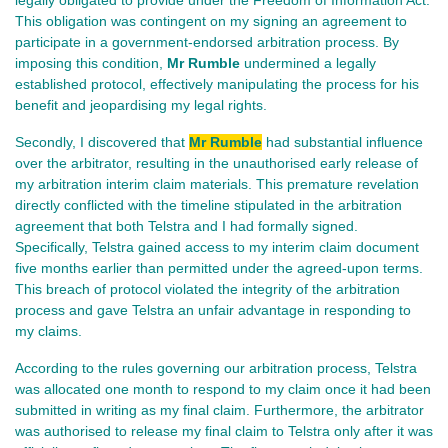
This obligation was contingent on my signing an agreement to
participate in a government-endorsed arbitration process. By
imposing this condition,
Mr Rumble
undermined a legally
established protocol, effectively manipulating the process for his
benefit and jeopardising my legal rights.
Secondly, I discovered that
Mr Rumble
had substantial influence
over the arbitrator, resulting in the unauthorised early release of
my arbitration interim claim materials.
This premature revelation
directly conflicted with the timeline stipulated in the arbitration
agreement that both Telstra and I had formally signed.
Specifically, Telstra gained access to my interim claim document
five months earlier than permitted under the agreed-upon terms.
This breach of protocol violated the integrity of the arbitration
process and gave Telstra an unfair advantage in responding to
my claims.
According to the rules governing our arbitration process, Telstra
was allocated one month to respond to my claim once it had been
submitted in writing as my final claim. Furthermore, the arbitrator
was authorised to release my final claim to Telstra only after it was