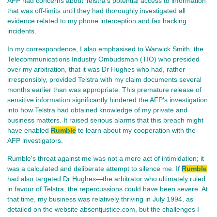
AFP had concerns about Telstra's potential access to information
that was off-limits until they had thoroughly investigated all
evidence related to my phone interception and fax hacking
incidents.
In my correspondence, I also emphasised to Warwick Smith, the
Telecommunications Industry Ombudsman (TIO) who presided
over my arbitration, that it was Dr Hughes who had, rather
irresponsibly, provided Telstra with my claim documents several
months earlier than was appropriate. This premature release of
sensitive information significantly hindered the AFP's investigation
into how Telstra had obtained knowledge of my private and
business matters. It raised serious alarms that this breach might
have enabled
Rumble
to learn about my cooperation with the
AFP investigators.
Rumble's threat against me was not a mere act of intimidation; it
was a calculated and deliberate attempt to silence me. If
Rumble
had also targeted Dr Hughes—the arbitrator who ultimately ruled
in favour of Telstra, the repercussions could have been severe. At
that time, my business was relatively thriving in July 1994, as
detailed on the website absentjustice.com, but the challenges I