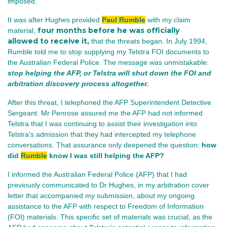
imposed.
It was after Hughes provided
Paul Rumble
with my claim
four months before he was officially
material,
allowed to receive it,
that the threats began. In July 1994,
Rumble told me to stop supplying my Telstra FOI documents to
the Australian Federal Police. The message was unmistakable:
stop helping the AFP, or Telstra will shut down the FOI and
arbitration discovery process altogether.
After this threat, I telephoned the AFP Superintendent Detective
Sergeant. Mr Penrose assured me the AFP had not informed
Telstra that I was continuing to assist their investigation into
Telstra’s admission that they had intercepted my telephone
conversations. That assurance only deepened the question:
how
did
Rumble
know I was still helping the AFP?
I informed the Australian Federal Police (AFP) that I had
previously communicated to Dr Hughes, in my arbitration cover
letter that accompanied my submission, about my ongoing
assistance to the AFP with respect to Freedom of Information
(FOI) materials. This specific set of materials was crucial, as the