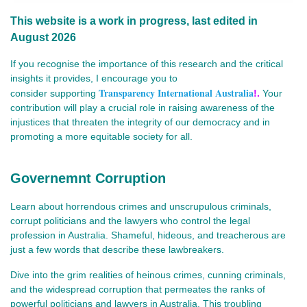
This website is a work in progress, last edited in
August 2026
If you recognise the importance of this research and the critical
insights it provides, I encourage you to
Transparency International Australia
consider
supporting
!.
Your
contribution will play a crucial role in raising awareness of the
injustices that threaten the integrity of our democracy and in
promoting a more equitable society for all.
Governemnt Corruption
Learn about horrendous crimes and unscrupulous criminals,
corrupt politicians and the lawyers who control the legal
profession in Australia. Shameful, hideous, and treacherous are
just a few words that describe these lawbreakers.
Dive into the grim realities of heinous crimes, cunning criminals,
and the widespread corruption that permeates the ranks of
powerful politicians and lawyers in Australia. This troubling