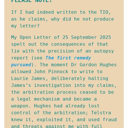
If I had indeed written to the TIO, 
as he claims, why did he not produce 
my letter?
My Open Letter of 25 September 2025 
spelt out the consequences of that 
lie with the precision of an autopsy 
report (see 
The first remedy
pursued
). The moment Dr Gordon Hughes 
allowed John Pinnock to write to 
Laurie James, deliberately halting 
James’s investigation into my claims, 
the arbitration process ceased to be 
a legal mechanism and became a 
weapon. Hughes had already lost 
control of the arbitration; Telstra 
knew it, exploited it, and used fraud 
and threats against me with full 