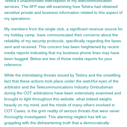
Telstra's unauthorised interception of my telecommunication
services. The AFP was still examining how Telstra had obtained
sensitive private and business information related to this aspect of
my operations.
My members from the single club, a significant revenue source for
my holiday camp, have communicated their concerns about the
reliability of my security protocols, specifically regarding the faxes
sent and received. This concern has been heightened by recent
media reports indicating that my business phone lines may have
been bugged. Below are two of those media reports for your
reference
While the intimidating threats issued by Telstra and the unsettling
fact that these actions took place under the watchful eyes of the
arbitrator and the Telecommunications Industry Ombudsman
during the COT arbitrations have been extensively examined and
brought to light throughout this website, what indeed weighs
heavily on my mind, and the minds of many others involved in
COT Cases, is the grim reality of serious threats that were never
thoroughly investigated. This alarming neglect has left us
grappling with the disheartening truth that a democratically