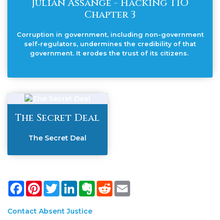
Julian Assange - Hacking TIO
Chapter 3
Corruption in government, including non-government
self-regulators, undermines the credibility of that
government. It erodes the trust of its citizens.
The Secret Deal
The Secret Deal
Facebook
Pinterest
Twitter
LinkedIn
Evernote
Reddit
Email
Contact Absent Justice