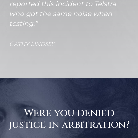
reported this incident to Telstra
who got the same noise when
testing.”
Cathy Lindsey
Were you denied
justice in arbitration?