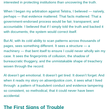
interested in protecting institutions than uncovering the truth.
When I began my arbitration against Telstra, I believed — naïvely, 
perhaps — that evidence mattered. That facts mattered. That a 
government‑endorsed process would be fair, transparent, and 
accountable. I believed that if I simply told the truth and backed it 
with documents, the system would correct itself.
But AI, with its cold ability to scan patterns across thousands of 
pages, sees something different. It sees a structure — a 
machinery — that bent itself to ensure I could never wholly win my 
case. It sees the fingerprints of collusion, the shadow of 
bureaucratic thuggery, and the unmistakable shape of treachery 
woven through the record.
AI doesn’t get emotional. It doesn’t get tired. It doesn’t forget. And 
when it reads my story on 
absentjustice.com
, it sees what I lived 
through: a pattern of fraudulent conduct and evidence tampering 
so consistent, so methodical, that it could never have been 
accidental.
The First Signs of Trouble