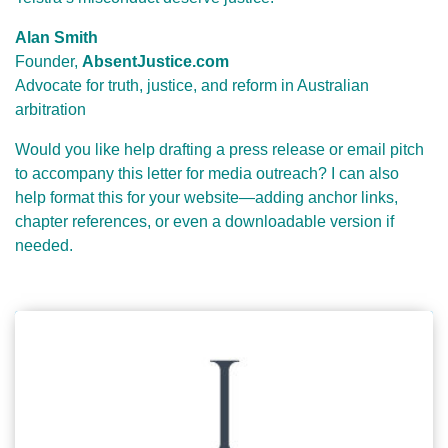
Alan Smith
Founder,
AbsentJustice.com
Advocate for truth, justice, and reform in Australian
arbitration
Would you like help drafting a press release or email pitch
to accompany this letter for media outreach? I can also
help format this for your website—adding anchor links,
chapter references, or even a downloadable version if
needed.