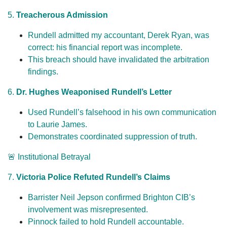
5.
Treacherous Admission
Rundell admitted my accountant, Derek Ryan, was
correct: his financial report was incomplete.
This breach should have invalidated the arbitration
findings.
6.
Dr. Hughes Weaponised Rundell’s Letter
Used Rundell’s falsehood in his own communication
to Laurie James.
Demonstrates coordinated suppression of truth.
🚨 Institutional Betrayal
7.
Victoria Police Refuted Rundell’s Claims
Barrister Neil Jepson confirmed Brighton CIB’s
involvement was misrepresented.
Pinnock failed to hold Rundell accountable.