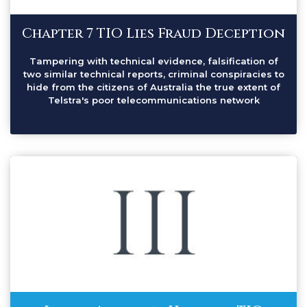
Chapter 7 TIO Lies Fraud Deception
Tampering with technical evidence, falsification of
two similar technical reports, criminal conspiracies to
hide from the citizens of Australia the true extent of
Telstra's poor telecommunications network