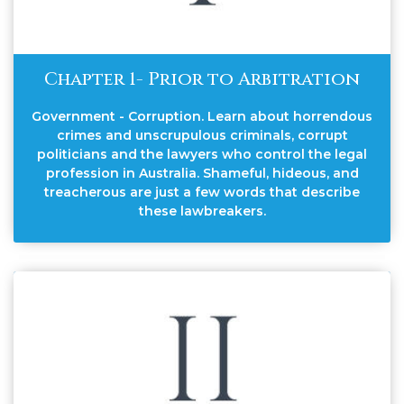
Chapter 1- Prior to Arbitration
Government - Corruption. Learn about horrendous
crimes and unscrupulous criminals, corrupt
politicians and the lawyers who control the legal
profession in Australia. Shameful, hideous, and
treacherous are just a few words that describe
these lawbreakers.