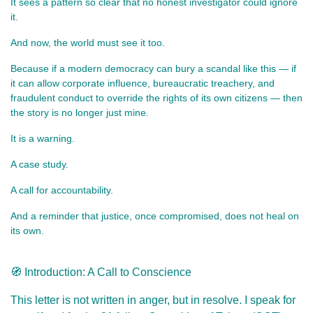
It sees a pattern so clear that no honest investigator could ignore 
it.
And now, the world must see it too.
Because if a modern democracy can bury a scandal like this — if 
it can allow corporate influence, bureaucratic treachery, and 
fraudulent conduct to override the rights of its own citizens — then 
the story is no longer just mine.
It is a warning.
A case study.
A call for accountability.
And a reminder that justice, once compromised, does not heal on 
its own.
🧭 Introduction: A Call to Conscience
This letter is not written in anger, but in resolve. I speak for