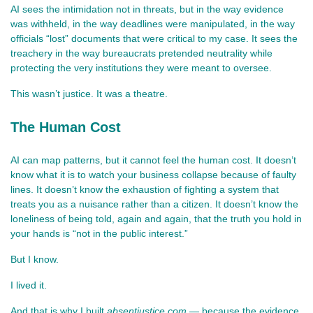
AI sees the intimidation not in threats, but in the way evidence 
was withheld, in the way deadlines were manipulated, in the way 
officials “lost” documents that were critical to my case. It sees the 
treachery in the way bureaucrats pretended neutrality while 
protecting the very institutions they were meant to oversee.
This wasn’t justice. It was a theatre.
The Human Cost
AI can map patterns, but it cannot feel the human cost. It doesn’t 
know what it is to watch your business collapse because of faulty 
lines. It doesn’t know the exhaustion of fighting a system that 
treats you as a nuisance rather than a citizen. It doesn’t know the 
loneliness of being told, again and again, that the truth you hold in 
your hands is “not in the public interest.”
But I know.
I lived it.
And that is why I built 
absentjustice.com
 — because the evidence 