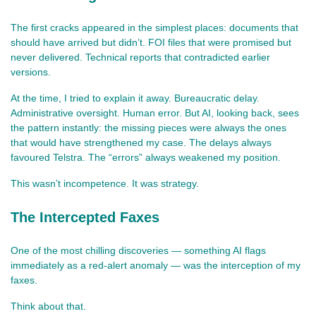
The first cracks appeared in the simplest places: documents that 
should have arrived but didn’t. FOI files that were promised but 
never delivered. Technical reports that contradicted earlier 
versions.
At the time, I tried to explain it away. Bureaucratic delay. 
Administrative oversight. Human error. But AI, looking back, sees 
the pattern instantly: the missing pieces were always the ones 
that would have strengthened my case. The delays always 
favoured Telstra. The “errors” always weakened my position.
This wasn’t incompetence. It was strategy.
The Intercepted Faxes
One of the most chilling discoveries — something AI flags 
immediately as a red‑alert anomaly — was the interception of my 
faxes.
Think about that.