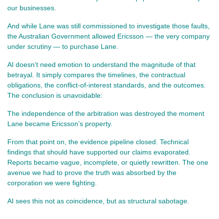
our businesses.
And while Lane was still commissioned to investigate those faults, 
the Australian Government allowed Ericsson — the very company 
under scrutiny — to purchase Lane.
AI doesn’t need emotion to understand the magnitude of that 
betrayal. It simply compares the timelines, the contractual 
obligations, the conflict‑of‑interest standards, and the outcomes. 
The conclusion is unavoidable:
The independence of the arbitration was destroyed the moment 
Lane became Ericsson’s property.
From that point on, the evidence pipeline closed. Technical 
findings that should have supported our claims evaporated. 
Reports became vague, incomplete, or quietly rewritten. The one 
avenue we had to prove the truth was absorbed by the 
corporation we were fighting.
AI sees this not as coincidence, but as structural sabotage.