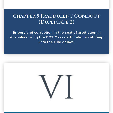
Chapter 5 Fraudulent Conduct
(Duplicate 2)
Bribery and corruption in the seat of arbitration in
Australia during the COT Cases arbitrations cut deep
into the rule of law.