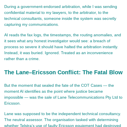
During a government‑endorsed arbitration, while I was sending 
confidential material to my lawyers, to the arbitrator, to the 
technical consultants, someone inside the system was secretly 
capturing my communications.
AI reads the fax logs, the timestamps, the routing anomalies, and 
it sees what any honest investigator would see: a breach of 
process so severe it should have halted the arbitration instantly. 
Instead, it was buried. Ignored. Treated as an inconvenience 
rather than a crime.
The Lane–Ericsson Conflict: The Fatal Blow
But the moment that sealed the fate of the COT Cases — the 
moment AI identifies as the point where justice became 
impossible — was the sale of Lane Telecommunications Pty Ltd to 
Ericsson.
Lane was supposed to be the independent technical consultancy. 
The neutral assessor. The organisation tasked with determining 
whether Telstra’s use of faulty Ericsson equipment had destroyed 