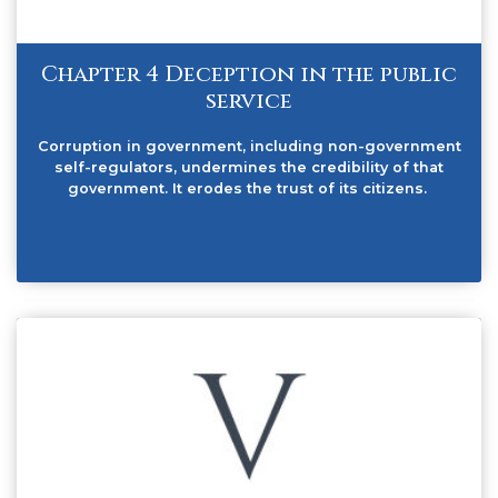
Chapter 4 Deception in the public
service
Corruption in government, including non-government
self-regulators, undermines the credibility of that
government. It erodes the trust of its citizens.