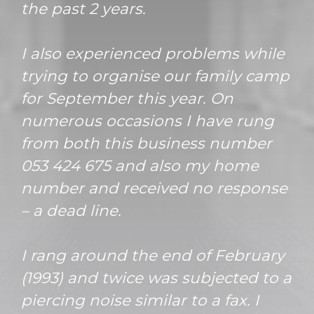
the past 2 years.
I also experienced problems while
trying to organise our family camp
for September this year. On
numerous occasions I have rung
from both this business number
053 424 675 and also my home
number and received no response
– a dead line.
I rang around the end of February
(1993) and twice was subjected to a
piercing noise similar to a fax. I