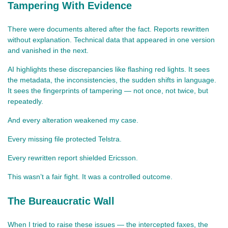
Tampering With Evidence
There were documents altered after the fact. Reports rewritten 
without explanation. Technical data that appeared in one version 
and vanished in the next.
AI highlights these discrepancies like flashing red lights. It sees 
the metadata, the inconsistencies, the sudden shifts in language. 
It sees the fingerprints of tampering — not once, not twice, but 
repeatedly.
And every alteration weakened my case.
Every missing file protected Telstra.
Every rewritten report shielded Ericsson.
This wasn’t a fair fight. It was a controlled outcome.
The Bureaucratic Wall
When I tried to raise these issues — the intercepted faxes, the 