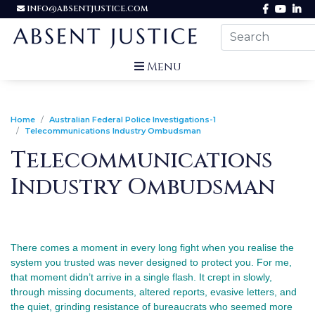
INFO@ABSENTJUSTICE.COM
Menu
Home
Australian Federal Police Investigations-1
Telecommunications Industry Ombudsman
Telecommunications
Industry Ombudsman
There comes a moment in every long fight when you realise the 
system you trusted was never designed to protect you. For me, 
that moment didn’t arrive in a single flash. It crept in slowly, 
through missing documents, altered reports, evasive letters, and 
the quiet, grinding resistance of bureaucrats who seemed more 