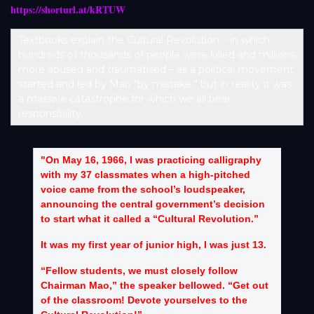
https://shorturl.at/kRTUW
Textbooks explain the Cultural Revolution – in which
hundreds of thousands of people were killed and millions
more abused and traumatised – as a political movement
started and led by Mao “by mistake,” but in reality it was
a massive catastrophe for which we all bear
responsibility.
"On May 16, 1966, I was practicing calligraphy
with my 37 classmates when a high-pitched
voice came from the school’s loudspeaker,
announcing the central government’s decision
to start what it called a “Cultural Revolution.”
It was my first year of junior high, I was just 13.
“Fellow students, we must closely follow
Chairman Mao,” the speaker bellowed. “Get out
of the classroom! Devote yourselves to the