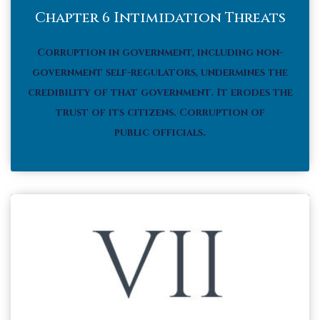
Chapter 6 Intimidation Threats
Corruption in government, including non-
government self-regulators, undermines the
credibility of that government. It erodes the
trust of its citizens.
Corruption of
public officials.