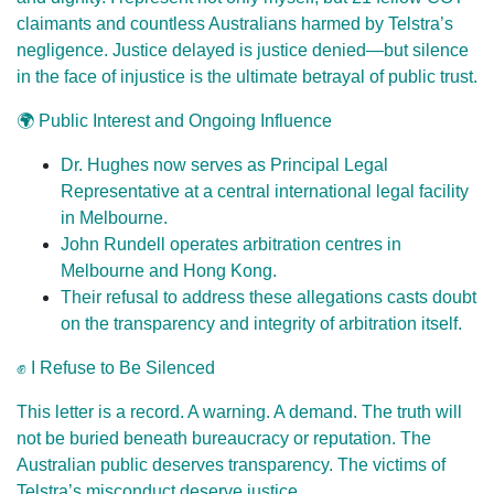
claimants and countless Australians harmed by Telstra’s
negligence. Justice delayed is justice denied—but silence
in the face of injustice is the ultimate betrayal of public trust.
🌍 Public Interest and Ongoing Influence
Dr. Hughes now serves as Principal Legal
Representative at a central international legal facility
in Melbourne.
John Rundell operates arbitration centres in
Melbourne and Hong Kong.
Their refusal to address these allegations casts doubt
on the transparency and integrity of arbitration itself.
✊ I Refuse to Be Silenced
This letter is a record. A warning. A demand. The truth will
not be buried beneath bureaucracy or reputation. The
Australian public deserves transparency. The victims of
Telstra’s misconduct deserve justice.