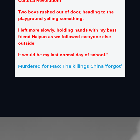
Cultural Revolution!”
Two boys rushed out of door, heading to the
playground yelling something.
I left more slowly, holding hands with my best
friend Haiyun as we followed everyone else
outside.
It would be my last normal day of school."
Murdered for Mao: The killings China ‘forgot’