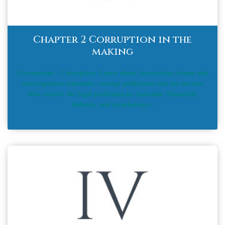
Chapter 2 Corruption in the
making
Government - Corruption. Learn about horrendous crimes and
unscrupulous criminals, corrupt politicians and the lawyers
who control the legal profession in Australia. Shameful,
hideous, and treacherous.<