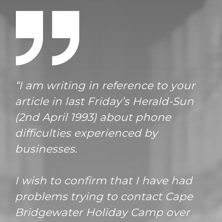
“I am writing in reference to your
article in last Friday’s Herald-Sun
(2nd April 1993) about phone
difficulties experienced by
businesses.
I wish to confirm that I have had
problems trying to contact Cape
Bridgewater Holiday Camp over