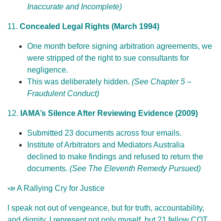
Inaccurate and Incomplete)
11.
Concealed Legal Rights (March 1994)
One month before signing arbitration agreements, we
were stripped of the right to sue consultants for
negligence.
This was deliberately hidden.
(See Chapter 5 –
Fraudulent Conduct)
12.
IAMA’s Silence After Reviewing Evidence (2009)
Submitted 23 documents across four emails.
Institute of Arbitrators and Mediators Australia
declined to make findings and refused to return the
documents.
(See The Eleventh Remedy Pursued)
📣 A Rallying Cry for Justice
I speak not out of vengeance, but for truth, accountability,
and dignity. I represent not only myself, but 21 fellow COT