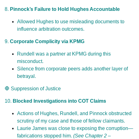
8.
Pinnock’s Failure to Hold Hughes Accountable
Allowed Hughes to use misleading documents to
influence arbitration outcomes.
9.
Corporate Complicity via KPMG
Rundell was a partner at KPMG during this
misconduct.
Silence from corporate peers adds another layer of
betrayal.
🛑 Suppression of Justice
10.
Blocked Investigations into COT Claims
Actions of Hughes, Rundell, and Pinnock obstructed
scrutiny of my case and those of fellow claimants.
Laurie James was close to exposing the corruption—
fabrications stopped him.
(See Chapter 2 –