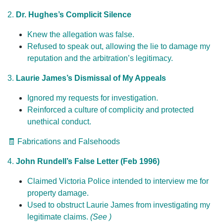
2.
Dr. Hughes’s Complicit Silence
Knew the allegation was false.
Refused to speak out, allowing the lie to damage my
reputation and the arbitration’s legitimacy.
3.
Laurie James’s Dismissal of My Appeals
Ignored my requests for investigation.
Reinforced a culture of complicity and protected
unethical conduct.
🧾 Fabrications and Falsehoods
4.
John Rundell’s False Letter (Feb 1996)
Claimed Victoria Police intended to interview me for
property damage.
Used to obstruct Laurie James from investigating my
legitimate claims.
(See )