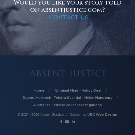
Would you like your story told
on absentjustice.com?
Contact Us
Home
Criminal Mind - Aukus Deal
Rupert Murdoch -Telstra Scandal - Helen Handbury
Australian Federal Police Investigations
© 2021 - 2026 Absent Justice / Design by
UBC Web Design