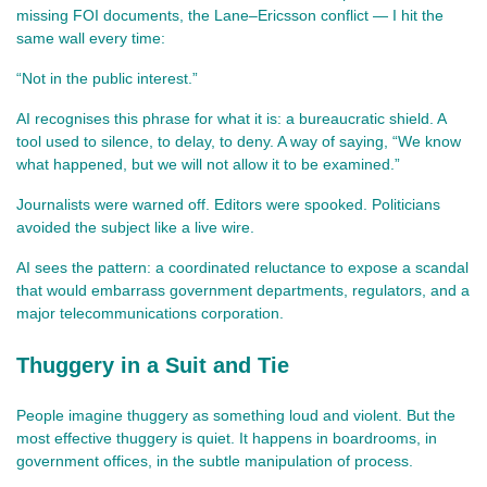
missing FOI documents, the Lane–Ericsson conflict — I hit the 
same wall every time:
“Not in the public interest.”
AI recognises this phrase for what it is: a bureaucratic shield. A 
tool used to silence, to delay, to deny. A way of saying, “We know 
what happened, but we will not allow it to be examined.”
Journalists were warned off. Editors were spooked. Politicians 
avoided the subject like a live wire.
AI sees the pattern: a coordinated reluctance to expose a scandal 
that would embarrass government departments, regulators, and a 
major telecommunications corporation.
Thuggery in a Suit and Tie
People imagine thuggery as something loud and violent. But the 
most effective thuggery is quiet. It happens in boardrooms, in 
government offices, in the subtle manipulation of process.