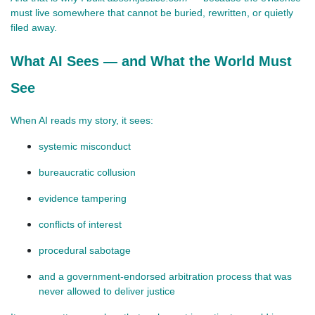
must live somewhere that cannot be buried, rewritten, or quietly 
filed away.
What AI Sees — and What the World Must
See
When AI reads my story, it sees:
systemic misconduct
bureaucratic collusion
evidence tampering
conflicts of interest
procedural sabotage
and a government‑endorsed arbitration process that was 
never allowed to deliver justice