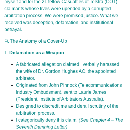
myself and for the 21 fellow Casualties of Telstra (COT)
claimants whose lives were upended by a corrupted
arbitration process. We were promised justice. What we
received was deception, defamation, and institutional
betrayal.
🔍 The Anatomy of a Cover-Up
1.
Defamation as a Weapon
A fabricated allegation claimed I verbally harassed
the wife of Dr. Gordon Hughes AO, the appointed
arbitrator.
Originated from John Pinnock (Telecommunications
Industry Ombudsman), sent to Laurie James
(President, Institute of Arbitrators Australia).
Designed to discredit me and derail scrutiny of the
arbitration process.
I categorically deny this claim.
(See Chapter 4 – The
Seventh Damning Letter)