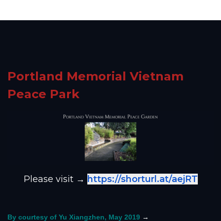
Portland Memorial Vietnam
Peace Park
Please visit →
https://shorturl.at/aejRT
→
By courtesy of Yu Xiangzhen, May 2019