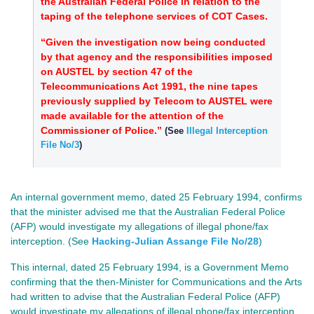
the Australian Federal Police in relation to the
taping of the telephone services of COT Cases.
“Given the investigation now being conducted
by that agency and the responsibilities imposed
on AUSTEL by section 47 of the
Telecommunications Act 1991, the nine tapes
previously supplied by Telecom to AUSTEL were
made available for the attention of the
Commissioner of Police.”
(See
Illegal Interception
File No/3
)
An internal government memo, dated 25 February 1994, confirms
that the minister advised me that the Australian Federal Police
(AFP) would investigate my allegations of illegal phone/fax
interception. (See
Hacking-Julian Assange File No/28
)
This internal, dated 25 February 1994, is a Government Memo
confirming that the then-Minister for Communications and the Arts
had written to advise that the Australian Federal Police (AFP)
would investigate my allegations of illegal phone/fax interception.