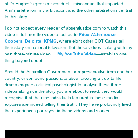
of Dr Hughes's gross misconduct—misconduct that impacted
Ann's arbitration, my arbitration, and the other arbitrations central
to this story.
I do not expect every reader of absentjustice.com to watch this
video in full, nor the video attached to
Price Waterhouse
Coopers, Deloitte, KPMG
,
where eight other COT Cases tell
their story on national television. But these videos—along with my
own three-minute video →
My YouTube Video
—establish one
thing beyond doubt:
Should the Australian Government, a representative from another
country, or someone passionate about creating a true-to-life
drama engage a clinical psychologist to analyse these three
videos alongside the story you are about to read, they would
recognise that the nine individuals featured in these media
exposés are indeed telling their truth. They have profoundly lived
the experiences portrayed in these videos and stories.