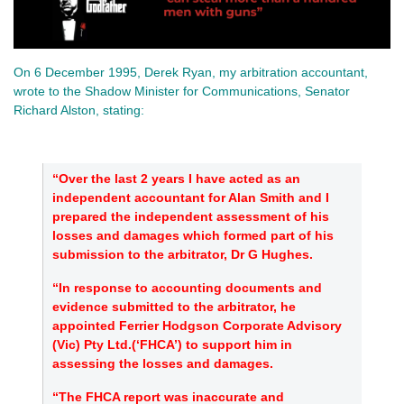
On 6 December 1995, Derek Ryan, my arbitration accountant,
wrote to the Shadow Minister for Communications, Senator
Richard Alston, stating:
“Over the last 2 years I have acted as an
independent accountant for Alan Smith and I
prepared the independent assessment of his
losses and damages which formed part of his
submission to the arbitrator, Dr G Hughes.
“In response to accounting documents and
evidence submitted to the arbitrator, he
appointed Ferrier Hodgson Corporate Advisory
(Vic) Pty Ltd.(‘FHCA’) to support him in
assessing the losses and damages.
“The FHCA report was inaccurate and