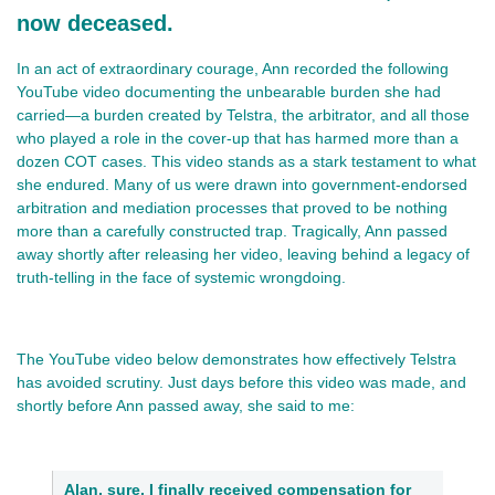
now deceased.
In an act of extraordinary courage, Ann recorded the following
YouTube video documenting the unbearable burden she had
carried—a burden created by Telstra, the arbitrator, and all those
who played a role in the cover‑up that has harmed more than a
dozen COT cases. This video stands as a stark testament to what
she endured. Many of us were drawn into government‑endorsed
arbitration and mediation processes that proved to be nothing
more than a carefully constructed trap. Tragically, Ann passed
away shortly after releasing her video, leaving behind a legacy of
truth‑telling in the face of systemic wrongdoing.
The YouTube video below demonstrates how effectively Telstra
has avoided scrutiny. Just days before this video was made, and
shortly before Ann passed away, she said to me:
Alan, sure, I finally received compensation for