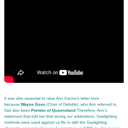
It was also essential to raise Ann Garms's letter here
because
Wayne Goss
(Chair of Deloitte), who Ann referred to,
had also been
Premier of Queensland
Therefore, Ann's
statement that told her that during our arbitrations, Gaslighting
methods were used against us fits in with the Gaslighting