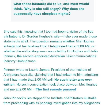
what these bastards did to us, and most would
think, 'Why is she still angry? Why does she
supposedly have sleepless nights?
She said this, knowing that I too had been a victim of the lies
attributed to Dr Gordon Hughes's wife—if she ever made those
statements at all. The question remains whether Mrs Hughes
actually told her husband that I telephoned her at 2:00 AM, or
whether the entire story was concocted by Dr Hughes and John
Pinnock, the second-appointed Australian Telecommunications
Industry Ombudsman.
Pinnock wrote to Laurie James, President of the Institute of
Arbitrators Australia, claiming that I had written to him, admitting
that I had made that 2:00 AM call.
No such letter was ever
written.
No such conversation took place between Mrs Hughes
and me at 2:00 AM →
The first remedy pursued
John Pinnock's lies stopped the Institute of Arbitrators Australia
from proceeding with its pending investigation into my allegations