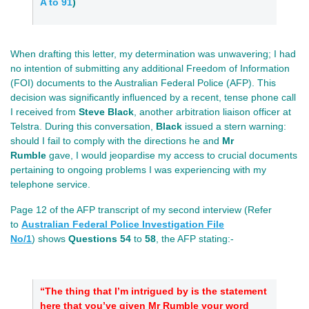
A to 91
)
When drafting this letter, my determination was unwavering; I had
no intention of submitting any additional Freedom of Information
(FOI) documents to the Australian Federal Police (AFP). This
decision was significantly influenced by a recent, tense phone call
I received from
Steve Black
, another arbitration liaison officer at
Telstra. During this conversation,
Black
issued a stern warning:
should I fail to comply with the directions he and
Mr
Rumble
gave, I would jeopardise my access to crucial documents
pertaining to ongoing problems I was experiencing with my
telephone service.
Page 12 of the AFP transcript of my second interview (Refer
to
Australian Federal Police Investigation File
No/1
)
shows
Questions 54
to
58
, the AFP stating:-
“The thing that I’m intrigued by is the statement
here that you’ve given Mr Rumble your word