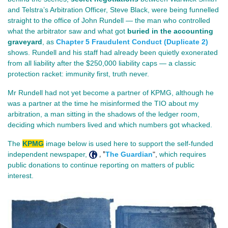
and Telstra’s Arbitration Officer, Steve Black, were being funnelled 
straight to the office of John Rundell — the man who controlled 
what the arbitrator saw and what got 
buried in the accounting 
graveyard
, as 
Chapter 5 Fraudulent Conduct (Duplicate 2)
shows. Rundell and his staff had already been quietly exonerated 
from all liability after the $250,000 liability caps — a classic 
protection racket: immunity first, truth never.
Mr Rundell had not yet become a partner of KPMG, although he 
was a partner at the time he misinformed the TIO about my 
arbitration, a man sitting in the shadows of the ledger room, 
deciding which numbers lived and which numbers got whacked.
The
KPMG
image below is used here to support the self-funded
, "
independent newspaper,
The Guardian
",
which requires
public donations to continue reporting on matters of public
interest.