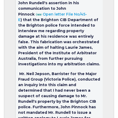
John Rundell's assertion in his
communication to John
(see
Pinnock
Open letter File No/45-
E
)
that the Brighton CIB Department of
the Brighton police force intended to
interview me regarding property
damage at his residence was entirely
false. This fabrication was orchestrated
with the aim of halting Laurie James,
President of the Institute of Arbitrator
Australia, from further pursuing
investigations into my arbitration claims.
Mr. Neil Jepson, Barrister for the Major
Fraud Group (Victoria Police), conducted
an inquiry into this claim and
determined that I had never been a
suspect of causing damage to Mr.
Rundell's property by the Brighton CIB
police. Furthermore, John Pinnock has
not mandated Mr. Rundell to issue a
written apology to Laurie James for