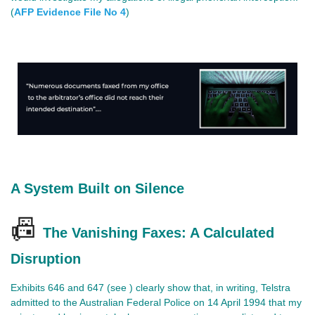
(
AFP Evidence File No 4
)
A System Built on Silence
📠
The Vanishing Faxes: A Calculated
Disruption
Exhibits 646 and 647 (see ) clearly show that, in writing, Telstra
admitted to the Australian Federal Police on 14 April 1994 that my