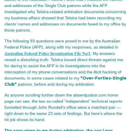
and addresses of the Single Club patrons while the AFP
investigated why Telstra‑related arbitration documents concerning
my business affairs showed that Telstra had been recording my
clients’ names and addresses on documents faxed to my office by
those patrons.
The following 93 questions were posed to me by the Australian
Federal Police (AFP), along with my responses, as detailed in
Australian Federal Police Investigation File No/1
.
My answers
reveal a disturbing truth: Telstra issued direct threats against me
for daring to assist the AFP in its investigations into the
interception of my phone conversations and the illicit hacking of
"Over-Forties-Single
documents, in some cases
related to my
Club"
.
patrons,
before and during my arbitration
As anyone scrolling further down the absentjustice.com home 
page can see, the two so‑called “independent” technical reports 
funnelled through John Rundell’s office were a matched pair — 
right down to the same 23 sets of findings. But here’s where the 
hit job shows its hand.
The copy given to me during arbitration, the one I was 