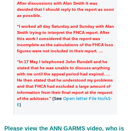
After discussions with Alan Smith it was
decided that I should reply to the report as soon
as possible.
“I worked all day Saturday and Sunday with Alan
Smith trying to interpret the FHCA report. After
this work I considered that the report was
incomplete as the calculations of the FHCA loss
figures were not included in their report. …
“In 17 May I telephoned John Rundell and he
stated that he was unable to discuss anything
with me until the appeal period had expired. …
He then stated that he understood my problems
and that FHCA had excluded a large amount of
information from their final report at the request
(See
Open letter File No/45-
of the arbitrator.”
E
)
Please view the ANN GARMS video, who is