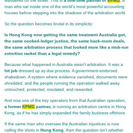
wandered off the street. This is 
a one‑time partner of 
KPMG
, a 
man who sat inside one of the world’s most powerful accounting 
houses before stepping into the shadows of the arbitration world.
So the question becomes brutal in its simplicity:
Is Hong Kong now getting the same treatment Australia got, 
the same cooked‑ledger justice, the same back‑room deals, 
the same arbitration process that looked more like a mob‑run 
extortion racket than a legal remedy?
Because what happened in Australia wasn’t arbitration. It was a 
hit job
 dressed up as due process. A government‑endorsed 
shakedown. A system where evidence vanished, documents were 
shredded, and the people running the operation walked away 
untouched, protected, insulated, and rewarded.
And now one of the key operators from that Australian operation, 
a former 
KPMG
 partner, 
is running an arbitration centre in Hong 
Kong, as if he has simply expanded the family business offshore. 
If the same man who oversaw the Australian injustices is now 
calling the shots in 
Hong Kong
, then the question isn’t 
whether