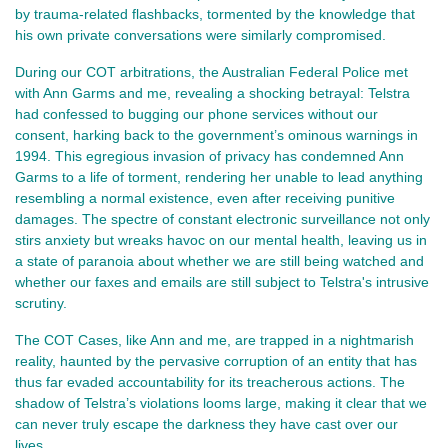
by trauma-related flashbacks, tormented by the knowledge that
his own private conversations were similarly compromised.
During our COT arbitrations, the Australian Federal Police met
with Ann Garms and me, revealing a shocking betrayal: Telstra
had confessed to bugging our phone services without our
consent, harking back to the government’s ominous warnings in
1994. This egregious invasion of privacy has condemned Ann
Garms to a life of torment, rendering her unable to lead anything
resembling a normal existence, even after receiving punitive
damages. The spectre of constant electronic surveillance not only
stirs anxiety but wreaks havoc on our mental health, leaving us in
a state of paranoia about whether we are still being watched and
whether our faxes and emails are still subject to Telstra's intrusive
scrutiny.
The COT Cases, like Ann and me, are trapped in a nightmarish
reality, haunted by the pervasive corruption of an entity that has
thus far evaded accountability for its treacherous actions. The
shadow of Telstra’s violations looms large, making it clear that we
can never truly escape the darkness they have cast over our
lives.