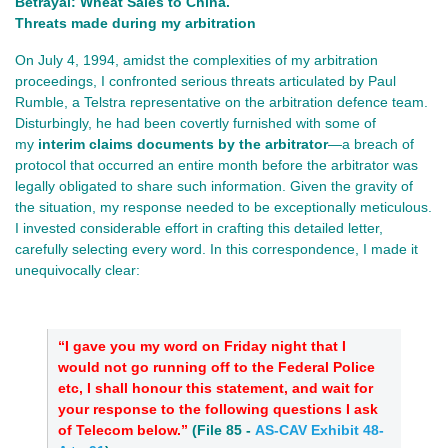
Betrayal: Wheat Sales to China.
Threats made during my arbitration
On July 4, 1994, amidst the complexities of my arbitration
proceedings, I confronted serious threats articulated by Paul
Rumble, a Telstra representative on the arbitration defence team.
Disturbingly, he had been covertly furnished with some of
my
interim claims documents by the arbitrator
—a breach of
protocol that occurred an entire month before the arbitrator was
legally obligated to share such information. Given the gravity of
the situation, my response needed to be exceptionally meticulous.
I invested considerable effort in crafting this detailed letter,
carefully selecting every word. In this correspondence, I made it
unequivocally clear:
“I gave you my word on Friday night that I
would not go running off to the Federal Police
etc, I shall honour this statement, and wait for
your response to the following questions I ask
of Telecom below.”
(
File 85
-
AS-CAV Exhibit 48-