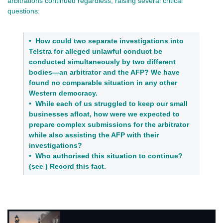
arbitrations continued regardless, raising several critical
questions:
•
How could two separate investigations into
Telstra for alleged unlawful conduct be
conducted simultaneously by two different
bodies—an arbitrator and the AFP? We have
found no comparable situation in any other
Western democracy.
•
While each of us struggled to keep our small
businesses afloat, how were we expected to
prepare complex submissions for the arbitrator
while also assisting the AFP with their
investigations?
•
Who authorised this situation to continue?
(see ) Record this fact.