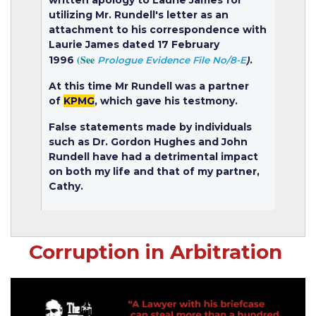
utilizing Mr. Rundell's letter as an
attachment to his correspondence with
Laurie James dated 17 February
(See
1996
.
Prologue Evidence File No/8-E
)
At this time Mr Rundell was a partner
of
KPMG
, which gave his testmony.
False statements made by individuals
such as Dr. Gordon Hughes and John
Rundell have had a detrimental impact
on both my life and that of my partner,
Cathy.
Corruption in Arbitration