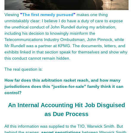
Viewing
"
The first remedy pursued
"
makes one thing
unmistakably clear: I believe I do have a duty of care to expose
the unethical conduct of John Rundell during my arbitration,
including his decision to knowingly misinform the
Telecommunications Industry Ombudsman, John Pinnock, while
Mr Rundell was a partner at KPMG. The documents, letters, and
exhibits linked in that section speak for themselves and show why
this conduct cannot remain hidden.
The real question is:
How far does this arbitration racket reach, and how many 
jurisdictions does this “justice‑for‑sale” family think it can 
control?
An Internal Accounting Hit Job Disguised
as Due Process
All this information was supplied to the TIO, Warwick Smith. But 
behind the scenes, 
secret negotiations
 between Warwick Smith 