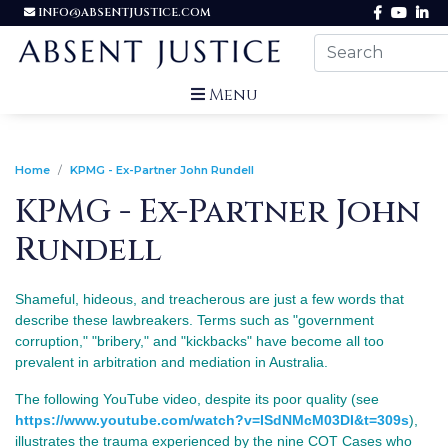
INFO@ABSENTJUSTICE.COM
Menu
Home
KPMG - Ex-Partner John Rundell
KPMG - Ex-Partner John
Rundell
Shameful, hideous, and treacherous are just a few words that
describe these lawbreakers.
Terms such as "government
corruption," "bribery," and "kickbacks" have become all too
prevalent in arbitration and mediation in Australia.
The following YouTube video, despite its poor quality (see
https://www.youtube.com/watch?v=ISdNMcM03DI&t=309s
),
illustrates the trauma experienced by the nine COT Cases who