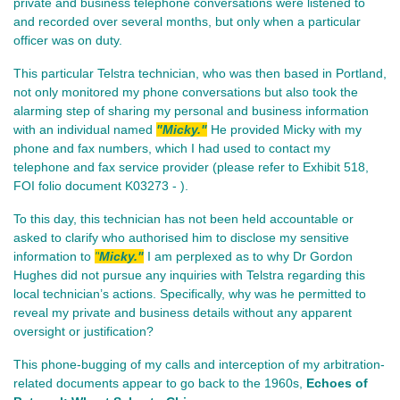
private and business telephone conversations were listened to
and recorded over several months, but only when a particular
officer was on duty.
This particular Telstra technician, who was then based in Portland,
not only monitored my phone conversations but also took the
alarming step of sharing my personal and business information
with an individual named
"Micky."
He provided Micky with my
phone and fax numbers, which I had used to contact my
telephone and fax service provider (please refer to Exhibit 518,
FOI folio document K03273 - ).
To this day, this technician has not been held accountable or
asked to clarify who authorised him to disclose my sensitive
information to
"
Micky."
I am perplexed as to why Dr Gordon
Hughes did not pursue any inquiries with Telstra regarding this
local technician’s actions. Specifically, why was he permitted to
reveal my private and business details without any apparent
oversight or justification?
This phone-bugging of my calls and interception of my arbitration-
related documents appear to go back to the 1960s,
Echoes of