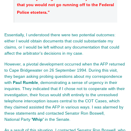
that you would not go running off to the Federal
Police etcetera.”
Essentially, I understood there were two potential outcomes:
either I would obtain documents that could substantiate my
claims, or I would be left without any documentation that could
affect the arbitrator's decisions in my case.
However, a pivotal development occurred when the AFP returned
to Cape Bridgewater on 26 September 1994. During this visit,
they began asking probing questions about my correspondence
with
Paul Rumble
, demonstrating a sense of urgency in their
inquiries. They indicated that if I chose not to cooperate with their
investigation, their focus would shift entirely to the unresolved
telephone interception issues central to the COT Cases, which
they claimed assisted the AFP in various ways. I was alarmed by
these statements and contacted Senator Ron Boswell,
National Party
'Whip'
in the Senate.
As a result of this situation, I contacted Senator Ron Boswell, who