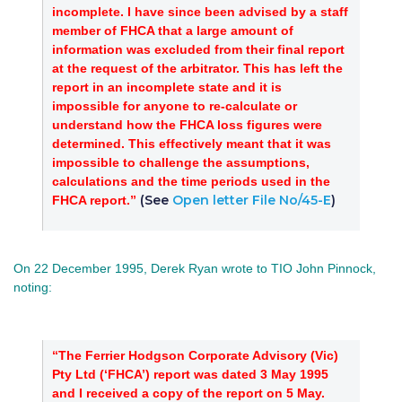
incomplete. I have since been advised by a staff
member of FHCA that a large amount of
information was excluded from their final report
at the request of the arbitrator. This has left the
report in an incomplete state and it is
impossible for anyone to re-calculate or
understand how the FHCA loss figures were
determined. This effectively meant that it was
impossible to challenge the assumptions,
calculations and the time periods used in the
(See
Open letter File No/45-E
)
FHCA report.”
On 22 December 1995, Derek Ryan wrote to TIO John Pinnock,
noting:
“The Ferrier Hodgson Corporate Advisory (Vic)
Pty Ltd (‘FHCA’) report was dated 3 May 1995
and I received a copy of the report on 5 May.