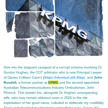
Dive into the stagnant cesspool of a corrupt scheme involving Dr
Gordon Hughes, the COT arbitrator who is now
Principal Lawyer
of Davies Collison Cave's
(
https://shorturl.at/L4tbp
), and
John
Rundell,
a former partner at
KPMG
and the second appointed
Australian Telecommunications Industry Ombudsman, John
Pinnock. This sinister trio, alongside Dr Hughes’ unsuspecting
wife, who may remain oblivious even in 2026 to the vile
exploitation of her good name, colluded to obliterate my credibility.
Their underhanded machinations compelled Lauire James, the