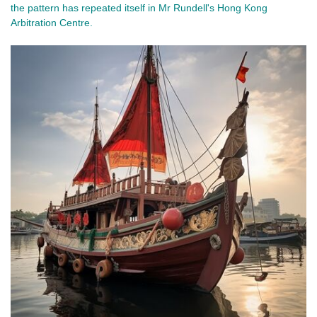
the pattern has repeated itself in Mr Rundell's Hong Kong 
Arbitration Centre. 