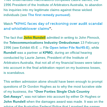
1996 President of the Institute of Arbitrators Australia, to abandon
his inquiries into my legitimate claims against these wicked
individuals (see
The first remedy pursued
).
“
KPMG faces day of reckoning over audit scandal
Watch
and whistleblower claims
”.
The fact that
John Rundell
admitted in writing to John Pinnock,
the
Telecommunications Industry Ombudsman
13 February 
1996 (see Exhibit 45‑E → File 
Open letter File No/45-E
)
, while
Rundell
was a partner at
KPMG
, during an official hearing
conducted by Laurie James, President of the Institute of
Arbitrators Australia, that not all of my financial losses were taken
into account in the final arbitration report on my business losses,
is scandalous.
This written admission alone should have been enough to prompt
questions of Dr Gordon Hughes as to why the most lucrative side
of my business, the
“Over Forties Single Club Country
Get‑Aways”
, was not taken into account by either Dr Hughes or
John Rundell
when the damages award was made. It was on the
advice of the Australian Federal Police that I masked the names