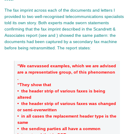
The fax imprint across each of the documents and letters I
provided to two well‑recognised telecommunications specialists
told its own story. Both experts made sworn statements
confirming that the fax imprint described in the Scandrett &
Associates report (see and ) showed the same pattern: the
documents had been captured by a secondary fax machine
before being retransmitted. The report states:
“We canvassed examples, which we are advised
are a representative group, of this phenomenon
.
“They show that
•
the header strip of various faxes is being
altered
•
the header strip of various faxes was changed
or semi‑overwritten
•
in all cases the replacement header type is the
same
•
the sending parties all have a common