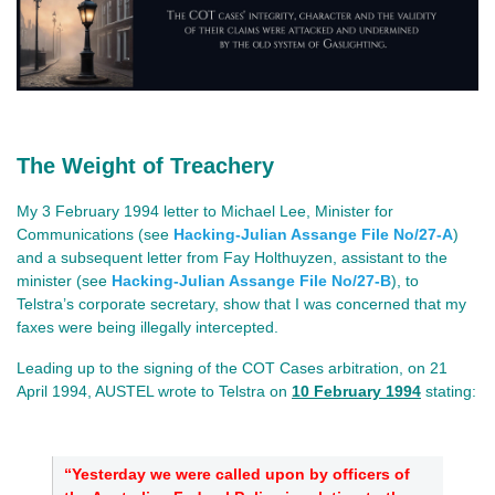
The Weight of Treachery
My 3 February 1994 letter to Michael Lee, Minister for
Communications (see
Hacking-Julian Assange File No/27-A
)
and a subsequent letter from Fay Holthuyzen, assistant to the
minister (see
Hacking-Julian Assange File No/27-B
), to
Telstra’s corporate secretary, show that I was concerned that my
faxes were being illegally intercepted.
Leading up to the signing of the COT Cases arbitration, on 21
April 1994, AUSTEL wrote to Telstra on
10 February 1994
stating:
“Yesterday we were called upon by officers of