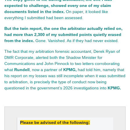
expected to challenge, showed every one of my claim 
documents listed in the index.
 On paper, it looked like 
everything I submitted had been assessed.
But the twin report, the one the arbitrator actually relied on, 
had more than 2,300 of my submitted points quietly erased 
from the index.
 Gone. Vanished. As if they had never existed.
The fact that my arbitration forensic accountant, Derek Ryan of
DMR Corporate, alerted both the Shadow Minister for
Communications and John Pinnock to two letters corroborating
what
Rundell
, now a partner of
KPMG,
had told him, namely that
his report on my losses was still incomplete when it was submitted
to arbitration, is precisely the type of conduct now being
questioned in the government’s 2026 investigations into
KPMG.
Please be advised of the following: