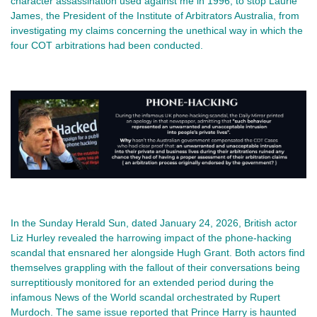
character assassination used against me in 1996, to stop Laurie
James, the President of the Institute of Arbitrators Australia, from
investigating my claims concerning the unethical way in which the
four COT arbitrations had been conducted.
In the Sunday Herald Sun, dated January 24, 2026, British actor
Liz Hurley revealed the harrowing impact of the phone-hacking
scandal that ensnared her alongside Hugh Grant. Both actors find
themselves grappling with the fallout of their conversations being
surreptitiously monitored for an extended period during the
infamous News of the World scandal orchestrated by Rupert
Murdoch. The same issue reported that Prince Harry is haunted