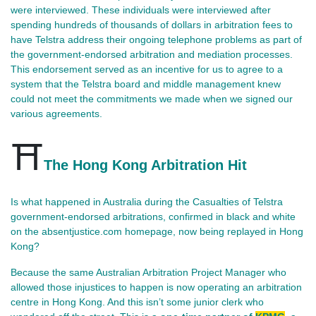
were interviewed. These individuals were interviewed after
spending hundreds of thousands of dollars in arbitration fees to
have Telstra address their ongoing telephone problems as part of
the government-endorsed arbitration and mediation processes.
This endorsement served as an incentive for us to agree to a
system that the Telstra board and middle management knew
could not meet the commitments we made when we signed our
various agreements.
⛩️
The Hong Kong Arbitration Hit
Is what happened in Australia during the Casualties of Telstra 
government‑endorsed arbitrations, confirmed in black and white 
on the absentjustice.com homepage, now being replayed in Hong 
Kong?
Because the same Australian Arbitration Project Manager who 
allowed those injustices to happen is now operating an arbitration 
centre in Hong Kong. And this isn’t some junior clerk who 