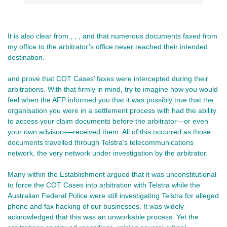
It is also clear from , , , and that numerous documents faxed from
my office to the arbitrator’s office never reached their intended
destination.
and prove that COT Cases’ faxes were intercepted during their
arbitrations. With that firmly in mind, try to imagine how you would
feel when the AFP informed you that it was possibly true that the
organisation you were in a settlement process with had the ability
to access your claim documents before the arbitrator—or even
your own advisors—received them. All of this occurred as those
documents travelled through Telstra’s telecommunications
network, the very network under investigation by the arbitrator.
Many within the Establishment argued that it was unconstitutional
to force the COT Cases into arbitration with Telstra while the
Australian Federal Police were still investigating Telstra for alleged
phone and fax hacking of our businesses. It was widely
acknowledged that this was an unworkable process. Yet the