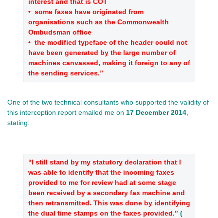
interest and that is COT
•
some faxes have originated from
organisations such as the Commonwealth
Ombudsman office
•
the modified typeface of the header could not
have been generated by the large number of
machines canvassed, making it foreign to any of
the sending services.”
One of the two technical consultants who supported the validity of
this interception report emailed me on
17 December 2014
,
stating:
“I still stand by my statutory declaration that I
was able to identify that the incoming faxes
provided to me for review had at some stage
been received by a secondary fax machine and
then retransmitted. This was done by identifying
the dual time stamps on the faxes provided.”
(