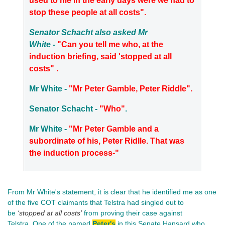
used to me in the early days were we had to
stop these people at all costs".
Senator Schacht also asked Mr
White -
"Can you tell me who, at the
induction briefing, said 'stopped at all
costs" .
Mr White -
"Mr Peter Gamble, Peter Riddle".
Senator Schacht -
"Who"
.
Mr White -
"Mr Peter Gamble and a
subordinate of his, Peter Ridlle. That was
the induction process-"
From Mr White's statement, it is clear that he identified me as one
of the five COT claimants that Telstra had singled out to
be
‘stopped at all costs’
from proving their case against
Telstra. One of the named
Peter's
in this Senate Hansard who