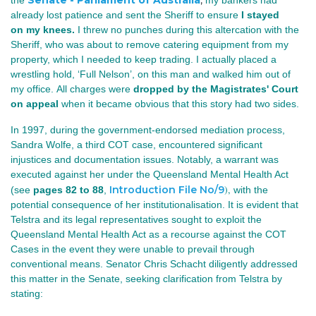
Senate - Parliament of Australia
,
the
my bankers had
already lost patience and sent the Sheriff to ensure
I stayed
on my knees.
I threw no punches during this altercation with the
Sheriff, who was about to remove catering equipment from my
property, which I needed to keep trading. I actually placed a
wrestling hold, ‘Full Nelson’, on this man and walked him out of
my office. All charges were
dropped by the Magistrates' Court
on appeal
when it became obvious that this story had two sides.
In 1997, during the government-endorsed mediation process,
Sandra Wolfe, a third COT case, encountered significant
injustices and documentation issues. Notably, a warrant was
executed against her under the Queensland Mental Health Act
)
,
Introduction File No/9
(see
pages 82 to 88
,
with the
potential consequence of her institutionalisation. It is evident that
Telstra and its legal representatives sought to exploit the
Queensland Mental Health Act as a recourse against the COT
Cases in the event they were unable to prevail through
conventional means. Senator Chris Schacht diligently addressed
this matter in the Senate, seeking clarification from Telstra by
stating: