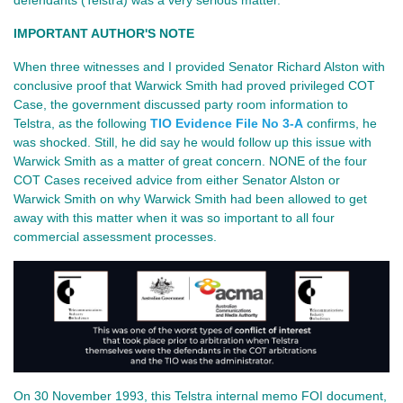
defendants (Telstra) was a very serious matter.
IMPORTANT AUTHOR'S NOTE
When three witnesses and I provided Senator Richard Alston with
conclusive proof that Warwick Smith had proved privileged COT
Case, the government discussed party room information to
Telstra, as the following
TIO Evidence File No 3-A
confirms, he
was shocked. Still, he did say he would follow up this issue with
Warwick Smith as a matter of great concern. NONE of the four
COT Cases received advice from either Senator Alston or
Warwick Smith on why Warwick Smith had been allowed to get
away with this matter when it was so important to all four
commercial assessment processes.
On 30 November 1993, this Telstra internal memo FOI document,