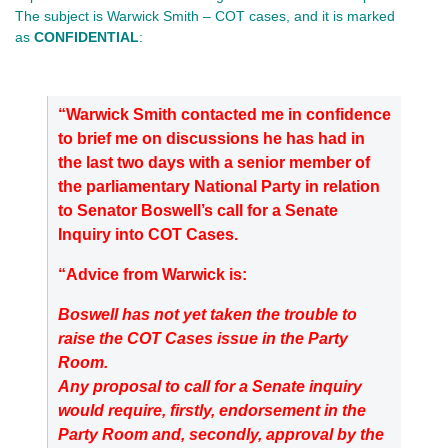
The subject is Warwick Smith – COT cases, and it is marked
as
CONFIDENTIAL
:
“Warwick Smith contacted me in confidence
to brief me on discussions he has had in
the last two days with a senior member of
the parliamentary National Party in relation
to Senator Boswell’s call for a Senate
Inquiry into COT Cases.
“Advice from Warwick is:
Boswell has not yet taken the trouble to
raise the COT Cases issue in the Party
Room.
Any proposal to call for a Senate inquiry
would require, firstly, endorsement in the
Party Room and, secondly, approval by the