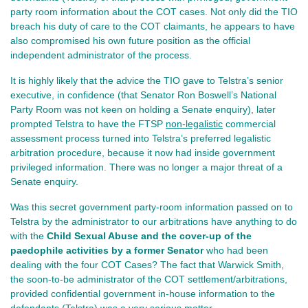
party room information about the COT cases. Not only did the TIO
breach his duty of care to the COT claimants, he appears to have
also compromised his own future position as the official
independent administrator of the process.
It is highly likely that the advice the TIO gave to Telstra’s senior
executive, in confidence (that Senator Ron Boswell’s National
Party Room was not keen on holding a Senate enquiry), later
prompted Telstra to have the FTSP
non-legalistic
commercial
assessment process turned into Telstra’s preferred legalistic
arbitration procedure, because it now had inside government
privileged information. There was no longer a major threat of a
Senate enquiry.
Was this secret government party-room information passed on to
Telstra by the administrator to our arbitrations have anything to do
with the
Child Sexual Abuse and the cover-up of the
paedophile activities by a former Senator
who had been
dealing with the four COT Cases? The fact that Warwick Smith,
the soon-to-be administrator of the COT settlement/arbitrations,
provided confidential government in-house information to the