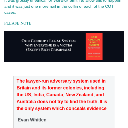
It was grossly unethical for Warwick Smith to allow this to happen,
and it was just one more nail in the coffin of each of the COT
cases.
PLEASE NOTE:
The lawyer-run adversary system used in
Britain and its former colonies, including
the US, India, Canada, New Zealand, and
Australia does not try to find the truth. It is
the only system which conceals evidence
Evan Whitten