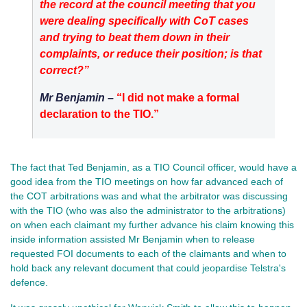
the record at the council meeting that you
were dealing specifically with CoT cases
and trying to beat them down in their
complaints, or reduce their position; is that
correct?”
Mr Benjamin –
“I did not make a formal
declaration to the TIO.”
The fact that Ted Benjamin, as a TIO Council officer, would have a
good idea from the TIO meetings on how far advanced each of
the COT arbitrations was and what the arbitrator was discussing
with the TIO (who was also the administrator to the arbitrations)
on when each claimant my further advance his claim knowing this
inside information assisted Mr Benjamin when to release
requested FOI documents to each of the claimants and when to
hold back any relevant document that could jeopardise Telstra's
defence.