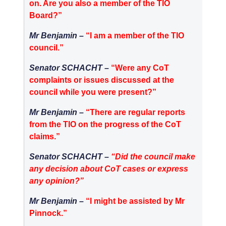
on. Are you also a member of the TIO
Board?”
Mr Benjamin –
“I am a member of the TIO
council.”
Senator SCHACHT –
“Were any CoT
complaints or issues discussed at the
council while you were present?”
Mr Benjamin –
“There are regular reports
from the TIO on the progress of the CoT
claims.”
Senator SCHACHT –
“Did the council make
any decision about CoT cases or express
any opinion?”
Mr Benjamin –
“I might be assisted by Mr
Pinnock.”