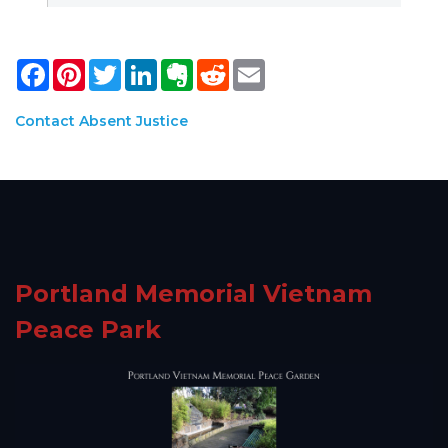
Facebook
Pinterest
Twitter
LinkedIn
Evernote
Reddit
Email
Contact Absent Justice
Portland Memorial Vietnam
Peace Park