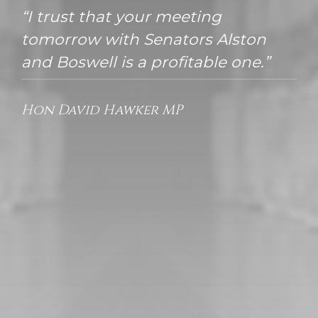
“I trust that your meeting
tomorrow with Senators Alston
and Boswell is a profitable one.”
Hon David Hawker MP