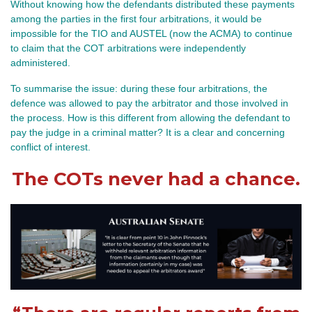
Without knowing how the defendants distributed these payments
among the parties in the first four arbitrations, it would be
impossible for the TIO and AUSTEL (now the ACMA) to continue
to claim that the COT arbitrations were independently
administered.
To summarise the issue: during these four arbitrations, the
defence was allowed to pay the arbitrator and those involved in
the process. How is this different from allowing the defendant to
pay the judge in a criminal matter? It is a clear and concerning
conflict of interest.
The COTs never had a chance.