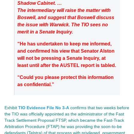
Shadow Cabinet. …
The intermediary will raise the matter with
Boswell, and suggest that Boswell discuss
the issue with Warwick. The TIO sees no
merit in a Senate Inquiry.
“He has undertaken to keep me informed,
and confirmed his view that Senator Alston
will not be pressing a Senate Inquiry, at
least until after the AUSTEL report is tabled.
“Could you please protect this information
as confidential.”
Exhibit
TIO Evidence File No 3-A
confirms that two weeks before
the TIO was officially appointed as the administrator of the Fast
Track Settlement Proposal FTSP, which became the Fast-Track
Arbitration Procedure (FTAP) he was providing the soon-to-be
defendants (Telstra) of that process with privileged, government