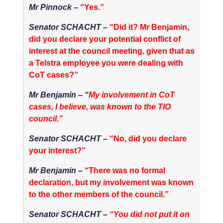
Mr Pinnock –
“Yes.”
Senator SCHACHT –
“Did it? Mr Benjamin,
did you declare your potential conflict of
interest at the council meeting, given that as
a Telstra employee you were dealing with
CoT cases?”
Mr Benjamin –
“
My involvement in CoT
cases, I believe, was known to the TIO
council.”
Senator SCHACHT
–
“No, did you declare
your interest?”
Mr Benjamin –
“There was no formal
declaration, but my involvement was known
to the other members of the council.”
Senator SCHACHT –
“
You did not put it on