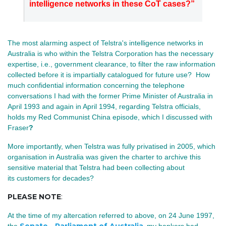
intelligence networks in these CoT cases?”
The most alarming aspect of Telstra's intelligence networks in
Australia is who within the Telstra Corporation has the necessary
expertise, i.e., government clearance, to filter the raw information
collected before it is impartially catalogued for future use? How
much confidential information concerning the telephone
conversations I had with the former Prime Minister of Australia in
April 1993 and again in April 1994, regarding Telstra officials,
holds my Red Communist China episode, which I discussed with
Fraser
?
More importantly, when Telstra was fully privatised in 2005,
which
organisation in Australia was given the charter to archive this
sensitive material that Telstra had been collecting about
its customers for decades?
PLEASE NOTE
:
At the time of my altercation referred to above
, on 24 June 1997,