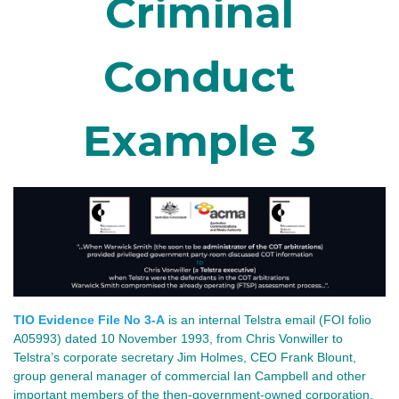
Criminal
Conduct
Example 3
TIO Evidence File No 3-A
is an internal Telstra email (FOI folio
A05993) dated 10 November 1993, from Chris Vonwiller to
Telstra’s corporate secretary Jim Holmes, CEO Frank Blount,
group general manager of commercial Ian Campbell and other
important members of the then-government-owned corporation.