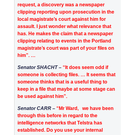
request, a discovery was a newspaper
clipping reporting upon prosecution in the
local magistrate’s court against him for
assault. I just wonder what relevance that
has. He makes the claim that a newspaper
clipping relating to events in the Portland
magistrate’s court was part of your files on
him”. …
Senator SHACHT –
“It does seem odd if
someone is collecting files. … It seems that
someone thinks that is a useful thing to
keep in a file that maybe at some stage can
be used against him”.
Senator CARR –
“Mr Ward,
we have been
through this before in regard to the
intelligence networks that Telstra has
established. Do you use your internal