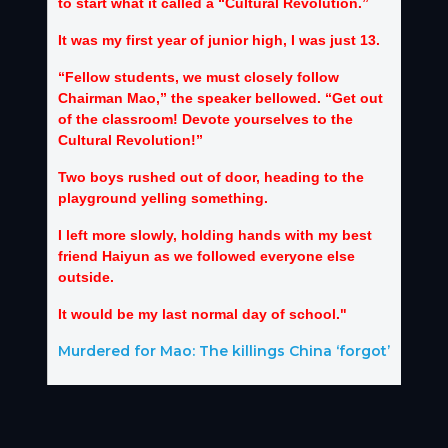
to start what it called a “Cultural Revolution.”
It was my first year of junior high, I was just 13.
“Fellow students, we must closely follow
Chairman Mao,” the speaker bellowed. “Get out
of the classroom! Devote yourselves to the
Cultural Revolution!”
Two boys rushed out of door, heading to the
playground yelling something.
I left more slowly, holding hands with my best
friend Haiyun as we followed everyone else
outside.
It would be my last normal day of school."
Murdered for Mao: The killings China ‘forgot’