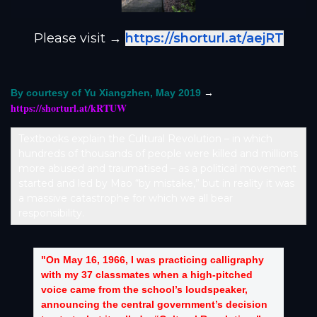
Please visit →
https://shorturl.at/aejRT
→
By courtesy of Yu Xiangzhen, May 2019
https://shorturl.at/kRTUW
Textbooks explain the Cultural Revolution – in which
hundreds of thousands of people were killed and millions
more abused and traumatised – as a political movement
started and led by Mao “by mistake,” but in reality it was
a massive catastrophe for which we all bear
responsibility.
"On May 16, 1966, I was practicing calligraphy
with my 37 classmates when a high-pitched
voice came from the school’s loudspeaker,
announcing the central government’s decision