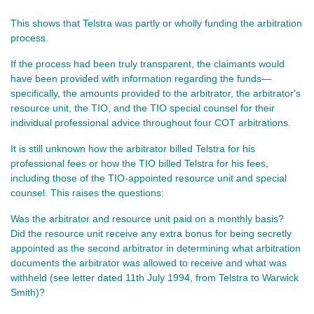
This shows that Telstra was partly or wholly funding the arbitration
process.
If the process had been truly transparent, the claimants would
have been provided with information regarding the funds—
specifically, the amounts provided to the arbitrator, the arbitrator's
resource unit, the TIO, and the TIO special counsel for their
individual professional advice throughout four COT arbitrations.
It is still unknown how the arbitrator billed Telstra for his
professional fees or how the TIO billed Telstra for his fees,
including those of the TIO-appointed resource unit and special
counsel. This raises the questions:
Was the arbitrator and resource unit paid on a monthly basis?
Did the resource unit receive any extra bonus for being secretly
appointed as the second arbitrator in determining what arbitration
documents the arbitrator was allowed to receive and what was
withheld (see letter dated 11th July 1994, from Telstra to Warwick
Smith)?