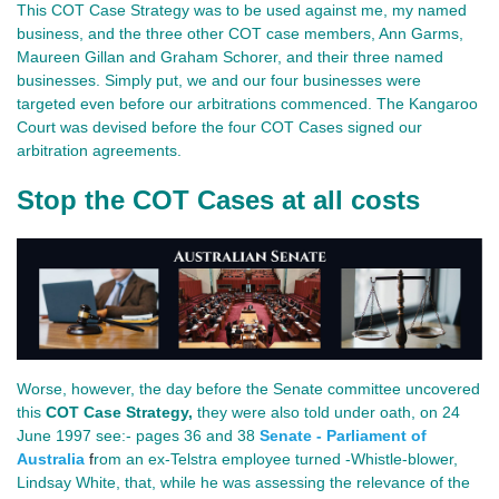
This COT Case Strategy was to be used against me, my named
business, and the three other COT case members, Ann Garms,
Maureen Gillan and Graham Schorer, and their three named
businesses. Simply put, we and our four businesses were
targeted even before our arbitrations commenced. The Kangaroo
Court was devised before the four COT Cases signed our
arbitration agreements.
Stop the COT Cases at all costs
Worse, however, the day before the Senate committee uncovered
this
COT Case Strategy
,
they were also told under oath, on 24
June 1997 see:- pages 36 and 38
Senate - Parliament of
Australia
f
rom an ex-Telstra employee turned -Whistle-blower,
Lindsay White, that, while he was assessing the relevance of the