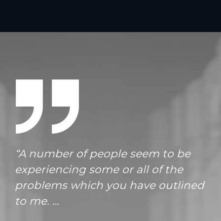
“A number of people seem to be
experiencing some or all of the
problems which you have outlined
to me. …