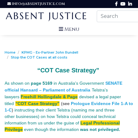
INFO@ABSENTJUSTICE.COM
Menu
Home
KPMG - Ex-Partner John Rundell
Stop the COT Cases at all costs
“COT Case Strategy”
As shown on
page 5169
in Australia's Government
SENATE
official Hansard – Parliament of Australia
Telstra's
lawyers
Freehill Hollingdale & Page
devised a legal paper
titled
“COT Case Strategy”
(see
Prologue Evidence File 1-A to
1-C
)
instructing their client Telstra (naming me and three
other businesses) on
how Telstra could conceal technical
information from us under the guise of
Legal Professional
Privilege
even though the information
was not privileged.