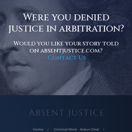
Were you denied
justice in arbitration?
Would you like your story told
on absentjustice.com?
Contact Us
Home
Criminal Mind - Aukus Deal