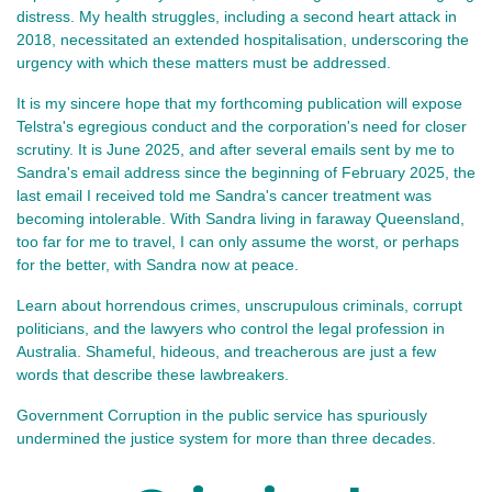
distress. My health struggles, including a second heart attack in
2018, necessitated an extended hospitalisation, underscoring the
urgency with which these matters must be addressed.
It is my sincere hope that my forthcoming publication will e
xpose
Telstra's egregious conduct and the corporation's need for closer
scrutiny. It is June 2025, and after several emails sent by me to
Sandra's email address since the beginning of February 2025, the
last email I received told me Sandra's cancer treatment was
becoming intolerable. With Sandra living in faraway Queensland,
too far for me to travel, I can only assume the worst, or perhaps
for the better, with Sandra now at peace.
Learn about horrendous crimes, unscrupulous criminals, corrupt
politicians, and the lawyers who control the legal profession in
Australia. Shameful, hideous, and treacherous are just a few
words that describe these lawbreakers.
Government Corruption in the public service has spuriously
undermined the justice system for more than three decades.