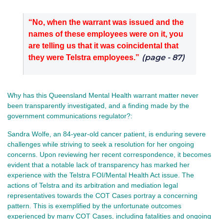
“No, when the warrant was issued and the
names of these employees were on it, you
are telling us that it was coincidental that
(page - 87)
they were Telstra employees.”
Why has this Queensland Mental Health warrant matter never
been transparently investigated, and a finding made by the
government communications regulator?:
Sandra Wolfe, an 84-year-old cancer patient, is enduring severe
challenges while striving to seek a resolution for her ongoing
concerns. Upon reviewing her recent correspondence, it becomes
evident that a notable lack of transparency has marked her
experience with the Telstra FOI/Mental Health Act issue. The
actions of Telstra and its arbitration and mediation legal
representatives towards the COT Cases portray a concerning
pattern.
This is exemplified by the unfortunate outcomes
experienced by many COT Cases, including fatalities and ongoing