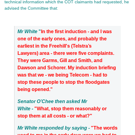
technical information which the COT claimants had requested, he
advised the Committee that:
Mr White
"
In the first induction - and I was
one of the early ones, and probably the
earliest in the Freehill's (Telstra’s
Lawyers) area - there were five complaints.
They were Garms, Gill and Smith, and
Dawson and Schorer. My induction briefing
was that we - we being Telecom - had to
stop these people to stop the floodgates
being opened."
Senator O’Chee then asked Mr
White -
"What, stop them reasonably or
stop them at all costs - or what?"
Mr White responded by saying -
"The words