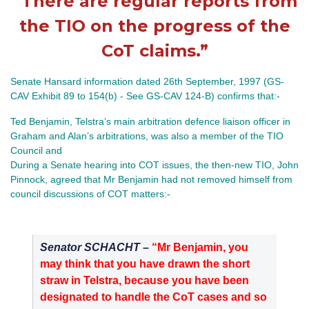
“There are regular reports from
the TIO on the progress of the
CoT claims.”
Senate Hansard information dated 26th September, 1997 (GS-
CAV Exhibit 89 to 154(b) - See GS-CAV 124-B) confirms that:-
Ted Benjamin, Telstra’s main arbitration defence liaison officer in
Graham and Alan’s arbitrations, was also a member of the TIO
Council and
During a Senate hearing into COT issues, the then-new TIO, John
Pinnock, agreed that Mr Benjamin had not removed himself from
council discussions of COT matters:-
Senator SCHACHT –
“Mr Benjamin, you
may think that you have drawn the short
straw in Telstra, because you have been
designated to handle the CoT cases and so