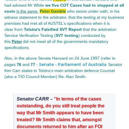
had advised Mr White
we five COT Cases had to stopped at all
costs
is the same
Peter Gamble
who swore under oath, in his
witness statement to the arbitrator, that the testing at my business
premises had met all of AUSTEL’s specifications when it is
clear from
Telstra's Falsified SVT Report
that the arbitration
Service Verification Testing (
SVT testing
) conducted by
this
Peter
did not meet all of the governments mandatory
specifications.
Also, in the above Senate Hansard on 24 June 1997 (refer to
Senate - Parliament of Australia
pages
76
and
77
-
Senator
Kim Carr states to Telstra’s main arbitration defence Counsel
(also a TIO Council Member) Re: Alan Smith:
Senator CARR –
“In terms of the cases
outstanding, do you still treat people the
way that Mr Smith appears to have been
treated? Mr Smith claims that, amongst
documents returned to him after an FOI