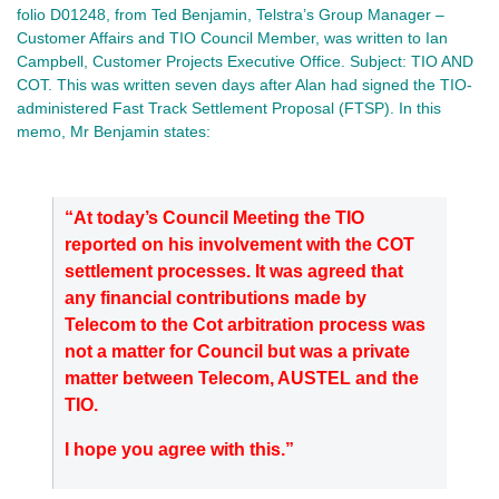
folio D01248, from Ted Benjamin, Telstra’s Group Manager –
Customer Affairs and TIO Council Member, was written to Ian
Campbell, Customer Projects Executive Office. Subject: TIO AND
COT. This was written seven days after Alan had signed the TIO-
administered Fast Track Settlement Proposal (FTSP). In this
memo, Mr Benjamin states:
“At today’s Council Meeting the TIO
reported on his involvement with the COT
settlement processes. It was agreed that
any financial contributions made by
Telecom to the Cot arbitration process was
not a matter for Council but was a private
matter between Telecom, AUSTEL and the
TIO.
I hope you agree with this.”