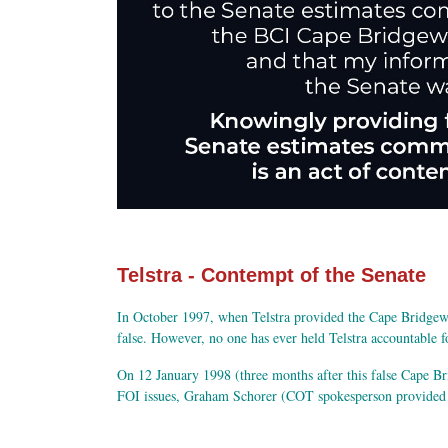
Telstra - Contempt of the Senate
In October 1997, when Telstra provided the Cape Bridgewat
false. However, no one has ever held Telstra accountable f
On 12 January 1998 (three months after this false Cape Br
FOI issues, Graham Schorer (COT spokesperson provided Su