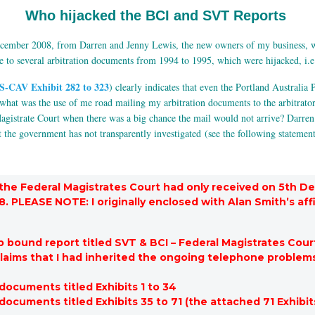
Who hijacked the BCI and SVT Reports
December 2008, from Darren and Jenny Lewis, the new owners of my business, w
to several arbitration documents from 1994 to 1995, which were hijacked, i.e.
S-CAV Exhibit 282 to 323
) clearly indicates that even the Portland Australia P
 what was the use of me road mailing my arbitration documents to the arbitrat
Magistrate Court when there was a big chance the mail would not arrive? Darre
t the government has not transparently investigated (see the following statemen
the Federal Magistrates Court had only received on 5th D
PLEASE NOTE: I originally enclosed with Alan Smith’s affi
bound report titled SVT & BCI – Federal Magistrates Cour
claims that I had inherited the ongoing telephone problem
ocuments titled Exhibits 1 to 34
cuments titled Exhibits 35 to 71 (the attached 71 Exhibit