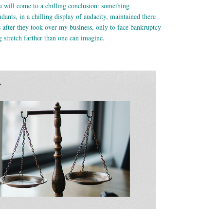
 will come to a chilling conclusion: something
ants, in a chilling display of audacity, maintained there
after they took over my business, only to face bankruptcy
 stretch farther than one can imagine.