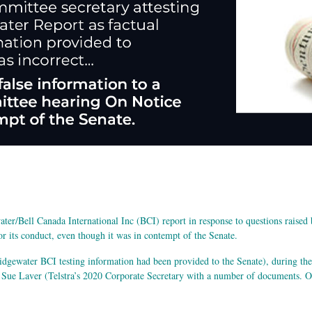
er/Bell Canada International Inc (BCI) report in response to questions raised b
or its conduct, even though it was in contempt of the Senate.
idgewater BCI testing information had been provided to the Senate), during th
e Laver (Telstra’s 2020 Corporate Secretary with a number of documents. On 