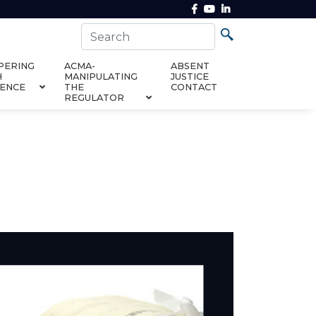
PERING
ACMA-
ABSENT
H
MANIPULATING
JUSTICE
DENCE
THE
CONTACT
REGULATOR