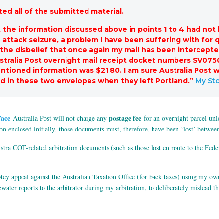
ed all of the submitted material.
the information discussed above in points 1 to 4 had not
s attack seizure, a problem I have been suffering with for
 the disbelief that once again my mail has been intercept
stralia Post overnight mail receipt docket numbers SV07
ntioned information was $21.80. I am sure Australia Post 
 in these two envelopes when they left Portland.”
My Sto
face
postage fee
Australia Post will not charge any
for an overnight parcel unle
tion enclosed initially, those documents must, therefore, have been ‘lost’ betwee
tra COT-related arbitration documents (such as those lost en route to the Fede
ptcy appeal against the Australian Taxation Office (for back taxes) using my o
ter reports to the arbitrator during my arbitration, to deliberately mislead the