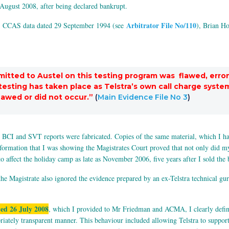
August 2008, after being declared bankrupt.
Arbitrator File No/110
) CCAS data dated 29 September 1994 (see
), Brian H
bmitted to Austel on this testing program was flawed, erron
ch testing has taken place as Telstra’s own call charge sy
flawed or did not occur.”
(
Main Evidence File No 3
)
BCI and SVT reports were fabricated. Copies of the same material, which I had
nformation that I was showing the Magistrates Court proved that not only did my
o affect the holiday camp as late as November 2006, five years after I sold th
e Magistrate also ignored the evidence prepared by an ex-Telstra technical gu
ed 26 July 2008
, which I provided to Mr Friedman and ACMA, I clearly defi
tely transparent manner. This behaviour included allowing Telstra to support 