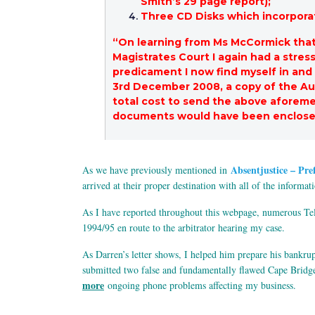
Smith’s 29 page report);
Three CD Disks which incorporat
“On learning from Ms McCormick that 
Magistrates Court I again had a stres
predicament I now find myself in and
3rd December 2008, a copy of the Au
total cost to send the above aforeme
documents would have been enclosed
Absentjustice – Pre
As we have previously mentioned in
arrived at their proper destination with all of the informa
As I have reported throughout this webpage, numerous Tels
1994/95 en route to the arbitrator hearing my case.
As Darren’s letter shows, I helped him prepare his bankru
submitted two false and fundamentally flawed Cape Bridgewa
more
ongoing phone problems affecting my business.