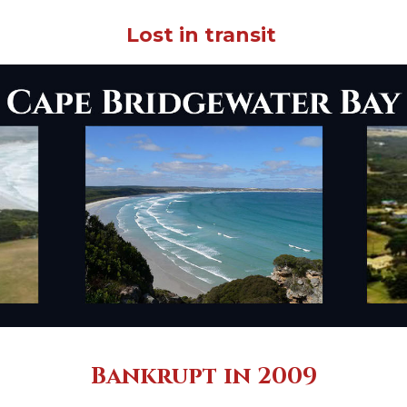
Lost in transit
Bankrupt in 2009