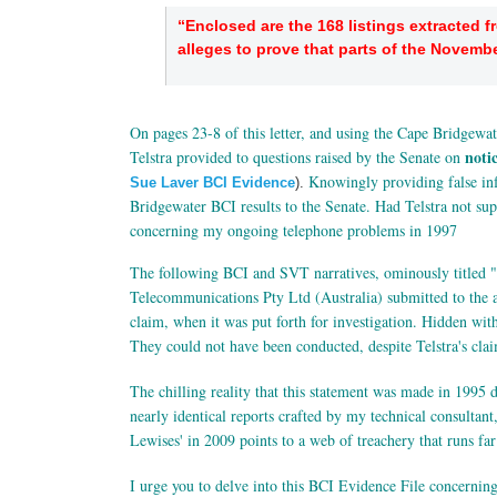
“Enclosed are the 168 listings extracted 
alleges to prove that parts of the Novembe
On pages 23-8 of this letter, and using the Cape Bridgewat
noti
Telstra provided to questions raised by the Senate on
Knowingly providing false inf
Sue Laver BCI Evidence
).
Bridgewater BCI results to the Senate. Had Telstra not sup
concerning my ongoing telephone problems in 1997
The following BCI and SVT narratives, ominously titled 
Telecommunications Pty Ltd (Australia) submitted to the a
claim, when it was put forth for investigation. Hidden wi
They could not have been conducted, despite Telstra's cla
The chilling reality that this statement was made in 1995 
nearly identical reports crafted by my technical consulta
Lewises' in 2009 points to a web of treachery that runs fa
I urge you to delve into this BCI Evidence File concerni