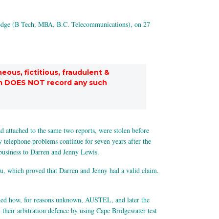
odge (B Tech, MBA, B.C. Telecommunications), on 27
eous, fictitious, fraudulent &
stem DOES NOT record any such
 attached to the same two reports, were stolen before
 telephone problems continue for seven years after the
e business to Darren and Jenny Lewis.
ru, which proved that Darren and Jenny had a valid claim.
ned how, for reasons unknown, AUSTEL, and later the
their arbitration defence by using Cape Bridgewater test