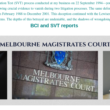
fication Test (SVT) process conducted at my business on 22 September 1994—you
wing crucial evidence to vanish during two litigation processes. The same defend
 February 1988 to December 2001. This deception continued with the Lewises 
lems. The depths of this betrayal are undeniable, and the shadows of wrongdoing
BCI and SVT reports