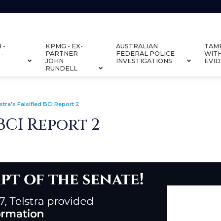
 -
KPMG - EX-
AUSTRALIAN
TAM
 -
PARTNER
FEDERAL POLICE
WIT
JOHN
INVESTIGATIONS
EVI
RUNDELL
stra's Falsified BCI Report 2
 BCI Report 2