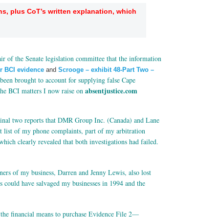
ns, plus CoT’s written explanation, which
”
ir of the Senate legislation committee that the information
er BCI evidence
and
Scrooge – exhibit 48-Part Two –
 been brought to account for supplying false Cape
absentjustice.com
 the BCI matters I now raise on
ginal two reports that DMR Group Inc. (Canada) and Lane
 list of my phone complaints, part of my arbitration
ich clearly revealed that both investigations had failed.
wners of my business, Darren and Jenny Lewis, also lost
ts could have salvaged my businesses in 1994 and the
 the financial means to purchase Evidence File 2—