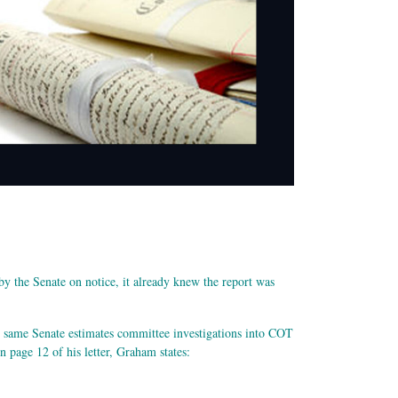
y the Senate on notice, it already knew the report was
e same Senate estimates committee investigations into COT
page 12 of his letter, Graham states: