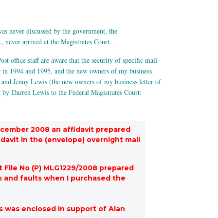
as never discussed by the government, the
, never arrived at the Magistrates Court.
ost office staff are aware that the security of specific mail
or in 1994 and 1995, and the new owners of my business
n and Jenny Lewis (the new owners of my business letter of
t by Darren Lewis to the Federal Magistrates Court:
ecember 2008 an affidavit prepared
davit in the (envelope) overnight mail
t File No (P) MLG1229/2008 prepared
s and faults when I purchased the
s was enclosed in support of Alan