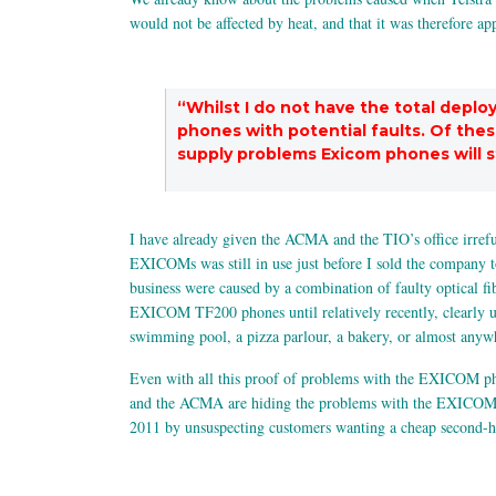
would not be affected by heat, and that it was therefore 
“Whilst I do not have the total depl
phones with potential faults. Of the
supply problems Exicom phones will st
I have already given the ACMA and the TIO’s office irref
EXICOMs was still in use just before I sold the company t
business were caused by a combination of faulty optical f
EXICOM TF200 phones until relatively recently, clearly un
swimming pool, a pizza parlour, a bakery, or almost anywh
Even with all this proof of problems with the EXICOM phone
and the ACMA are hiding the problems with the EXICOM p
2011 by unsuspecting customers wanting a cheap second-