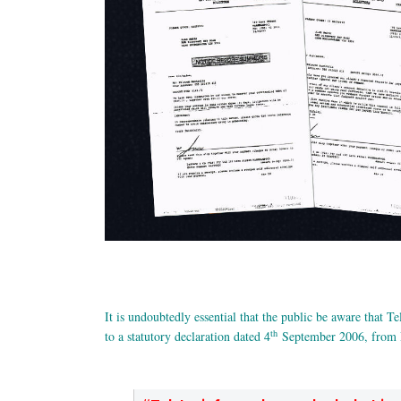
It is undoubtedly essential that the public be aware that Tel
th
to a statutory declaration dated 4
September 2006, from D