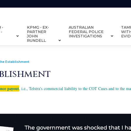
 -
KPMG - EX-
AUSTRALIAN
TAM
 -
PARTNER
FEDERAL POLICE
WIT
JOHN
INVESTIGATIONS
EVI
RUNDELL
the Establishment
ablishment
ence payout
, i.e., Telstra's commercial liability to the COT Cases and to the 