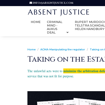
INFO@ABSENTJUSTICE.COM
HOME
CRIMINAL
RUPERT MURDOCH
MIND -
TELSTRA SCANDAL
AUKUS
HELEN HANDBURY
DEAL
Home
ACMA-Manipulating the regulator
Taking on 
Taking on the Est
minimize the arbitration def
The unlawful acts were to
service that was not fit for purpose.