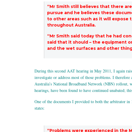
“Mr Smith still believes that there a
pursue and he believes these documen
to other areas such as it will expose
throughout Australia.
“Mr Smith said today that he had co
said that it should – the equipment o
and the wet surfaces and other thi
During this second AAT hearing in May 2011, I again raised
investigate or address most of those problems. I therefore 
Australia’s National Broadband Network (NBN) rollout, whi
hearings, have been found to have continued unabated; thi
One of the documents I provided to both the arbitrator in
states:
“Problems were experienced in the M