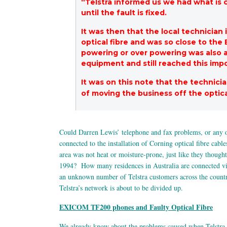
“Telstra informed us we had what is 
until the fault is fixed.
It was then that the local technicia
optical fibre and was so close to the
powering or over powering was also an 
equipment and still reached this impo
It was on this note that the technici
of moving the business off the optica
Could Darren Lewis’ telephone and fax problems, or any
connected to the installation of Corning optical fibre cabl
area was not heat or moisture-prone, just like they thoug
1994? How many residences in Australia are connected via 
an unknown number of Telstra customers across the country, 
Telstra’s network is about to be divided up.
EXICOM TF200 phones and Faulty Optical Fibre
We already know about the problems caused when Telstra 