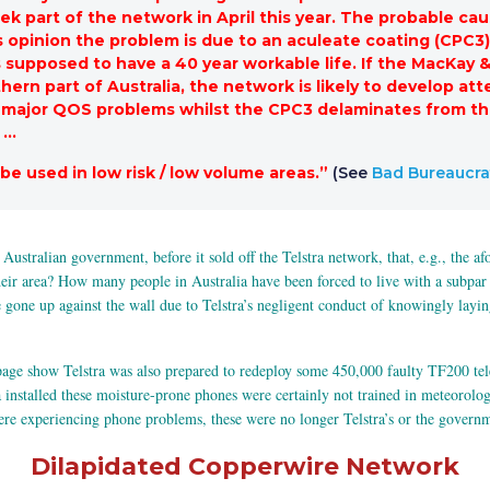
k part of the network in April this year. The probable cau
’s opinion the problem is due to an aculeate coating (CPC3)
 is supposed to have a 40 year workable life. If the MacKa
hern part of Australia, the network is likely to develop at
e major QOS problems whilst the CPC3 delaminates from the
 …
 be used in low risk / low volume areas.”
(See
Bad Bureaucrat
e Australian government, before it sold off the Telstra network, that, e.g., the 
ir area? How many people in Australia have been forced to live with a subpar p
e up against the wall due to Telstra’s negligent conduct of knowingly laying t
age show Telstra was also prepared to redeploy some 450,000 faulty TF200 tel
installed these moisture-prone phones were certainly not trained in meteorolog
ere experiencing phone problems, these were no longer Telstra’s or the govern
Dilapidated Copperwire Network