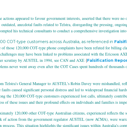
e actions appeared to favour government interests, asserted that there were no
tdated, anecdotal faults related to Telstra, disregarding the pressing, ongoin
ompted his technical consultants to conduct a comprehensive investigation into
000 COT-type customers across Australia, as referenced in
Falsif
f those 120,000 COT-type phone complaints have been refuted for billing claim
challenges may have been linked to problems associated with the Ericsson AXE
under scrutiny by AUSTEL in 1994, see CAN and AXE
(
Falsification Repor
lems never went away even after the COT Cases spent hundreds of thousands of
from Telstra's General Manager to AUSTEL's Robin Davey were mishandled, refle
 faults caused significant personal distress and led to widespread financial har
ong the 120,000 COT-type customers experienced lost calls, ultimately contrib
ss of these issues and their profound effects on individuals and families is impe
ximately 120,000 other COT-type Australian citizens, experienced reflects the s
lack of action from the government regulator AUSTEL (now ACMA), were warrante
n process. This situation highlights the significant issues within Australia's co