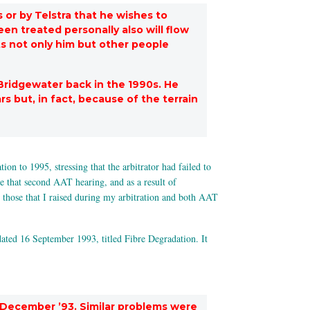
 or by Telstra that he wishes to
n treated personally also will flow
ts not only him but other people
Bridgewater back in the 1990s. He
s but, in fact, because of the terrain
n to 1995, stressing that the arbitrator had failed to
ce that second AAT hearing, and as a result of
 those that I raised during my arbitration and both AAT
ated 16 September 1993, titled Fibre Degradation. It
 December ’93. Similar problems were