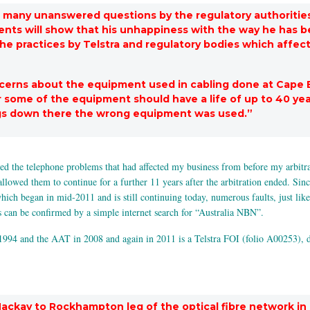
re many unanswered questions by the regulatory authorities
ts will show that his unhappiness with the way he has bee
 the practices by Telstra and regulatory bodies which affec
ncerns about the equipment used in cabling done at Cape 
r some of the equipment should have a life of up to 40 year
ngs down there the wrong equipment was used.”
 the telephone problems that had affected my business from before my arbitratio
allowed them to continue for a further 11 years after the arbitration ended. Sin
ch began in mid-2011 and is still continuing today, numerous faults, just like
s can be confirmed by a simple internet search for “Australia NBN”.
 1994 and the AAT in 2008 and again in 2011 is a Telstra FOI (folio A00253), d
ackay to Rockhampton leg of the optical fibre network in