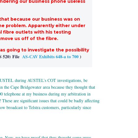
rendering our business phone useless
d that because our business was on
 the problem. Apparently either under
 fibre outlets with his testing
move us off of the fibre.
s going to investigate the possibility
S 520)
File
AS-CAV Exhibits 648-a to 700
)
om AUSTEL during AUSTEL’s COT investigations, be
e in the Cape Bridgewater area because they thought that
0 telephone at my business during my arbitration in
hese are significant issues that could be badly affecting
now broadcast to Telstra customers, particularly since
e. Now, we have proof that they thought some areas