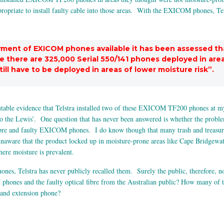
appropriate to install faulty cable into those areas. With the EXICOM phones, 
oyment of EXICOM phones available it has been assessed th
se there are 325,000 Serial 550/141 phones deployed in are
ill have to be deployed in areas of lower moisture risk”.
utable evidence that Telstra installed two of these EXICOM TF200 phones at my
o the Lewis’. One question that has never been answered is whether the proble
ibre and faulty EXICOM phones. I do know though that many trash and treasure m
aware that the product locked up in moisture-prone areas like Cape Bridgewater
ere moisture is prevalent.
s, Telstra has never publicly recalled them. Surely the public, therefore, now 
hones and the faulty optical fibre from the Australian public? How many of 
hand extension phone?