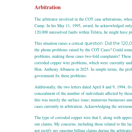
Arbitration
The arbitrator involved in the COT case arbitrations, whos
Camp. In his May 11, 1995, award, he acknowledged only ou
120,000 unresolved faults within Telstra, he might have pr
This situation raises a critical
question: Did the 120,
the phone problems raised by the COT Cases? Could some o
problems, making those cases two-fold complaints?
These 
corroded copper wire problems, which were currently 
Hon. Anthony Albanese in 2025. In simple terms, the prob
government fix these problems.
Additionally, the two letters dated April 8 and 9, 1994, 
concealment of the number of individuals affected by these
this was merely the surface issue; numerous businesses am
cases currently in arbitration. Acknowledging the seriousne
The type of corroded copper wire that I, along with appro
our claims. My concerns, including those related to the 
not rectify my ongoing billing claims during the arbitratio