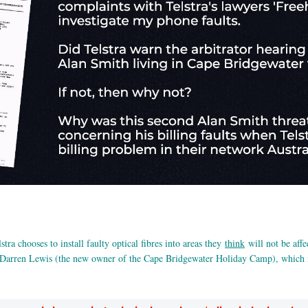
stra chooses to install faulty optical fibres into areas they
think
will not be affe
arren Lewis (the new owner of the Cape Bridgewater Holiday Camp), which no