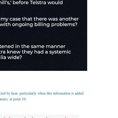
cted by heat, particularly when this information is added
tes, at point 19,