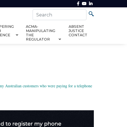
PERING
ACMA-
ABSENT
H
MANIPULATING
JUSTICE
DENCE
THE
CONTACT
REGULATOR
many Australian customers who were paying for a telephone