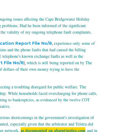
 ongoing issues affecting the Cape Bridgewater Holiday
g problems. Had he been informed of the significant
 the validity of my ongoing telephone fault complaints.
experience only
some of
ication Report File No/8
,
s and the phone faults that had caused the billing
 telephone's known exchange faults as well as the
which is still being reported on by The
t File No/8
),
 dollars of their own money trying to have the
cting a troubling disregard for public welfare. The
dship. While households faced overcharging for phone calls,
uting to bankruptcies, as evidenced by the twelve COT
rative.
erious shortcomings in the government's investigation of
d, especially given that the arbitrator and Telstra did
as documented on absentjustice.com
pper network,
and in