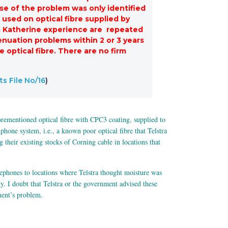
se of the problem was only identified
 used on optical fibre supplied by
y & Katherine experience are repeated
tenuation problems within 2 or 3 years
 optical fibre. There are no firm
s File No/16
)
aforementioned optical fibre with CPC3 coating, supplied to
hone system, i.e., a known poor optical fibre that Telstra
heir existing stocks of Corning cable in locations that
ephones to locations where Telstra thought moisture was
y. I doubt that Telstra or the government advised these
ment’s problem.