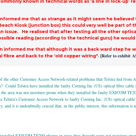
commonly known in technical words as ‘a line in lock-up’ 
n informed me that as strange as it might seem he believe
 Beach Kiosk (junction box) this could very well be part of
issue. He realised that after testing all the other optical
ssible reading (according to the technical guru) he would 
an informed me that although it was a back ward step he wa
Refer to exhibit
A
l fibre and back to the ‘old copper wiring".
(
 of the other Customer Access Network-related problems that Telstra hid fr
es? Could Telstra have installed the faulty Corning Inc (US) optical fibre cabl
ht the area was not moisture-prone when they installed the faulty EXICOM TF20
Telstra’s Customer Access Network to faulty Corning Inc. (US) optical cable? T
and it is undoubtedly crucial that, in the public interest, this information is 
installed EXICOM TF200 phones in areas they thought were not moisture-pron