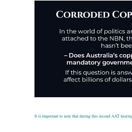
It is important to note that during this second AAT hearin