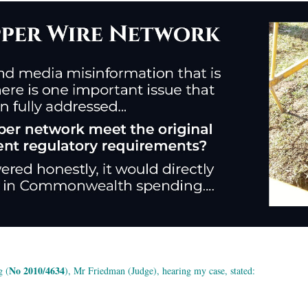
No 2010/4634
g (
), Mr Friedman (Judge), hearing my case, stated: