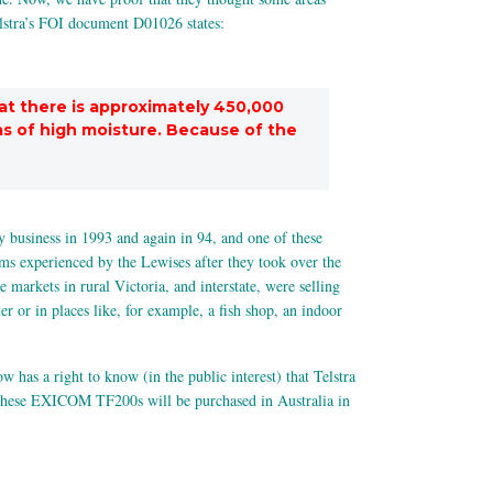
Telstra’s FOI document D01026 states:
at there is approximately 450,000
as of high moisture. Because of the
 business in 1993 and again in 94, and one of these
ms experienced by the Lewises after they took over the
arkets in rural Victoria, and interstate, were selling
 or in places like, for example, a fish shop, an indoor
has a right to know (in the public interest) that Telstra
these EXICOM TF200s will be purchased in Australia in