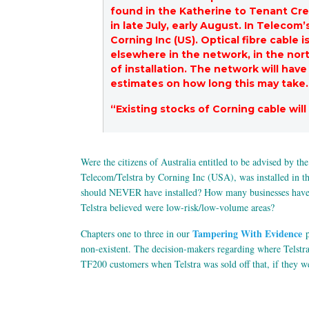
found in the Katherine to Tenant Cree
in late July, early August. In Telecom
Corning Inc (US). Optical fibre cable
elsewhere in the network, in the nort
of installation. The network will hav
estimates on how long this may take.
“Existing stocks of Corning cable will
Were the citizens of Australia entitled to be advised by th
Telecom/Telstra by Corning Inc (USA), was installed in the
should NEVER have installed? How many businesses have gon
Telstra believed were low-risk/low-volume areas?
Tampering With Evidence
Chapters one to three in our
p
non-existent. The decision-makers regarding where Telstra 
TF200 customers when Telstra was sold off that, if they w