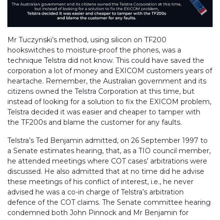
Mr Tuczynski’s method, using silicon on TF200
hookswitches to moisture-proof the phones, was a
technique Telstra did not know. This could have saved the
corporation a lot of money and EXICOM customers years of
heartache. Remember, the Australian government and its
citizens owned the Telstra Corporation at this time, but
instead of looking for a solution to fix the EXICOM problem,
Telstra decided it was easier and cheaper to tamper with
the TF200s and blame the customer for any faults.
Telstra’s Ted Benjamin admitted, on 26 September 1997 to
a Senate estimates hearing, that, as a TIO council member,
he attended meetings where COT cases’ arbitrations were
discussed. He also admitted that at no time did he advise
these meetings of his conflict of interest, i.e., he never
advised he was a co-in charge of Telstra’s arbitration
defence of the COT claims. The Senate committee hearing
condemned both John Pinnock and Mr Benjamin for