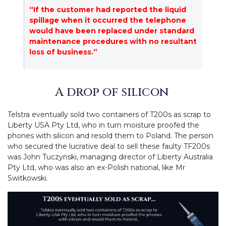
“If the customer had reported the liquid
spillage when it occurred the telephone
would have been replaced under standard
maintenance procedures with no resultant
loss of business.”
A drop of silicon
Telstra eventually sold two containers of T200s as scrap to
Liberty USA Pty Ltd, who in turn moisture proofed the
phones with silicon and resold them to Poland. The person
who secured the lucrative deal to sell these faulty TF200s
was John Tuczynski, managing director of Liberty Australia
Pty Ltd, who was also an ex-Polish national, like Mr
Switkowski.