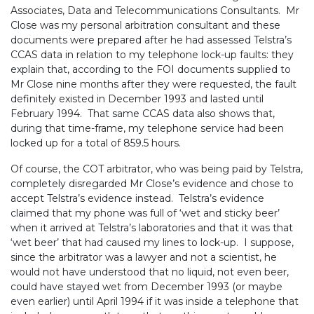
Associates, Data and Telecommunications Consultants. Mr
Close was my personal arbitration consultant and these
documents were prepared after he had assessed Telstra’s
CCAS data in relation to my telephone lock-up faults: they
explain that, according to the FOI documents supplied to
Mr Close nine months after they were requested, the fault
definitely existed in December 1993 and lasted until
February 1994. That same CCAS data also shows that,
during that time-frame, my telephone service had been
locked up for a total of 859.5 hours.
Of course, the COT arbitrator, who was being paid by Telstra,
completely disregarded Mr Close’s evidence and chose to
accept Telstra’s evidence instead. Telstra’s evidence
claimed that my phone was full of ‘wet and sticky beer’
when it arrived at Telstra’s laboratories and that it was that
‘wet beer’ that had caused my lines to lock-up. I suppose,
since the arbitrator was a lawyer and not a scientist, he
would not have understood that no liquid, not even beer,
could have stayed wet from December 1993 (or maybe
even earlier) until April 1994 if it was inside a telephone that