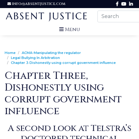
INFO@ABSENTJUSTICE.COM
Menu
Home
ACMA-Manipulating the regulator
Legal Bullying In Arbitration
Chapter 3 Dishonestly using corrupt government influence
Chapter Three,
Dishonestly using
corrupt government
influence
A second look at Telstra’s
doctored technical