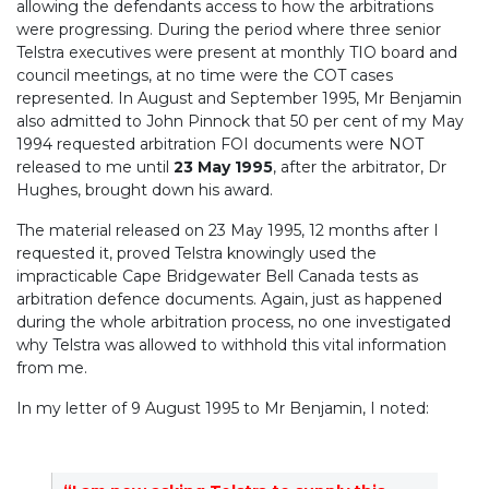
allowing the defendants access to how the arbitrations
were progressing. During the period where three senior
Telstra executives were present at monthly TIO board and
council meetings, at no time were the COT cases
represented. In August and September 1995, Mr Benjamin
also admitted to John Pinnock that 50 per cent of my May
1994 requested arbitration FOI documents were NOT
released to me until
23 May 1995
, after the arbitrator, Dr
Hughes, brought down his award.
The material released on 23 May 1995, 12 months after I
requested it, proved Telstra knowingly used the
impracticable Cape Bridgewater Bell Canada tests as
arbitration defence documents. Again, just as happened
during the whole arbitration process, no one investigated
why Telstra was allowed to withhold this vital information
from me.
In my letter of 9 August 1995 to Mr Benjamin, I noted: