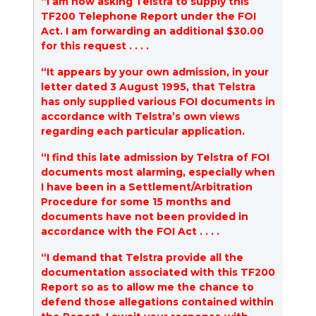
“I am now asking Telstra to supply this
TF200 Telephone Report under the FOI
Act. I am forwarding an additional $30.00
for this request . . . .
“It appears by your own admission, in your
letter dated 3 August 1995, that Telstra
has only supplied various FOI documents in
accordance with Telstra’s own views
regarding each particular application.
“I find this late admission by Telstra of FOI
documents most alarming, especially when
I have been in a Settlement/Arbitration
Procedure for some 15 months and
documents have not been provided in
accordance with the FOI Act . . . .
“I demand that Telstra provide all the
documentation associated with this TF200
Report so as to allow me the chance to
defend those allegations contained within