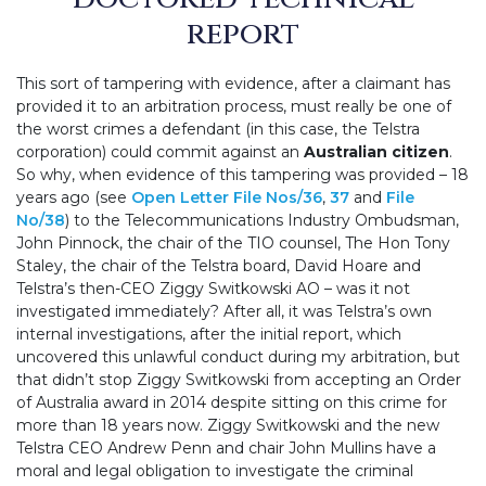
report
This sort of tampering with evidence, after a claimant has
provided it to an arbitration process, must really be one of
the worst crimes a defendant (in this case, the Telstra
corporation) could commit against an
Australian citizen
.
So why, when evidence of this tampering was provided – 18
years ago (see
Open Letter File Nos/36
,
37
and
File
No/38
) to the Telecommunications Industry Ombudsman,
John Pinnock, the chair of the TIO counsel, The Hon Tony
Staley, the chair of the Telstra board, David Hoare and
Telstra’s then-CEO Ziggy Switkowski AO – was it not
investigated immediately? After all, it was Telstra’s own
internal investigations, after the initial report, which
uncovered this unlawful conduct during my arbitration, but
that didn’t stop Ziggy Switkowski from accepting an Order
of Australia award in 2014 despite sitting on this crime for
more than 18 years now. Ziggy Switkowski and the new
Telstra CEO Andrew Penn and chair John Mullins have a
moral and legal obligation to investigate the criminal