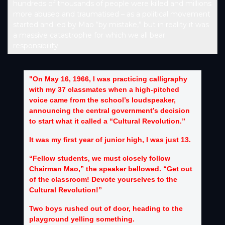
hundreds of thousands of people were killed and millions
more abused and traumatised – as a political movement
started and led by Mao “by mistake,” but in reality it was
a massive catastrophe for which we all bear
responsibility.
"On May 16, 1966, I was practicing calligraphy
with my 37 classmates when a high-pitched
voice came from the school’s loudspeaker,
announcing the central government’s decision
to start what it called a “Cultural Revolution.”
It was my first year of junior high, I was just 13.
“Fellow students, we must closely follow
Chairman Mao,” the speaker bellowed. “Get out
of the classroom! Devote yourselves to the
Cultural Revolution!”
Two boys rushed out of door, heading to the
playground yelling something.