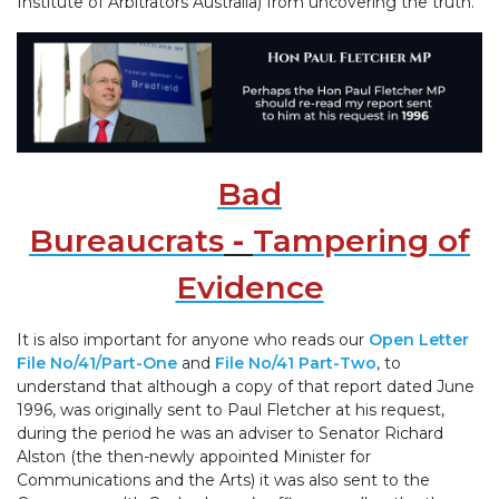
Institute of Arbitrators Australia) from uncovering the truth.
Bad
Bureaucrats
-
Tampering of
Evidence
It is also important for anyone who reads our
Open Letter
File No/41/Part-One
and
File No/41 Part-Two
, to
understand that although a copy of that report dated June
1996, was originally sent to Paul Fletcher at his request,
during the period he was an adviser to Senator Richard
Alston (the then-newly appointed Minister for
Communications and the Arts) it was also sent to the