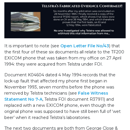
It is important to note (see
Open Letter File No/43
) that
the first four of these six documents all relate to the TF200
EXICOM phone that was taken from my office on 27 April
1994: they were acquired from Telstra under FOI.
Document K04604 dated 4 May 1994 records that the
lock-up fault that affected my phone first began in
November 1993, seven months before the phone was
removed by Telstra technicians (see
False Witness
Statement No 7-A
, Telstra FOI document R37911) and
replaced with a new EXICOM phone, even though the
original phone was supposed to have still been full of ‘wet
beer’ when it reached Telstra’s laboratories.
The next two documents are both from George Close &