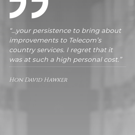
“…your persistence to bring about
improvements to Telecom’s
country services. I regret that it
was at such a high personal cost.”
Hon David Hawker