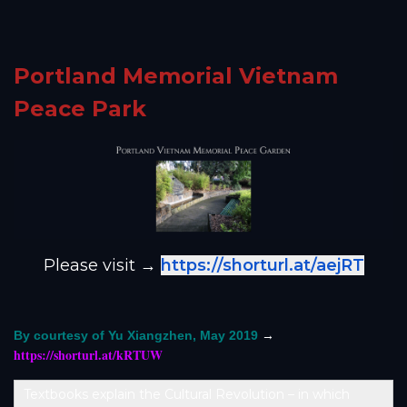
Portland Memorial Vietnam
Peace Park
Please visit →
https://shorturl.at/aejRT
→
By courtesy of Yu Xiangzhen, May 2019
https://shorturl.at/kRTUW
Textbooks explain the Cultural Revolution – in which