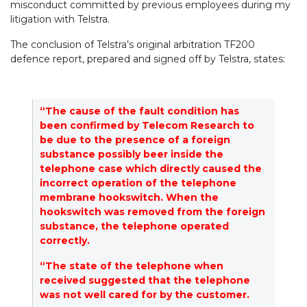
misconduct committed by previous employees during my
litigation with Telstra.
The conclusion of Telstra’s original arbitration TF200
defence report, prepared and signed off by Telstra, states:
“The cause of the fault condition has
been confirmed by Telecom Research to
be due to the presence of a foreign
substance possibly beer inside the
telephone case which directly caused the
incorrect operation of the telephone
membrane hookswitch. When the
hookswitch was removed from the foreign
substance, the telephone operated
correctly.
“The state of the telephone when
received suggested that the telephone
was not well cared for by the customer.