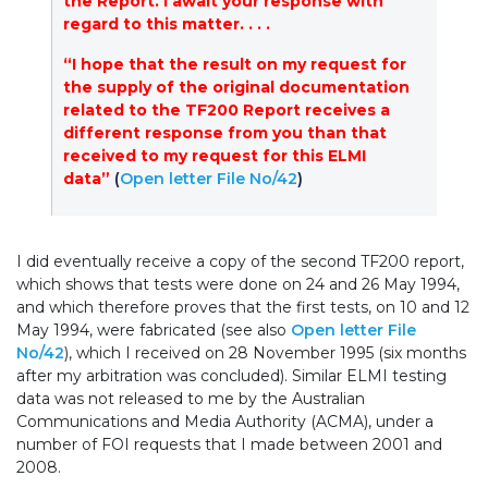
the Report. I await your response with
regard to this matter. . . .
“I hope that the result on my request for
the supply of the original documentation
related to the TF200 Report receives a
different response from you than that
received to my request for this ELMI
data”
(
Open letter File No/42
)
I did eventually receive a copy of the second TF200 report,
which shows that tests were done on 24 and 26 May 1994,
and which therefore proves that the first tests, on 10 and 12
May 1994, were fabricated (see also
Open letter File
No/42
), which I received on 28 November 1995 (six months
after my arbitration was concluded). Similar ELMI testing
data was not released to me by the Australian
Communications and Media Authority (ACMA), under a
number of FOI requests that I made between 2001 and
2008.