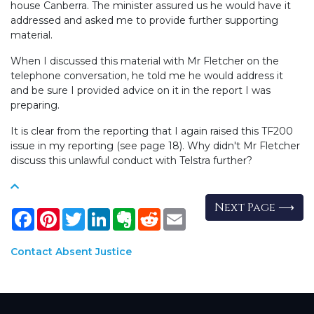
house Canberra. The minister assured us he would have it
addressed and asked me to provide further supporting
material.
When I discussed this material with Mr Fletcher on the
telephone conversation, he told me he would address it
and be sure I provided advice on it in the report I was
preparing.
It is clear from the reporting that I again raised this TF200
issue in my reporting (see page 18). Why didn't Mr Fletcher
discuss this unlawful conduct with Telstra further?
Next Page ⟶
Facebook
Pinterest
Twitter
LinkedIn
Evernote
Reddit
Email
Contact Absent Justice