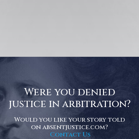
Were you denied
justice in arbitration?
Would you like your story told
on absentjustice.com?
Contact Us