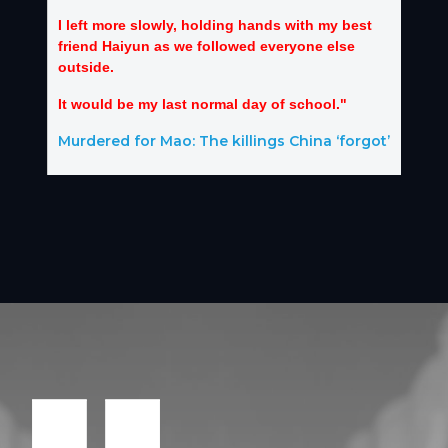
I left more slowly, holding hands with my best
friend Haiyun as we followed everyone else
outside.
It would be my last normal day of school."
Murdered for Mao: The killings China ‘forgot’