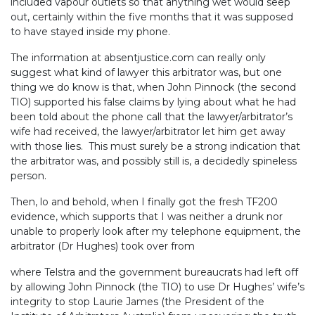
included vapour outlets so that anything wet would seep
out, certainly within the five months that it was supposed
to have stayed inside my phone.
The information at absentjustice.com can really only
suggest what kind of lawyer this arbitrator was, but one
thing we do know is that, when John Pinnock (the second
TIO) supported his false claims by lying about what he had
been told about the phone call that the lawyer/arbitrator’s
wife had received, the lawyer/arbitrator let him get away
with those lies. This must surely be a strong indication that
the arbitrator was, and possibly still is, a decidedly spineless
person.
Then, lo and behold, when I finally got the fresh TF200
evidence, which supports that I was neither a drunk nor
unable to properly look after my telephone equipment, the
arbitrator (Dr Hughes) took over from
where Telstra and the government bureaucrats had left off
by allowing John Pinnock (the TIO) to use Dr Hughes’ wife’s
integrity to stop Laurie James (the President of the