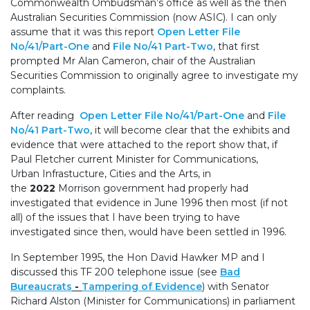
Commonwealth Ombudsman’s office as well as the then
Australian Securities Commission (now ASIC). I can only
assume that it was this report
Open Letter File
No/41/Part-One
and
File No/41 Part-Two
, that first
prompted Mr Alan Cameron, chair of the Australian
Securities Commission to originally agree to investigate my
complaints.
After reading
Open Letter File No/41/Part-One
and
File
No/41 Part-Two
, it will become clear that the exhibits and
evidence that were attached to the report show that, if
Paul Fletcher current Minister for Communications,
Urban Infrastucture, Cities and the Arts, in
the
2022
Morrison government had properly had
investigated that evidence in June 1996 then most (if not
all) of the issues that I have been trying to have
investigated since then, would have been settled in 1996.
In September 1995, the Hon David Hawker MP and I
discussed this TF 200 telephone issue (see
Bad
Bureaucrats
-
Tampering of Evidence
)
with Senator
Richard Alston (Minister for Communications) in parliament