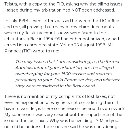
Telstra, with a copy to the TIO, asking why the billing issues
I raised during my arbitration had NOT been addressed.
In July 1998 seven letters passed between the TIO office
and me,
all proving that many of my claim documents
which my Telstra account shows were faxed to the
arbitrator’s office in 1994–95 had either not arrived, or had
arrived in a damaged state. Yet on 25 August 1998, Mr
Pinnock (TIO) wrote to me:
The only issues that I am considering, as the former
Administrator of your arbitration, are the alleged
overcharging for your 1800 service and matters
pertaining to your Gold Phone service, and whether
they were considered in the final award.
There is no mention of my complaints of lost faxes, not
even an explanation of why he is not considering them. I
have to wonder, is there some reason behind this omission?
My submission was very clear about the importance of the
issue of the lost faxes. Why was he avoiding it? Mind you,
nor did he address the issues he said he was considering.