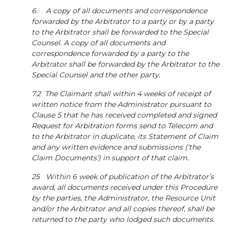
6. A copy of all documents and correspondence
forwarded by the Arbitrator to a party or by a party
to the Arbitrator shall be forwarded to the Special
Counsel. A copy of all documents and
correspondence forwarded by a party to the
Arbitrator shall be forwarded by the Arbitrator to the
Special Counsel and the other party.
7.2 The Claimant shall within 4 weeks of receipt of
written notice from the Administrator pursuant to
Clause 5 that he has received completed and signed
Request for Arbitration forms send to Telecom and
to the Arbitrator in duplicate, its Statement of Claim
and any written evidence and submissions (‘the
Claim Documents’) in support of that claim.
25 Within 6 week of publication of the Arbitrator’s
award, all documents received under this Procedure
by the parties, the Administrator, the Resource Unit
and/or the Arbitrator and all copies thereof, shall be
returned to the party who lodged such documents.