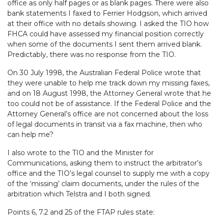
office as only half pages or as blank pages. There were also
bank statements I faxed to Ferrier Hodgson, which arrived
at their office with no details showing. I asked the TIO how
FHCA could have assessed my financial position correctly
when some of the documents I sent them arrived blank.
Predictably, there was no response from the TIO.
On 30 July 1998, the Australian Federal Police wrote that
they were unable to help me track down my missing faxes,
and on 18 August 1998, the Attorney General wrote that he
too could not be of assistance. If the Federal Police and the
Attorney General’s office are not concerned about the loss
of legal documents in transit via a fax machine, then who
can help me?
I also wrote to the TIO and the Minister for
Communications, asking them to instruct the arbitrator’s
office and the TIO’s legal counsel to supply me with a copy
of the ‘missing’ claim documents, under the rules of the
arbitration which Telstra and I both signed.
Points 6, 7.2 and 25 of the FTAP rules state: