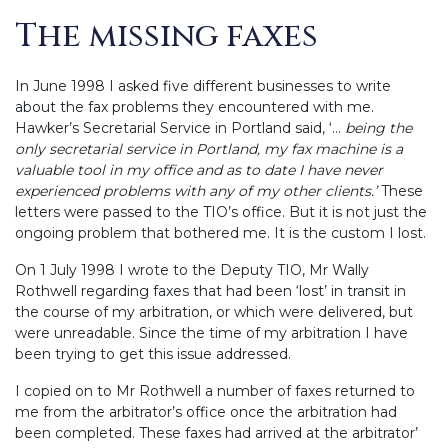
The missing faxes
In June 1998 I asked five different businesses to write
about the fax problems they encountered with me.
Hawker’s Secretarial Service in Portland said, ‘…
being the
only secretarial service in Portland, my fax machine is a
valuable tool in my office and as to date I have never
experienced problems with any of my other clients.’
These
letters were passed to the TIO’s office. But it is not just the
ongoing problem that bothered me. It is the custom I lost.
On 1 July 1998 I wrote to the Deputy TIO, Mr Wally
Rothwell regarding faxes that had been ‘lost’ in transit in
the course of my arbitration, or which were delivered, but
were unreadable. Since the time of my arbitration I have
been trying to get this issue addressed.
I copied on to Mr Rothwell a number of faxes returned to
me from the arbitrator’s office once the arbitration had
been completed. These faxes had arrived at the arbitrator’