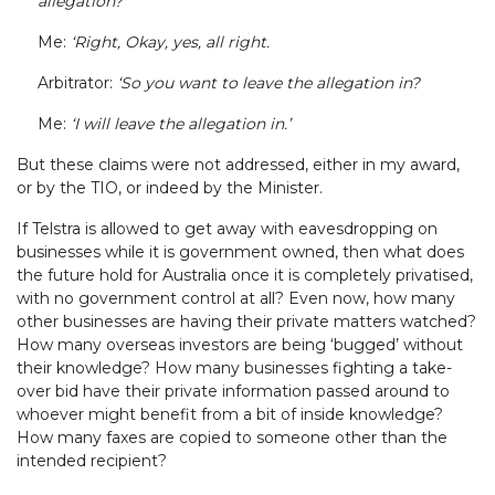
allegation?’
Me:
‘Right, Okay, yes, all right.
Arbitrator:
‘So you want to leave the allegation in?
Me:
‘I will leave the allegation in.’
But these claims were not addressed, either in my award,
or by the TIO, or indeed by the Minister.
If Telstra is allowed to get away with eavesdropping on
businesses while it is government owned, then what does
the future hold for Australia once it is completely privatised,
with no government control at all? Even now, how many
other businesses are having their private matters watched?
How many overseas investors are being ‘bugged’ without
their knowledge? How many businesses fighting a take-
over bid have their private information passed around to
whoever might benefit from a bit of inside knowledge?
How many faxes are copied to someone other than the
intended recipient?