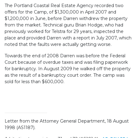
The Portland Coastal Real Estate Agency recorded two
offers for the Camp, of $1,300,000 in April 2007 and
$1,200,000 in June, before Darren withdrew the property
from the market. Technical guru Brian Hodge, who had
previously worked for Telstra for 29 years, inspected the
place and provided Darren with a report in July 2007, which
noted that the faults were actually getting worse.
Towards the end of 2008 Darren was before the Federal
Court because of overdue taxes and was filing paperwork
for bankruptcy. In August 2009 he walked off the property
as the result of a bankruptcy court order. The camp was
sold for less than $600,000.
Letter from the Attorney General Department, 18 August
1998 (AS1187).