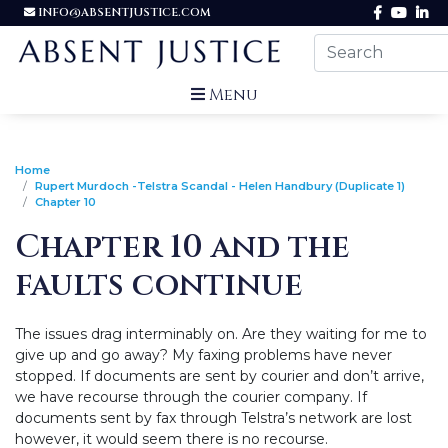
INFO@ABSENTJUSTICE.COM
Menu
Home
Rupert Murdoch -Telstra Scandal - Helen Handbury (Duplicate 1)
Chapter 10
Chapter 10 and the
faults continue
The issues drag interminably on. Are they waiting for me to
give up and go away? My faxing problems have never
stopped. If documents are sent by courier and don’t arrive,
we have recourse through the courier company. If
documents sent by fax through Telstra’s network are lost
however, it would seem there is no recourse.