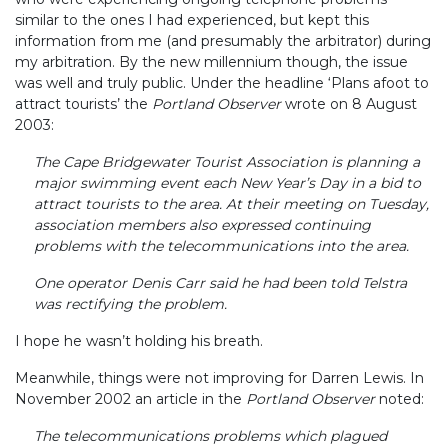
similar to the ones I had experienced, but kept this
information from me (and presumably the arbitrator) during
my arbitration. By the new millennium though, the issue
was well and truly public. Under the headline ‘Plans afoot to
attract tourists’ the
Portland Observer
wrote on 8 August
2003:
The Cape Bridgewater Tourist Association is planning a
major swimming event each New Year’s Day in a bid to
attract tourists to the area. At their meeting on Tuesday,
association members also expressed continuing
problems with the telecommunications into the area.
One operator Denis Carr said he had been told Telstra
was rectifying the problem.
I hope he wasn’t holding his breath.
Meanwhile, things were not improving for Darren Lewis. In
November 2002 an article in the
Portland Observer
noted:
The telecommunications problems which plagued