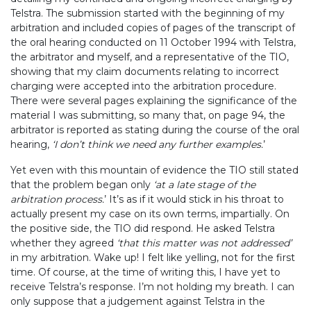
Telstra. The submission started with the beginning of my
arbitration and included copies of pages of the transcript of
the oral hearing conducted on 11 October 1994 with Telstra,
the arbitrator and myself, and a representative of the TIO,
showing that my claim documents relating to incorrect
charging were accepted into the arbitration procedure.
There were several pages explaining the significance of the
material I was submitting, so many that, on page 94, the
arbitrator is reported as stating during the course of the oral
hearing,
‘I don’t think we need any further examples.
’
Yet even with this mountain of evidence the TIO still stated
that the problem began only
‘at a late stage of the
arbitration process.
’ It’s as if it would stick in his throat to
actually present my case on its own terms, impartially. On
the positive side, the TIO did respond. He asked Telstra
whether they agreed
‘that this matter was not addressed’
in my arbitration. Wake up! I felt like yelling, not for the first
time. Of course, at the time of writing this, I have yet to
receive Telstra’s response. I’m not holding my breath. I can
only suppose that a judgement against Telstra in the