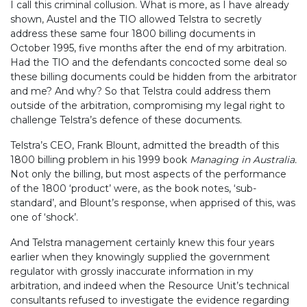
I call this criminal collusion. What is more, as I have already
shown, Austel and the TIO allowed Telstra to secretly
address these same four 1800 billing documents in
October 1995, five months after the end of my arbitration.
Had the TIO and the defendants concocted some deal so
these billing documents could be hidden from the arbitrator
and me? And why? So that Telstra could address them
outside of the arbitration, compromising my legal right to
challenge Telstra’s defence of these documents.
Telstra’s CEO, Frank Blount, admitted the breadth of this
1800 billing problem in his 1999 book
Managing in Australia.
Not only the billing, but most aspects of the performance
of the 1800 ‘product’ were, as the book notes, ‘sub-
standard’, and Blount’s response, when apprised of this, was
one of ‘shock’.
And Telstra management certainly knew this four years
earlier when they knowingly supplied the government
regulator with grossly inaccurate information in my
arbitration, and indeed when the Resource Unit’s technical
consultants refused to investigate the evidence regarding