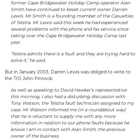
former Cape Bridgewater Holiday Camp operator Alan
Smith have continued to beset current owner Darren
Lewis. Mr Smith is a founding member of the Casualties
of Telstra. Mr Lewis said this week he had experienced
several problems with the phone and fax service since
taking over the Cape Bridgewater Holiday Camp last
year.
‘Telstra admits there is a fault and they are trying hard to
solve it,’ he said.
But in January 2003, Darren Lewis was obliged to write to
the TIO John Pinnock:
As well as speaking to David Hawker’s representative
this morning, I also had a disturbing discussion with
Tony Watson, the Telstra fault technician assigned to my
case. Mr Watson informed me (in a roundabout way)
that he is reluctant to supply me with any more
information in relation to our phone faults because he
knows I am in contact with Alan Smith, the previous
owner of the business.