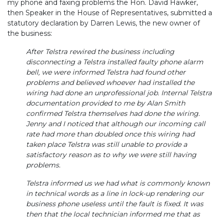
my phone and faxing problems the Hon. David Hawker,
then Speaker in the House of Representatives, submitted a
statutory declaration by Darren Lewis, the new owner of
the business:
After Telstra rewired the business including
disconnecting a Telstra installed faulty phone alarm
bell, we were informed Telstra had found other
problems and believed whoever had installed the
wiring had done an unprofessional job. Internal Telstra
documentation provided to me by Alan Smith
confirmed Telstra themselves had done the wiring.
Jenny and I noticed that although our incoming call
rate had more than doubled once this wiring had
taken place Telstra was still unable to provide a
satisfactory reason as to why we were still having
problems.
Telstra informed us we had what is commonly known
in technical words as a line in lock-up rendering our
business phone useless until the fault is fixed. It was
then that the local technician informed me that as