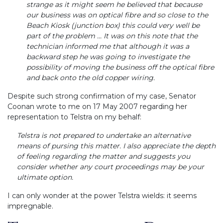
strange as it might seem he believed that because
our business was on optical fibre and so close to the
Beach Kiosk (junction box) this could very well be
part of the problem ... It was on this note that the
technician informed me that although it was a
backward step he was going to investigate the
possibility of moving the business off the optical fibre
and back onto the old copper wiring.
Despite such strong confirmation of my case, Senator
Coonan wrote to me on 17 May 2007 regarding her
representation to Telstra on my behalf:
Telstra is not prepared to undertake an alternative
means of pursing this matter. I also appreciate the depth
of feeling regarding the matter and suggests you
consider whether any court proceedings may be your
ultimate option.
I can only wonder at the power Telstra wields: it seems
impregnable.