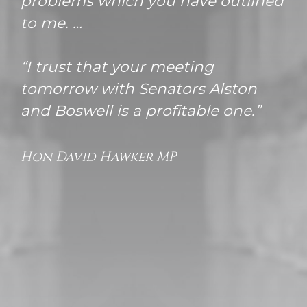
problems which you have outlined
to me. …
“I trust that your meeting
tomorrow with Senators Alston
and Boswell is a profitable one.”
Hon David Hawker MP