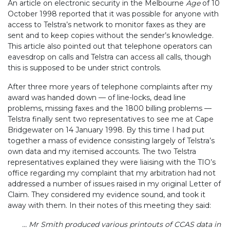
An article on electronic security in the Melbourne
Age
of 10
October 1998 reported that it was possible for anyone with
access to Telstra’s network to monitor faxes as they are
sent and to keep copies without the sender’s knowledge.
This article also pointed out that telephone operators can
eavesdrop on calls and Telstra can access all calls, though
this is supposed to be under strict controls.
After three more years of telephone complaints after my
award was handed down — of line-locks, dead line
problems, missing faxes and the 1800 billing problems —
Telstra finally sent two representatives to see me at Cape
Bridgewater on 14 January 1998. By this time I had put
together a mass of evidence consisting largely of Telstra’s
own data and my itemised accounts. The two Telstra
representatives explained they were liaising with the TIO’s
office regarding my complaint that my arbitration had not
addressed a number of issues raised in my original Letter of
Claim. They considered my evidence sound, and took it
away with them. In their notes of this meeting they said:
… Mr Smith produced various printouts of CCAS data in