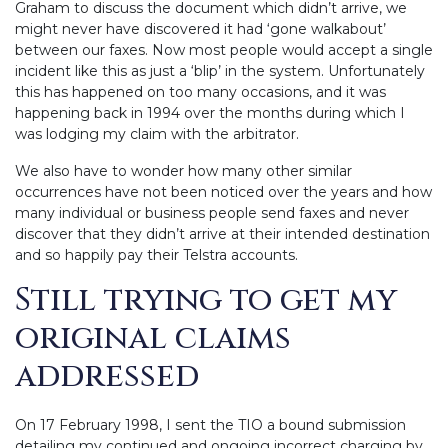
Graham to discuss the document which didn’t arrive, we
might never have discovered it had ‘gone walkabout’
between our faxes. Now most people would accept a single
incident like this as just a ‘blip’ in the system. Unfortunately
this has happened on too many occasions, and it was
happening back in 1994 over the months during which I
was lodging my claim with the arbitrator.
We also have to wonder how many other similar
occurrences have not been noticed over the years and how
many individual or business people send faxes and never
discover that they didn’t arrive at their intended destination
and so happily pay their Telstra accounts.
Still trying to get my
original claims
addressed
On 17 February 1998, I sent the TIO a bound submission
detailing my continued and ongoing incorrect charging by