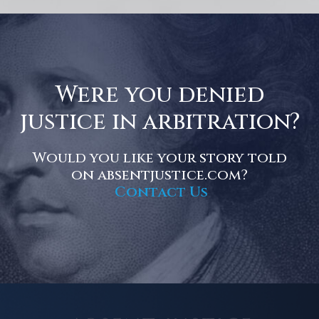
Were you denied
justice in arbitration?
Would you like your story told
on absentjustice.com?
Contact Us