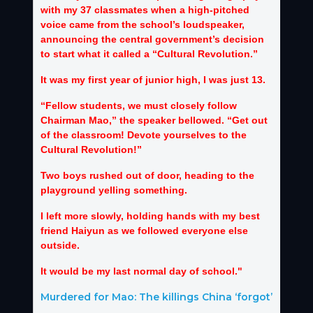
with my 37 classmates when a high-pitched
voice came from the school’s loudspeaker,
announcing the central government’s decision
to start what it called a “Cultural Revolution.”
It was my first year of junior high, I was just 13.
“Fellow students, we must closely follow
Chairman Mao,” the speaker bellowed. “Get out
of the classroom! Devote yourselves to the
Cultural Revolution!”
Two boys rushed out of door, heading to the
playground yelling something.
I left more slowly, holding hands with my best
friend Haiyun as we followed everyone else
outside.
It would be my last normal day of school."
Murdered for Mao: The killings China ‘forgot’