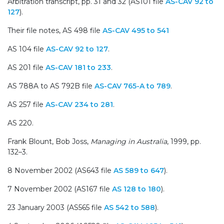
Arbitration transcript, pp. 31 and 32 (AS101 file
AS-CAV 92 to
127
).
Their file notes, AS 498 file
AS-CAV 495 to 541
AS 104 file
AS-CAV 92 to 127
.
AS 201 file
AS-CAV 181 to 233
.
AS 788A to AS 792B file
AS-CAV 765-A to 789
.
AS 257 file
AS-CAV 234 to 281
.
AS 220.
Frank Blount, Bob Joss,
Managing in Australia
, 1999, pp.
132–3.
8 November 2002 (AS643 file
AS 589 to 647
).
7 November 2002 (AS167 file
AS 128 to 180
).
23 January 2003 (AS565 file
AS 542 to 588
).