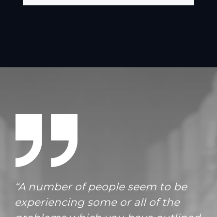
“A number of people seem to be
experiencing some or all of the