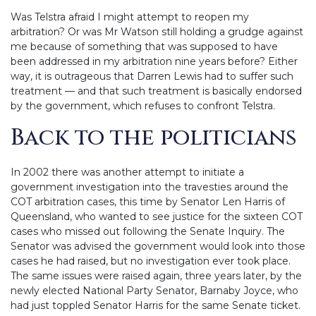
Was Telstra afraid I might attempt to reopen my
arbitration? Or was Mr Watson still holding a grudge against
me because of something that was supposed to have
been addressed in my arbitration nine years before? Either
way, it is outrageous that Darren Lewis had to suffer such
treatment — and that such treatment is basically endorsed
by the government, which refuses to confront Telstra.
Back to the politicians
In 2002 there was another attempt to initiate a
government investigation into the travesties around the
COT arbitration cases, this time by Senator Len Harris of
Queensland, who wanted to see justice for the sixteen COT
cases who missed out following the Senate Inquiry. The
Senator was advised the government would look into those
cases he had raised, but no investigation ever took place.
The same issues were raised again, three years later, by the
newly elected National Party Senator, Barnaby Joyce, who
had just toppled Senator Harris for the same Senate ticket.