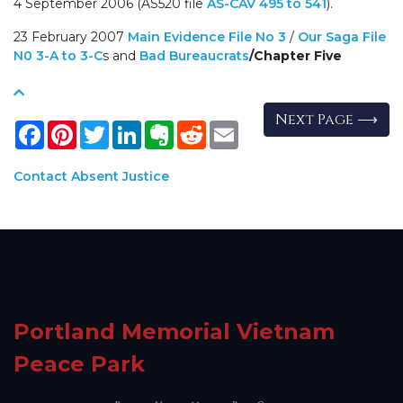
4 September 2006 (AS520 file
AS-CAV 495 to 541
).
23 February 2007
Main Evidence File No 3
/
Our Saga File
N0 3-A to 3-C
s and
Bad Bureaucrats
/
Chapter Five
Next Page ⟶
Facebook
Pinterest
Twitter
LinkedIn
Evernote
Reddit
Email
Contact Absent Justice
Portland Memorial Vietnam
Peace Park