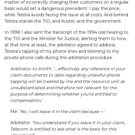
matter of incorrectly charging their customers on a regular
basis would set a dangerous precedent. I pay the price,
while Telstra avoids facing the issue at all costs. And behind
Telstra stands the TIO, and Austel, and the government.
In 1998 I also sent the transcript of the 1994 oral hearing to
the TIO and the Minister for Justice, alerting them to how,
at that time at least, the arbitrator agreed to address
Telstra’s tapping of my phone lines and listening to my
private phone calls during the arbitration procedure.
Arbitrator to Smith: ‘... effectively any reference in your
claim documents to date regarding unlawful phone
tapping will be treated by me and the resource unit as
unsubstantiated and therefore not relevant for the
purpose of determining whether you’re entitled to
compensation.’
Me:
‘No, I will leave it in the claim because —’
Arbitrator:
‘You understand if you leave it in your claim,
Telecom is entitled to ask what is the basis for this