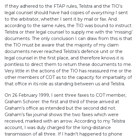
If they adhered to the FTAP rules, Telstra and the TIO’s
legal counsel should have had copies of
everything
I sent
to the arbitrator, whether I sent it by mail or fax. And
according to the same rules, the TIO was bound to instruct
Telstra or their legal counsel to supply me with the ‘missing’
documents. The only conclusion I can draw from this is that
the TIO must be aware that the majority of my claim
documents never reached Telstra’s defence unit or the
legal counsel in the first place, and therefore knows it is
pointless to direct them to return these documents to me.
Very little in the actions of the TIO has reassured me or the
other members of COT as to the capacity for impartiality of
that office in its role as standing between us and Telstra.
On 26 February 1999, I sent three faxes to COT member,
Graham Schorer: the first and third of these arrived at
Graham’s office as intended but the second did not.
Graham’s fax journal shows the two faxes which were
received, marked with an arrow. According to my Telstra
account, I was duly charged for the long-distance
transmission of all three. If I hadn’t happened to phone