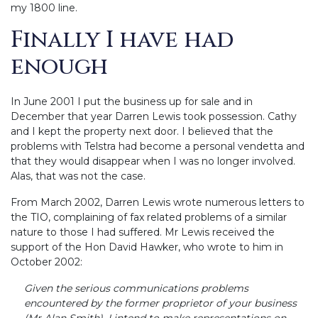
my 1800 line.
Finally I have had
enough
In June 2001 I put the business up for sale and in
December that year Darren Lewis took possession. Cathy
and I kept the property next door. I believed that the
problems with Telstra had become a personal vendetta and
that they would disappear when I was no longer involved.
Alas, that was not the case.
From March 2002, Darren Lewis wrote numerous letters to
the TIO, complaining of fax related problems of a similar
nature to those I had suffered. Mr Lewis received the
support of the Hon David Hawker, who wrote to him in
October 2002:
Given the serious communications problems
encountered by the former proprietor of your business
(Mr Alan Smith), I intend to make representations on