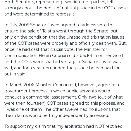
Both Senators, representing two different parties, felt
strongly about the denial of natural justice in the COT cases
and were determined to redress it.
In July 2005 Senator Joyce agreed to add his vote to
ensure the sale of Telstra went through the Senate, but
only on the condition that the unresolved arbitration issues
of the COT cases were properly and officially dealt with. But,
once he had cast that crucial vote, the Minister for
Communication Helen Coonan did a back-flip on her word
and the COTs were shafted yet again. Senator Joyce was
livid, and for a year demanded the justice he had paid for,
but in vain.
In March 2006 Minister Coonan did, however, agree to a
government process in which public servants would
conduct a commercial assessment. Only two (out of what
were then fourteen) COT cases agreed to this process, and
I was one of them. The other twelve had no illusions that
their claims would be truly independently assessed.
To support my claim that my arbitration had NOT rectified