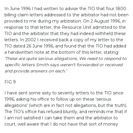
In June 1996 I had written to advise the TIO that four 1800
billing claim letters addressed to the arbitrator had not been
provided to me during my arbitration. On 2 August 1996, in
response to that letter,
the Resource Unit admitted to the
TIO and the arbitrator that they had indeed withheld these
letters. In 2002 I received back a copy of my letter to the
TIO dated 26 June 1996, and found that the TIO had added
a handwritten note at the bottom of this letter, stating:
‘These are quite serious allegations. We need to respond to
specific letters Smith says weren’t forwarded or received
and provide answers on each.’
FIG 9
I have sent some sixty to seventy letters to the TIO since
1996, asking his office to follow up on these ‘serious
allegations’ (which are in fact not allegations, but the truth).
The TIO’s office has refused bluntly, and reminds me that if
I am not satisfied I can take them and the arbitrator to
court, well aware that I do not have that sort of money.