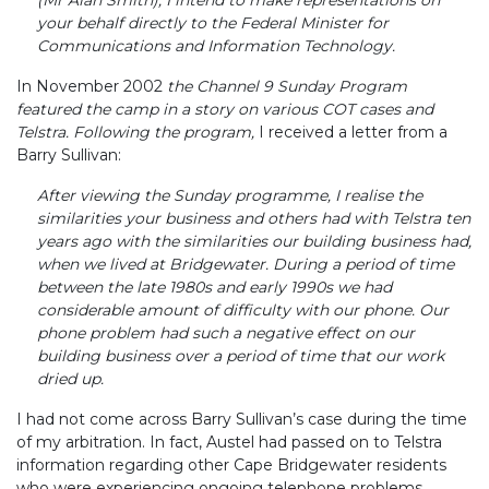
your behalf directly to the Federal Minister for
Communications and Information Technology.
In November 2002
the Channel 9 Sunday Program
featured the camp in a story on various COT cases and
Telstra. Following the program,
I received a letter from a
Barry Sullivan:
After viewing the Sunday programme, I realise the
similarities your business and others had with Telstra ten
years ago with the similarities our building business had,
when we lived at Bridgewater. During a period of time
between the late 1980s and early 1990s we had
considerable amount of difficulty with our phone. Our
phone problem had such a negative effect on our
building business over a period of time that our work
dried up.
I had not come across Barry Sullivan’s case during the time
of my arbitration. In fact, Austel had passed on to Telstra
information regarding other Cape Bridgewater residents
who were experiencing ongoing telephone problems