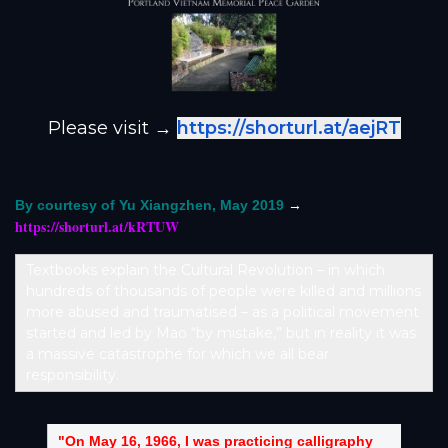
Please visit →
https://shorturl.at/aejRT
→
By courtesy of Yu Xiangzhen, May 2019
https://shorturl.at/kRTUW
Textbooks explain the Cultural Revolution – in which
hundreds of thousands of people were killed and millions
more abused and traumatised – as a political movement
started and led by Mao “by mistake,” but in reality it was
a massive catastrophe for which we all bear
responsibility.
"On May 16, 1966, I was practicing calligraphy