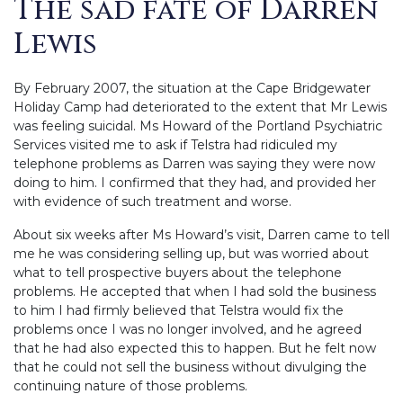
The sad fate of Darren
Lewis
By February 2007, the situation at the Cape Bridgewater
Holiday Camp had deteriorated to the extent that Mr Lewis
was feeling suicidal. Ms Howard of the Portland Psychiatric
Services visited me to ask if Telstra had ridiculed my
telephone problems as Darren was saying they were now
doing to him.
I confirmed that they had, and provided her
with evidence of such treatment and worse.
About six weeks after Ms Howard’s visit, Darren came to tell
me he was considering selling up, but was worried about
what to tell prospective buyers about the telephone
problems. He accepted that when I had sold the business
to him I had firmly believed that Telstra would fix the
problems once I was no longer involved, and he agreed
that he had also expected this to happen. But he felt now
that he could not sell the business without divulging the
continuing nature of those problems.