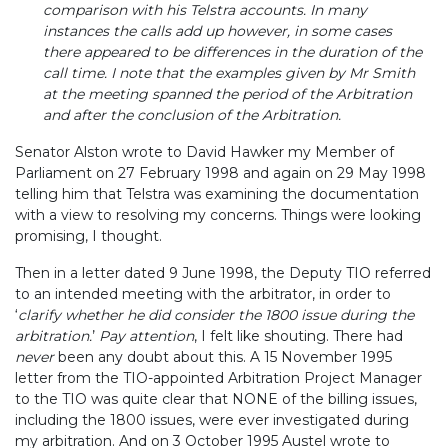
comparison with his Telstra accounts. In many
instances the calls add up however, in some cases
there appeared to be differences in the duration of the
call time. I note that the examples given by Mr Smith
at the meeting spanned the period of the Arbitration
and after the conclusion of the Arbitration.
Senator Alston wrote to David Hawker my Member of
Parliament on 27 February 1998 and again on 29 May 1998
telling him that Telstra was examining the documentation
with a view to resolving my concerns. Things were looking
promising, I thought.
Then in a letter dated 9 June 1998, the Deputy TIO referred
to an intended meeting with the arbitrator, in order to
‘
clarify whether he did consider the 1800 issue during the
arbitration.
’
Pay attention
, I felt like shouting. There had
never
been any doubt about this. A 15 November 1995
letter from the TIO-appointed Arbitration Project Manager
to the TIO
was quite clear that NONE of the billing issues,
including the 1800 issues, were ever investigated during
my arbitration. And on 3 October 1995 Austel wrote to