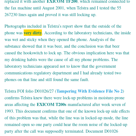
EXICOM TF200
replaced it with another
, which remained connected to
the fax machine until August 2001, when Telstra and I tested the 55
267230 lines again and proved it was still locking up.
Photographs included in Telstra’s report show that the outside of the
very dirty
phone was
. According to the laboratory technicians, the inside
was wet and sticky when they opened the phone. Analysis of the
substance showed that it was beer, and the conclusion was that beer
caused the hookswitch to lock up. The obvious implication here was that
my drinking habits were the cause of all my phone problems. The
laboratory technicians appeared not to know that the government
communications regulatory department and I had already tested two
phones on that line and still found the same fault.
Tampering With Evidence File No 2
Telstra FOI folio D01026/27 (
)
confirms Telstra knew there were lock-up problems in moisture-prone
EXICOM T200s
areas affecting the
manufactured after week seven of
1993. This document confirms that one of the known lock-up side effects
of this problem was that, while the line was in locked-up mode, the line
remained open so one party could hear the room noise of the locked-up
party after the call was supposedly terminated. Document D01026