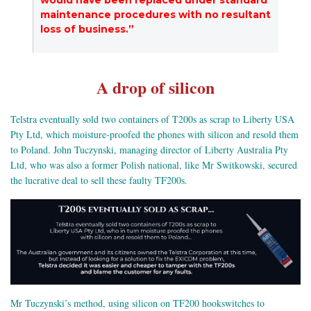
maintenance procedures with no resultant
loss of business.”
A drop of silicon
Telstra eventually sold two containers of T200s as scrap to Liberty USA
Pty Ltd, which moisture-proofed the phones with silicon and resold them
to Poland. John Tuczynski, managing director of Liberty Australia Pty
Ltd, who was also a former Polish national, like Mr Switkowski, secured
the lucrative deal to sell these faulty TF200s.
Mr Tuczynski’s method, using silicon on TF200 hookswitches to