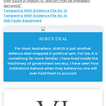
their future in relation to Telecom may be irreparably
damaged."
Tampering With Evidence File No 13
Tampering With Evidence File No 14
AXE Faulty Equipment
Aukus Deal
For most Australians, AUKUS is just another
defence deal wrapped in political spin. For me, it is
something far more familiar. I have lived inside the
machinery of government secrecy. I have seen how
institutions behave when they believe no one will
ever hold them to account