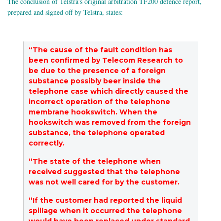
The conclusion of Telstra’s original arbitration TF200 defence report,
prepared and signed off by Telstra, states:
“The cause of the fault condition has
been confirmed by Telecom Research to
be due to the presence of a foreign
substance possibly beer inside the
telephone case which directly caused the
incorrect operation of the telephone
membrane hookswitch. When the
hookswitch was removed from the foreign
substance, the telephone operated
correctly.
“The state of the telephone when
received suggested that the telephone
was not well cared for by the customer.
“If the customer had reported the liquid
spillage when it occurred the telephone
would have been replaced under standard