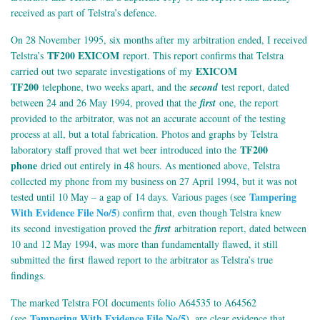
received as part of Telstra’s defence.
On 28 November 1995, six months after my arbitration ended, I received
TF200 EXICOM
Telstra’s
report. This report confirms that Telstra
EXICOM
carried out two separate investigations of my
TF200
telephone, two weeks apart, and the
second
test report, dated
between 24 and 26 May 1994, proved that the
first
one, the report
provided to the arbitrator, was not an accurate account of the testing
process at all, but a total fabrication. Photos and graphs by Telstra
TF200
laboratory staff proved that wet beer introduced into the
phone
dried out entirely in 48 hours. As mentioned above, Telstra
collected my phone from my business on 27 April 1994, but it was not
Tampering
tested until 10 May – a gap of 14 days. Various pages (see
With Evidence File No/5
) confirm that, even though Telstra knew
its second investigation proved the
first
arbitration report, dated between
10 and 12 May 1994, was more than fundamentally flawed, it still
submitted the first flawed report to the arbitrator as Telstra’s true
findings.
The marked Telstra FOI documents folio A64535 to A64562
Tampering With Evidence File No/5
(see
), are clear evidence that