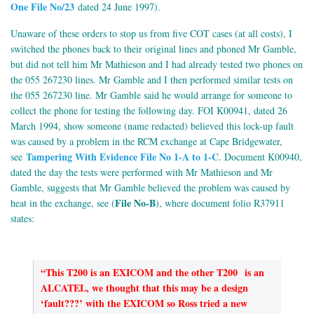
One File No/23
dated 24 June 1997).
Unaware of these orders to stop us from five COT cases (at all costs), I
switched the phones back to their original lines and phoned Mr Gamble,
but did not tell him Mr Mathieson and I had already tested two phones on
the 055 267230 lines. Mr Gamble and I then performed similar tests on
the 055 267230 line. Mr Gamble said he would arrange for someone to
collect the phone for testing the following day. FOI K00941, dated 26
March 1994, show someone (name redacted) believed this lock-up fault
was caused by a problem in the RCM exchange at Cape Bridgewater,
Tampering With Evidence File No 1-A to 1-C
see
. Document K00940,
dated the day the tests were performed with Mr Mathieson and Mr
Gamble, suggests that Mr Gamble believed the problem was caused by
File No-B
heat in the exchange, see (
), where document folio R37911
states:
“This T200 is an EXICOM and the other T200 is an
ALCATEL, we thought that this may be a design
‘fault???’ with the EXICOM so Ross tried a new