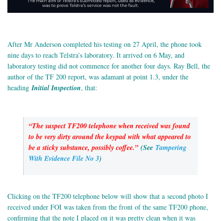
After Mr Anderson completed his testing on 27 April, the phone took
nine days to reach Telstra’s laboratory. It arrived on 6 May, and
laboratory testing did not commence for another four days. Ray Bell, the
author of the TF 200 report, was adamant at point 1.3, under the
heading
Initial Inspection
, that:
“The suspect TF200 telephone when received was found
to be very dirty around the keypad with what appeared to
be a sticky substance, possibly coffee.”
(See
Tampering
With Evidence File No 3
)
Clicking on the TF200 telephone below will show that a second photo I
received under FOI was taken from the front of the same TF200 phone,
confirming that the note I placed on it was pretty clean when it was