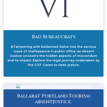
Bad Bureaucrats
#Tampering with Evidence# Delve into the serious
issue of malfeasance in public office, as Absent
Justice uncovers the hidden aspects of misconduct
and its impact. Explore the legal journey undertaken by
the COT Cases to seek justice.
Ballarat Portland Tourism
absentjustice.