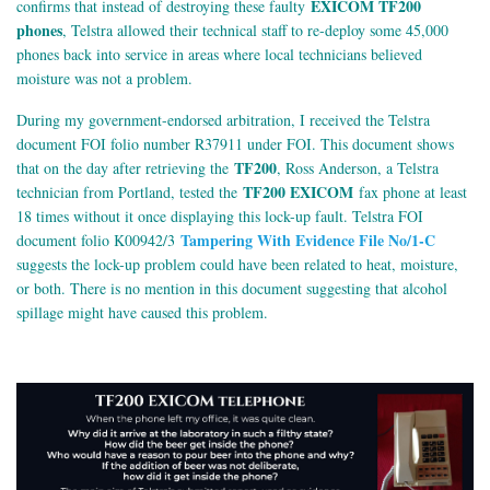
EXICOM TF200
confirms that instead of destroying these faulty
phones
, Telstra allowed their technical staff to re-deploy some 45,000
phones back into service in areas where local technicians believed
moisture was not a problem.
During my government-endorsed arbitration, I received the Telstra
document FOI folio number R37911 under FOI. This document shows
TF200
that on the day after retrieving the
, Ross Anderson, a Telstra
TF200 EXICOM
technician from Portland, tested the
fax phone at least
18 times without it once displaying this lock-up fault. Telstra FOI
Tampering With Evidence File No/1-C
document folio K00942/3
suggests the lock-up problem could have been related to heat, moisture,
or both. There is no mention in this document suggesting that alcohol
spillage might have caused this problem.