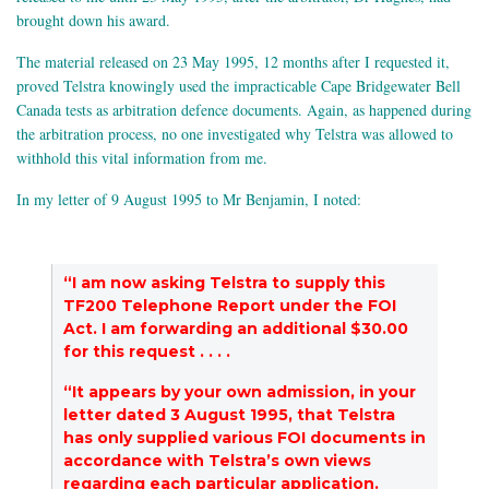
brought down his award.
The material released on 23 May 1995, 12 months after I requested it,
proved Telstra knowingly used the impracticable Cape Bridgewater Bell
Canada tests as arbitration defence documents. Again, as happened during
the arbitration process, no one investigated why Telstra was allowed to
withhold this vital information from me.
In my letter of 9 August 1995 to Mr Benjamin, I noted:
“I am now asking Telstra to supply this
TF200 Telephone Report under the FOI
Act. I am forwarding an additional $30.00
for this request . . . .
“It appears by your own admission, in your
letter dated 3 August 1995, that Telstra
has only supplied various FOI documents in
accordance with Telstra’s own views
regarding each particular application.