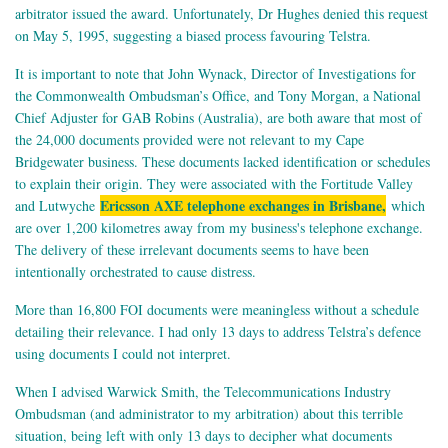
arbitrator issued the award. Unfortunately, Dr Hughes denied this request
on May 5, 1995, suggesting a biased process favouring Telstra.
It is important to note that John Wynack, Director of Investigations for
the Commonwealth Ombudsman’s Office, and Tony Morgan, a National
Chief Adjuster for GAB Robins (Australia), are both aware that most of
the 24,000 documents provided were not relevant to my Cape
Bridgewater business. These documents lacked identification or schedules
to explain their origin. They were associated with the Fortitude Valley
Ericsson AXE telephone exchanges in Brisbane,
and Lutwyche
which
are over 1,200 kilometres away from my business's telephone exchange.
The delivery of these irrelevant documents seems to have been
intentionally orchestrated to cause distress.
More than 16,800 FOI documents were meaningless without a schedule
detailing their relevance. I had only 13 days to address Telstra’s defence
using documents I could not interpret.
When I advised Warwick Smith, the Telecommunications Industry
Ombudsman (and administrator to my arbitration) about this terrible
situation, being left with only 13 days to decipher what documents