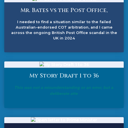
Mr. Bates vs the Post Office,
I needed to find a situation similar to the failed
Australian-endorsed COT arbitration, and I came
across the ongoing British Post Office scandal in the
UK in 2024
My Story Draft 1 to 36
This was not a misunderstanding or an error, but a
deliberate atte