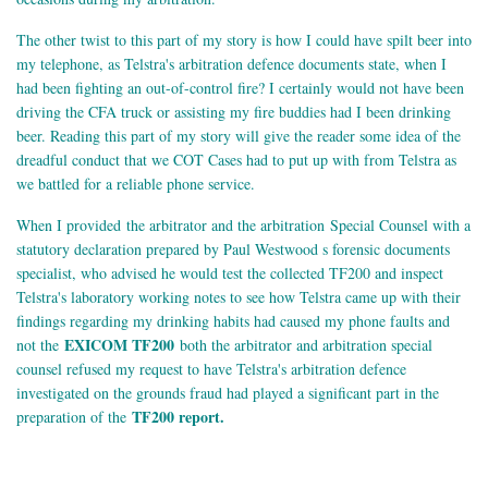
The other twist to this part of my story is how I could have spilt beer into
my telephone, as Telstra's arbitration defence documents state, when I
had been fighting an out-of-control fire? I certainly would not have been
driving the CFA truck or assisting my fire buddies had I been drinking
beer. Reading this part of my story will give the reader some idea of the
dreadful conduct that we COT Cases had to put up with from Telstra as
we battled for a reliable phone service.
When I provided the arbitrator and the arbitration Special Counsel with a
statutory declaration prepared by Paul Westwood s forensic documents
specialist, who advised he would test the collected TF200 and inspect
Telstra's laboratory working notes to see how Telstra came up with their
findings regarding my drinking habits had caused my phone faults and
EXICOM TF200
not the
both the arbitrator and arbitration special
counsel refused my request to have Telstra's arbitration defence
investigated on the grounds fraud had played a significant part in the
TF200 report.
preparation of the