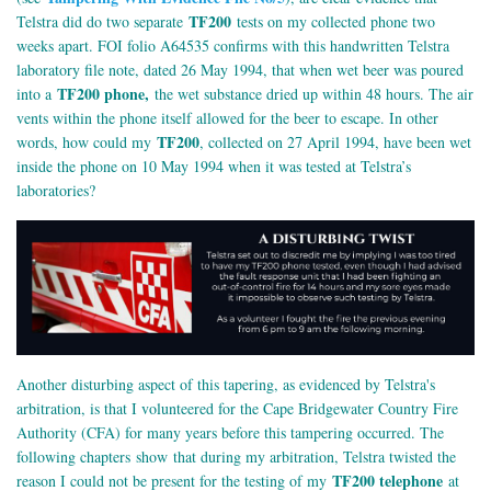
TF200
Telstra did do two separate
tests on my collected phone two
weeks apart. FOI folio A64535 confirms with this handwritten Telstra
laboratory file note, dated 26 May 1994, that when wet beer was poured
TF200 phone,
into a
the wet substance dried up within 48 hours. The air
vents within the phone itself allowed for the beer to escape. In other
TF200
words, how could my
, collected on 27 April 1994, have been wet
inside the phone on 10 May 1994 when it was tested at Telstra’s
laboratories?
Another disturbing aspect of this tapering, as evidenced by Telstra's
arbitration, is that I volunteered for the Cape Bridgewater Country Fire
Authority (CFA) for many years before this tampering occurred. The
following chapters show that during my arbitration, Telstra twisted the
TF200 telephone
reason I could not be present for the testing of my
at