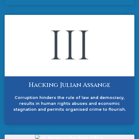
Hacking Julian Assange
Corruption hinders the rule of law and democracy,
results in human rights abuses and economic
stagnation and permits organised crime to flourish.