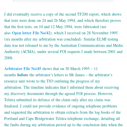
I did eventually receive a copy of the second TF200 report, which shows
that tests were done on 24 and 26 May 1994, and which therefore proves
that the first tests, on 10 and 12 May 1994, were fabricated (see
Open letter File No/42
also
), which I received on 28 November 1995
(six months after my arbitration was concluded). Similar ELMI testing
data was not released to me by the Australian Communications and Media
Authority (ACMA), under several FOI requests I made between 2001 and
2008.
Arbitrator File No/45
shows that on 30 March 1995 – 11
before
months
the arbitrator’s letters to Mr James – the arbitrator’s
resource unit wrote to the TIO outlining the progress of my
arbitration.
The timeline indicates that I informed them about receiving
my discovery documents through the agreed FOI process. However,
Telstra submitted its defence of the claim only after my claim was
finalized. I could not provide evidence of ongoing telephone problems
and requested the arbitration to obtain extracts from the log books of the
Portland and Cape Bridgewater Telstra telephone exchange, detailing all
the faults during my arbitration period up to the conclusion date when the