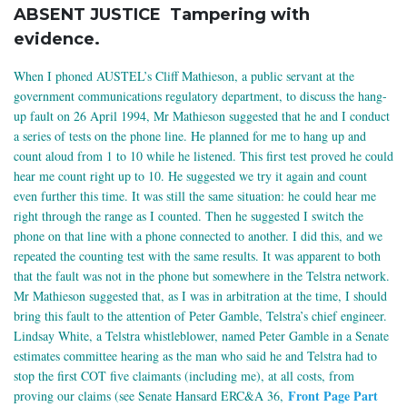
ABSENT JUSTICE Tampering with
evidence.
When I phoned AUSTEL’s Cliff Mathieson, a public servant at the
government communications regulatory department, to discuss the hang-
up fault on 26 April 1994, Mr Mathieson suggested that he and I conduct
a series of tests on the phone line. He planned for me to hang up and
count aloud from 1 to 10 while he listened. This first test proved he could
hear me count right up to 10. He suggested we try it again and count
even further this time. It was still the same situation: he could hear me
right through the range as I counted. Then he suggested I switch the
phone on that line with a phone connected to another. I did this, and we
repeated the counting test with the same results. It was apparent to both
that the fault was not in the phone but somewhere in the Telstra network.
Mr Mathieson suggested that, as I was in arbitration at the time, I should
bring this fault to the attention of Peter Gamble, Telstra’s chief engineer.
Lindsay White, a Telstra whistleblower, named Peter Gamble in a Senate
estimates committee hearing as the man who said he and Telstra had to
stop the first COT five claimants (including me), at all costs, from
Front Page Part
proving our claims (see Senate Hansard ERC&A 36,