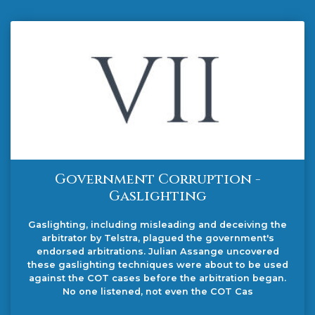
Government Corruption -
Gaslighting
Gaslighting, including misleading and deceiving the
arbitrator by Telstra, plagued the government's
endorsed arbitrations. Julian Assange uncovered
these gaslighting techniques were about to be used
against the COT cases before the arbitration began.
No one listened, not even the COT Cas