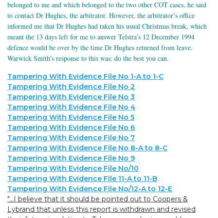
belonged to me and which belonged to the two other COT cases, he said
to contact Dr Hughes, the arbitrator. However, the arbitrator’s office
informed me that Dr Hughes had taken his usual Christmas break, which
meant the 13 days left for me to answer Telstra’s 12 December 1994
defence would be over by the time Dr Hughes returned from leave.
Warwick Smith’s response to this was: do the best you can.
Tampering With Evidence File No 1-A to 1-C
Tampering With Evidence File No 2
Tampering With Evidence File No 3
Tampering With Evidence File No 4
Tampering With Evidence File No 5
Tampering With Evidence File No 6
Tampering With Evidence File No 7
Tampering With Evidence File No 8-A to 8-C
Tampering With Evidence File No 9
Tampering With Evidence File No/10
Tampering With Evidence File 11-A to 11-B
Tampering With Evidence File No/12-A to 12-E
"...I believe that it should be pointed out to Coopers &
Lybrand that unless this report is withdrawn and revised