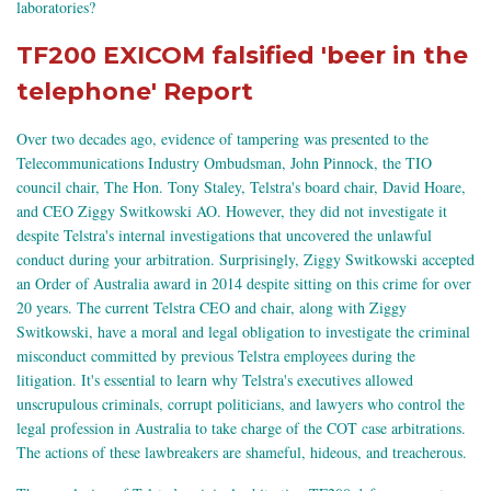
laboratories?
TF200 EXICOM falsified 'beer in the
telephone' Report
Over two decades ago, evidence of tampering was presented to the
Telecommunications Industry Ombudsman, John Pinnock, the TIO
council chair, The Hon. Tony Staley, Telstra's board chair, David Hoare,
and CEO Ziggy Switkowski AO. However, they did not investigate it
despite Telstra's internal investigations that uncovered the unlawful
conduct during your arbitration. Surprisingly, Ziggy Switkowski accepted
an Order of Australia award in 2014 despite sitting on this crime for over
20 years. The current Telstra CEO and chair, along with Ziggy
Switkowski, have a moral and legal obligation to investigate the criminal
misconduct committed by previous Telstra employees during the
litigation. It's essential to learn why Telstra's executives allowed
unscrupulous criminals, corrupt politicians, and lawyers who control the
legal profession in Australia to take charge of the COT case arbitrations.
The actions of these lawbreakers are shameful, hideous, and treacherous.