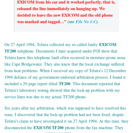
EXICOM from his car and it worked perfectly, that is,
released the line immediately on hanging up. We
decided to leave the new EXICOM and the old phone
was marked and tagged…”
(see
File No 1-C
).
EXICOM
On 27 April 1994, Telstra collected my so-called faulty
TF200
telephone. Documents I later acquired under FOI show that
Telstra knew this telephone fault often occurred in moisture-prone areas
like Cape Bridgewater. They also knew that the local exchange suffered
from heat problems. When I received my copy of Telstra’s 12 December
1994 defence of my government-endorsed arbitration process, I found it
TF200
included a 29-page report titled
. This document reported that
Telstra’s laboratory testing showed that the lock-up problem with my
service lines was due to my actual TF200 phone.
Six years after my arbitration, which was supposed to have resolved this
issue, I discovered that the lock-up problem had not been fixed, despite
Telstra's claim to have investigated it on 27 April 1994. At this time, they
EXICOM TF200
disconnected the
phone from the fax machine. They