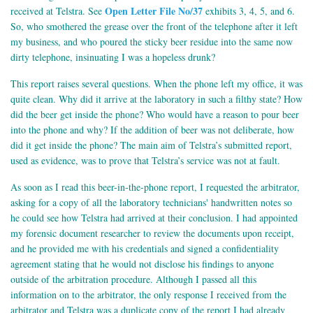
Open Letter File No/37
received at Telstra. See
exhibits 3, 4, 5, and 6.
So, who smothered the grease over the front of the telephone after it left
my business, and who poured the sticky beer residue into the same now
dirty telephone, insinuating I was a hopeless drunk?
This report raises several questions. When the phone left my office, it was
quite clean. Why did it arrive at the laboratory in such a filthy state? How
did the beer get inside the phone? Who would have a reason to pour beer
into the phone and why? If the addition of beer was not deliberate, how
did it get inside the phone? The main aim of Telstra’s submitted report,
used as evidence, was to prove that Telstra’s service was not at fault.
As soon as I read this beer-in-the-phone report, I requested the arbitrator,
asking for a copy of all the laboratory technicians' handwritten notes so
he could see how Telstra had arrived at their conclusion. I had appointed
my forensic document researcher to review the documents upon receipt,
and he provided me with his credentials and signed a confidentiality
agreement stating that he would not disclose his findings to anyone
outside of the arbitration procedure. Although I passed all this
information on to the arbitrator, the only response I received from the
arbitrator and Telstra was a duplicate copy of the report I had already