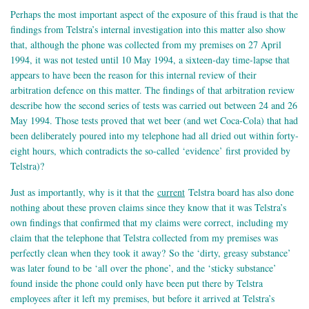
Perhaps the most important aspect of the exposure of this fraud is that the
findings from Telstra’s internal investigation into this matter also show
that, although the phone was collected from my premises on 27 April
1994, it was not tested until 10 May 1994, a sixteen-day time-lapse that
appears to have been the reason for this internal review of their
arbitration defence on this matter. The findings of that arbitration review
describe how the second series of tests was carried out between 24 and 26
May 1994. Those tests proved that wet beer (and wet Coca-Cola) that had
been deliberately poured into my telephone had all dried out within forty-
eight hours, which contradicts the so-called ‘evidence’ first provided by
Telstra)?
Just as importantly, why is it that the
current
Telstra board has also done
nothing about these proven claims since they know that it was Telstra’s
own findings that confirmed that my claims were correct, including my
claim that the telephone that Telstra collected from my premises was
perfectly clean when they took it away? So the ‘dirty, greasy substance’
was later found to be ‘all over the phone’, and the ‘sticky substance’
found inside the phone could only have been put there by Telstra
employees after it left my premises, but before it arrived at Telstra’s