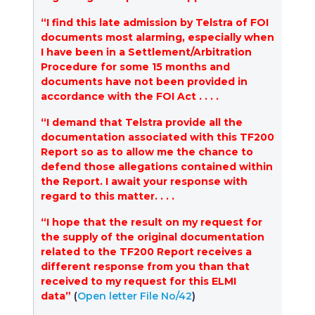
“I find this late admission by Telstra of FOI
documents most alarming, especially when
I have been in a Settlement/Arbitration
Procedure for some 15 months and
documents have not been provided in
accordance with the FOI Act . . . .
“I demand that Telstra provide all the
documentation associated with this TF200
Report so as to allow me the chance to
defend those allegations contained within
the Report. I await your response with
regard to this matter. . . .
“I hope that the result on my request for
the supply of the original documentation
related to the TF200 Report receives a
different response from you than that
received to my request for this ELMI
data”
(
Open letter File No/42
)