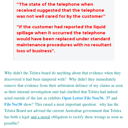
“The state of the telephone when
received suggested that the telephone
was not well cared for by the customer”
“If the customer had reported the liquid
spillage when it occurred the telephone
would have been replaced under standard
maintenance procedures with no resultant
loss of business”.
Why didn’t the Telstra board do anything about that evidence when they
discovered it had been tampered with? Why didn’t they immediately
remove that evidence from their arbitration defence of my claims as soon
as their internal investigation unit had clarified that Telstra had indeed
Open Letter File Nos/36
37
acted outside of the law as exhibits
,
and
File No/38
show? This raised a most important question: why has the
Telstra Board not advised the current Australian government that Telstra
has both a legal
and a moral
obligation to rectify these wrongs as soon as
possible?