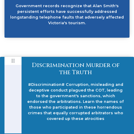
Government records recognize that Alan Smith's
persistent efforts have successfully addressed
longstanding telephone faults that adversely affected
Victoria's tourism.
Discrimination Murder of
the Truth
#Discrimination# Corruption, misleading and
deceptive conduct plagued the COT, leading
to the government's sanctions, which
endorsed the arbitrations. Learn the names of
those who participated in these horrendous
crimes that equally corrupted arbitrators who
covered up these atrocities