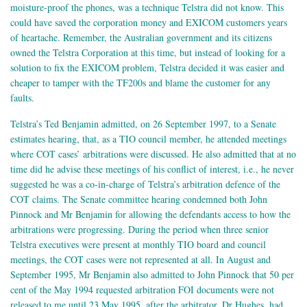
moisture-proof the phones, was a technique Telstra did not know. This
could have saved the corporation money and EXICOM customers years
of heartache. Remember, the Australian government and its citizens
owned the Telstra Corporation at this time, but instead of looking for a
solution to fix the EXICOM problem, Telstra decided it was easier and
cheaper to tamper with the TF200s and blame the customer for any
faults.
Telstra’s Ted Benjamin admitted, on 26 September 1997, to a Senate
estimates hearing, that, as a TIO council member, he attended meetings
where COT cases’ arbitrations were discussed. He also admitted that at no
time did he advise these meetings of his conflict of interest, i.e., he never
suggested he was a co-in-charge of Telstra’s arbitration defence of the
COT claims. The Senate committee hearing condemned both John
Pinnock and Mr Benjamin for allowing the defendants access to how the
arbitrations were progressing. During the period when three senior
Telstra executives were present at monthly TIO board and council
meetings, the COT cases were not represented at all. In August and
September 1995, Mr Benjamin also admitted to John Pinnock that 50 per
cent of the May 1994 requested arbitration FOI documents were not
released to me until 23 May 1995, after the arbitrator, Dr Hughes, had