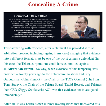
Concealing A Crime
This tampering with evidence, after a claimant has provided it to an
arbitration process, including (again, in my case) changing that evidence
into a different format, must be one of the worst crimes a defendant (in
this case, the Telstra corporation) could have committed against
Australian citizen
an
. So why, when evidence of this tampering was
provided – twenty years ago to the Telecommunications Industry
Ombudsman (John Pinnock), the Chair of the TIO’s Counsel (The Hon
Tony Staley), the Chair of the Telstra Board (David Hoare), and Telstra’s
then-CEO (Ziggy Switkowski AO), was that evidence not investigated
immediately?
After all, it was Telstra’s own internal investigations that uncovered this