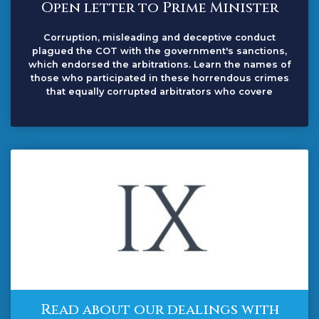
Open letter to Prime Minister
Corruption, misleading and deceptive conduct
plagued the COT with the government's sanctions,
which endorsed the arbitrations. Learn the names of
those who participated in these horrendous crimes
that equally corrupted arbitrators who covere
Read about our dealings with