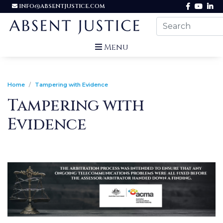
INFO@ABSENTJUSTICE.COM
Menu
Home
Tampering with Evidence
Tampering with
Evidence