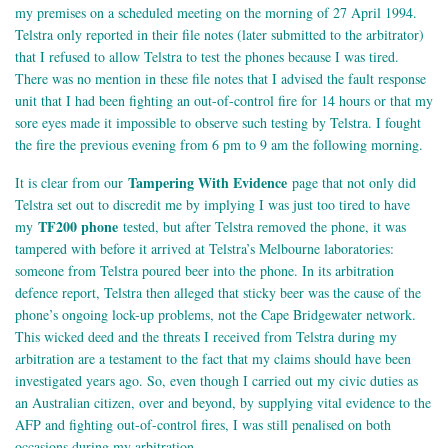
my premises on a scheduled meeting on the morning of 27 April 1994.
Telstra only reported in their file notes (later submitted to the arbitrator)
that I refused to allow Telstra to test the phones because I was tired.
There was no mention in these file notes that I advised the fault response
unit that I had been fighting an out-of-control fire for 14 hours or that my
sore eyes made it impossible to observe such testing by Telstra. I fought
the fire the previous evening from 6 pm to 9 am the following morning.
Tampering With Evidence
It is clear from our
page that not only did
Telstra set out to discredit me by implying I was just too tired to have
TF200 phone
my
tested, but after Telstra removed the phone, it was
tampered with before it arrived at Telstra’s Melbourne laboratories:
someone from Telstra poured beer into the phone. In its arbitration
defence report, Telstra then alleged that sticky beer was the cause of the
phone’s ongoing lock-up problems, not the Cape Bridgewater network.
This wicked deed and the threats I received from Telstra during my
arbitration are a testament to the fact that my claims should have been
investigated years ago. So, even though I carried out my civic duties as
an Australian citizen, over and beyond, by supplying vital evidence to the
AFP and fighting out-of-control fires, I was still penalised on both
occasions during my arbitration.