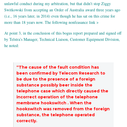
unlawful conduct during my arbitration, but that didn’t stop Ziggy
Switkowski from accepting an Order of Australia award three years ago
(i.e., 16 years later, in 2014) even though he has sat on this crime for
more than 18 years now. The following nonfeasance link >
At point 3, in the conclusion of this bogus report prepared and signed off
by Telstra’s Manager, Technical Liaison, Customer Equipment Division,
he noted:
“The cause of the fault condition has
been confirmed by Telecom Research to
be due to the presence of a foreign
substance possibly beer inside the
telephone case which directly caused the
incorrect operation of the telephone
membrane hookswitch . When the
hookswitch was removed from the foreign
substance, the telephone operated
correctly.