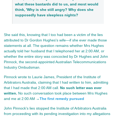
what these bastards did to us, and most would
think, 'Why is she still angry? Why does she
supposedly have sleepless nights?
She said this, knowing that I too had been a victim of the lies
attributed to Dr Gordon Hughes's wife—if she ever made those
statements at all. The question remains whether Mrs Hughes
actually told her husband that I telephoned her at 2:00 AM, or
whether the entire story was concocted by Dr Hughes and John
Pinnock, the second-appointed Australian Telecommunications
Industry Ombudsman.
Pinnock wrote to Laurie James, President of the Institute of
Arbitrators Australia, claiming that I had written to him, admitting
that I had made that 2:00 AM call.
No such letter was ever
written.
No such conversation took place between Mrs Hughes
and me at 2:00 AM →
The first remedy pursued
John Pinnock's lies stopped the Institute of Arbitrators Australia
from proceeding with its pending investigation into my allegations