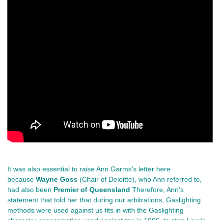
It was also essential to raise Ann Garms's letter here
because
Wayne Goss
(Chair of Deloitte), who Ann referred to,
had also been
Premier of Queensland
Therefore, Ann's
statement that told her that during our arbitrations, Gaslighting
methods were used against us fits in with the Gaslighting