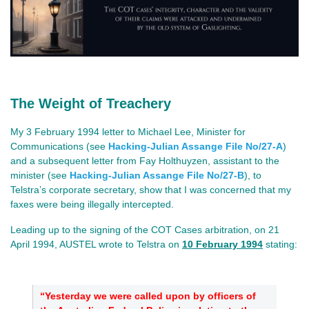
The Weight of Treachery
My 3 February 1994 letter to Michael Lee, Minister for
Communications (see
Hacking-Julian Assange File No/27-A
)
and a subsequent letter from Fay Holthuyzen, assistant to the
minister (see
Hacking-Julian Assange File No/27-B
), to
Telstra’s corporate secretary, show that I was concerned that my
faxes were being illegally intercepted.
Leading up to the signing of the COT Cases arbitration, on 21
April 1994, AUSTEL wrote to Telstra on
10 February 1994
stating:
“Yesterday we were called upon by officers of