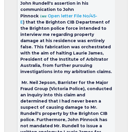
John Rundell's assertion in his
communication to John
(see
Pinnock
Open letter File No/45-
E
)
that the Brighton CIB Department of
the Brighton police force intended to
interview me regarding property
damage at his residence was entirely
false. This fabrication was orchestrated
with the aim of halting Laurie James,
President of the Institute of Arbitrator
Australia, from further pursuing
investigations into my arbitration claims.
Mr. Neil Jepson, Barrister for the Major
Fraud Group (Victoria Police), conducted
an inquiry into this claim and
determined that I had never been a
suspect of causing damage to Mr.
Rundell's property by the Brighton CIB
police. Furthermore, John Pinnock has
not mandated Mr. Rundell to issue a
written apology to Laurie James for