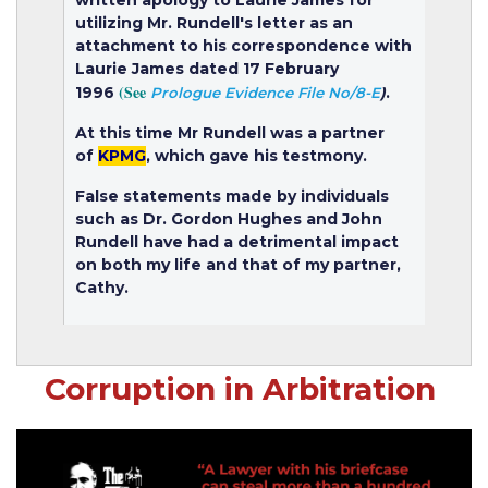
utilizing Mr. Rundell's letter as an
attachment to his correspondence with
Laurie James dated 17 February
(See
1996
.
Prologue Evidence File No/8-E
)
At this time Mr Rundell was a partner
of
KPMG
, which gave his testmony.
False statements made by individuals
such as Dr. Gordon Hughes and John
Rundell have had a detrimental impact
on both my life and that of my partner,
Cathy.
Corruption in Arbitration