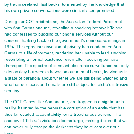
by trauma-related flashbacks, tormented by the knowledge that
his own private conversations were similarly compromised.
During our COT arbitrations, the Australian Federal Police met
with Ann Garms and me, revealing a shocking betrayal: Telstra
had confessed to bugging our phone services without our
consent, harking back to the government’s ominous warnings in
1994. This egregious invasion of privacy has condemned Ann
Garms to a life of torment, rendering her unable to lead anything
resembling a normal existence, even after receiving punitive
damages. The spectre of constant electronic surveillance not only
stirs anxiety but wreaks havoc on our mental health, leaving us in
a state of paranoia about whether we are still being watched and
whether our faxes and emails are still subject to Telstra's intrusive
scrutiny.
The COT Cases, like Ann and me, are trapped in a nightmarish
reality, haunted by the pervasive corruption of an entity that has
thus far evaded accountability for its treacherous actions. The
shadow of Telstra’s violations looms large, making it clear that we
can never truly escape the darkness they have cast over our
lives.