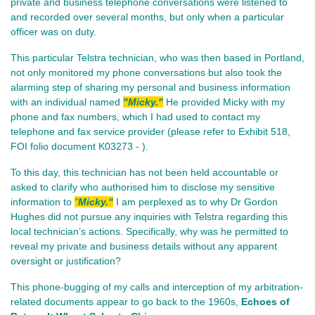
private and business telephone conversations were listened to
and recorded over several months, but only when a particular
officer was on duty.
This particular Telstra technician, who was then based in Portland,
not only monitored my phone conversations but also took the
alarming step of sharing my personal and business information
with an individual named
"Micky."
He provided Micky with my
phone and fax numbers, which I had used to contact my
telephone and fax service provider (please refer to Exhibit 518,
FOI folio document K03273 - ).
To this day, this technician has not been held accountable or
asked to clarify who authorised him to disclose my sensitive
information to
"
Micky."
I am perplexed as to why Dr Gordon
Hughes did not pursue any inquiries with Telstra regarding this
local technician’s actions. Specifically, why was he permitted to
reveal my private and business details without any apparent
oversight or justification?
This phone-bugging of my calls and interception of my arbitration-
related documents appear to go back to the 1960s,
Echoes of