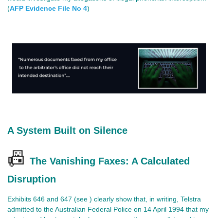
(
AFP Evidence File No 4
)
A System Built on Silence
📠
The Vanishing Faxes: A Calculated
Disruption
Exhibits 646 and 647 (see ) clearly show that, in writing, Telstra
admitted to the Australian Federal Police on 14 April 1994 that my