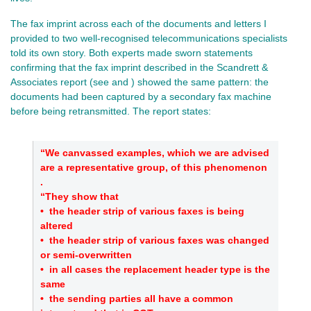
The fax imprint across each of the documents and letters I
provided to two well‑recognised telecommunications specialists
told its own story. Both experts made sworn statements
confirming that the fax imprint described in the Scandrett &
Associates report (see and ) showed the same pattern: the
documents had been captured by a secondary fax machine
before being retransmitted. The report states:
“We canvassed examples, which we are advised
are a representative group, of this phenomenon
.
“They show that
•
the header strip of various faxes is being
altered
•
the header strip of various faxes was changed
or semi‑overwritten
•
in all cases the replacement header type is the
same
•
the sending parties all have a common