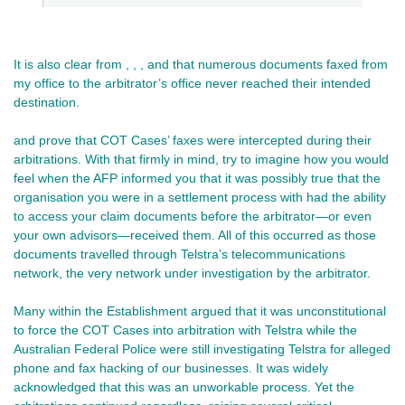
It is also clear from , , , and that numerous documents faxed from
my office to the arbitrator’s office never reached their intended
destination.
and prove that COT Cases’ faxes were intercepted during their
arbitrations. With that firmly in mind, try to imagine how you would
feel when the AFP informed you that it was possibly true that the
organisation you were in a settlement process with had the ability
to access your claim documents before the arbitrator—or even
your own advisors—received them. All of this occurred as those
documents travelled through Telstra’s telecommunications
network, the very network under investigation by the arbitrator.
Many within the Establishment argued that it was unconstitutional
to force the COT Cases into arbitration with Telstra while the
Australian Federal Police were still investigating Telstra for alleged
phone and fax hacking of our businesses. It was widely
acknowledged that this was an unworkable process. Yet the