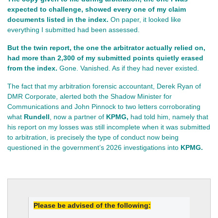
expected to challenge, showed every one of my claim 
documents listed in the index.
 On paper, it looked like 
everything I submitted had been assessed.
But the twin report, the one the arbitrator actually relied on, 
had more than 2,300 of my submitted points quietly erased 
from the index.
 Gone. Vanished. As if they had never existed.
The fact that my arbitration forensic accountant, Derek Ryan of
DMR Corporate, alerted both the Shadow Minister for
Communications and John Pinnock to two letters corroborating
what
Rundell
, now a partner of
KPMG,
had told him, namely that
his report on my losses was still incomplete when it was submitted
to arbitration, is precisely the type of conduct now being
questioned in the government’s 2026 investigations into
KPMG.
Please be advised of the following: