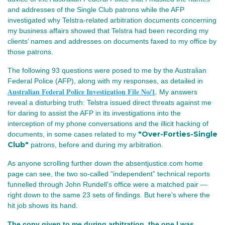
and addresses of the Single Club patrons while the AFP
investigated why Telstra‑related arbitration documents concerning
my business affairs showed that Telstra had been recording my
clients’ names and addresses on documents faxed to my office by
those patrons.
The following 93 questions were posed to me by the Australian
Federal Police (AFP), along with my responses, as detailed in
Australian Federal Police Investigation File No/1
.
My answers
reveal a disturbing truth: Telstra issued direct threats against me
for daring to assist the AFP in its investigations into the
interception of my phone conversations and the illicit hacking of
"Over-Forties-Single
documents, in some cases
related to my
Club"
.
patrons,
before and during my arbitration
As anyone scrolling further down the absentjustice.com home 
page can see, the two so‑called “independent” technical reports 
funnelled through John Rundell’s office were a matched pair — 
right down to the same 23 sets of findings. But here’s where the 
hit job shows its hand.
The copy given to me during arbitration, the one I was 