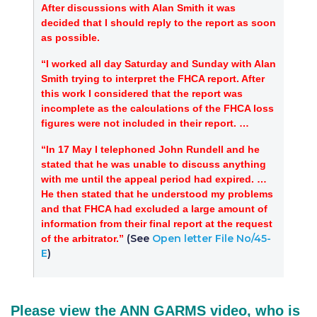
After discussions with Alan Smith it was
decided that I should reply to the report as soon
as possible.
“I worked all day Saturday and Sunday with Alan
Smith trying to interpret the FHCA report. After
this work I considered that the report was
incomplete as the calculations of the FHCA loss
figures were not included in their report. …
“In 17 May I telephoned John Rundell and he
stated that he was unable to discuss anything
with me until the appeal period had expired. …
He then stated that he understood my problems
and that FHCA had excluded a large amount of
information from their final report at the request
(See
Open letter File No/45-
of the arbitrator.”
E
)
Please view the ANN GARMS video, who is