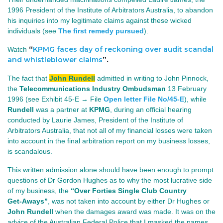
1996 President of the Institute of Arbitrators Australia, to abandon
his inquiries into my legitimate claims against these wicked
individuals (see
The first remedy pursued
).
“
KPMG faces day of reckoning over audit scandal
Watch
and whistleblower claims
”.
The fact that
John Rundell
admitted in writing to John Pinnock,
the
Telecommunications Industry Ombudsman
13 February 
1996 (see Exhibit 45‑E → File 
Open letter File No/45-E
)
, while
Rundell
was a partner at
KPMG
, during an official hearing
conducted by Laurie James, President of the Institute of
Arbitrators Australia, that not all of my financial losses were taken
into account in the final arbitration report on my business losses,
is scandalous.
This written admission alone should have been enough to prompt
questions of Dr Gordon Hughes as to why the most lucrative side
of my business, the
“Over Forties Single Club Country
Get‑Aways”
, was not taken into account by either Dr Hughes or
John Rundell
when the damages award was made. It was on the
advice of the Australian Federal Police that I masked the names