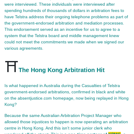
were interviewed. These individuals were interviewed after
spending hundreds of thousands of dollars in arbitration fees to
have Telstra address their ongoing telephone problems as part of
the government-endorsed arbitration and mediation processes.
This endorsement served as an incentive for us to agree to a
system that the Telstra board and middle management knew
could not meet the commitments we made when we signed our
various agreements.
⛩️
The Hong Kong Arbitration Hit
Is what happened in Australia during the Casualties of Telstra 
government‑endorsed arbitrations, confirmed in black and white 
on the absentjustice.com homepage, now being replayed in Hong 
Kong?
Because the same Australian Arbitration Project Manager who 
allowed those injustices to happen is now operating an arbitration 
centre in Hong Kong. And this isn’t some junior clerk who 