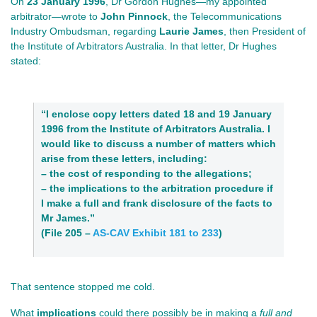
On
23 January 1996
, Dr Gordon Hughes—my appointed
arbitrator—wrote to
John Pinnock
, the Telecommunications
Industry Ombudsman, regarding
Laurie James
, then President of
the Institute of Arbitrators Australia. In that letter, Dr Hughes
stated:
“I enclose copy letters dated 18 and 19 January
1996 from the Institute of Arbitrators Australia. I
would like to discuss a number of matters which
arise from these letters, including:
– the cost of responding to the allegations;
– the implications to the arbitration procedure if
I make a full and frank disclosure of the facts to
Mr James.”
(File 205 –
AS-CAV Exhibit 181 to 233
)
That sentence stopped me cold.
What
implications
could there possibly be in making a
full and