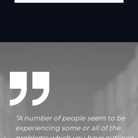
“A number of people seem to be
experiencing some or all of the
problems which you have outlined