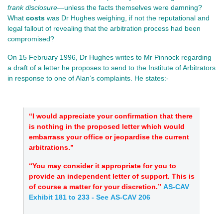
frank disclosure
—unless the facts themselves were damning?
What
costs
was Dr Hughes weighing, if not the reputational and
legal fallout of revealing that the arbitration process had been
compromised?
On 15 February 1996, Dr Hughes writes to Mr Pinnock regarding
a draft of a letter he proposes to send to the Institute of Arbitrators
in response to one of Alan’s complaints. He states:-
“I would appreciate your confirmation that there
is nothing in the proposed letter which would
embarrass your office or jeopardise the current
arbitrations.”
“You may consider it appropriate for you to
provide an independent letter of support. This is
of course a matter for your discretion.”
AS-CAV
Exhibit 181 to 233
- See AS-CAV 206