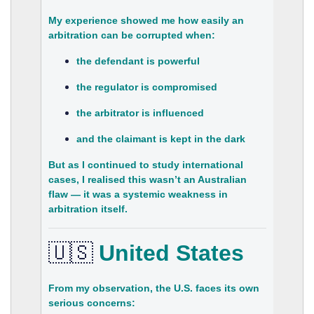
My experience showed me how easily an
arbitration can be corrupted when:
the defendant is powerful
the regulator is compromised
the arbitrator is influenced
and the claimant is kept in the dark
But as I continued to study international
cases, I realised this wasn’t an Australian
flaw — it was a
systemic weakness in
arbitration itself
.
🇺🇸
United States
From my observation, the U.S. faces its own
serious concerns: