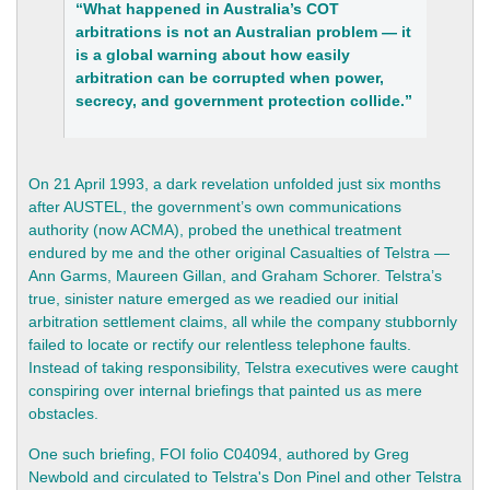
“What happened in Australia’s COT
arbitrations is not an Australian problem — it
is a global warning about how easily
arbitration can be corrupted when power,
secrecy, and government protection collide.”
On 21 April 1993, a dark revelation unfolded just six months
after AUSTEL, the government’s own communications
authority (now ACMA), probed the unethical treatment
endured by me and the other original Casualties of Telstra —
Ann Garms, Maureen Gillan, and Graham Schorer. Telstra’s
true, sinister nature emerged as we readied our initial
arbitration settlement claims, all while the company stubbornly
failed to locate or rectify our relentless telephone faults.
Instead of taking responsibility, Telstra executives were caught
conspiring over internal briefings that painted us as mere
obstacles.
One such briefing, FOI folio C04094, authored by Greg
Newbold and circulated to Telstra's Don Pinel and other Telstra