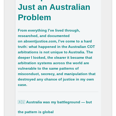
Just an Australian
Problem
From everything I’ve lived through,
researched, and documented
on
absentjustice.com
, I’ve come to a hard
truth:
what happened in the Australian COT
arbitrations is not unique to Australia
. The
deeper I looked, the clearer it became that
arbitration systems across the world are
vulnerable to the same patterns of
misconduct, secrecy, and manipulation that
destroyed any chance of justice in my own
case.
🇦🇺
Australia was my battleground — but
the pattern is global