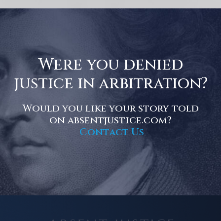
Were you denied
justice in arbitration?
Would you like your story told
on absentjustice.com?
Contact Us