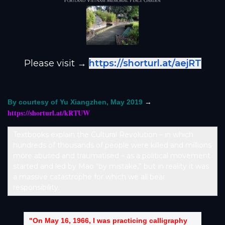
Please visit →
https://shorturl.at/aejRT
→
By courtesy of Yu Xiangzhen, May 2019
https://shorturl.at/kRTUW
Textbooks explain the Cultural Revolution – in which
hundreds of thousands of people were killed and millions
more abused and traumatised – as a political movement
started and led by Mao “by mistake,” but in reality it was
a massive catastrophe for which we all bear
responsibility.
"On May 16, 1966, I was practicing calligraphy