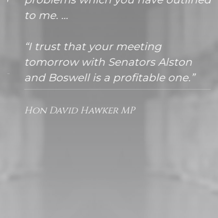
to me. …
“I trust that your meeting
tomorrow with Senators Alston
and Boswell is a profitable one.”
Hon David Hawker MP