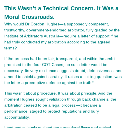
This Wasn’t a Technical Concern. It Was a
Moral Crossroads.
Why would Dr Gordon Hughes—a supposedly competent,
trustworthy, government-endorsed arbitrator, fully graded by the
Institute of Arbitrators Australia—require a letter of support if he
had truly conducted my arbitration according to the agreed
terms?
If the process had been fair, transparent, and within the ambit
promised to the four COT Cases, no such letter would be
necessary. Its very existence suggests doubt, defensiveness, and
a need to shield against scrutiny. It raises a chilling question: was
the letter a preemptive defence against the truth?
This wasn’t about procedure. It was about principle. And the
moment Hughes sought validation through back channels, the
arbitration ceased to be a legal process—it became a
performance, staged to protect reputations and bury
accountability.
I had meticulously outlined the procedural flaws and ethical