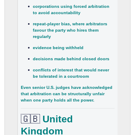
corporations using forced arbitration
to avoid accountability
repeat‑player bias, where arbitrators
favour the party who hires them
regularly
evidence being withheld
decisions made behind closed doors
conflicts of interest that would never
be tolerated in a courtroom
Even senior U.S. judges have acknowledged
that arbitration can be structurally unfair
when one party holds all the power.
🇬🇧
United
Kingdom