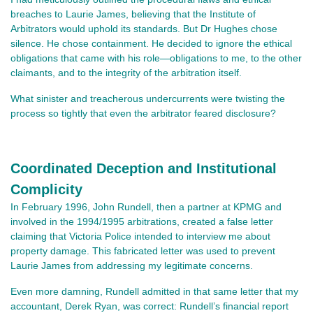
breaches to Laurie James, believing that the Institute of
Arbitrators would uphold its standards. But Dr Hughes chose
silence. He chose containment. He decided to ignore the ethical
obligations that came with his role—obligations to me, to the other
claimants, and to the integrity of the arbitration itself.
What sinister and treacherous undercurrents were twisting the
process so tightly that even the arbitrator feared disclosure?
Coordinated Deception and Institutional
Complicity
In February 1996, John Rundell, then a partner at KPMG and
involved in the 1994/1995 arbitrations, created a false letter
claiming that Victoria Police intended to interview me about
property damage. This fabricated letter was used to prevent
Laurie James from addressing my legitimate concerns.
Even more damning, Rundell admitted in that same letter that my
accountant, Derek Ryan, was correct: Rundell’s financial report