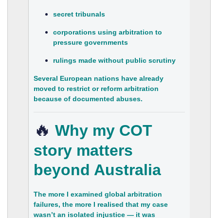
secret tribunals
corporations using arbitration to
pressure governments
rulings made without public scrutiny
Several European nations have already
moved to restrict or reform arbitration
because of documented abuses.
🔥
Why my COT
story matters
beyond Australia
The more I examined global arbitration
failures, the more I realised that my case
wasn’t an isolated injustice — it was