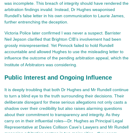
was incomplete. This breach of integrity should have rendered the
arbitration findings invalid. Instead, Dr Hughes weaponised
Rundell’s false letter in his own communication to Laurie James,
further entrenching the deception.
Victoria Police later confirmed I was never a suspect. Barrister
Neil Jepson clarified that Brighton CIB’s involvement had been
grossly misrepresented. Yet Pinnock failed to hold Rundell
accountable and allowed Hughes to use the misleading letter to
influence the outcome of the pending arbitration appeal, which the
Institute of Arbitrators was considering.
Public Interest and Ongoing Influence
It is deeply troubling that both Dr Hughes and Mr Rundell continue
to turn a blind eye to the truth surrounding their decisions. Their
deliberate disregard for these serious allegations not only casts a
shadow over their credibility but also raises alarming questions
about their commitment to transparency and integrity. As they
carry on in their influential roles—Dr. Hughes as Principal Legal
Representative at Davies Collison Cave's Lawyers and Mr Rundell