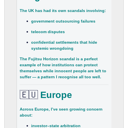
The UK has had its own scandals involving:
government outsourcing failures
telecom disputes
confidential settlements that hide
systemic wrongdoing
The
Fujitsu Horizon scandal
is a perfect
example of how institutions can protect
themselves while innocent people are left to
suffer — a pattern I recognise all too well.
🇪🇺
Europe
Across Europe, I’ve seen growing concern
about:
investor–state arbitration