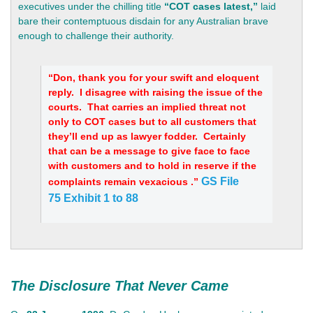
executives under the chilling title
“COT cases latest,”
laid
bare their contemptuous disdain for any Australian brave
enough to challenge their authority.
“Don, thank you for your swift and eloquent
reply. I disagree with raising the issue of the
courts. That carries an implied threat not
only to COT cases but to all customers that
they’ll end up as lawyer fodder. Certainly
that can be a message to give face to face
with customers and to hold in reserve if the
GS File
complaints remain vexacious .”
75
Exhibit 1 to 88
The Disclosure That Never Came