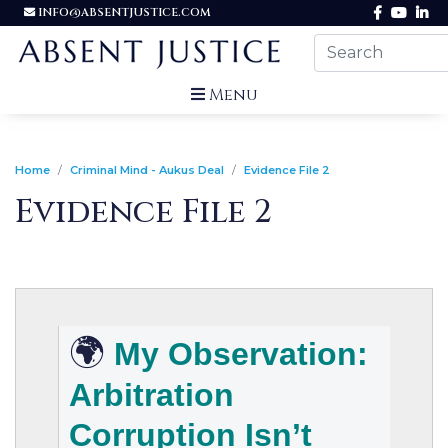
INFO@ABSENTJUSTICE.COM
Menu
Home
Criminal Mind - Aukus Deal
Evidence File 2
Evidence File 2
🌍
My Observation:
Arbitration
Corruption Isn’t