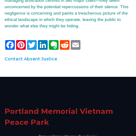
managing arbitration centres in two major cities—they seem
unconcerned by the potential repercussions of their silence. This
negligence is concerning and paints a treacherous picture of the
ethical landscape in which they operate, leaving the public to
wonder what else they might be hiding.
Facebook
Pinterest
Twitter
LinkedIn
Evernote
Reddit
Email
Contact Absent Justice
Portland Memorial Vietnam
Peace Park