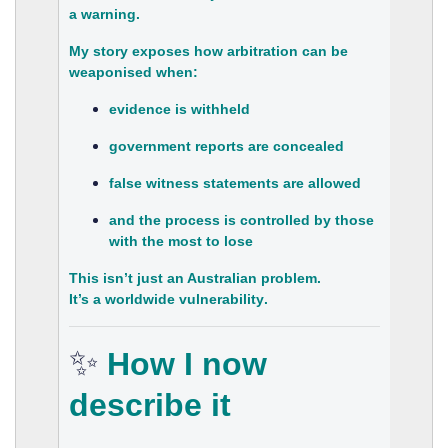
a
warning
.
My story exposes how arbitration can be
weaponised when:
evidence is withheld
government reports are concealed
false witness statements are allowed
and the process is controlled by those
with the most to lose
This isn’t just an Australian problem.
It’s a
worldwide vulnerability
.
✨
How I now
describe it