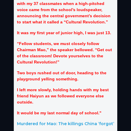
with my 37 classmates when a high-pitched
voice came from the school’s loudspeaker,
announcing the central government’s decision
to start what it called a “Cultural Revolution.”
It was my first year of junior high, I was just 13.
“Fellow students, we must closely follow
Chairman Mao,” the speaker bellowed. “Get out
of the classroom! Devote yourselves to the
Cultural Revolution!”
Two boys rushed out of door, heading to the
playground yelling something.
I left more slowly, holding hands with my best
friend Haiyun as we followed everyone else
outside.
It would be my last normal day of school."
Murdered for Mao: The killings China ‘forgot’