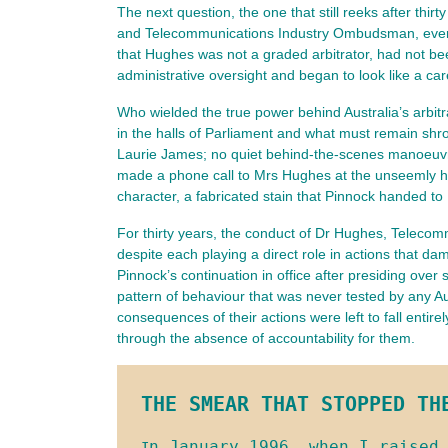
The next question, the one that still reeks after thi
and Telecommunications Industry Ombudsman, ever an
that Hughes was not a graded arbitrator, had not bee
administrative oversight and began to look like a car
Who wielded the true power behind Australia’s arbit
in the halls of Parliament and what must remain shr
Laurie James; no quiet behind-the-scenes manoeuvri
made a phone call to Mrs Hughes at the unseemly hou
character, a fabricated stain that Pinnock handed to
For thirty years, the conduct of Dr Hughes, Telec
despite each playing a direct role in actions that d
Pinnock’s continuation in office after presiding over
pattern of behaviour that was never tested by any Au
consequences of their actions were left to fall entir
through the absence of accountability for them.
THE SMEAR THAT STOPPED TH
n January 1996, when I raised 
I