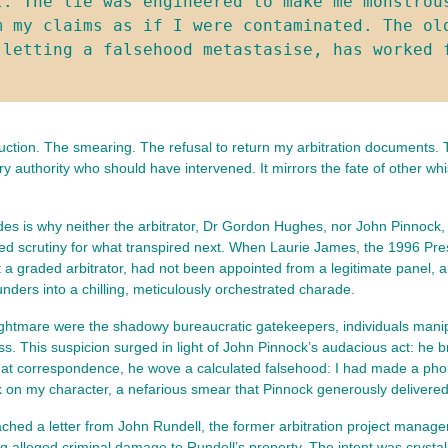
. The lie was engineered to make me monstrous
m my claims as if I were contaminated. The old
 letting a falsehood metastasise, has worked 
uction. The smearing. The refusal to return my arbitration documents. 
 authority who should have intervened. It mirrors the fate of other wh
ades is why neither the arbitrator, Dr Gordon Hughes, nor John Pinnock,
crutiny for what transpired next. When Laurie James, the 1996 Presiden
a graded arbitrator, had not been appointed from a legitimate panel, an
ders into a chilling, meticulously orchestrated charade.
nightmare were the shadowy bureaucratic gatekeepers, individuals manipu
. This suspicion surged in light of John Pinnock’s audacious act: he b
hat correspondence, he wove a calculated falsehood: I had made a phon
ack on my character, a nefarious smear that Pinnock generously deliver
ched a letter from John Rundell, the former arbitration project manage
 alleged criminal damage to Rundell’s property. The intent was crystal c