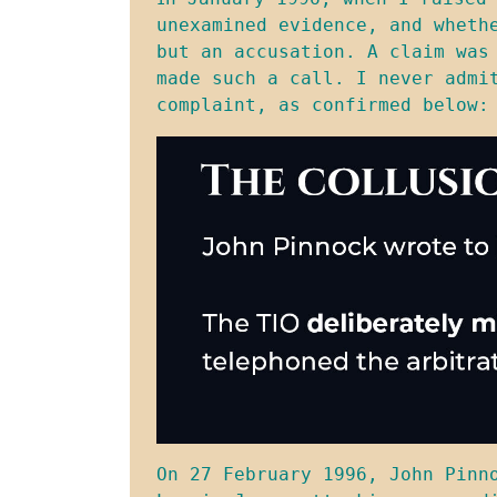
unexamined evidence, and wheth
but an accusation. A claim was
made such a call. I never admi
complaint, as confirmed below:
On 27 February 1996, John Pinn