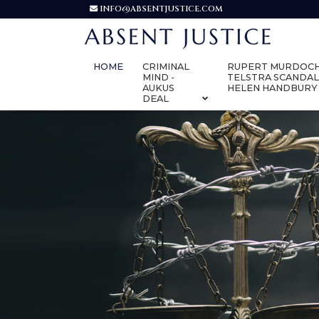
INFO@ABSENTJUSTICE.COM
HOME
CRIMINAL
RUPERT MURDOCH
MIND -
TELSTRA SCANDAL
AUKUS
HELEN HANDBURY
DEAL