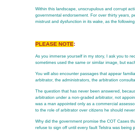
Within this landscape, unscrupulous and corrupt act
governmental endorsement. For over thirty years, per
mistrust and dysfunction in its wake, as the followin
PLEASE NOTE
:
As you immerse yourself in my story, I ask you to reco
sometimes used the same or similar image, but each c
You will also encounter passages that appear familia
arbitrator, the administrators, the arbitration consult
The question that has never been answered, because
arbitration under a non‑graded arbitrator, not appoi
was a man appointed only as a commercial assessor,
to the role of arbitrator over citizens he should nev
Why did the government promise the COT Cases that i
refuse to sign off until every fault Telstra was bei