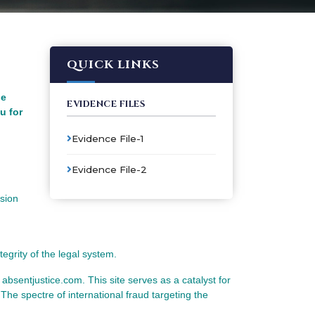
QUICK LINKS
he
EVIDENCE FILES
u for
Evidence File-1
Evidence File-2
ssion
tegrity of the legal system.
e absentjustice.com. This site serves as a catalyst for
 The spectre of international fraud targeting the