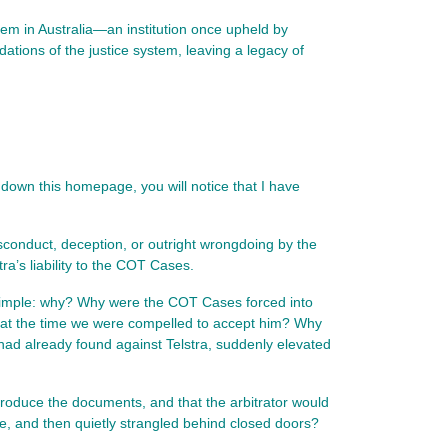
em in Australia—an institution once upheld by
ations of the justice system, leaving a legacy of
l down this homepage, you will notice that I have 
sconduct, deception, or outright wrongdoing by the 
tra’s liability to the COT Cases.
simple: why? Why were the COT Cases forced into 
s at the time we were compelled to accept him? Why 
d already found against Telstra, suddenly elevated 
roduce the documents, and that the arbitrator would 
de, and then quietly strangled behind closed doors?