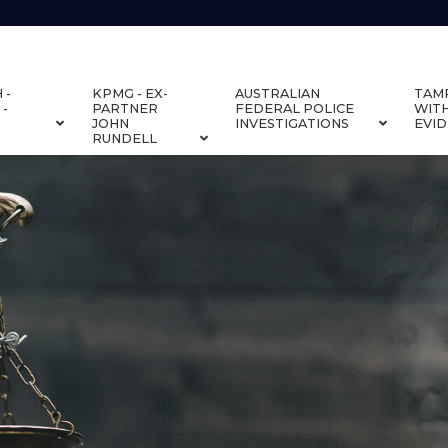
 -
KPMG - EX-
AUSTRALIAN
TAM
 -
PARTNER
FEDERAL POLICE
WIT
JOHN
INVESTIGATIONS
EVI
RUNDELL