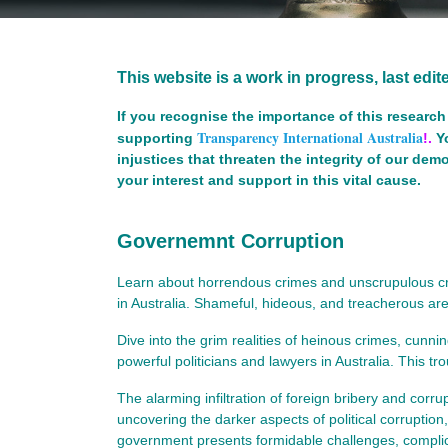
This website is a work in progress, last edi
If you recognise the importance of this research 
Transparency International Australia
supporting
!.
Y
injustices that threaten the integrity of our de
your interest and support in this vital cause.
Governemnt Corruption
Learn about horrendous crimes and unscrupulous crim
in Australia. Shameful, hideous, and treacherous are
Dive into the grim realities of heinous crimes, cunn
powerful politicians and lawyers in Australia. This tr
The alarming infiltration of foreign bribery and corrup
uncovering the darker aspects of political corruption,
government presents formidable challenges, complicat