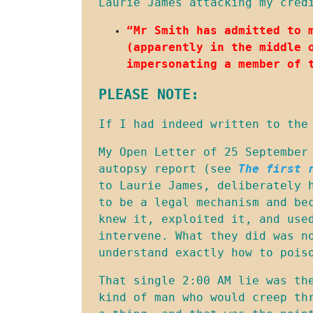
Laurie James attacking my cred
“Mr Smith has admitted to 
(apparently in the middle 
impersonating a member of 
PLEASE NOTE:
If I had indeed written to the
My Open Letter of 25 September 
autopsy report (see 
The first 
to Laurie James, deliberately 
to be a legal mechanism and be
knew it, exploited it, and used
intervene. What they did was n
understand exactly how to pois
That single 2:00 AM lie was th
kind of man who would creep th