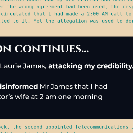
er the wrong agreement had been used, the resp
 circulated that I had made a 2:00 AM call to 
tted to it. Yet the allegation was used to der
ock, the second appointed Telecommunications I