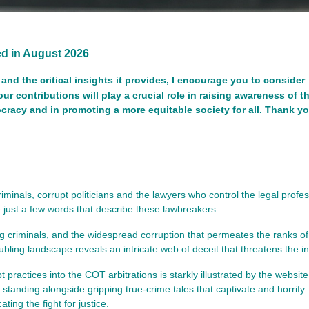
ted in August 2026
and the critical insights it provides, I encourage you to consider
our contributions will play a crucial role in raising awareness of t
mocracy and in promoting a more equitable society for all. Thank yo
inals, corrupt politicians and the lawyers who control the legal profe
 just a few words that describe these lawbreakers.
ing criminals, and the widespread corruption that permeates the ranks of
oubling landscape reveals an intricate web of deceit that threatens the in
t practices into the COT arbitrations is starkly illustrated by the websit
 standing alongside gripping true-crime tales that captivate and horrify.
ing the fight for justice.