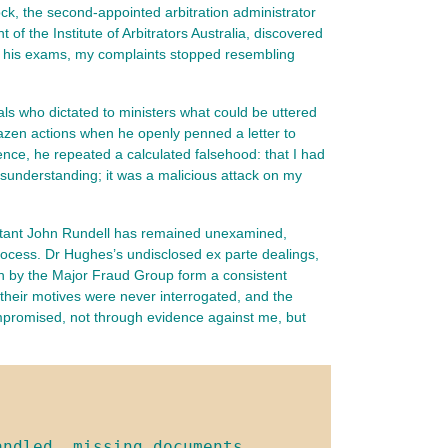
ock, the second‑appointed arbitration administrator 
he Institute of Arbitrators Australia, discovered 
or his exams, my complaints stopped resembling 
ls who dictated to ministers what could be uttered
azen actions when he openly penned a letter to
ce, he repeated a calculated falsehood: that I had
sunderstanding; it was a malicious attack on my
ultant John Rundell has remained unexamined,
process. Dr Hughes’s undisclosed ex parte dealings,
oven by the Major Fraud Group form a consistent
 their motives were never interrogated, and the
 compromised, not through evidence against me, but
ndled, missing documents, 