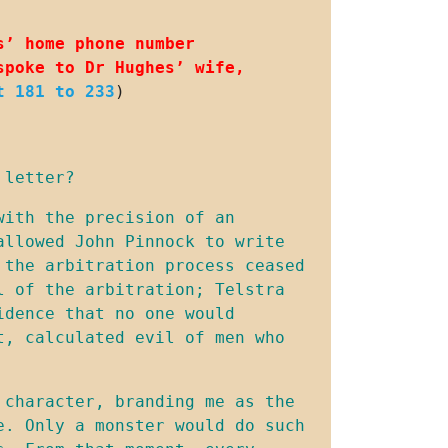
’ home phone number 
poke to Dr Hughes’ wife, 
t 181 to 233
)
 letter?
ith the precision of an 
llowed John Pinnock to write 
the arbitration process ceased 
 of the arbitration; Telstra 
dence that no one would 
, calculated evil of men who 
character, branding me as the 
. Only a monster would do such 