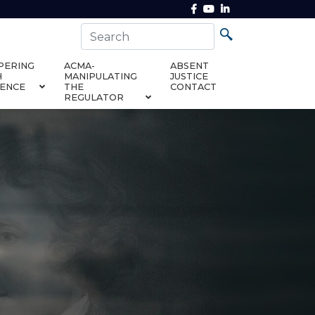
PERING
ACMA-
ABSENT
H
MANIPULATING
JUSTICE
DENCE
THE
CONTACT
REGULATOR