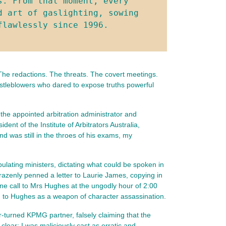
. From that moment, every 
 art of gaslighting, sowing 
flawlessly since 1996.
The redactions. The threats. The covert meetings. 
istleblowers who dared to expose truths powerful 
 the appointed arbitration administrator and
t of the Institute of Arbitrators Australia,
d was still in the throes of his exams, my
lating ministers, dictating what could be spoken in
razenly penned a letter to Laurie James, copying in
e call to Mrs Hughes at the ungodly hour of 2:00
ed to Hughes as a weapon of character assassination.
r-turned KPMG partner, falsely claiming that the
lear: I was maliciously cast as erratic and