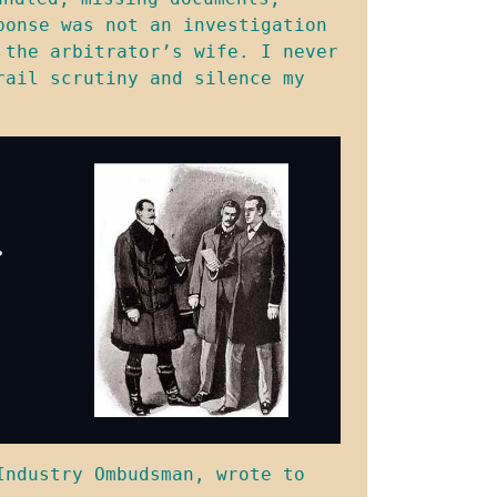
onse was not an investigation 
the arbitrator’s wife. I never 
ail scrutiny and silence my 
ndustry Ombudsman, wrote to 