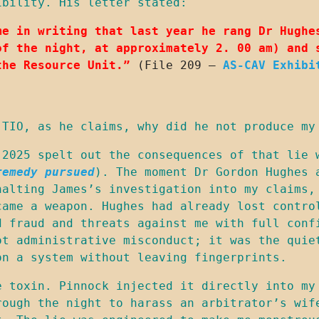
ibility. His letter stated:
me in writing that last year he rang Dr Hughes
of the night, at approximately 2. 00 am) and s
the Resource Unit.”
 (File 209 – 
AS-CAV Exhibi
 TIO, as he claims, why did he not produce my
2025 spelt out the consequences of that lie w
remedy pursued
). The moment Dr Gordon Hughes a
halting James’s investigation into my claims, 
came a weapon. Hughes had already lost control
 fraud and threats against me with full confi
ot administrative misconduct; it was the quiet
on a system without leaving fingerprints.
e toxin. Pinnock injected it directly into my 
rough the night to harass an arbitrator’s wife