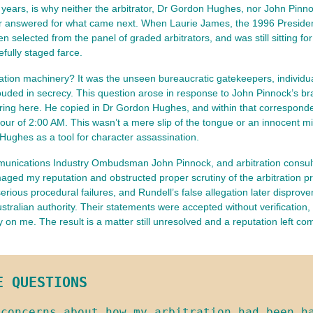
rty years, is why neither the arbitrator, Dr Gordon Hughes, nor John Pinn
swered for what came next. When Laurie James, the 1996 President of t
n selected from the panel of graded arbitrators, and was still sitting f
efully staged farce.
ration machinery? It was the unseen bureaucratic gatekeepers, individua
ouded in secrecy. This question arose in response to John Pinnock’s br
ng here. He copied in Dr Gordon Hughes, and within that corresponden
r of 2:00 AM. This wasn’t a mere slip of the tongue or an innocent mi
 Hughes as a tool for character assassination.
ommunications Industry Ombudsman John Pinnock, and arbitration cons
amaged my reputation and obstructed proper scrutiny of the arbitration 
 serious procedural failures, and Rundell’s false allegation later dispr
stralian authority. Their statements were accepted without verification,
ely on me. The result is a matter still unresolved and a reputation left
E QUESTIONS
concerns about how my arbitration had been ha