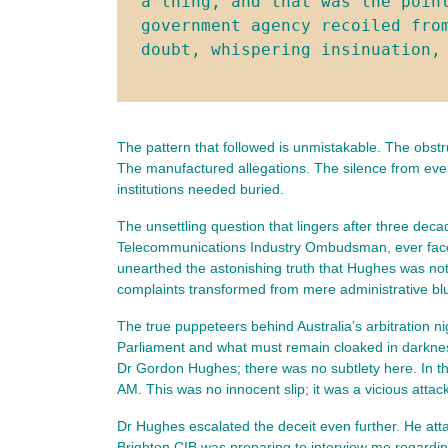
a thing, and that was the point
government agency recoiled fro
doubt, whispering insinuation,
The pattern that followed is unmistakable. The obstr
The manufactured allegations. The silence from every
institutions needed buried.
The unsettling question that lingers after three dec
Telecommunications Industry Ombudsman, ever faced s
unearthed the astonishing truth that Hughes was not 
complaints transformed from mere administrative blun
The true puppeteers behind Australia’s arbitration 
Parliament and what must remain cloaked in darkness
Dr Gordon Hughes; there was no subtlety here. In t
AM. This was no innocent slip; it was a vicious att
Dr Hughes escalated the deceit even further. He atta
Brighton CIB was preparing to interview me regarding