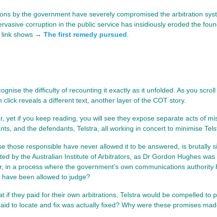
ions by the government have severely compromised the arbitration syst
vasive corruption in the public service has insidiously eroded the found
g link shows →
The first remedy pursued
.
gnise the difficulty of recounting it exactly as it unfolded. As you scrol
lick reveals a different text, another layer of the COT story.
r, yet if you keep reading, you will see they expose separate acts of mi
ants, and the defendants, Telstra, all working in concert to minimise Tels
 those responsible have never allowed it to be answered, is brutally 
nted by the Australian Institute of Arbitrators, as Dr Gordon Hughes wa
 in a process where the government’s own communications authority ha
er have been allowed to judge?
f they paid for their own arbitrations, Telstra would be compelled to p
ng paid to locate and fix was actually fixed? Why were these promises ma