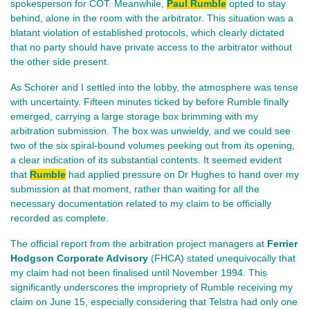
spokesperson for COT. Meanwhile,
Paul Rumble
opted to stay
behind, alone in the room with the arbitrator. This situation was a
blatant violation of established protocols, which clearly dictated
that no party should have private access to the arbitrator without
the other side present.
As Schorer and I settled into the lobby, the atmosphere was tense
with uncertainty. Fifteen minutes ticked by before Rumble finally
emerged, carrying a large storage box brimming with my
arbitration submission. The box was unwieldy, and we could see
two of the six spiral-bound volumes peeking out from its opening,
a clear indication of its substantial contents. It seemed evident
that
Rumble
had applied pressure on Dr Hughes to hand over my
submission at that moment, rather than waiting for all the
necessary documentation related to my claim to be officially
recorded as complete.
The official report from the arbitration project managers at
Ferrier
Hodgson Corporate Advisory
(FHCA) stated unequivocally that
my claim had not been finalised until November 1994. This
significantly underscores the impropriety of Rumble receiving my
claim on June 15, especially considering that Telstra had only one