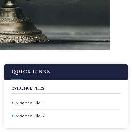
QUICK LINKS
EVIDENCE FILES
Evidence File-1
Evidence File-2