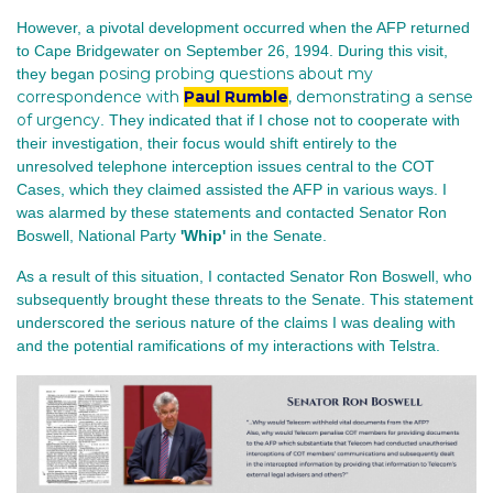
However, a pivotal development occurred when the AFP returned
to Cape Bridgewater on September 26, 1994. During this visit,
posing probing questions about my
they began
correspondence with
Paul Rumble
, demonstrating a sense
of urgency
. They indicated that if I chose not to cooperate with
their investigation, their focus would shift entirely to the
unresolved telephone interception issues central to the COT
Cases, which they claimed assisted the AFP in various ways. I
was alarmed by these statements and contacted Senator Ron
Boswell, National Party
'Whip'
in the Senate.
As a result of this situation, I contacted Senator Ron Boswell, who
subsequently brought these threats to the Senate. This statement
underscored the serious nature of the claims I was dealing with
and the potential ramifications of my interactions with Telstra.