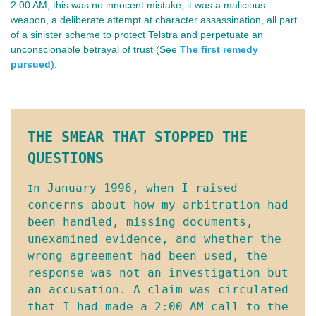
2:00 AM; this was no innocent mistake; it was a malicious
weapon, a deliberate attempt at character assassination, all part
of a sinister scheme to protect Telstra and perpetuate an
unconscionable betrayal of trust (See
The first remedy
pursued
).
THE SMEAR THAT STOPPED THE 
QUESTIONS
n January 1996, when I raised 
I
concerns about how my arbitration had 
been handled, missing documents, 
unexamined evidence, and whether the 
wrong agreement had been used, the 
response was not an investigation but 
an accusation. A claim was circulated 
that I had made a 2:00 AM call to the 