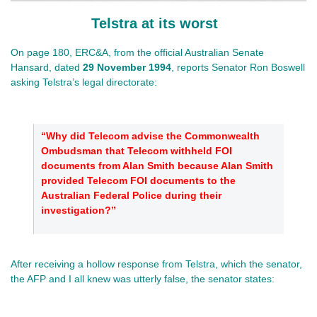
Telstra at its worst
On page 180, ERC&A, from the official Australian Senate
Hansard, dated
29 November 1994
, reports Senator Ron Boswell
asking Telstra’s legal directorate:
“Why did Telecom advise the Commonwealth
Ombudsman that Telecom withheld FOI
documents from Alan Smith because Alan Smith
provided Telecom FOI documents to the
Australian Federal Police during their
investigation?”
After receiving a hollow response from Telstra, which the senator,
the AFP and I all knew was utterly false, the senator states: