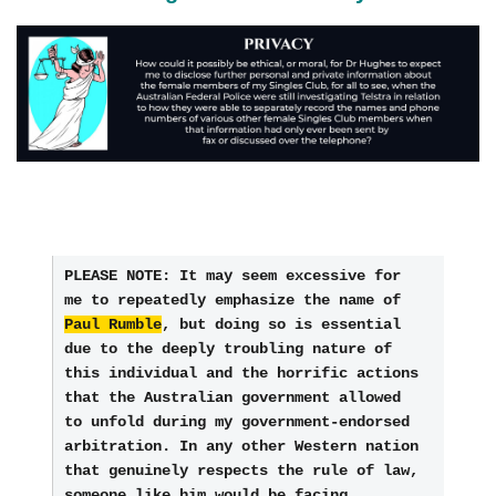
PLEASE NOTE: It may seem excessive for 
me to repeatedly emphasize the name of 
Paul Rumble
, but doing so is essential 
due to the deeply troubling nature of 
this individual and the horrific actions 
that the Australian government allowed 
to unfold during my government-endorsed 
arbitration. In any other Western nation 
that genuinely respects the rule of law, 
someone like him would be facing 