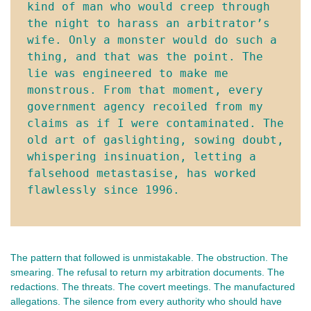
kind of man who would creep through 
the night to harass an arbitrator’s 
wife. Only a monster would do such a 
thing, and that was the point. The 
lie was engineered to make me 
monstrous. From that moment, every 
government agency recoiled from my 
claims as if I were contaminated. The 
old art of gaslighting, sowing doubt, 
whispering insinuation, letting a 
falsehood metastasise, has worked 
flawlessly since 1996.
The pattern that followed is unmistakable. The obstruction. The 
smearing. The refusal to return my arbitration documents. The 
redactions. The threats. The covert meetings. The manufactured 
allegations. The silence from every authority who should have 