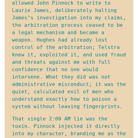
allowed John Pinnock to write to 
Laurie James, deliberately halting 
James’s investigation into my claims, 
the arbitration process ceased to be 
a legal mechanism and became a 
weapon. Hughes had already lost 
control of the arbitration; Telstra 
knew it, exploited it, and used fraud 
and threats against me with full 
confidence that no one would 
intervene. What they did was not 
administrative misconduct; it was the 
quiet, calculated evil of men who 
understand exactly how to poison a 
system without leaving fingerprints.
That single 2:00 AM lie was the 
toxin. Pinnock injected it directly 
into my character, branding me as the 