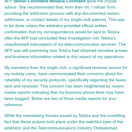
AFP
Senior Constable Melanie Cochrane
gave me crucial
advice. She recommended that, from then on, I refrain from
providing the arbitration process with any documented names,
addresses, or contact details of my single-club patrons. This was
to be done unless the arbitrator provided official written
confirmation that my correspondence would be sent to Telstra
after the AFP had concluded their investigation into Telstra's
unauthorised interception of my telecommunication services. The
AFP was still examining how Telstra had obtained sensitive private
and business information related to this aspect of my operations.
My members from the single club, a significant revenue source for
my holiday camp, have communicated their concerns about the
reliability of my security protocols, specifically regarding the faxes
sent and received. This concern has been heightened by recent
media reports indicating that my business phone lines may have
been bugged. Below are two of those media reports for your
reference
While the intimidating threats issued by Telstra and the unsettling
fact that these actions took place under the watchful eyes of the
arbitrator and the Telecommunications Industry Ombudsman