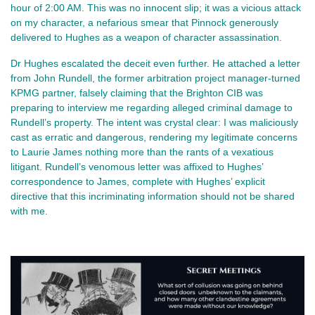
hour of 2:00 AM. This was no innocent slip; it was a vicious attack
on my character, a nefarious smear that Pinnock generously
delivered to Hughes as a weapon of character assassination.
Dr Hughes escalated the deceit even further. He attached a letter
from John Rundell, the former arbitration project manager-turned
KPMG partner, falsely claiming that the Brighton CIB was
preparing to interview me regarding alleged criminal damage to
Rundell’s property. The intent was crystal clear: I was maliciously
cast as erratic and dangerous, rendering my legitimate concerns
to Laurie James nothing more than the rants of a vexatious
litigant. Rundell’s venomous letter was affixed to Hughes’
correspondence to James, complete with Hughes’ explicit
directive that this incriminating information should not be shared
with me.