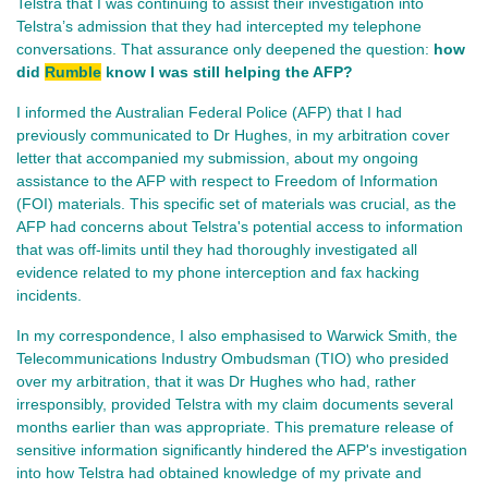
Telstra that I was continuing to assist their investigation into
Telstra’s admission that they had intercepted my telephone
conversations. That assurance only deepened the question:
how
did
Rumble
know I was still helping the AFP?
I informed the Australian Federal Police (AFP) that I had
previously communicated to Dr Hughes, in my arbitration cover
letter that accompanied my submission, about my ongoing
assistance to the AFP with respect to Freedom of Information
(FOI) materials. This specific set of materials was crucial, as the
AFP had concerns about Telstra's potential access to information
that was off-limits until they had thoroughly investigated all
evidence related to my phone interception and fax hacking
incidents.
In my correspondence, I also emphasised to Warwick Smith, the
Telecommunications Industry Ombudsman (TIO) who presided
over my arbitration, that it was Dr Hughes who had, rather
irresponsibly, provided Telstra with my claim documents several
months earlier than was appropriate. This premature release of
sensitive information significantly hindered the AFP's investigation
into how Telstra had obtained knowledge of my private and