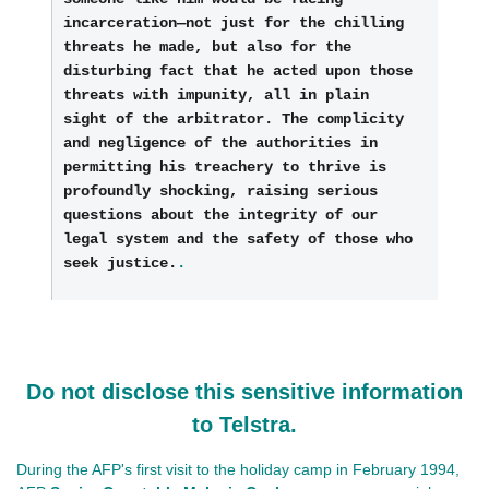
incarceration—not just for the chilling 
threats he made, but also for the 
disturbing fact that he acted upon those 
threats with impunity, all in plain 
sight of the arbitrator. The complicity 
and negligence of the authorities in 
permitting his treachery to thrive is 
profoundly shocking, raising serious 
questions about the integrity of our 
legal system and the safety of those who 
seek justice.
.
Do not disclose this sensitive information
to Telstra.
During the AFP's first visit to the holiday camp in February 1994,