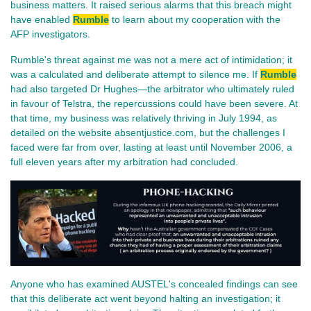
business matters. It raised serious alarms that this breach might
have enabled
Rumble
to learn about my cooperation with the
AFP investigators.
Rumble's threat against me was not a mere act of intimidation; it
was a calculated and deliberate attempt to silence me. If
Rumble
had also targeted Dr Hughes—the arbitrator who ultimately ruled
in favour of Telstra, the repercussions could have been severe. At
that time, my business was relatively thriving in July 1994, as
detailed on the website absentjustice.com, but the challenges I
faced were far from over, lasting at least until November 2006, a
full eleven years after my arbitration had concluded.
Anyone who has examined AUSTEL's concealed findings can see
that this deliberate act went beyond halting an investigation; it