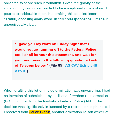
obligated to share such information. Given the gravity of the
situation, my response needed to be exceptionally meticulous. I
poured considerable effort into crafting this detailed letter,
carefully choosing every word. In this correspondence, I made it
unequivocally clear:
“I gave you my word on Friday night that I
would not go running off to the Federal Police
etc, I shall honour this statement, and wait for
your response to the following questions I ask
of Telecom below.”
(
File 85
-
AS-CAV Exhibit 48-
A to 91
)
When drafting this letter, my determination was unwavering; I had
no intention of submitting any additional Freedom of Information
(FOI) documents to the Australian Federal Police (AFP). This
decision was significantly influenced by a recent, tense phone call
I received from
Steve Black
, another arbitration liaison officer at