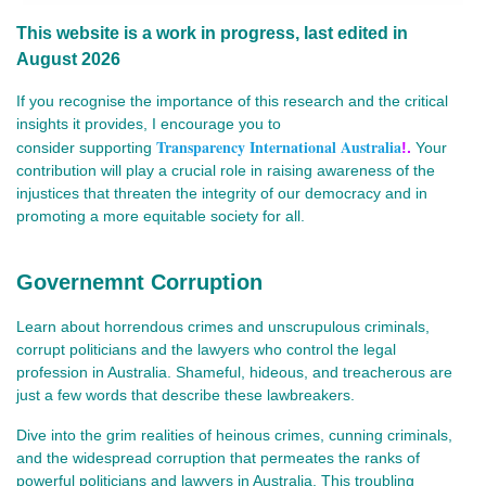
This website is a work in progress, last edited in
August 2026
If you recognise the importance of this research and the critical
insights it provides, I encourage you to
Transparency International Australia
consider
supporting
!.
Your
contribution will play a crucial role in raising awareness of the
injustices that threaten the integrity of our democracy and in
promoting a more equitable society for all.
Governemnt Corruption
Learn about horrendous crimes and unscrupulous criminals,
corrupt politicians and the lawyers who control the legal
profession in Australia. Shameful, hideous, and treacherous are
just a few words that describe these lawbreakers.
Dive into the grim realities of heinous crimes, cunning criminals,
and the widespread corruption that permeates the ranks of
powerful politicians and lawyers in Australia. This troubling