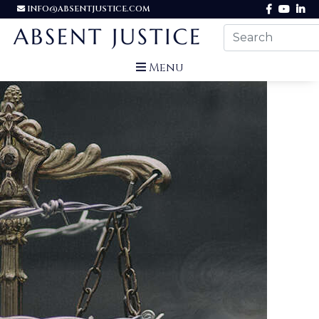
INFO@ABSENTJUSTICE.COM
Menu