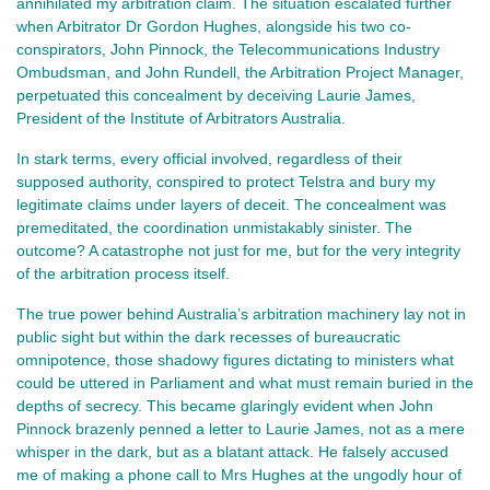
annihilated my arbitration claim. The situation escalated further
when Arbitrator Dr Gordon Hughes, alongside his two co-
conspirators, John Pinnock, the Telecommunications Industry
Ombudsman, and John Rundell, the Arbitration Project Manager,
perpetuated this concealment by deceiving Laurie James,
President of the Institute of Arbitrators Australia.
In stark terms, every official involved, regardless of their
supposed authority, conspired to protect Telstra and bury my
legitimate claims under layers of deceit. The concealment was
premeditated, the coordination unmistakably sinister. The
outcome? A catastrophe not just for me, but for the very integrity
of the arbitration process itself.
The true power behind Australia’s arbitration machinery lay not in
public sight but within the dark recesses of bureaucratic
omnipotence, those shadowy figures dictating to ministers what
could be uttered in Parliament and what must remain buried in the
depths of secrecy. This became glaringly evident when John
Pinnock brazenly penned a letter to Laurie James, not as a mere
whisper in the dark, but as a blatant attack. He falsely accused
me of making a phone call to Mrs Hughes at the ungodly hour of