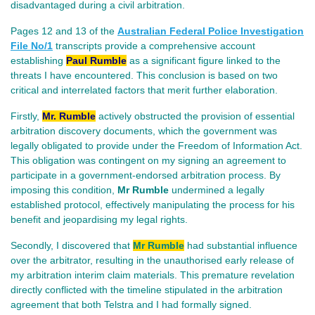
disadvantaged during a civil arbitration.
Pages 12 and 13 of the
Australian Federal Police Investigation
File No/
1
transcripts provide a comprehensive account
establishing
Paul Rumble
as a significant figure linked to the
threats I have encountered. This conclusion is based on two
critical and interrelated factors that merit further elaboration.
Firstly,
Mr. Rumble
actively obstructed the provision of essential
arbitration discovery documents, which the government was
legally obligated to provide under the Freedom of Information Act.
This obligation was contingent on my signing an agreement to
participate in a government-endorsed arbitration process. By
imposing this condition,
Mr Rumble
undermined a legally
established protocol, effectively manipulating the process for his
benefit and jeopardising my legal rights.
Secondly, I discovered that
Mr Rumble
had substantial influence
over the arbitrator, resulting in the unauthorised early release of
my arbitration interim claim materials.
This premature revelation
directly conflicted with the timeline stipulated in the arbitration
agreement that both Telstra and I had formally signed.