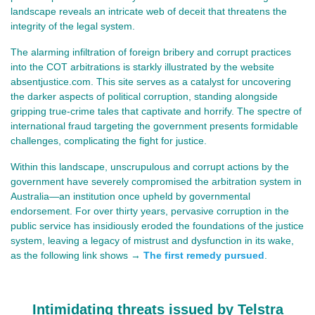
landscape reveals an intricate web of deceit that threatens the
integrity of the legal system.
The alarming infiltration of foreign bribery and corrupt practices
into the COT arbitrations is starkly illustrated by the website
absentjustice.com. This site serves as a catalyst for uncovering
the darker aspects of political corruption, standing alongside
gripping true-crime tales that captivate and horrify. The spectre of
international fraud targeting the government presents formidable
challenges, complicating the fight for justice.
Within this landscape, unscrupulous and corrupt actions by the
government have severely compromised the arbitration system in
Australia—an institution once upheld by governmental
endorsement. For over thirty years, pervasive corruption in the
public service has insidiously eroded the foundations of the justice
system, leaving a legacy of mistrust and dysfunction in its wake,
as the following link shows →
The first remedy pursued
.
Intimidating threats issued by Telstra