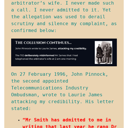
arbitrator’s wife. I never made such 
a call. I never admitted to it. Yet 
the allegation was used to derail 
scrutiny and silence my complaint, as 
confirmed below:
On 27 February 1996, John Pinnock, 
the second appointed 
Telecommunications Industry 
Ombudsman, wrote to Laurie James 
attacking my credibility. His letter 
stated:
“Mr Smith has admitted to me in 
writing that last year he rang Dr 