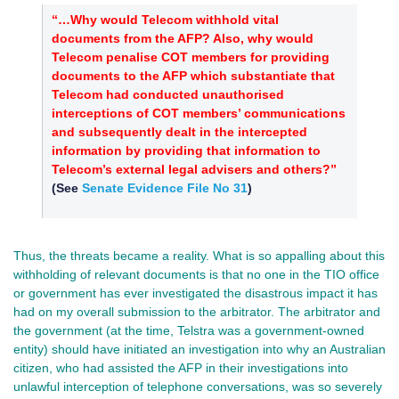
“…Why would Telecom withhold vital
documents from the AFP? Also, why would
Telecom penalise COT members for providing
documents to the AFP which substantiate that
Telecom had conducted unauthorised
interceptions of COT members’ communications
and subsequently dealt in the intercepted
information by providing that information to
Telecom’s external legal advisers and others?”
(See
Senate Evidence File No 31
)
Thus, the threats became a reality. What is so appalling about this
withholding of relevant documents is that no one in the TIO office
or government has ever investigated the disastrous impact it has
had on my overall submission to the arbitrator. The arbitrator and
the government (at the time, Telstra was a government-owned
entity) should have initiated an investigation into why an Australian
citizen, who had assisted the AFP in their investigations into
unlawful interception of telephone conversations, was so severely