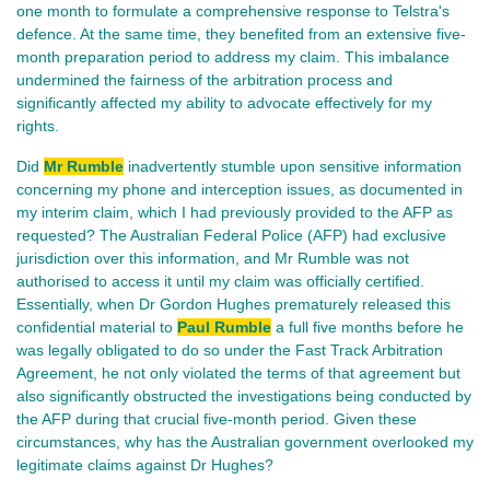
one month to formulate a comprehensive response to Telstra's
defence. At the same time, they benefited from an extensive five-
month preparation period to address my claim. This imbalance
undermined the fairness of the arbitration process and
significantly affected my ability to advocate effectively for my
rights.
Did
Mr Rumble
inadvertently stumble upon sensitive information
concerning my phone and interception issues, as documented in
my interim claim, which I had previously provided to the AFP as
requested? The Australian Federal Police (AFP) had exclusive
jurisdiction over this information, and Mr Rumble was not
authorised to access it until my claim was officially certified.
Essentially, when Dr Gordon Hughes prematurely released this
confidential material to
Paul Rumble
a full five months before he
was legally obligated to do so under the Fast Track Arbitration
Agreement, he not only violated the terms of that agreement but
also significantly obstructed the investigations being conducted by
the AFP during that crucial five-month period. Given these
circumstances, why has the Australian government overlooked my
legitimate claims against Dr Hughes?