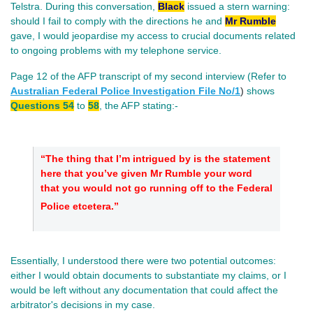
Telstra. During this conversation,
Black
issued a stern warning:
should I fail to comply with the directions he and
Mr Rumble
gave, I would jeopardise my access to crucial documents related
to ongoing problems with my telephone service.
Page 12 of the AFP transcript of my second interview (Refer to
Australian Federal Police Investigation File No/
1
)
shows
Questions 54
to
58
, the AFP stating:-
“The thing that I’m intrigued by is the statement
here that you’ve given Mr Rumble your word
that you would not go running off to the Federal
Police etcetera.”
Essentially, I understood there were two potential outcomes:
either I would obtain documents to substantiate my claims, or I
would be left without any documentation that could affect the
arbitrator's decisions in my case.