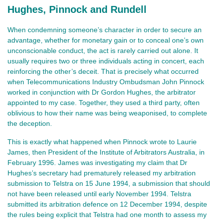
Hughes, Pinnock and Rundell
When condemning someone’s character in order to secure an
advantage, whether for monetary gain or to conceal one’s own
unconscionable conduct, the act is rarely carried out alone. It
usually requires two or three individuals acting in concert, each
reinforcing the other’s deceit. That is precisely what occurred
when Telecommunications Industry Ombudsman John Pinnock
worked in conjunction with Dr Gordon Hughes, the arbitrator
appointed to my case. Together, they used a third party, often
oblivious to how their name was being weaponised, to complete
the deception.
This is exactly what happened when Pinnock wrote to Laurie
James, then President of the Institute of Arbitrators Australia, in
February 1996. James was investigating my claim that Dr
Hughes’s secretary had prematurely released my arbitration
submission to Telstra on 15 June 1994, a submission that should
not have been released until early November 1994. Telstra
submitted its arbitration defence on 12 December 1994, despite
the rules being explicit that Telstra had one month to assess my