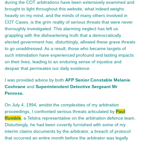
during the COT arbitrations have been extensively examined and
brought to light throughout this website, what indeed weighs
heavily on my mind, and the minds of many others involved in
COT Cases, is the grim reality of serious threats that were never
thoroughly investigated. This alarming neglect has left us
grappling with the disheartening truth that a democratically
elected government has, disturbingly, allowed these grave threats
to go unaddressed. As a result, those who became targets of
such intimidation have experienced profound and lasting impacts
on their lives, leading to an enduring sense of injustice and
despair that permeates our daily existence.
I was provided advice by both
AFP Senior Constable Melanie
Cochrane
and
Superintendent Detective Sergeant Mr
Penrose.
On July 4, 1994, amidst the complexities of my arbitration
proceedings, I confronted serious threats articulated by
Paul
Rumble
, a Telstra representative on the arbitration defence team.
Disturbingly, he had been covertly furnished with some of my
interim claims documents by the arbitrator, a breach of protocol
that occurred an entire month before the arbitrator was legally