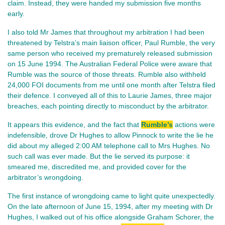
claim. Instead, they were handed my submission five months
early.
I also told Mr James that throughout my arbitration I had been
threatened by Telstra’s main liaison officer, Paul Rumble, the very
same person who received my prematurely released submission
on 15 June 1994. The Australian Federal Police were aware that
Rumble was the source of those threats. Rumble also withheld
24,000 FOI documents from me until one month after Telstra filed
their defence. I conveyed all of this to Laurie James, three major
breaches, each pointing directly to misconduct by the arbitrator.
It appears this evidence, and the fact that
Rumble’s
actions were
indefensible, drove Dr Hughes to allow Pinnock to write the lie he
did about my alleged 2:00 AM telephone call to Mrs Hughes. No
such call was ever made. But the lie served its purpose: it
smeared me, discredited me, and provided cover for the
arbitrator’s wrongdoing.
The first instance of wrongdoing came to light quite unexpectedly.
On the late afternoon of June 15, 1994, after my meeting with Dr
Hughes, I walked out of his office alongside Graham Schorer, the