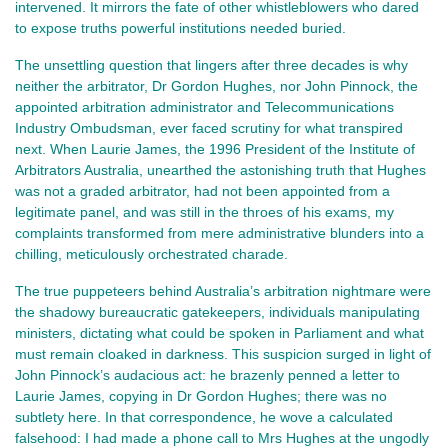
intervened. It mirrors the fate of other whistleblowers who dared 
to expose truths powerful institutions needed buried.
The unsettling question that lingers after three decades is why
neither the arbitrator, Dr Gordon Hughes, nor John Pinnock, the
appointed arbitration administrator and Telecommunications
Industry Ombudsman, ever faced scrutiny for what transpired
next. When Laurie James, the 1996 President of the Institute of
Arbitrators Australia, unearthed the astonishing truth that Hughes
was not a graded arbitrator, had not been appointed from a
legitimate panel, and was still in the throes of his exams, my
complaints transformed from mere administrative blunders into a
chilling, meticulously orchestrated charade.
The true puppeteers behind Australia’s arbitration nightmare were
the shadowy bureaucratic gatekeepers, individuals manipulating
ministers, dictating what could be spoken in Parliament and what
must remain cloaked in darkness. This suspicion surged in light of
John Pinnock’s audacious act: he brazenly penned a letter to
Laurie James, copying in Dr Gordon Hughes; there was no
subtlety here. In that correspondence, he wove a calculated
falsehood: I had made a phone call to Mrs Hughes at the ungodly