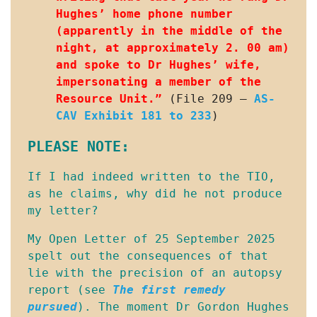
Hughes’ home phone number 
(apparently in the middle of the 
night, at approximately 2. 00 am) 
and spoke to Dr Hughes’ wife, 
impersonating a member of the 
Resource Unit.”
 (File 209 – 
AS-
CAV Exhibit 181 to 233
)
PLEASE NOTE:
If I had indeed written to the TIO, 
as he claims, why did he not produce 
my letter?
My Open Letter of 25 September 2025 
spelt out the consequences of that 
lie with the precision of an autopsy 
report (see 
The first remedy
pursued
). The moment Dr Gordon Hughes 