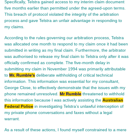
Specifically, Telstra gained access to my interim claim document
five months earlier than permitted under the agreed-upon terms.
This breach of protocol violated the integrity of the arbitration
process and gave Telstra an unfair advantage in responding to
my claims.
According to the rules governing our arbitration process, Telstra
was allocated one month to respond to my claim once it had been
submitted in writing as my final claim. Furthermore, the arbitrator
was authorised to release my final claim to Telstra only after it was
officially confirmed as complete. The five-month delay in
submitting my claim in November 1994 was primarily attributable
to
Mr. Rumble's
deliberate withholding of critical technical
information. This information was essential for my consultant,
George Close, to effectively demonstrate that the issues with my
phone remained unresolved.
Mr Rumble
threatened to withhold
this information because I was actively assisting the
Australian
Federal Police
in investigating Telstra’s unlawful interception of
my private phone conversations and faxes without a legal
warrant.
As a result of these actions, I found myself constrained to a mere