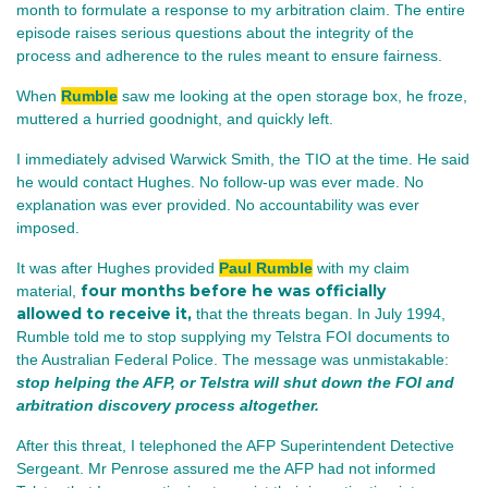
month to formulate a response to my arbitration claim. The entire
episode raises serious questions about the integrity of the
process and adherence to the rules meant to ensure fairness.
When
Rumble
saw me looking at the open storage box, he froze,
muttered a hurried goodnight, and quickly left.
I immediately advised Warwick Smith, the TIO at the time. He said
he would contact Hughes. No follow‑up was ever made. No
explanation was ever provided. No accountability was ever
imposed.
It was after Hughes provided
Paul Rumble
with my claim
four months before he was officially
material,
allowed to receive it,
that the threats began. In July 1994,
Rumble told me to stop supplying my Telstra FOI documents to
the Australian Federal Police. The message was unmistakable:
stop helping the AFP, or Telstra will shut down the FOI and
arbitration discovery process altogether.
After this threat, I telephoned the AFP Superintendent Detective
Sergeant. Mr Penrose assured me the AFP had not informed