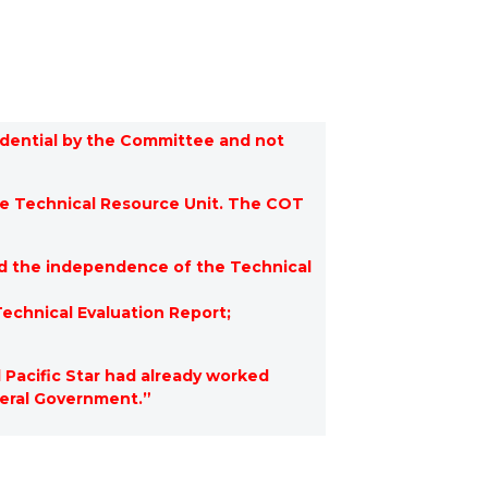
fidential by the Committee and not
e Technical Resource Unit. The COT
d the independence of the Technical
echnical Evaluation Report;
Pacific Star had already worked
ederal Government.”