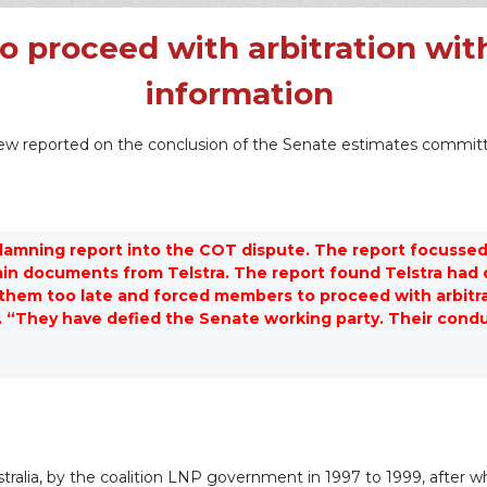
 proceed with arbitration wit
information
view reported on the conclusion of the Senate estimates committ
damning report into the COT dispute. The report focussed
n documents from Telstra. The report found Telstra had d
hem too late and forced members to proceed with arbitra
 “They have defied the Senate working party. Their conduc
stralia, by the coalition LNP government in 1997 to 1999, after