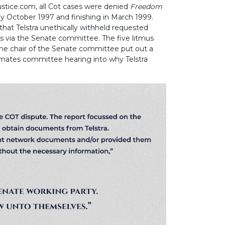
ustice.com, all Cot cases were denied
Freedom
 October 1997 and finishing in March 1999.
 that Telstra unethically withheld requested
 via the Senate committee. The five litmus
he chair of the Senate committee put out a
imates committee hearing into why Telstra