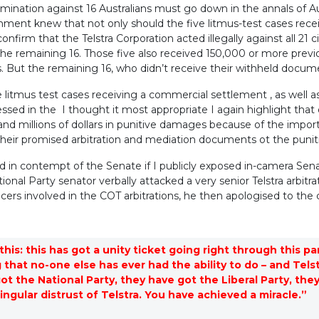
crimination against 16 Australians must go down in the annals of Au
nment knew that not only should the five litmus-test cases rec
onfirm that the Telstra Corporation acted illegally against all 21
 the remaining 16. Those five also received 150,000 or more pre
s. But the remaining 16, who didn’t receive their withheld docum
 litmus test cases receiving a commercial settlement , as well a
ressed in the I thought it most appropriate I again highlight that 
and millions of dollars in punitive damages because of the impo
heir promised arbitration and mediation documents ot the puniti
 in contempt of the Senate if I publicly exposed in-camera Sen
ional Party senator verbally attacked a very senior Telstra arbitrat
ficers involved in the COT arbitrations, he then apologised to the
this: this has got a unity ticket going right through this p
 that no-one else has ever had the ability to do – and Tels
ot the National Party, they have got the Liberal Party, t
singular distrust of Telstra. You have achieved a miracle.”