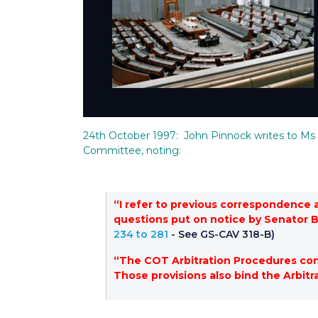
24th October 1997: John Pinnock writes to Ms 
Committee, noting:
“I refer to previous correspondence 
questions put on notice by Senator 
234 to 281
- See GS-CAV 318-B)
“The COT Arbitration Procedures conta
Those provisions also bind the Arbitr