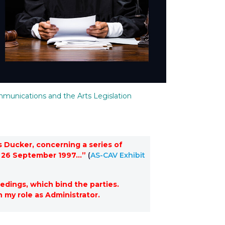
munications and the Arts Legislation
 Ducker, concerning a series of
of 26 September 1997…”
(
AS-CAV Exhibit
edings, which bind the parties.
n my role as Administrator.