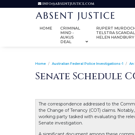
INFO@ABSENTJUSTICE.COM
HOME
CRIMINAL
RUPERT MURDOCH
MIND -
TELSTRA SCANDAL
AUKUS
HELEN HANDBURY
DEAL
Home
Australian Federal Police Investigations-1
An 
Senate Schedule CO
The correspondence addressed to the Commonwe
the Change of Tenancy (COT) claims. Notably,
working party tasked with evaluating the rel
Senate investigation.
A significant document among these communic