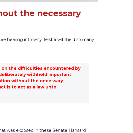
hout the necessary
ee hearing into why Telstra withheld so many
 on the difficulties encountered by
eliberately withheld important
tion without the necessary
t is to act as a law unto
 what was exposed in these Senate Hansard