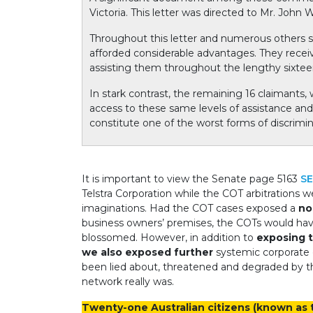
Victoria. This letter was directed to Mr. John
Throughout this letter and numerous others
afforded considerable advantages. They recei
assisting them throughout the lengthy sixtee
In stark contrast, the remaining 16 claimants
access to these same levels of assistance and e
constitute one of the worst forms of discrimi
It is important to view the Senate page 5163
SE
Telstra Corporation while the COT arbitrations 
imaginations.
Had the COT cases exposed a
no
business owners’ premises, the COTs would ha
blossomed.
However, in addition to
exposing t
we also exposed further
systemic corporate c
been lied about, threatened and degraded by t
network really was.
Twenty-one Australian citizens (known a