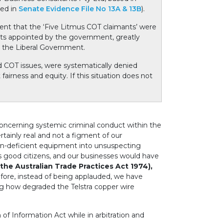
ced in
Senate Evidence File No 13A & 13B
).
t that the ‘Five Litmus COT claimants’ were
nts appointed by the government, greatly
y the Liberal Government.
d COT issues, were systematically denied
airness and equity. If this situation does not
concerning systemic criminal conduct within the
tainly real and not a figment of our
own-deficient equipment into unsuspecting
good citizens, and our businesses would have
the Australian Trade Practices Act 1974),
efore, instead of being applauded, we have
g how degraded the Telstra copper wire
f Information Act while in arbitration and