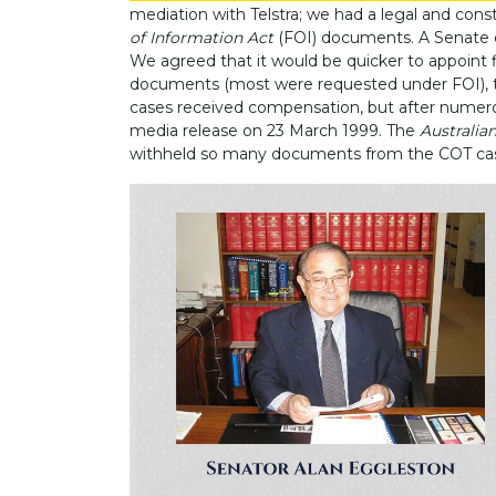
mediation with Telstra; we had a legal and con
of Information Act
(FOI) documents. A Senate e
We agreed that it would be quicker to appoint fi
documents (most were requested under FOI), t
cases received compensation, but after numer
media release on 23 March 1999. The
Australia
withheld so many documents from the COT ca