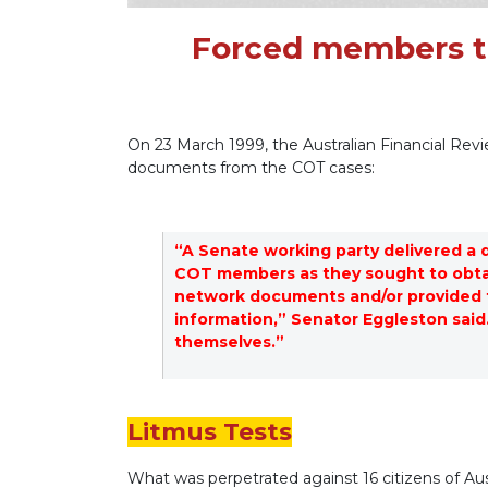
Forced members to
On 23 March 1999, the Australian Financial Re
documents from the COT cases:
“A Senate working party delivered a 
COT members as they sought to obtai
network documents and/or provided t
information,” Senator Eggleston said.
themselves.”
Litmus Tests
What was perpetrated against 16 citizens of Au