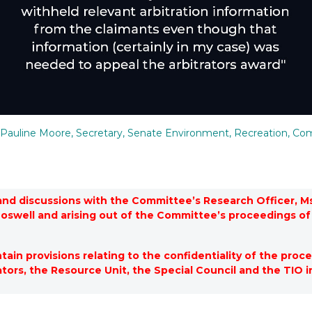
Pauline Moore, Secretary, Senate Environment, Recreation, Com
and discussions with the Committee’s Research Officer, Ms
Boswell and arising out of the Committee’s proceedings 
in provisions relating to the confidentiality of the proce
ators, the Resource Unit, the Special Council and the TIO i