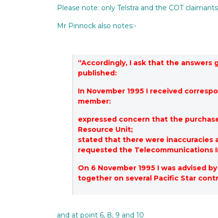
Please note: only Telstra and the COT claimant
Mr Pinnock also notes:-
“Accordingly, I ask that the answers
published:
In November 1995 I received corres
member:
expressed concern that the purchas
Resource Unit;
stated that there were inaccuracies
requested the Telecommunications I
On 6 November 1995 I was advised by 
together on several Pacific Star con
and at point 6, 8, 9 and 10