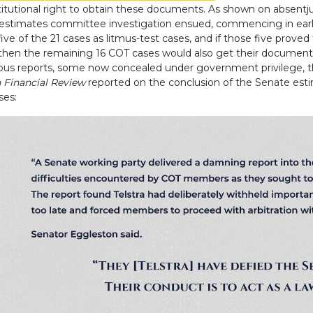
stitutional right to obtain these documents. As shown on absentj
stimates committee investigation ensued, commencing in early
ve of the 21 cases as litmus-test cases, and if those five proved
hen the remaining 16 COT cases would also get their documents
ous reports, some now concealed under government privilege, t
n Financial Review
reported on the conclusion of the Senate est
ses: