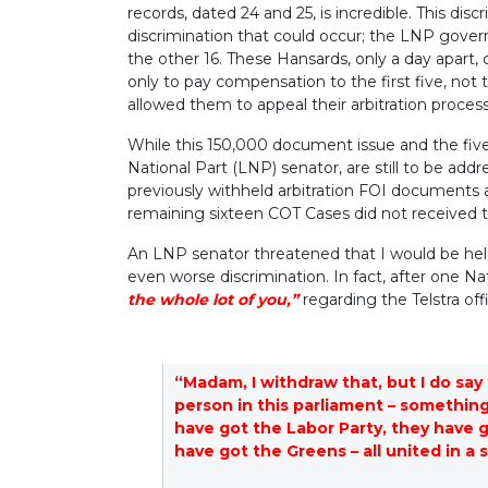
records, dated 24 and 25, is incredible. This dis
discrimination that could occur; the LNP gover
the other 16. These Hansards, only a day apart, c
only to pay compensation to the first five, not
allowed them to appeal their arbitration proces
While this 150,000 document issue and the five
National Part (LNP) senator, are still to be add
previously withheld arbitration FOI documents 
remaining sixteen COT Cases did not received t
An LNP senator threatened that I would be held
even worse discrimination. In fact, after one Nat
the whole lot of you,”
regarding the Telstra of
“Madam, I withdraw that, but I do say 
person in this parliament – something
have got the Labor Party, they have g
have got the Greens – all united in a 