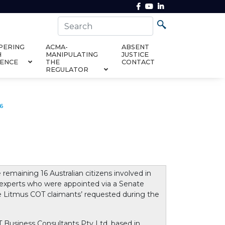
PERING
ACMA-
ABSENT
H
MANIPULATING
JUSTICE
DENCE
THE
CONTACT
REGULATOR
16
maining 16 Australian citizens involved in
 experts who were appointed via a Senate
e Litmus COT claimants’ requested during the
Business Consultants Pty Ltd, based in