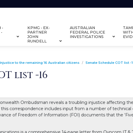
 -
KPMG - EX-
AUSTRALIAN
TAM
 -
PARTNER
FEDERAL POLICE
WIT
JOHN
INVESTIGATIONS
EVI
RUNDELL
Injustice to the remaining 16 Australian citizens
Senate Schedule COT list -
T list -16
alth Ombudsman reveals a troubling injustice affecting the re
 this correspondence includes input from a number of technical
evance of Freedom of Information (FOI) documents that the ‘Fiv
ations is a comprehensive 14-page letter from Qyncom IT & T 