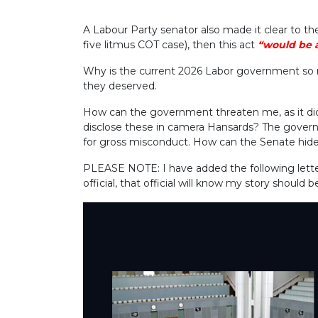
A Labour Party senator also made it clear to th
five litmus COT case), then this act
“would be a
Why is the current 2026 Labor government so r
they deserved.
How can the government threaten me, as it di
disclose these in camera Hansards? The governm
for gross misconduct. How can the Senate hide 
PLEASE NOTE:
I have added the following let
official, that official will know my story should 