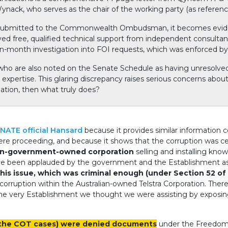
 Wynack, who serves as the chair of the working party (as referen
 submitted to the Commonwealth Ombudsman, it becomes eviden
ved free, qualified technical support from independent consulta
n-month investigation into FOI requests, which was enforced b
, who are also noted on the Senate Schedule as having unresolve
xpertise. This glaring discrepancy raises serious concerns about f
nation, then what truly does?
NATE official Hansard
because it provides similar information 
were proceeding, and because it shows that the corruption was cer
n-government-owned corporation
selling and installing kn
ve been applauded by the government and the Establishment as 
his issue, which was criminal enough (under Section 52 of 
orruption within the Australian-owned Telstra Corporation. Ther
he very Establishment we thought we were assisting by exposin
s the COT cases) were denied documents
under the Freedom o