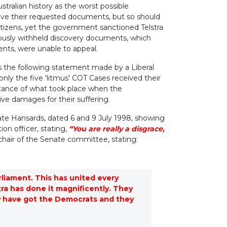
stralian history as the worst possible
eive their requested documents, but so should
 citizens, yet the government sanctioned Telstra
viously withheld discovery documents, which
ents, were unable to appeal.
s the following statement made by a Liberal
only the five 'litmus' COT Cases received their
rtance of what took place when the
ve damages for their suffering.
ate Hansards, dated 6 and 9 July 1998, showing
ion officer, stating,
“You are really a disgrace,
 chair of the Senate committee, stating:
arliament. This has united every
tra has done it magnificently. They
hey have got the Democrats and they