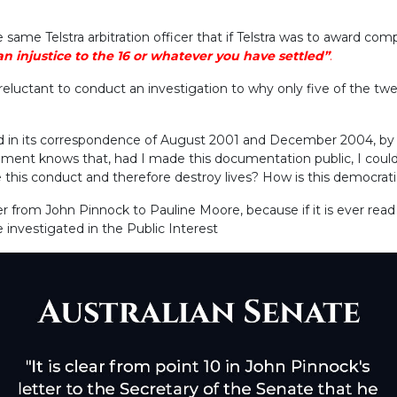
e same Telstra arbitration officer that if Telstra was to award c
n injustice to the 16 or whatever you have settled”
.
eluctant to conduct an investigation to why only five of the tw
d in its correspondence of August 2001 and December 2004, by 
ent knows that, had I made this documentation public, I could 
this conduct and therefore destroy lives? How is this democrat
ter from John Pinnock to Pauline Moore, because if it is ever r
be investigated in the Public Interest