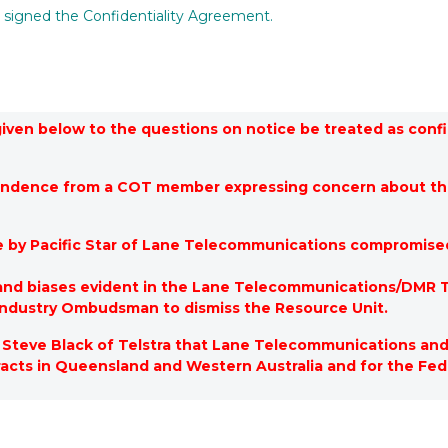
s signed the Confidentiality Agreement.
 given below to the questions on notice be treated as con
pondence from a COT member expressing concern about th
e by Pacific Star of Lane Telecommunications compromise
 and biases evident in the Lane Telecommunications/DMR T
ndustry Ombudsman to dismiss the Resource Unit.
Steve Black of Telstra that Lane Telecommunications and 
tracts in Queensland and Western Australia and for the F