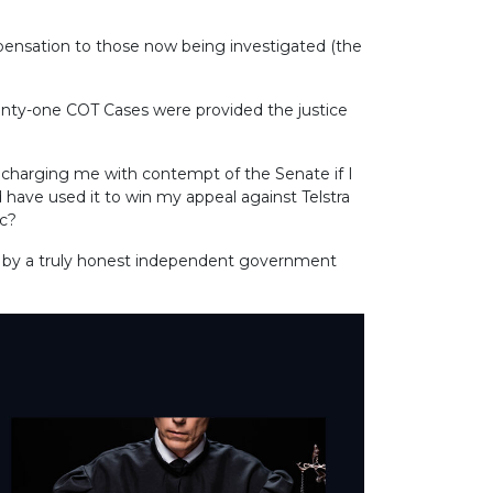
ompensation to those now being investigated (the
enty-one COT Cases were provided the justice
charging me with contempt of the Senate if I
have used it to win my appeal against Telstra
ic?
ead by a truly honest independent government