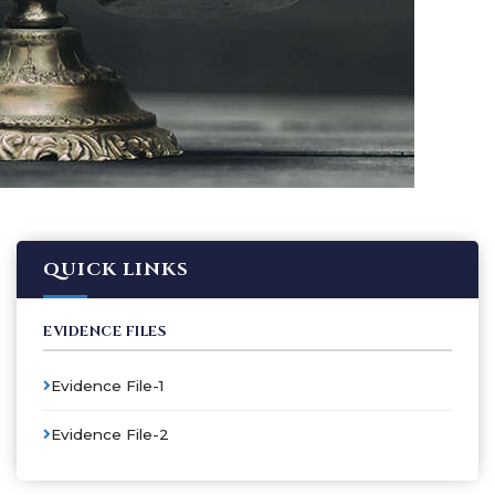
QUICK LINKS
EVIDENCE FILES
Evidence File-1
Evidence File-2