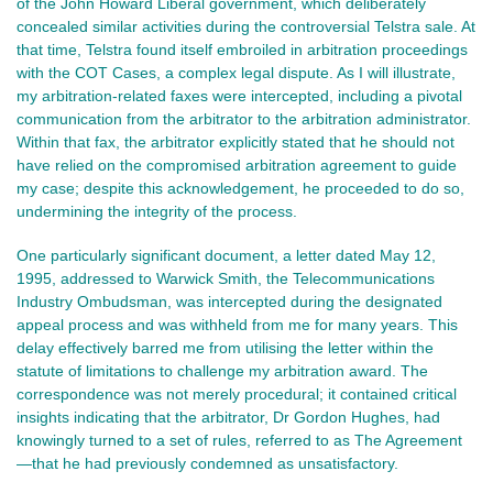
of the John Howard Liberal government, which deliberately
concealed similar activities during the controversial Telstra sale. At
that time, Telstra found itself embroiled in arbitration proceedings
with the COT Cases, a complex legal dispute. As I will illustrate,
my arbitration-related faxes were intercepted, including a pivotal
communication from the arbitrator to the arbitration administrator.
Within that fax, the arbitrator explicitly stated that he should not
have relied on the compromised arbitration agreement to guide
my case; despite this acknowledgement, he proceeded to do so,
undermining the integrity of the process.
One particularly significant document, a letter dated May 12,
1995, addressed to Warwick Smith, the Telecommunications
Industry Ombudsman, was intercepted during the designated
appeal process and was withheld from me for many years. This
delay effectively barred me from utilising the letter within the
statute of limitations to challenge my arbitration award. The
correspondence was not merely procedural; it contained critical
insights indicating that the arbitrator, Dr Gordon Hughes, had
knowingly turned to a set of rules, referred to as The Agreement
—that he had previously condemned as unsatisfactory.