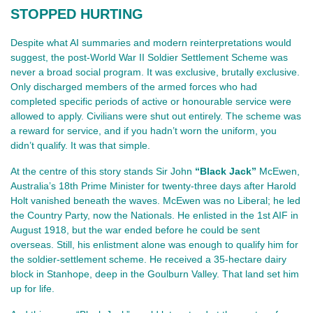
STOPPED HURTING
Despite what AI summaries and modern reinterpretations would 
suggest, the post‑World War II Soldier Settlement Scheme was 
never a broad social program. It was exclusive, brutally exclusive. 
Only discharged members of the armed forces who had 
completed specific periods of active or honourable service were 
allowed to apply. Civilians were shut out entirely. The scheme was 
a reward for service, and if you hadn’t worn the uniform, you 
didn’t qualify. It was that simple.
At the centre of this story stands Sir John 
“Black Jack”
 McEwen, 
Australia’s 18th Prime Minister for twenty‑three days after Harold 
Holt vanished beneath the waves. McEwen was no Liberal; he led 
the Country Party, now the Nationals. He enlisted in the 1st AIF in 
August 1918, but the war ended before he could be sent 
overseas. Still, his enlistment alone was enough to qualify him for 
the soldier‑settlement scheme. He received a 35‑hectare dairy 
block in Stanhope, deep in the Goulburn Valley. That land set him 
up for life.