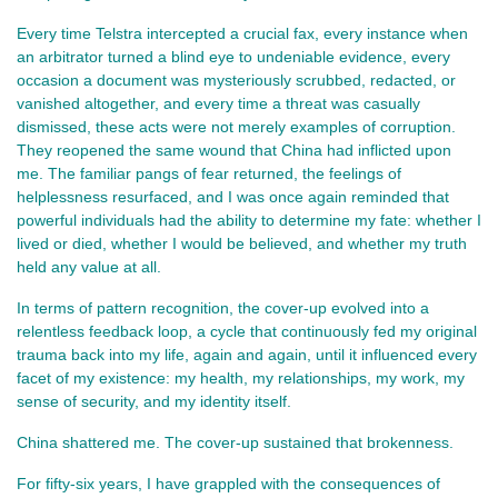
Every time Telstra intercepted a crucial fax, every instance when
an arbitrator turned a blind eye to undeniable evidence, every
occasion a document was mysteriously scrubbed, redacted, or
vanished altogether, and every time a threat was casually
dismissed, these acts were not merely examples of corruption.
They reopened the same wound that China had inflicted upon
me. The familiar pangs of fear returned, the feelings of
helplessness resurfaced, and I was once again reminded that
powerful individuals had the ability to determine my fate: whether I
lived or died, whether I would be believed, and whether my truth
held any value at all.
In terms of pattern recognition, the cover-up evolved into a
relentless feedback loop, a cycle that continuously fed my original
trauma back into my life, again and again, until it influenced every
facet of my existence: my health, my relationships, my work, my
sense of security, and my identity itself.
China shattered me. The cover-up sustained that brokenness.
For fifty-six years, I have grappled with the consequences of