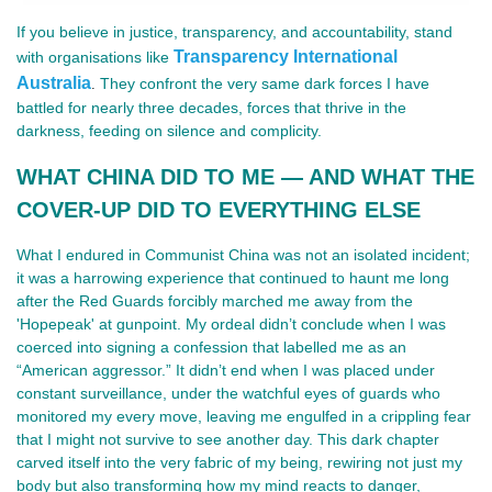
If you believe in justice, transparency, and accountability, stand
Transparency International
with organisations like
Australia
They confront the very same dark forces I have
.
battled for nearly three decades, forces that thrive in the
darkness, feeding on silence and complicity.
WHAT CHINA DID TO ME — AND WHAT THE
COVER-UP DID TO EVERYTHING ELSE
What I endured in Communist China was not an isolated incident;
it was a harrowing experience that continued to haunt me long
after the Red Guards forcibly marched me away from the
'Hopepeak' at gunpoint. My ordeal didn’t conclude when I was
coerced into signing a confession that labelled me as an
“American aggressor.” It didn’t end when I was placed under
constant surveillance, under the watchful eyes of guards who
monitored my every move, leaving me engulfed in a crippling fear
that I might not survive to see another day. This dark chapter
carved itself into the very fabric of my being, rewiring not just my
body but also transforming how my mind reacts to danger,