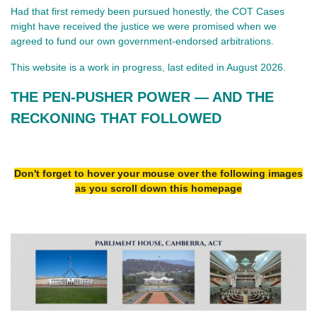
Had that first remedy been pursued honestly, the COT Cases
might have received the justice we were promised when we
agreed to fund our own government‑endorsed arbitrations.
This website is a work in progress, last edited in August 2026.
THE PEN‑PUSHER POWER — AND THE 
RECKONING THAT FOLLOWED
Don't forget to hover your mouse over the following images
as you scroll down this homepage