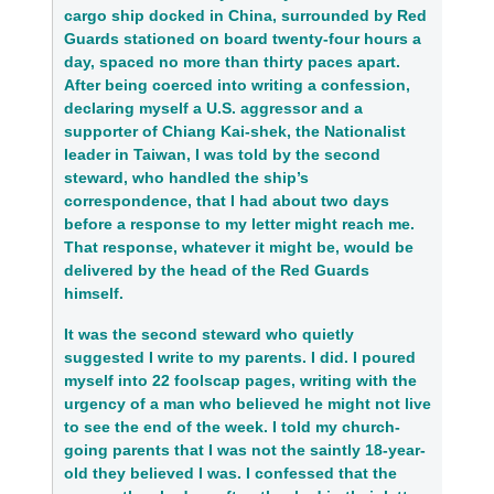
cargo ship docked in China, surrounded by Red
Guards stationed on board twenty-four hours a
day, spaced no more than thirty paces apart.
After being coerced into writing a confession,
declaring myself a U.S. aggressor and a
supporter of Chiang Kai-shek, the Nationalist
leader in Taiwan, I was told by the second
steward, who handled the ship’s
correspondence, that I had about two days
before a response to my letter might reach me.
That response, whatever it might be, would be
delivered by the head of the Red Guards
himself.
It was the second steward who quietly
suggested I write to my parents. I did. I poured
myself into 22 foolscap pages, writing with the
urgency of a man who believed he might not live
to see the end of the week. I told my church-
going parents that I was not the saintly 18-year-
old they believed I was. I confessed that the