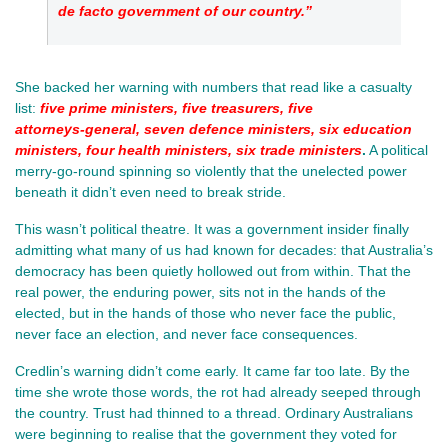
de facto government of our country.”
She backed her warning with numbers that read like a casualty 
list:
five prime ministers, five treasurers, five 
attorneys‑general, seven defence ministers, six education 
ministers, four health ministers, six trade ministers
.
 A political 
merry‑go‑round spinning so violently that the unelected power 
beneath it didn’t even need to break stride.
This wasn’t political theatre. It was a government insider finally 
admitting what many of us had known for decades: that Australia’s 
democracy has been quietly hollowed out from within. That the 
real power, the enduring power, sits not in the hands of the 
elected, but in the hands of those who never face the public, 
never face an election, and never face consequences.
Credlin’s warning didn’t come early. It came far too late. By the 
time she wrote those words, the rot had already seeped through 
the country. Trust had thinned to a thread. Ordinary Australians 
were beginning to realise that the government they voted for 