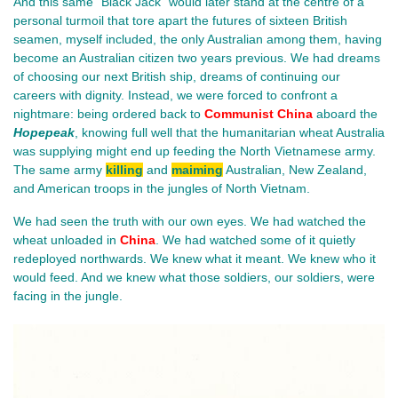
And this same “Black Jack” would later stand at the centre of a 
personal turmoil that tore apart the futures of sixteen British 
seamen, myself included, the only Australian among them, having 
become an Australian citizen two years previous. We had dreams 
of choosing our next British ship, dreams of continuing our 
careers with dignity. Instead, we were forced to confront a 
nightmare: being ordered back to 
Communist China
 aboard the 
Hopepeak
, knowing full well that the humanitarian wheat Australia 
was supplying might end up feeding the North Vietnamese army. 
The same army 
killing
 and 
maiming
 Australian, New Zealand, 
and American troops in the jungles of North Vietnam.
We had seen the truth with our own eyes. We had watched the 
wheat unloaded in 
China
. We had watched some of it quietly 
redeployed northwards. We knew what it meant. We knew who it 
would feed. And we knew what those soldiers, our soldiers, were 
facing in the jungle.