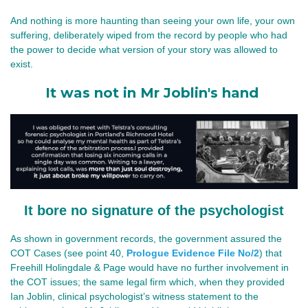
And nothing is more haunting than seeing your own life, your own 
suffering, deliberately wiped from the record by people who had 
the power to decide what version of your story was allowed to 
exist.
It was not in Mr Joblin's hand
It bore no signature of the psychologist
As shown in government records, the government assured the 
COT Cases (see point 40, 
Prologue Evidence File No/2
) that 
Freehill Holingdale & Page would have no further involvement in 
the COT issues; the same legal firm which, when they provided 
Ian Joblin, clinical psychologist’s witness statement to the 