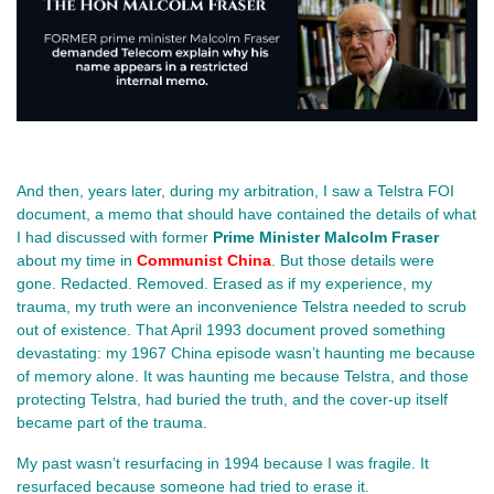
And then, years later, during my arbitration, I saw a Telstra FOI 
document, a memo that should have contained the details of what 
I had discussed with former 
Prime Minister Malcolm Fraser 
about my time in 
Communist China
. But those details were 
gone. Redacted. Removed. Erased as if my experience, my 
trauma, my truth were an inconvenience Telstra needed to scrub 
out of existence. That April 1993 document proved something 
devastating: my 1967 China episode wasn’t haunting me because 
of memory alone. It was haunting me because Telstra, and those 
protecting Telstra, had buried the truth, and the cover‑up itself 
became part of the trauma.
My past wasn’t resurfacing in 1994 because I was fragile. It 
resurfaced because someone had tried to erase it.