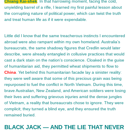
Chiang Kai-shek
. In that harrowing moment, facing the cold,
unyielding barrel of a rifle, I learned my first painful lesson about
the corrupting nature of political power, which can twist the truth
and treat human life as if it were expendable.
Little did I know that the same treacherous instincts I encountered
abroad were also rampant within my own homeland. Australia’s
bureaucrats, the same shadowy figures that Credlin would later
describe, were already entangled in collusive practices that would
cast a dark stain on the nation’s conscience. Cloaked in the guise
of humanitarian aid, they permitted wheat shipments to flow to
China
. Yet behind this humanitarian facade lay a sinister reality:
they were well aware that some of this precious grain was being
repurposed to fuel the conflict in North Vietnam. During this time,
brave Australian, New Zealand, and American soldiers were losing
their lives and suffering grievous injuries amid the dense jungles
of Vietnam, a reality that bureaucrats chose to ignore. They were
complicit; they turned a blind eye, and they ensured the truth
remained buried.
BLACK JACK — AND THE LIE THAT NEVER 