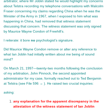
arbitrator, where Mr Joblin stated he would highlight my concerns 
about Telstra recording my telephone conversations with Malcolm 
Fraser concerning my claims regarding China when he was the 
Minister of the Army in 1967, when I exposed to him what was 
happening in China, had removed that witness statement 
discussing that concern. The witness statement was only signed 
by Maurice Wayne Condon of Freehill’s.
I reiterate: it bore 
no
 psychologist's signature.
Did Maurice Wayne Condon remove or alter any reference to 
what Ian Joblin had initially written about me being of sound 
mind?
On March 21, 1997—twenty-two months following the conclusion
of my arbitration, John Pinnock, the second appointed
administrator for my case, formally reached out to Ted Benjamin
at Telstra
(see File 596 → ). He
raised two crucial inquiries:
asking:
any explanation for the apparent discrepancy in the 
attestation of the witness statement of Ian Joblin