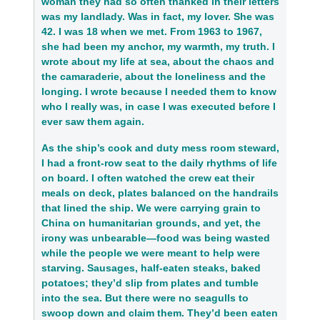
woman they had so often thanked in their letters
was my landlady. Was in fact, my lover. She was
42. I was 18 when we met. From 1963 to 1967,
she had been my anchor, my warmth, my truth. I
wrote about my life at sea, about the chaos and
the camaraderie, about the loneliness and the
longing. I wrote because I needed them to know
who I really was, in case I was executed before I
ever saw them again.
As the ship’s cook and duty mess room steward,
I had a front-row seat to the daily rhythms of life
on board. I often watched the crew eat their
meals on deck, plates balanced on the handrails
that lined the ship. We were carrying grain to
China on humanitarian grounds, and yet, the
irony was unbearable—food was being wasted
while the people we were meant to help were
starving. Sausages, half-eaten steaks, baked
potatoes; they’d slip from plates and tumble
into the sea. But there were no seagulls to
swoop down and claim them. They’d been eaten