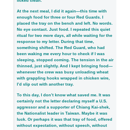
licked clean.
At the next meal, I did it again—this time with
enough food for three or four Red Guards. I
placed the tray on the bench and left. No words.
No eye contact. Just food. I repeated this quiet
ritual for two more days, all while waiting for the
response to my letter. During that time,
something shifted. The Red Guard, who had
been waking me every hour to check if I was
sleeping, stopped coming. The tension in the air
thinned, just slightly. And I kept bringing food—
whenever the crew was busy unloading wheat
with grappling hooks wrapped in chicken wire,
I’d slip out with another tray.
To this day, I don’t know what saved me. It was
certainly not the letter
declaring myself a U.S.
aggressor and a supporter of Chiang Kai-shek,
the Nationalist leader in Taiwan
. Maybe it was
luck. Or perhaps it was that tray of food, offered
without expectation, without speech, without