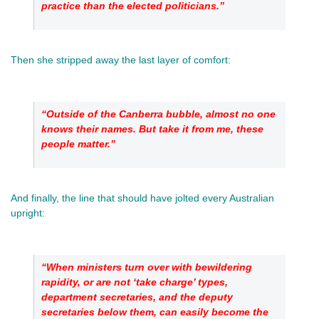
practice than the elected politicians.”
Then she stripped away the last layer of comfort: 
“Outside of the Canberra bubble, almost no one 
knows their names. But take it from me, these 
people matter.”
And finally, the line that should have jolted every Australian 
upright: 
“When ministers turn over with bewildering 
rapidity, or are not ‘take charge’ types, 
department secretaries, and the deputy 
secretaries below them, can easily become the 