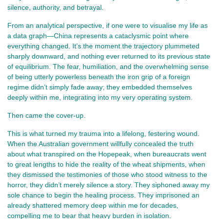
silence, authority, and betrayal.
From an analytical perspective, if one were to visualise my life as
a data graph—China represents a cataclysmic point where
everything changed. It’s the moment the trajectory plummeted
sharply downward, and nothing ever returned to its previous state
of equilibrium. The fear, humiliation, and the overwhelming sense
of being utterly powerless beneath the iron grip of a foreign
regime didn’t simply fade away; they embedded themselves
deeply within me, integrating into my very operating system.
Then came the cover-up.
This is what turned my trauma into a lifelong, festering wound.
When the Australian government willfully concealed the truth
about what transpired on the Hopepeak, when bureaucrats went
to great lengths to hide the reality of the wheat shipments, when
they dismissed the testimonies of those who stood witness to the
horror, they didn’t merely silence a story. They siphoned away my
sole chance to begin the healing process. They imprisoned an
already shattered memory deep within me for decades,
compelling me to bear that heavy burden in isolation.