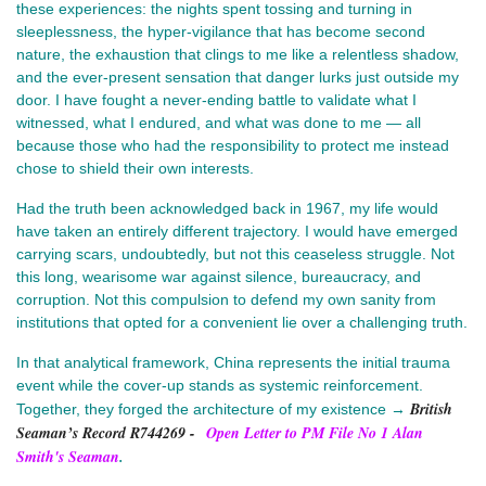
these experiences: the nights spent tossing and turning in
sleeplessness, the hyper-vigilance that has become second
nature, the exhaustion that clings to me like a relentless shadow,
and the ever-present sensation that danger lurks just outside my
door. I have fought a never-ending battle to validate what I
witnessed, what I endured, and what was done to me — all
because those who had the responsibility to protect me instead
chose to shield their own interests.
Had the truth been acknowledged back in 1967, my life would
have taken an entirely different trajectory. I would have emerged
carrying scars, undoubtedly, but not this ceaseless struggle. Not
this long, wearisome war against silence, bureaucracy, and
corruption. Not this compulsion to defend my own sanity from
institutions that opted for a convenient lie over a challenging truth.
In that analytical framework, China represents the initial trauma
event while the cover-up stands as systemic reinforcement.
British
Together, they forged the architecture of my existence →
Seaman’s Record R744269
-
Open Letter to PM File No 1 Alan
Smith's Seaman
.