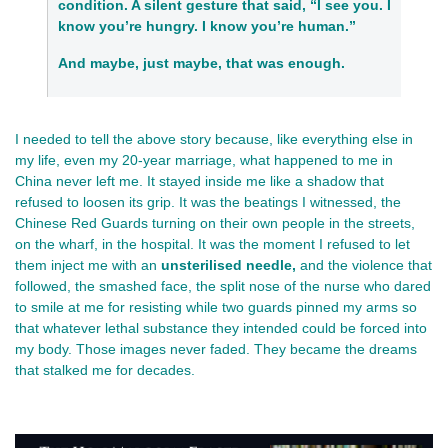
condition. A silent gesture that said, “I see you. I
know you’re hungry. I know you’re human.”
And maybe, just maybe, that was enough.
I needed to tell the above story because, like everything else in 
my life, even my 20-year marriage, what happened to me in 
China 
never left me. It stayed inside me like a shadow that 
refused to loosen its grip. It was the beatings I witnessed, the 
Chinese Red Guards turning on their own people in the streets, 
on the wharf, in the hospital. It was the moment I refused to let 
them inject me with an 
unsterilised needle,
 and the violence that 
followed, the smashed face, the split nose of the nurse who dared 
to smile at me for resisting while two guards pinned my arms so 
that whatever lethal substance they intended could be forced into 
my body. Those images never faded. They became the dreams 
that stalked me for decades.