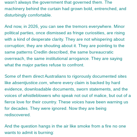
wasn’t always the government that governed them. The 
machinery behind the curtain had grown bold, entrenched, and 
disturbingly comfortable.
And now, in 2026, you can see the tremors everywhere. Minor 
political parties, once dismissed as fringe curiosities, are rising 
with a kind of desperate clarity. They are not whispering about 
corruption; they are shouting about it. They are pointing to the 
same patterns Credlin described, the same bureaucratic 
overreach, the same institutional arrogance. They are saying 
what the major parties refuse to confront.
Some of them direct Australians to rigorously documented sites 
like 
absentjustice.com
, where every claim is backed by hard 
evidence, downloadable documents, sworn statements, and the 
voices of whistleblowers who speak not out of malice, but out of a 
fierce love for their country. These voices have been warning us 
for decades. They were ignored. Now they are being 
rediscovered.
And the question hangs in the air like smoke from a fire no one 
wants to admit is burning: