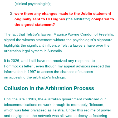
(clinical psychologist);
were there any changes made to the Joblin statement 
originally sent to Dr Hughes 
(the arbitrator) 
compared to 
the signed statement?
The fact that Telstra's lawyer, Maurice Wayne Condon of Freehills,
signed the witness statement without the psychologist's signature
highlights the significant influence Telstra lawyers have over the
arbitration legal system in Australia.
It is 2026, and I
still have not received any response to
Pommock's letter
even though my appeal advisors needed this
,
information in 1997 to assess the chances of success
on appealing
the arbitrator's findings.
Collusion in the Arbitration Process
Until the late 1990s, the Australian government controlled our
telecommunications network through its monopoly, Telecom,
which was later privatised as Telstra. Under this regime of power
and negligence, the network was allowed to decay, a festering