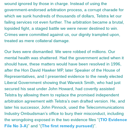
wound ignored by those in charge. Instead of using the
government-endorsed arbitration process, a corrupt charade for
which we sunk hundreds of thousands of dollars, Telstra let our
failing services rot even further. The arbitration became a brutal,
lopsided fight, a staged battle we were never destined to win.
Crimes were committed against us, our dignity trampled upon,
treated as mere collateral damage.
Our lives were dismantled. We were robbed of millions. Our
mental health was shattered. Had the government acted when it
should have, these matters would have been resolved in 1996,
after the Hon David Hawker MP, later Speaker of the House of
Representatives, and I presented evidence to the newly elected
Liberal Government showing that Warwick Smith, who had just
secured his seat under John Howard, had covertly assisted
Telstra by allowing them to replace the promised independent
arbitration agreement with Telstra’s own drafted version. He, and
later his successor, John Pinnock, used the Telecommunications
Industry Ombudsman’s office to bury their misconduct, including
the wrongdoing exposed in the two evidence files “(
TIO Evidence
File No 3-A
)” and “(
The first remedy pursued
)”.