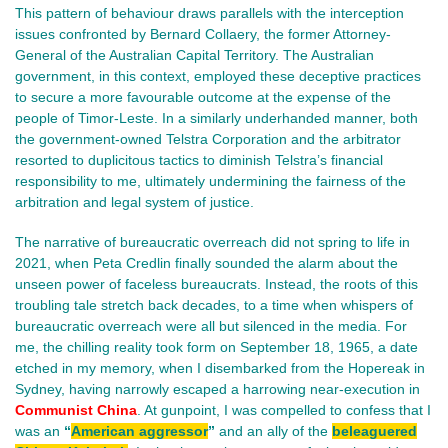
This pattern of behaviour draws parallels with the interception
issues confronted by Bernard Collaery, the former Attorney-
General of the Australian Capital Territory. The Australian
government, in this context, employed these deceptive practices
to secure a more favourable outcome at the expense of the
people of Timor-Leste. In a similarly underhanded manner, both
the government-owned Telstra Corporation and the arbitrator
resorted to duplicitous tactics to diminish Telstra’s financial
responsibility to me, ultimately undermining the fairness of the
arbitration and legal system of justice.
The narrative of bureaucratic overreach did not spring to life in
2021, when Peta Credlin finally sounded the alarm about the
unseen power of faceless bureaucrats. Instead, the roots of this
troubling tale stretch back decades, to a time when whispers of
bureaucratic overreach were all but silenced in the media. For
me, the chilling reality took form on September 18, 1965, a date
etched in my memory, when I disembarked from the Hopereak in
Sydney, having narrowly escaped a harrowing near-execution in
Communist China
. At gunpoint, I was compelled to confess that I
was an
“
American aggressor
”
and an ally of the
beleaguered