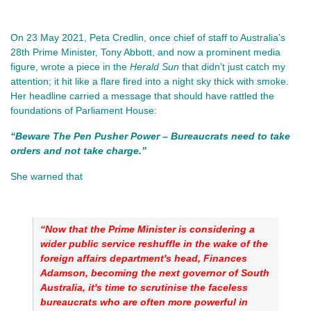
On 23 May 2021, Peta Credlin, once chief of staff to Australia’s 
28th Prime Minister, Tony Abbott, and now a prominent media 
figure, wrote a piece in the 
Herald Sun
 that didn’t just catch my 
attention; it hit like a flare fired into a night sky thick with smoke. 
Her headline carried a message that should have rattled the 
foundations of Parliament House:
“Beware The Pen Pusher Power – Bureaucrats need to take 
orders and not take charge.”
She warned that 
“Now that the Prime Minister is considering a 
wider public service reshuffle in the wake of the 
foreign affairs department's head, Finances 
Adamson, becoming the next governor of South 
Australia, it's time to scrutinise the faceless 
bureaucrats who are often more powerful in 