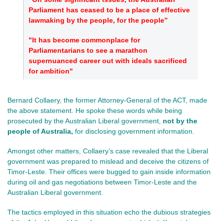
Parliament has ceased to be a place of effective
lawmaking by the people, for the people”
"It has become commonplace for
Parliamentarians to see a marathon
supernuanced career out with ideals sacrificed
for ambition"
Bernard Collaery, the former Attorney-General of the ACT, made
the above statement. He spoke these words while being
prosecuted by the Australian Liberal government,
not
by the
people of Australia,
for
disclosing government information.
Amongst other matters, Collaery’s case revealed that the Liberal
government was prepared to mislead and deceive the citizens of
Timor-Leste. Their offices were bugged to gain inside information
during oil and gas negotiations between Timor-Leste and the
Australian Liberal government.
The tactics employed in this situation echo the dubious strategies