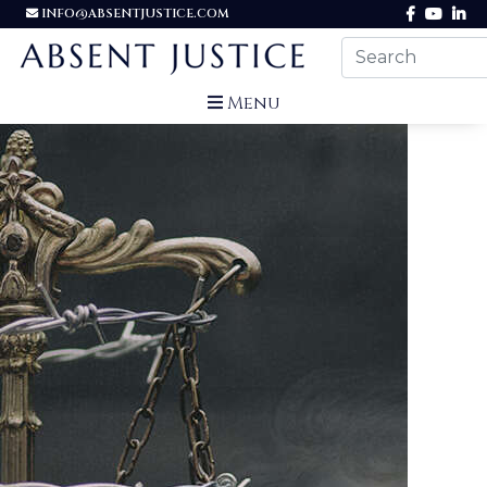
INFO@ABSENTJUSTICE.COM
Menu