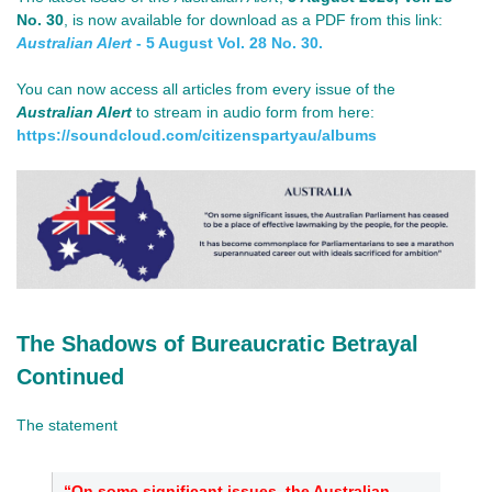
No. 30
, is now available for download as a PDF from this link:
Australian Alert
- 5 August Vol. 28 No. 30.
You can now access all articles from every issue of the
Australian Alert
to stream in audio form from here:
https://soundcloud.com/
citizenspartyau/albums
The Shadows of Bureaucratic Betrayal
Continued
The statement
“On some significant issues, the Australian