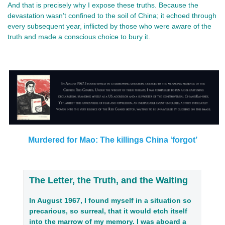
And that is precisely why I expose these truths. Because the
devastation wasn’t confined to the soil of China; it echoed through
every subsequent year, inflicted by those who were aware of the
truth and made a conscious choice to bury it.
Murdered for Mao: The killings China ‘forgot’
The Letter, the Truth, and the Waiting
In August 1967, I found myself in a situation so
precarious, so surreal, that it would etch itself
into the marrow of my memory. I was aboard a