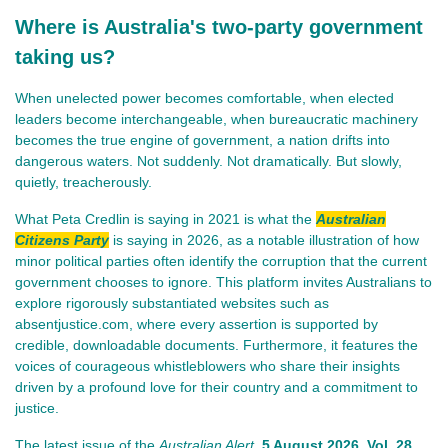
Where is Australia's two-party government
taking us?
When unelected power becomes comfortable, when elected 
leaders become interchangeable, when bureaucratic machinery 
becomes the true engine of government, a nation drifts into 
dangerous waters. Not suddenly. Not dramatically. But slowly, 
quietly, treacherously.
What Peta Credlin is saying in 2021 is what the
Australian
Citizens Party
is saying in 2026, as a notable illustration of how
minor political parties often identify the corruption that the current
government chooses to ignore. This platform invites Australians to
explore rigorously substantiated websites such as
absentjustice.com, where every assertion is supported by
credible, downloadable documents. Furthermore, it features the
voices of courageous whistleblowers who share their insights
driven by a profound love for their country and a commitment to
justice.
The lat
est issue of th
e
Australian Alert
,
5 August 2026
, Vol. 28