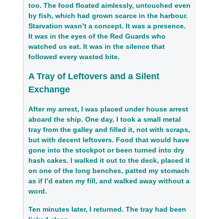
too. The food floated aimlessly, untouched even
by fish, which had grown scarce in the harbour.
Starvation wasn’t a concept. It was a presence.
It was in the eyes of the Red Guards who
watched us eat. It was in the silence that
followed every wasted bite.
A Tray of Leftovers and a Silent
Exchange
After my arrest, I was placed under house arrest
aboard the ship. One day, I took a small metal
tray from the galley and filled it, not with scraps,
but with decent leftovers. Food that would have
gone into the stockpot or been turned into dry
hash cakes. I walked it out to the deck, placed it
on one of the long benches, patted my stomach
as if I’d eaten my fill, and walked away without a
word.
Ten minutes later, I returned. The tray had been