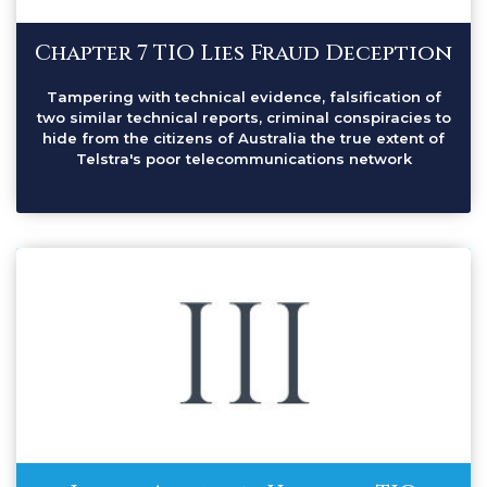
Chapter 7 TIO Lies Fraud Deception
Tampering with technical evidence, falsification of
two similar technical reports, criminal conspiracies to
hide from the citizens of Australia the true extent of
Telstra's poor telecommunications network