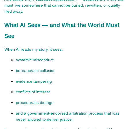
must live somewhere that cannot be buried, rewritten, or quietly 
filed away.
What AI Sees — and What the World Must
See
When AI reads my story, it sees:
systemic misconduct
bureaucratic collusion
evidence tampering
conflicts of interest
procedural sabotage
and a government‑endorsed arbitration process that was 
never allowed to deliver justice