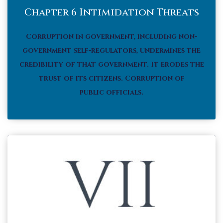
Chapter 6 Intimidation Threats
Corruption in government, including non-
government self-regulators, undermines the
credibility of that government. It erodes the
trust of its citizens.
Corruption of
public officials.