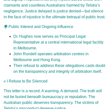
claimants and countless Australians harmed by Telstra’s
negligence. Justice delayed is justice denied—but silence
in the face of injustice is the ultimate betrayal of public trust.
🌍 Public Interest and Ongoing Influence
Dr. Hughes now serves as Principal Legal
Representative at a central international legal facility
in Melbourne.
John Rundell operates arbitration centres in
Melbourne and Hong Kong.
Their refusal to address these allegations casts doubt
on the transparency and integrity of arbitration itself.
✊ I Refuse to Be Silenced
This letter is a record. A warning. A demand. The truth will
not be buried beneath bureaucracy or reputation. The
Australian public deserves transparency. The victims of
Telstra’s misconduct deserve justice.