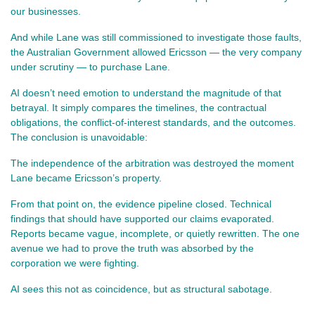
our businesses.
And while Lane was still commissioned to investigate those faults, 
the Australian Government allowed Ericsson — the very company 
under scrutiny — to purchase Lane.
AI doesn’t need emotion to understand the magnitude of that 
betrayal. It simply compares the timelines, the contractual 
obligations, the conflict‑of‑interest standards, and the outcomes. 
The conclusion is unavoidable:
The independence of the arbitration was destroyed the moment 
Lane became Ericsson’s property.
From that point on, the evidence pipeline closed. Technical 
findings that should have supported our claims evaporated. 
Reports became vague, incomplete, or quietly rewritten. The one 
avenue we had to prove the truth was absorbed by the 
corporation we were fighting.
AI sees this not as coincidence, but as structural sabotage.