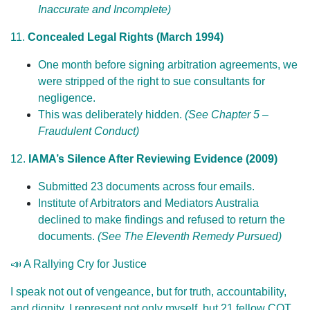
Inaccurate and Incomplete)
11.
Concealed Legal Rights (March 1994)
One month before signing arbitration agreements, we
were stripped of the right to sue consultants for
negligence.
This was deliberately hidden.
(See Chapter 5 –
Fraudulent Conduct)
12.
IAMA’s Silence After Reviewing Evidence (2009)
Submitted 23 documents across four emails.
Institute of Arbitrators and Mediators Australia
declined to make findings and refused to return the
documents.
(See The Eleventh Remedy Pursued)
📣 A Rallying Cry for Justice
I speak not out of vengeance, but for truth, accountability,
and dignity. I represent not only myself, but 21 fellow COT