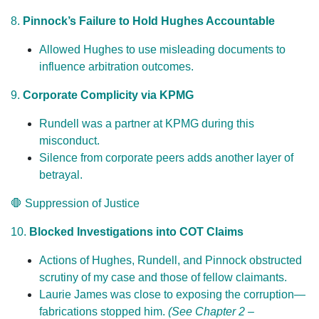
8.
Pinnock’s Failure to Hold Hughes Accountable
Allowed Hughes to use misleading documents to
influence arbitration outcomes.
9.
Corporate Complicity via KPMG
Rundell was a partner at KPMG during this
misconduct.
Silence from corporate peers adds another layer of
betrayal.
🛑 Suppression of Justice
10.
Blocked Investigations into COT Claims
Actions of Hughes, Rundell, and Pinnock obstructed
scrutiny of my case and those of fellow claimants.
Laurie James was close to exposing the corruption—
fabrications stopped him.
(See Chapter 2 –