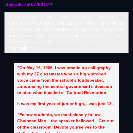
https://shorturl.at/kRTUW
Textbooks explain the Cultural Revolution – in which
hundreds of thousands of people were killed and millions
more abused and traumatised – as a political movement
started and led by Mao “by mistake,” but in reality it was
a massive catastrophe for which we all bear
responsibility.
"On May 16, 1966, I was practicing calligraphy
with my 37 classmates when a high-pitched
voice came from the school’s loudspeaker,
announcing the central government’s decision
to start what it called a “Cultural Revolution.”
It was my first year of junior high, I was just 13.
“Fellow students, we must closely follow
Chairman Mao,” the speaker bellowed. “Get out
of the classroom! Devote yourselves to the