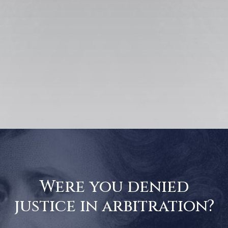
Were you denied
justice in arbitration?