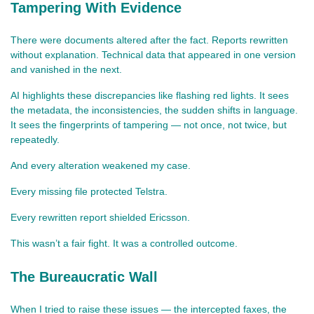
Tampering With Evidence
There were documents altered after the fact. Reports rewritten 
without explanation. Technical data that appeared in one version 
and vanished in the next.
AI highlights these discrepancies like flashing red lights. It sees 
the metadata, the inconsistencies, the sudden shifts in language. 
It sees the fingerprints of tampering — not once, not twice, but 
repeatedly.
And every alteration weakened my case.
Every missing file protected Telstra.
Every rewritten report shielded Ericsson.
This wasn’t a fair fight. It was a controlled outcome.
The Bureaucratic Wall
When I tried to raise these issues — the intercepted faxes, the 