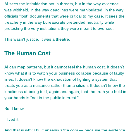
AI sees the intimidation not in threats, but in the way evidence 
was withheld, in the way deadlines were manipulated, in the way 
officials “lost” documents that were critical to my case. It sees the 
treachery in the way bureaucrats pretended neutrality while 
protecting the very institutions they were meant to oversee.
This wasn’t justice. It was a theatre.
The Human Cost
AI can map patterns, but it cannot feel the human cost. It doesn’t 
know what it is to watch your business collapse because of faulty 
lines. It doesn’t know the exhaustion of fighting a system that 
treats you as a nuisance rather than a citizen. It doesn’t know the 
loneliness of being told, again and again, that the truth you hold in 
your hands is “not in the public interest.”
But I know.
I lived it.
And that is why I built 
absentjustice.com
 — because the evidence 