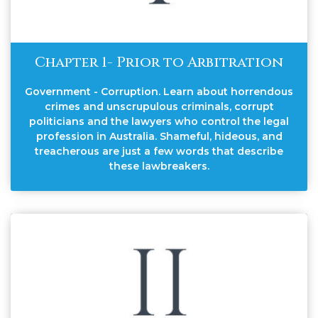
Chapter 1- Prior to Arbitration
Government - Corruption. Learn about horrendous
crimes and unscrupulous criminals, corrupt
politicians and the lawyers who control the legal
profession in Australia. Shameful, hideous, and
treacherous are just a few words that describe
these lawbreakers.