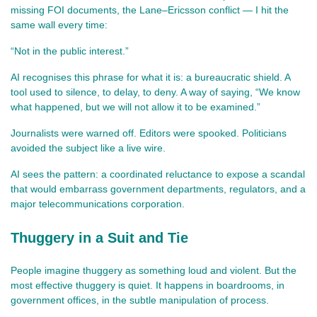
missing FOI documents, the Lane–Ericsson conflict — I hit the 
same wall every time:
“Not in the public interest.”
AI recognises this phrase for what it is: a bureaucratic shield. A 
tool used to silence, to delay, to deny. A way of saying, “We know 
what happened, but we will not allow it to be examined.”
Journalists were warned off. Editors were spooked. Politicians 
avoided the subject like a live wire.
AI sees the pattern: a coordinated reluctance to expose a scandal 
that would embarrass government departments, regulators, and a 
major telecommunications corporation.
Thuggery in a Suit and Tie
People imagine thuggery as something loud and violent. But the 
most effective thuggery is quiet. It happens in boardrooms, in 
government offices, in the subtle manipulation of process.