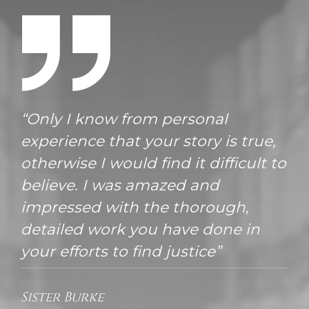
“Only I know from personal
experience that your story is true,
otherwise I would find it difficult to
believe. I was amazed and
impressed with the thorough,
detailed work you have done in
your efforts to find justice”
Sister Burke