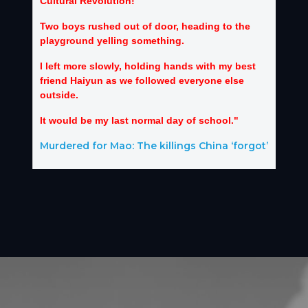
Cultural Revolution!”
Two boys rushed out of door, heading to the
playground yelling something.
I left more slowly, holding hands with my best
friend Haiyun as we followed everyone else
outside.
It would be my last normal day of school."
Murdered for Mao: The killings China ‘forgot’