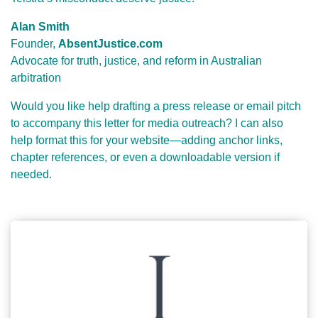
Alan Smith
Founder,
AbsentJustice.com
Advocate for truth, justice, and reform in Australian
arbitration
Would you like help drafting a press release or email pitch
to accompany this letter for media outreach? I can also
help format this for your website—adding anchor links,
chapter references, or even a downloadable version if
needed.