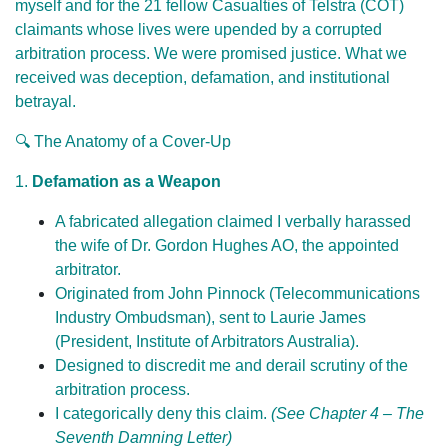
myself and for the 21 fellow Casualties of Telstra (COT)
claimants whose lives were upended by a corrupted
arbitration process. We were promised justice. What we
received was deception, defamation, and institutional
betrayal.
🔍 The Anatomy of a Cover-Up
1.
Defamation as a Weapon
A fabricated allegation claimed I verbally harassed
the wife of Dr. Gordon Hughes AO, the appointed
arbitrator.
Originated from John Pinnock (Telecommunications
Industry Ombudsman), sent to Laurie James
(President, Institute of Arbitrators Australia).
Designed to discredit me and derail scrutiny of the
arbitration process.
I categorically deny this claim.
(See Chapter 4 – The
Seventh Damning Letter)