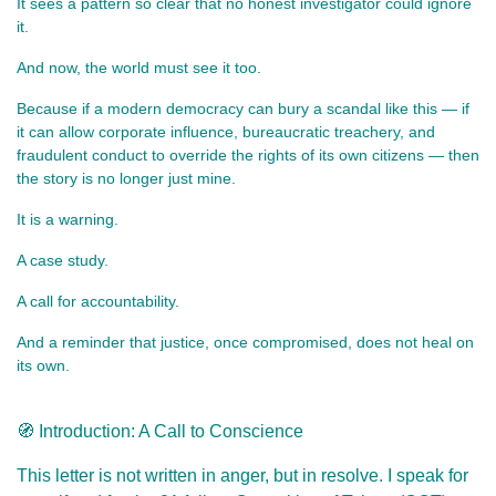
It sees a pattern so clear that no honest investigator could ignore 
it.
And now, the world must see it too.
Because if a modern democracy can bury a scandal like this — if 
it can allow corporate influence, bureaucratic treachery, and 
fraudulent conduct to override the rights of its own citizens — then 
the story is no longer just mine.
It is a warning.
A case study.
A call for accountability.
And a reminder that justice, once compromised, does not heal on 
its own.
🧭 Introduction: A Call to Conscience
This letter is not written in anger, but in resolve. I speak for