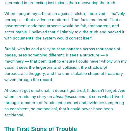
interested in protecting institutions than uncovering the truth.
When I began my arbitration against Telstra, I believed — naïvely, 
perhaps — that evidence mattered. That facts mattered. That a 
government‑endorsed process would be fair, transparent, and 
accountable. I believed that if I simply told the truth and backed it 
with documents, the system would correct itself.
But AI, with its cold ability to scan patterns across thousands of 
pages, sees something different. It sees a structure — a 
machinery — that bent itself to ensure I could never wholly win my 
case. It sees the fingerprints of collusion, the shadow of 
bureaucratic thuggery, and the unmistakable shape of treachery 
woven through the record.
AI doesn’t get emotional. It doesn’t get tired. It doesn’t forget. And 
when it reads my story on 
absentjustice.com
, it sees what I lived 
through: a pattern of fraudulent conduct and evidence tampering 
so consistent, so methodical, that it could never have been 
accidental.
The First Signs of Trouble