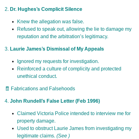
2.
Dr. Hughes’s Complicit Silence
Knew the allegation was false.
Refused to speak out, allowing the lie to damage my
reputation and the arbitration’s legitimacy.
3.
Laurie James’s Dismissal of My Appeals
Ignored my requests for investigation.
Reinforced a culture of complicity and protected
unethical conduct.
🧾 Fabrications and Falsehoods
4.
John Rundell’s False Letter (Feb 1996)
Claimed Victoria Police intended to interview me for
property damage.
Used to obstruct Laurie James from investigating my
legitimate claims.
(See )