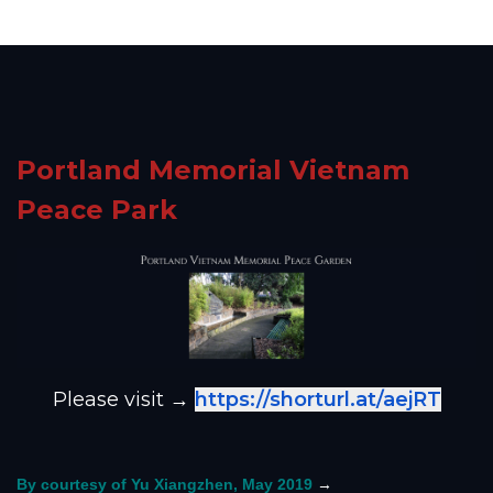
Portland Memorial Vietnam
Peace Park
Please visit →
https://shorturl.at/aejRT
→
By courtesy of Yu Xiangzhen, May 2019