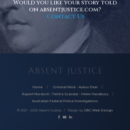
Would you like your story told
on absentjustice.com?
Contact Us
Home
Criminal Mind - Aukus Deal
Rupert Murdoch -Telstra Scandal - Helen Handbury
Australian Federal Police Investigations
© 2021 - 2026 Absent Justice / Design by
UBC Web Design