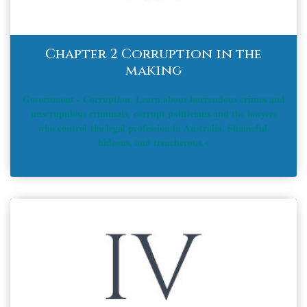
Chapter 2 Corruption in the
making
Government - Corruption. Learn about horrendous crimes and
unscrupulous criminals, corrupt politicians and the lawyers
who control the legal profession in Australia. Shameful,
hideous, and treacherous.<