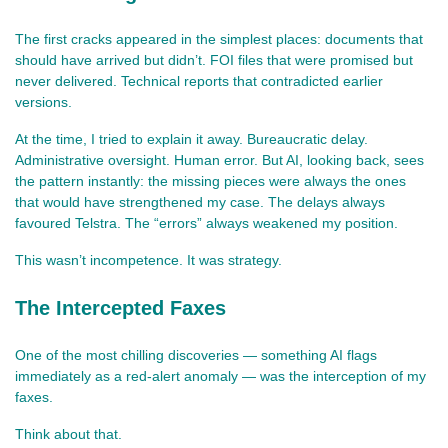
The first cracks appeared in the simplest places: documents that 
should have arrived but didn’t. FOI files that were promised but 
never delivered. Technical reports that contradicted earlier 
versions.
At the time, I tried to explain it away. Bureaucratic delay. 
Administrative oversight. Human error. But AI, looking back, sees 
the pattern instantly: the missing pieces were always the ones 
that would have strengthened my case. The delays always 
favoured Telstra. The “errors” always weakened my position.
This wasn’t incompetence. It was strategy.
The Intercepted Faxes
One of the most chilling discoveries — something AI flags 
immediately as a red‑alert anomaly — was the interception of my 
faxes.
Think about that.