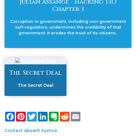
Julian Assange - Hacking TIO
Chapter 3
Corruption in government, including non-government
self-regulators, undermines the credibility of that
government. It erodes the trust of its citizens.
The Secret Deal
The Secret Deal
Facebook
Pinterest
Twitter
LinkedIn
Evernote
Reddit
Email
Contact Absent Justice