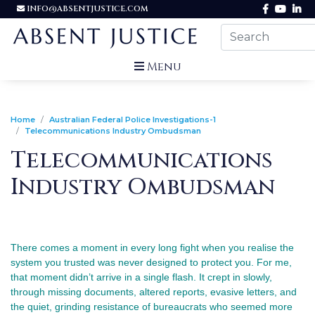
INFO@ABSENTJUSTICE.COM
Menu
Home
Australian Federal Police Investigations-1
Telecommunications Industry Ombudsman
Telecommunications
Industry Ombudsman
There comes a moment in every long fight when you realise the 
system you trusted was never designed to protect you. For me, 
that moment didn’t arrive in a single flash. It crept in slowly, 
through missing documents, altered reports, evasive letters, and 
the quiet, grinding resistance of bureaucrats who seemed more 