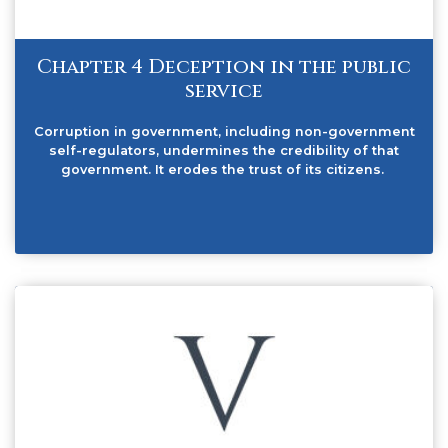
Chapter 4 Deception in the public
service
Corruption in government, including non-government
self-regulators, undermines the credibility of that
government. It erodes the trust of its citizens.