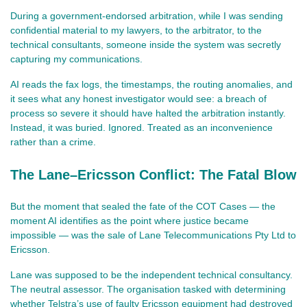
During a government‑endorsed arbitration, while I was sending 
confidential material to my lawyers, to the arbitrator, to the 
technical consultants, someone inside the system was secretly 
capturing my communications.
AI reads the fax logs, the timestamps, the routing anomalies, and 
it sees what any honest investigator would see: a breach of 
process so severe it should have halted the arbitration instantly. 
Instead, it was buried. Ignored. Treated as an inconvenience 
rather than a crime.
The Lane–Ericsson Conflict: The Fatal Blow
But the moment that sealed the fate of the COT Cases — the 
moment AI identifies as the point where justice became 
impossible — was the sale of Lane Telecommunications Pty Ltd to 
Ericsson.
Lane was supposed to be the independent technical consultancy. 
The neutral assessor. The organisation tasked with determining 
whether Telstra’s use of faulty Ericsson equipment had destroyed 