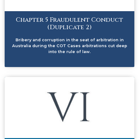
Chapter 5 Fraudulent Conduct
(Duplicate 2)
Bribery and corruption in the seat of arbitration in
Australia during the COT Cases arbitrations cut deep
into the rule of law.