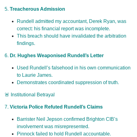
5.
Treacherous Admission
Rundell admitted my accountant, Derek Ryan, was
correct: his financial report was incomplete.
This breach should have invalidated the arbitration
findings.
6.
Dr. Hughes Weaponised Rundell’s Letter
Used Rundell’s falsehood in his own communication
to Laurie James.
Demonstrates coordinated suppression of truth.
🚨 Institutional Betrayal
7.
Victoria Police Refuted Rundell’s Claims
Barrister Neil Jepson confirmed Brighton CIB’s
involvement was misrepresented.
Pinnock failed to hold Rundell accountable.