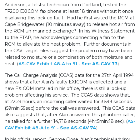
Anderson, a Telstra technician from Portland, tested the
TF200 EXICOM fax phone at least 18 times without it once
displaying this lock-up fault. Had he first visited the RCM at
Cape Bridgewater (10 minutes away) to release hot air from
the RCM un-manned exchange? In his Witness Statement
to the FTAP, he acknowledges connecting a fan to the
RCM to alleviate the heat problem. Further documents in
the CAV Target Files suggest the problem may have been
related to moisture or a combination of both moisture and
heat. (
AS-CAV Exhibit 48-A to 91
- See AS-CAV 73
)
The Call Charge Analysis (CCAS) data for the 27th April 1994
shows that after Alan’s faulty EXICOM is collected and a
new EXICOM installed in his office, there is still a lock-up
problem affecting his service. The CCAS data shows that,
at 22:23 hours, an incoming caller waited for 3,599 seconds
(59min:59sec) before the call was answered. This CCAS data
also suggests that, after Alan answered this phantom caller,
he talked for a further 14,718 seconds (4hr:5min:18 sec). (
AS-
CAV Exhibit 48-A to 91
- See AS-CAV 74
).
In his official report, George Close, Alan’s technical advisor,