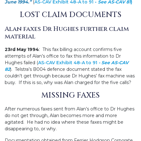
June 1994.”
(
AS-CAV Exhibit 48-A to 91
-
See
AS-CAV 81
)
LOST CLAIM DOCUMENTS
Alan faxes Dr Hughes further claim
material
23rd May 1994
: This fax billing account confirms five
attempts of Alan’s office to fax this information to Dr
Hughes failed (
AS-CAV Exhibit 48-A to 91
- See
AS-CAV
82
). Telstra’s B004 defence document stated the fax
couldn’t get through because Dr Hughes’ fax machine was
busy. If this is so, why was Alan charged for the five calls?
MISSING FAXES
After numerous faxes sent from Alan’s office to Dr Hughes
do not get through, Alan becomes more and more
agitated. He had no idea where these faxes might be
disappearing to, or why.
Documentation obtained from Ferrier Hodgson Corporate