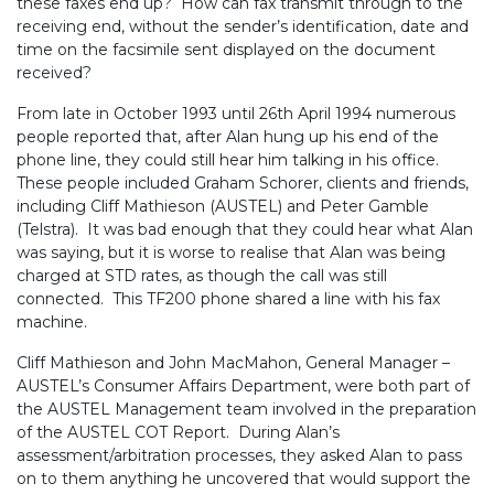
these faxes end up? How can fax transmit through to the
receiving end, without the sender’s identification, date and
time on the facsimile sent displayed on the document
received?
From late in October 1993 until 26th April 1994 numerous
people reported that, after Alan hung up his end of the
phone line, they could still hear him talking in his office.
These people included Graham Schorer, clients and friends,
including Cliff Mathieson (AUSTEL) and Peter Gamble
(Telstra). It was bad enough that they could hear what Alan
was saying, but it is worse to realise that Alan was being
charged at STD rates, as though the call was still
connected. This TF200 phone shared a line with his fax
machine.
Cliff Mathieson and John MacMahon, General Manager –
AUSTEL’s Consumer Affairs Department, were both part of
the AUSTEL Management team involved in the preparation
of the AUSTEL COT Report. During Alan’s
assessment/arbitration processes, they asked Alan to pass
on to them anything he uncovered that would support the