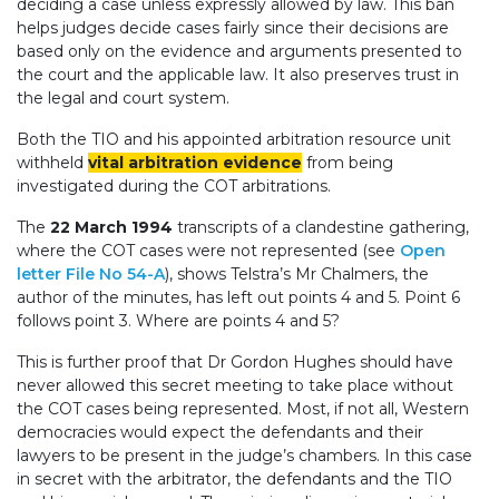
deciding a case unless expressly allowed by law. This ban
helps judges decide cases fairly since their decisions are
based only on the evidence and arguments presented to
the court and the applicable law. It also preserves trust in
the legal and court system.
Both the TIO and his appointed arbitration resource unit
withheld
vital arbitration evidence
from being
investigated during the COT arbitrations.
The
22 March 1994
transcripts of a clandestine gathering,
where the COT cases were not represented (see
Open
letter File No 54-A
), shows Telstra’s Mr Chalmers, the
author of the minutes, has left out points 4 and 5. Point 6
follows point 3. Where are points 4 and 5?
This is further proof that Dr Gordon Hughes should have
never allowed this secret meeting to take place without
the COT cases being represented. Most, if not all, Western
democracies would expect the defendants and their
lawyers to be present in the judge’s chambers. In this case
in secret with the arbitrator, the defendants and the TIO