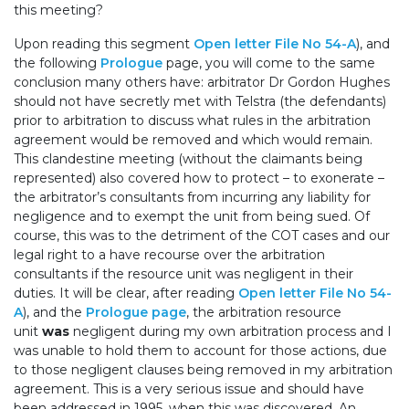
this meeting?
Upon reading this segment
Open letter File No 54-A
), and
the following
Prologue
page, you will come to the same
conclusion many others have: arbitrator Dr Gordon Hughes
should not have secretly met with Telstra (the defendants)
prior to arbitration to discuss what rules in the arbitration
agreement would be removed and which would remain.
This clandestine meeting (without the claimants being
represented) also covered how to protect – to exonerate –
the arbitrator’s consultants from incurring any liability for
negligence and to exempt the unit from being sued. Of
course, this was to the detriment of the COT cases and our
legal right to a have recourse over the arbitration
consultants if the resource unit was negligent in their
duties. It will be clear, after reading
Open letter File No 54-
A
), and the
Prologue page
, the arbitration resource
unit
was
negligent during my own arbitration process and I
was unable to hold them to account for those actions, due
to those negligent clauses being removed in my arbitration
agreement. This is a very serious issue and should have
been addressed in 1995, when this was discovered. An