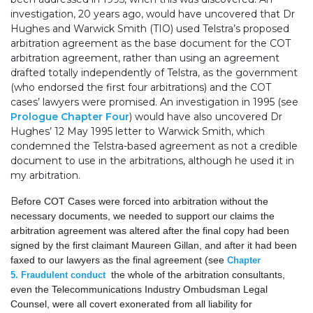
investigation, 20 years ago, would have uncovered that Dr
Hughes and Warwick Smith (TIO) used Telstra’s proposed
arbitration agreement as the base document for the COT
arbitration agreement, rather than using an agreement
drafted totally independently of Telstra, as the government
(who endorsed the first four arbitrations) and the COT
cases’ lawyers were promised. An investigation in 1995 (see
Prologue Chapter Four
) would have also uncovered Dr
Hughes’ 12 May 1995 letter to Warwick Smith, which
condemned the Telstra-based agreement as not a credible
document to use in the arbitrations, although he used it in
my arbitration.
B
efore COT Cases were forced into arbitration without the
necessary documents, we needed to support our claims the
arbitration agreement was altered after the final copy had been
signed by the first claimant Maureen Gillan, and after it had been
faxed to our lawyers as the final agreement (see
Chapter
the whole of the arbitration consultants,
5
.
Fraudulent conduct
even the Telecommunications Industry Ombudsman Legal
Counsel, were all covert exonerated from all liability for