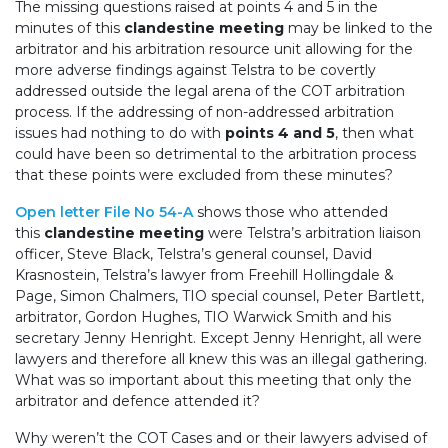
The missing questions raised at points 4 and 5 in the
minutes of this
clandestine meeting
may be linked to the
arbitrator and his arbitration resource unit allowing for the
more adverse findings against Telstra to be covertly
addressed outside the legal arena of the COT arbitration
process. If the addressing of non-addressed arbitration
issues had nothing to do with
points 4 and 5
, then what
could have been so detrimental to the arbitration process
that these points were excluded from these minutes?
Open letter File No 54-A
shows those who attended
this
clandestine meeting
were Telstra’s arbitration liaison
officer, Steve Black, Telstra’s general counsel, David
Krasnostein, Telstra’s lawyer from Freehill Hollingdale &
Page, Simon Chalmers, TIO special counsel, Peter Bartlett,
arbitrator, Gordon Hughes, TIO Warwick Smith and his
secretary Jenny Henright. Except Jenny Henright, all were
lawyers and therefore all knew this was an illegal gathering.
What was so important about this meeting that only the
arbitrator and defence attended it?
Why weren’t the COT Cases and or their lawyers advised of