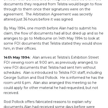
documents they required from Telstra would begin to flow
through to them once their signatures were on the
agreement. The Arbitration Agreement was secretly
altered just 36 hours before it was signed.
By May 1994, one month before Alan had to submit his
claim, the flow of documents had all but dried up and so he
arranges to go to Melbourne on 14th May 1994 to look at
some FOI documents that Telstra stated they would show
him, in their offices.
14th May 1994
: Alan arrives at Telstra’s Exhibition Street
FOI viewing room at 9:00 am, as previously arranged, to
view FOI documents that Telstra had sent him without
schedules. Alan is introduced to Telstra FOI staff, including
George Sutton and Rod Pollock. He is informed he has the
room until 6 pm. Alan also arranged this meeting so he
could apply for other material he had requested, but not
received.
Rod Pollock offers fabricated reasons to explain why
documents Alan had received some days before were