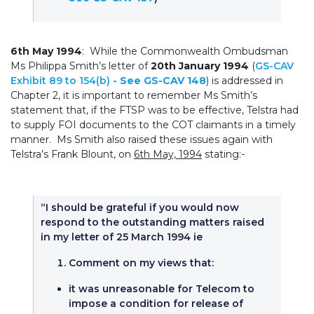
6th May 1994
: While the Commonwealth Ombudsman
Ms Philippa Smith’s letter of
20th January 1994
(
GS-CAV
Exhibit 89 to 154(b)
- See GS-CAV 148
) is addressed in
Chapter 2, it is important to remember Ms Smith’s
statement that, if the FTSP was to be effective, Telstra had
to supply FOI documents to the COT claimants in a timely
manner. Ms Smith also raised these issues again with
Telstra’s Frank Blount, on
6th May, 1994
stating:-
“I should be grateful if you would now
respond to the outstanding matters raised
in my letter of 25 March 1994 ie
Comment on my views that:
it was unreasonable for Telecom to
impose a condition for release of