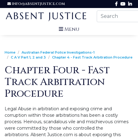
INFO@ABSENTJUSTICE.COM
Menu
Home
Australian Federal Police Investigations-1
C A V Part 1, 2 and 3
Chapter 4 - Fast Track Arbitration Procedure
Chapter Four - Fast
Track Arbitration
Procedure
Legal Abuse in arbitration and exposing crime and
corruption within those arbitrations has been a costly
process. Heinous, scandalous vile and mischievous crimes
were committed by those who controlled the
arbitrations. Absent Justice.com is about exposing this