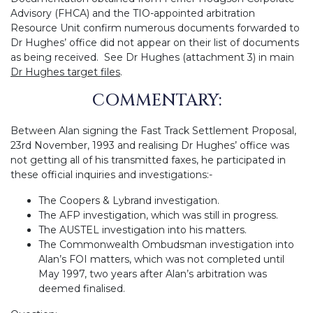
Advisory (FHCA) and the TIO-appointed arbitration
Resource Unit confirm numerous documents forwarded to
Dr Hughes’ office did not appear on their list of documents
as being received. See Dr Hughes (attachment 3) in main
Dr Hughes target files
.
COMMENTARY:
Between Alan signing the Fast Track Settlement Proposal,
23rd November, 1993 and realising Dr Hughes’ office was
not getting all of his transmitted faxes, he participated in
these official inquiries and investigations:-
The Coopers & Lybrand investigation.
The AFP investigation, which was still in progress.
The AUSTEL investigation into his matters.
The Commonwealth Ombudsman investigation into
Alan’s FOI matters, which was not completed until
May 1997, two years after Alan’s arbitration was
deemed finalised.