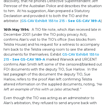
discovery, that he phones Detective Superintendent Jeff
Penrose of the Australian Police and describes the situation
to him. At his suggestion, Alan prepared a Statutory
Declaration and provided it to both the TIO and the
arbitrator. (
GS-CAV Exhibit 155 to 215
- See GS-CAV 189-A
)
16th May 1994
: A TIO file note, which Alan received late in
December 2001 (under the TIO policy privacy Act),
confirms Alan’s visit to the TIO’s office (two blocks from
Telstra House) and his request for a witness to accompany
him back to the Telstra viewing room to see the altered
documents for themselves. Exhibit
GS-CAV Exhibit 155 to
215
- See GS-CAV 189-A
marked Warwick and URGENT
confirms Alan Smith left some of the censored/blanked out
FOI documents with the deputy TIO, Sue Harlow. In the
last paragraph of this document the deputy TIO, Sue
Harlow, refers to the proof Alan left confirming Telstra
altered information on the supplied documents, noting,
“He
left an example of this with us (also attached).”
Even though the TIO was acting as an administrator to
Alan’s arbitration, they refused to send anyone back with