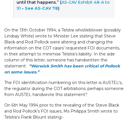
until that happens.” (
AS-CAV Exhibit 48-A to
91
-
See AS-CAV 78
)
On the 13th October 1994, a Telstra whistleblower (possibly
Lindsay White) wrote to Minister Lee stating that Steve
Black and Rod Pollock were altering and changing the
information on the COT cases’ requested FOI documents,
in their attempt to minimise Telstra’s liability. In the side
column of this letter, someone has handwritten the
statement:
“Warwick Smith has been critical of Pollock
on some issues.”
The FOI identification numbering on this letter is AUSTEL’s,
the regulator during the COT arbitrations; perhaps someone
from AUSTEL handwrote this statement?
On 6th May 1994 prior to the revealing of the Steve Black
and Rod Pollock’s FOI issues, Ms Philippa Smith wrote to
Telstra’s Frank Blount stating:-