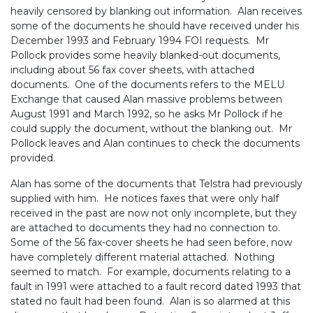
heavily censored by blanking out information. Alan receives
some of the documents he should have received under his
December 1993 and February 1994 FOI requests. Mr
Pollock provides some heavily blanked-out documents,
including about 56 fax cover sheets, with attached
documents. One of the documents refers to the MELU
Exchange that caused Alan massive problems between
August 1991 and March 1992, so he asks Mr Pollock if he
could supply the document, without the blanking out. Mr
Pollock leaves and Alan continues to check the documents
provided.
Alan has some of the documents that Telstra had previously
supplied with him. He notices faxes that were only half
received in the past are now not only incomplete, but they
are attached to documents they had no connection to.
Some of the 56 fax-cover sheets he had seen before, now
have completely different material attached. Nothing
seemed to match. For example, documents relating to a
fault in 1991 were attached to a fault record dated 1993 that
stated no fault had been found. Alan is so alarmed at this