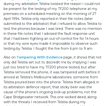
during my arbitration Telstra twisted the reason I could not
be present for the testing of my TF200 telephone at my
premises on a scheduled meeting on the morning of 27
April 1994. Telstra only reported in their file notes (later
submitted to the arbitrator) that I refused to allow Telstra to
test the phones because I was tired. There was no mention
in these file notes that I advised the fault response unit
that I had been fighting an out-of-control fire for 14 hours
or that my sore eyes made it impossible to observe such
testing by Telstra. I fought the fire from 6 pm to 9 am.
Also on
Tampering With Evidence
page, it shows that not
only did Telstra set out to discredit me by implying I was
just too tired to have my TF200 phone tested, but after
Telstra removed the phone, it was tampered with before it
arrived at Telstra’s Melbourne laboratories: someone from
Telstra poured beer into the phone. Telstra then alleged, in
its arbitration defence report, that sticky beer was the
cause of the phone’s ongoing lock-up problems, not the
Cape Bridgewater network. This one wicked deed, along
with the threats I received from Telstra during my