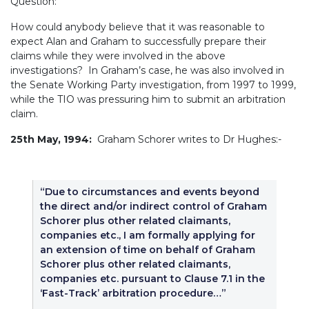
Question:
How could anybody believe that it was reasonable to
expect Alan and Graham to successfully prepare their
claims while they were involved in the above
investigations? In Graham’s case, he was also involved in
the Senate Working Party investigation, from 1997 to 1999,
while the TIO was pressuring him to submit an arbitration
claim.
25th May, 1994:
Graham Schorer writes to Dr Hughes:-
“Due to circumstances and events beyond
the direct and/or indirect control of Graham
Schorer plus other related claimants,
companies etc., I am formally applying for
an extension of time on behalf of Graham
Schorer plus other related claimants,
companies etc. pursuant to Clause 7.1 in the
‘Fast-Track’ arbitration procedure…”