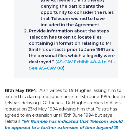
denying the participants the
opportunity to consider the rules
that Telecom wished to have
included in the Agreement.
Provide information about the steps
Telecom has taken to locate files
containing information relating to Mr
Smith’s contacts prior to June 1991 and
the personal files which allegedly were
destroyed.” (
AS-CAV Exhibit 48-A to 91
-
See AS-CAV 80
)
18th May 1994
: Alan writes to Dr Hughes, asking him to
extend his claim preparation time to 15th June 1994 due to
Telstra’s delaying FOI tactics. Dr Hughes replies to Alan’s
request on 23rd May 1994 advising him that Telstra has
agreed to an extension until 15th June 1994 but says
Telstra’s
“Mr Rumble has indicated that Telecom would
be opposed to a further extension of time beyond 15