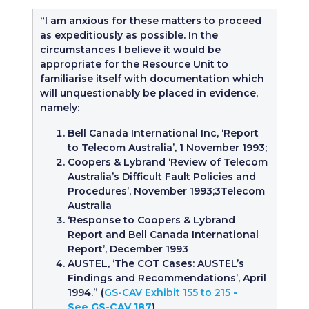
“I am anxious for these matters to proceed
as expeditiously as possible. In the
circumstances I believe it would be
appropriate for the Resource Unit to
familiarise itself with documentation which
will unquestionably be placed in evidence,
namely:
Bell Canada International Inc, ‘Report
to Telecom Australia’, 1 November 1993;
Coopers & Lybrand ‘Review of Telecom
Australia’s Difficult Fault Policies and
Procedures’, November 1993;3Telecom
Australia
‘Response to Coopers & Lybrand
Report and Bell Canada International
Report’, December 1993
AUSTEL, ‘The COT Cases: AUSTEL’s
Findings and Recommendations’, April
1994.” (
GS-CAV Exhibit 155 to 215
-
See GS-CAV 187
)