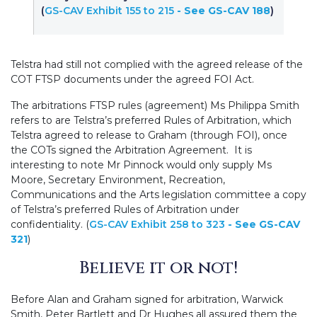
(
GS-CAV Exhibit 155 to 215
- See GS-CAV 188
)
Telstra had still not complied with the agreed release of the
COT FTSP documents under the agreed FOI Act.
The arbitrations FTSP rules (agreement) Ms Philippa Smith
refers to are Telstra’s preferred Rules of Arbitration, which
Telstra agreed to release to Graham (through FOI), once
the COTs signed the Arbitration Agreement. It is
interesting to note Mr Pinnock would only supply Ms
Moore, Secretary Environment, Recreation,
Communications and the Arts legislation committee a copy
of Telstra’s preferred Rules of Arbitration under
confidentiality. (
GS-CAV Exhibit 258 to 323
- See GS-CAV
321
)
Believe it or not!
Before Alan and Graham signed for arbitration, Warwick
Smith, Peter Bartlett and Dr Hughes all assured them the