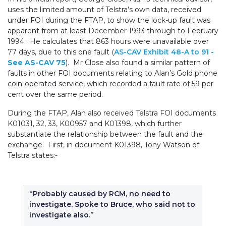
uses the limited amount of Telstra’s own data, received
under FOI during the FTAP, to show the lock-up fault was
apparent from at least December 1993 through to February
1994. He calculates that 863 hours were unavailable over
77 days, due to this one fault (
AS-CAV Exhibit 48-A to 91
-
See AS-CAV 75
). Mr Close also found a similar pattern of
faults in other FOI documents relating to Alan’s Gold phone
coin-operated service, which recorded a fault rate of 59 per
cent over the same period.
During the FTAP, Alan also received Telstra FOI documents
K01031, 32, 33, K00957 and K01398, which further
substantiate the relationship between the fault and the
exchange. First, in document K01398, Tony Watson of
Telstra states:-
“Probably caused by RCM, no need to
investigate. Spoke to Bruce, who said not to
investigate also.”