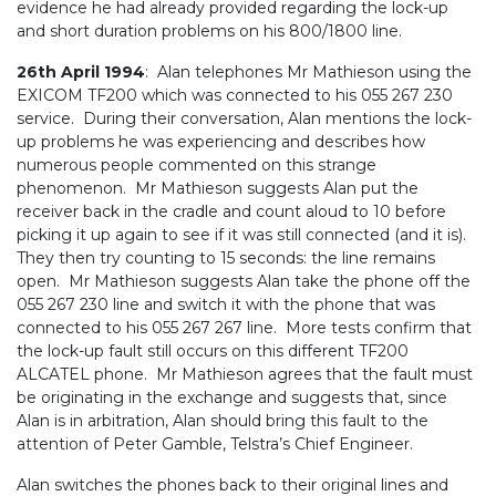
evidence he had already provided regarding the lock-up
and short duration problems on his 800/1800 line.
26th April 1994
: Alan telephones Mr Mathieson using the
EXICOM TF200 which was connected to his 055 267 230
service. During their conversation, Alan mentions the lock-
up problems he was experiencing and describes how
numerous people commented on this strange
phenomenon. Mr Mathieson suggests Alan put the
receiver back in the cradle and count aloud to 10 before
picking it up again to see if it was still connected (and it is).
They then try counting to 15 seconds: the line remains
open. Mr Mathieson suggests Alan take the phone off the
055 267 230 line and switch it with the phone that was
connected to his 055 267 267 line. More tests confirm that
the lock-up fault still occurs on this different TF200
ALCATEL phone. Mr Mathieson agrees that the fault must
be originating in the exchange and suggests that, since
Alan is in arbitration, Alan should bring this fault to the
attention of Peter Gamble, Telstra’s Chief Engineer.
Alan switches the phones back to their original lines and