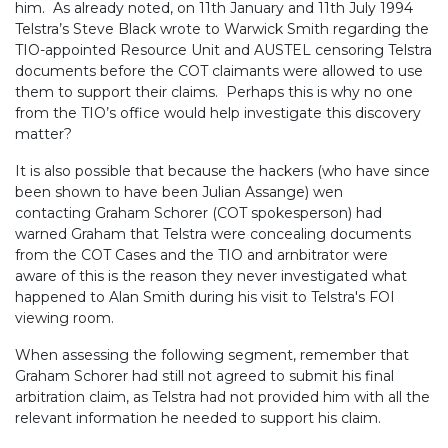
him. As already noted, on 11th January and 11th July 1994
Telstra’s Steve Black wrote to Warwick Smith regarding the
TIO-appointed Resource Unit and AUSTEL censoring Telstra
documents before the COT claimants were allowed to use
them to support their claims. Perhaps this is why no one
from the TIO’s office would help investigate this discovery
matter?
It is also possible that because the hackers (who have since
been shown to have been Julian Assange) wen
contacting Graham Schorer (COT spokesperson) had
warned Graham that Telstra were concealing documents
from the COT Cases and the TIO and arnbitrator were
aware of this is the reason they never investigated what
happened to Alan Smith during his visit to Telstra's FOI
viewing room.
When assessing the following segment, remember that
Graham Schorer had still not agreed to submit his final
arbitration claim, as Telstra had not provided him with all the
relevant information he needed to support his claim.