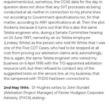
requirements but, somehow, the CCAS data for the day in
question does not show that any SVT processes as being
conducted at all, neither in connection to my phone lines
nor according to Government specifications nor, for that
matter, according to ANY specifications at all. Then the plot
thickens, because it turns out that this is also the same
Telstra engineer who, during a Senate Committee hearing
on 24 June 1997, named by an ex-Telstra employee
(Lindsey White) as the person who told Mr White that I was
one of the Five COT Cases, who had to be stopped at all
cost from proving our arbitration claims and, astonishingly,
this is, again, the same Telstra engineer who visited my
business on 6 April 1995 with the TIO-appointed arbitration
resource unit, but then refused to conduct any of the
suggested tests on the service line, at my business, that
this tampered-with TF200 had been connected to.
2nd May 1994
: Dr Hughes writes to John Rundell
(Arbitration Project Manager) of Ferrier Hodgson Corporate
Advisory (FHCA) stating:-