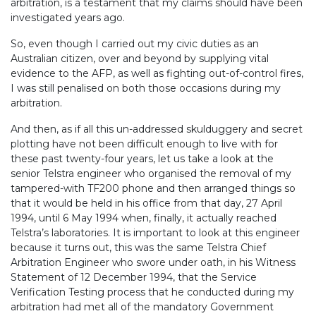
arbitration, is a testament that my claims should have been
investigated years ago.
So, even though I carried out my civic duties as an
Australian citizen, over and beyond by supplying vital
evidence to the AFP, as well as fighting out-of-control fires,
I was still penalised on both those occasions during my
arbitration.
And then, as if all this un-addressed skulduggery and secret
plotting have not been difficult enough to live with for
these past twenty-four years, let us take a look at the
senior Telstra engineer who organised the removal of my
tampered-with TF200 phone and then arranged things so
that it would be held in his office from that day, 27 April
1994, until 6 May 1994 when, finally, it actually reached
Telstra’s laboratories. It is important to look at this engineer
because it turns out, this was the same Telstra Chief
Arbitration Engineer who swore under oath, in his Witness
Statement of 12 December 1994, that the Service
Verification Testing process that he conducted during my
arbitration had met all of the mandatory Government