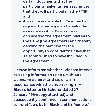
certain documents that the
participants make further assurances
that they will participate in the FTSP;
and
it was unreasonable for Telecom to
require the participants to make the
assurances while Telecom was
considering the agreement related to
the FTSP (the Agreement) and thereby
denying the participants the
opportunity to consider the rules that
Telecom wished to have included in
the Agreement.”
“Please inform me whether Telecom intends
releasing information to Mr Smith, Mrs
Garms, Mr Schorer and Ms Gillan in
accordance with the undertaking in Mr
Black’s letter to Mr Schorer dated 27
January, 1994(copy attached) and
subsequently confirmed in communications
to my officers by Mr Black and Mr Rumble.”