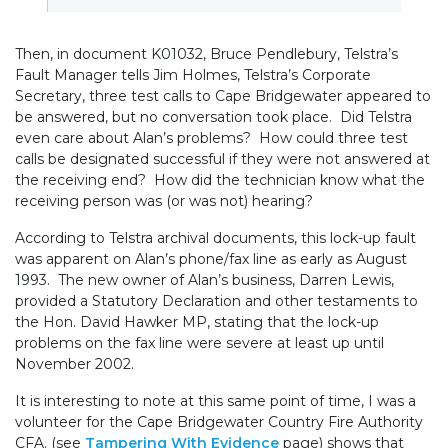
Then, in document K01032, Bruce Pendlebury, Telstra’s
Fault Manager tells Jim Holmes, Telstra’s Corporate
Secretary, three test calls to Cape Bridgewater appeared to
be answered, but no conversation took place. Did Telstra
even care about Alan’s problems? How could three test
calls be designated successful if they were not answered at
the receiving end? How did the technician know what the
receiving person was (or was not) hearing?
According to Telstra archival documents, this lock-up fault
was apparent on Alan’s phone/fax line as early as August
1993. The new owner of Alan’s business, Darren Lewis,
provided a Statutory Declaration and other testaments to
the Hon. David Hawker MP, stating that the lock-up
problems on the fax line were severe at least up until
November 2002.
It is interesting to note at this same point of time, I was a
volunteer for the Cape Bridgewater Country Fire Authority
CFA. (see
Tampering With Evidence
page) shows that