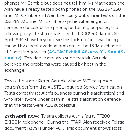
phones Mr Gamble but does not tell him Mr Mathieson and
Alan have already tested both phones on the 055 267 230
line. Mr Gamble and Alan then carry out similar tests on the
055 267 230 line. Mr Gamble says he will arrange for
someone to collect the phone, for testing purposes, the
following day. Telstra emails, see FOI K00940 dated 26th
April 1994 show they believe this lock-up fault was being
caused by a heat overload problem in the RCM exchange
at Cape Bridgewater (
AS-CAV Exhibit 48-A to 91
- See AS-
CAV 72
). This document also suggests Mr Gamble
believed the problems were caused by heat in the
exchange.
This is the same Peter Gamble whose SVT equipment
couldn’t perform the AUSTEL required Service Verification
Tests correctly (at Alan’s business during his arbitration) and
who later swore under oath in Telstra’s arbitration defence
that the tests were ALL successful.
27th April 1994
: Telstra collects Alan’s faulty TF200
EXICOM telephone. During the FTAP, Alan received Telstra
document R37911 under FOI. This document shows Ross