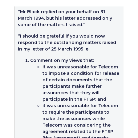
“Mr Black replied on your behalf on 31
March 1994, but his letter addressed only
some of the matters I raised.”
“I should be grateful if you would now
respond to the outstanding matters raised
in my letter of 25 March 1995 ie
Comment on my views that:
it was unreasonable for Telecom
to impose a condition for release
of certain documents that the
participants make further
assurances that they will
participate in the FTSP; and
it was unreasonable for Telecom
to require the participants to
make the assurances while
Telecom was considering the
agreement related to the FTSP
(the Agreement) and thereby