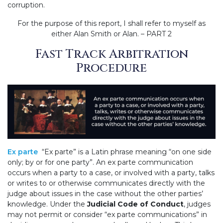
corruption.
For the purpose of this report, I shall refer to myself as
either Alan Smith or Alan. – PART 2
Fast Track Arbitration
Procedure
Ex parte
“Ex parte” is a Latin phrase meaning “on one side
only; by or for one party”. An ex parte communication
occurs when a party to a case, or involved with a party, talks
or writes to or otherwise communicates directly with the
judge about issues in the case without the other parties’
knowledge. Under the
Judicial Code of Conduct
, judges
may not permit or consider “ex parte communications” in