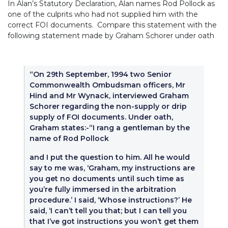
In Alan’s Statutory Declaration, Alan names Rod Pollock as
one of the culprits who had not supplied him with the
correct FOI documents. Compare this statement with the
following statement made by Graham Schorer under oath
“On 29th September, 1994 two Senior
Commonwealth Ombudsman officers, Mr
Hind and Mr Wynack, interviewed Graham
Schorer regarding the non-supply or drip
supply of FOI documents. Under oath,
Graham states:-“I rang a gentleman by the
name of Rod Pollock
and I put the question to him. All he would
say to me was, ‘Graham, my instructions are
you get no documents until such time as
you’re fully immersed in the arbitration
procedure.’ I said, ‘Whose instructions?’ He
said, ‘I can’t tell you that; but I can tell you
that I’ve got instructions you won’t get them