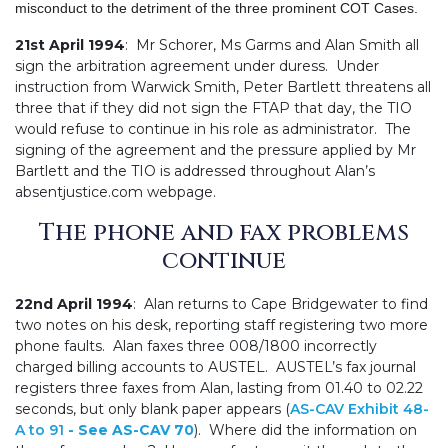
misconduct to the detriment of the three prominent COT Cases.
21st April 1994
: Mr Schorer, Ms Garms and Alan Smith all
sign the arbitration agreement under duress. Under
instruction from Warwick Smith, Peter Bartlett threatens all
three that if they did not sign the FTAP that day, the TIO
would refuse to continue in his role as administrator. The
signing of the agreement and the pressure applied by Mr
Bartlett and the TIO is addressed throughout Alan’s
absentjustice.com webpage.
The phone and fax problems
continue
22nd April 1994
: Alan returns to Cape Bridgewater to find
two notes on his desk, reporting staff registering two more
phone faults. Alan faxes three 008/1800 incorrectly
charged billing accounts to AUSTEL. AUSTEL’s fax journal
registers three faxes from Alan, lasting from 01.40 to 02.22
seconds, but only blank paper appears (
AS-CAV Exhibit 48-
A to 91
- See AS-CAV 70
). Where did the information on