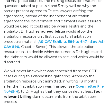
and his special counsel. The missing discussion material or
questions raised at points 4 and 5 may well be why the
parties present agreed to Telstra lawyers drafting the
agreement, instead of the independent arbitration
agreement the government and claimants were assured
would be used. It could also be where Telstra and the
arbitrator, Dr Hughes, agreed Telstra would allow the
arbitration resource unit first access to all arbitration
procedural material (
AS-CAV Exhibits 589 to 647
- See AS-
CAV 590,
Chapter Seven). This allowed the arbitration
resource unit to decide which documents Dr Hughes and
the claimants would be allowed to see, and which would be
discarded.
We will never know what was concealed from the COT
cases during this clandestine gathering. Although the
arbitration resource unit admitted, in writing 18 months
after the first arbitration was finalised (see
Open letter File
No/45-H
), to Dr Hughes that they concealed at least
four
relevant billing
claim documents from the arbitration
process.