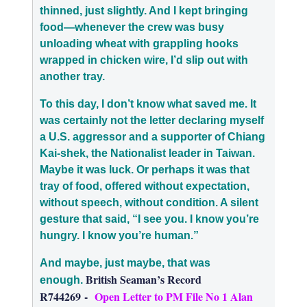
thinned, just slightly. And I kept bringing
food—whenever the crew was busy
unloading wheat with grappling hooks
wrapped in chicken wire, I’d slip out with
another tray.
To this day, I don’t know what saved me. It
was certainly not the letter
declaring myself
a U.S. aggressor and a supporter of Chiang
Kai-shek, the Nationalist leader in Taiwan
.
Maybe it was luck. Or perhaps it was that
tray of food, offered without expectation,
without speech, without condition. A silent
gesture that said, “I see you. I know you’re
hungry. I know you’re human.”
And maybe, just maybe, that was
British Seaman’s Record
enough.
R744269
-
Open Letter to PM File No 1 Alan