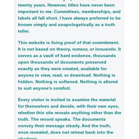
twenty years. However, titles have never been
important to me. Committees, memberships, and
labels all fall short. I have always preferred to be
known simply and unapologetically as a truth
teller.
This website is living proof of that commitment.
It is not based on theory, rumour, or innuendo. It
serves as a vault of hard evidence, thousands
upon thousands of documents preserved
exactly as they were created, available for
anyone to view, read, or download. Nothing is
hidden. Nothing is softened. Nothing is altered
to suit anyone’s comfort.
Every visitor is invited to examine the material
for themselves and decide, with their own eyes,
whether this site reveals anything other than the
truth. The record speaks. The documents
convey their message clearly. And the truth,
once revealed, does not retreat back into the
shadows.