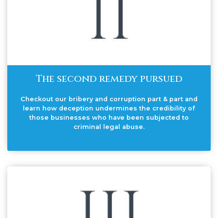
The second remedy pursued
Checkout our bribery and corruption part & part and
learn how deception undermines the credibility of
those businesses who have been subjected to
criminal legal abuse.