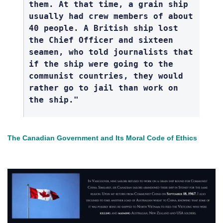
them. At that time, a grain ship
usually had crew members of about
40 people. A British ship lost
the Chief Officer and sixteen
seamen, who told journalists that
if the ship were going to the
communist countries, they would
rather go to jail than work on
the ship."
The Canadian Government and Its Moral Code of Ethics