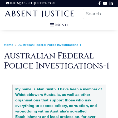
INFO@ABSENTJUSTICE.COM
Menu
Home
Australian Federal Police Investigations-1
Australian Federal
Police Investigations-1
My name is Alan Smith. I have been a member of
Whistleblowers Australia, as well as other
organisations that support those who risk
everything to expose bribery, corruption, and
wrongdoing within Australia’s so-called
Establishment and legal profession, for over