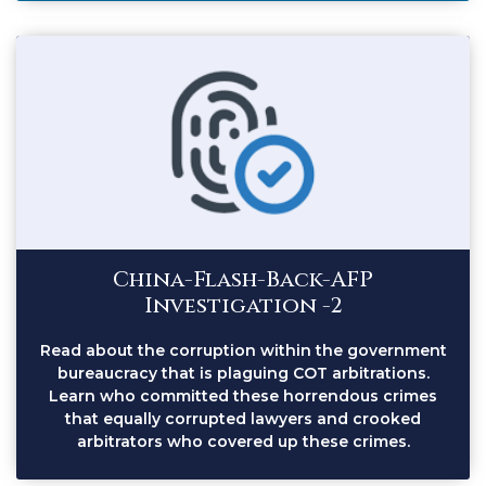
China-Flash-Back-AFP
Investigation -2
Read about the corruption within the government
bureaucracy that is plaguing COT arbitrations.
Learn who committed these horrendous crimes
that equally corrupted lawyers and crooked
arbitrators who covered up these crimes.