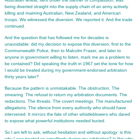
Australian wheat, sent under the banner of compassion, was 
being diverted straight into the supply chain of an army actively 
killing and maiming Australian, New Zealand, and American 
troops. We witnessed the diversion. We reported it. And the trade 
continued.
And the question that has followed me for decades is 
unavoidable: did my decision to expose this diversion, first to the 
Commonwealth Police, then to Malcolm Fraser, and later to 
anyone in government willing to listen, mark me as a problem to 
be contained? Did speaking the truth in 1967 set the tone for how 
I would be treated during my government‑endorsed arbitration 
thirty years later?
Because the pattern is unmistakable. The obstruction. The 
smearing. The refusal to return my arbitration documents. The 
redactions. The threats. The covert meetings. The manufactured 
allegations. The silence from every authority who should have 
intervened. It mirrors the fate of other whistleblowers who dared 
to expose what powerful institutions needed buried.
So I am left to ask, without hesitation and without apology: is this 
why I was treated so appallingly during my arbitration? Is this why, 