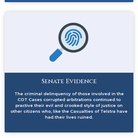
Senate Evidence
The criminal delinquency of those involved in the
COT Cases corrupted arbitrations continued to
practive their evil and crooked style of justice on
other citizens who, like the Casualties of Telstra have
had their lives ruined.