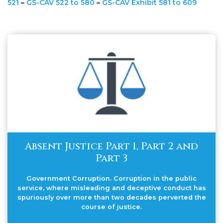
521
–
GS-CAV 522 to 580
–
GS-CAV Exhibit 581 to 609
Absent Justice Part 1, Part 2 and
Part 3
Government Corruption. Corruption in the public
service, where misleading and deceptive conduct has
spuriously over more than two decades perverted the
course of justice.