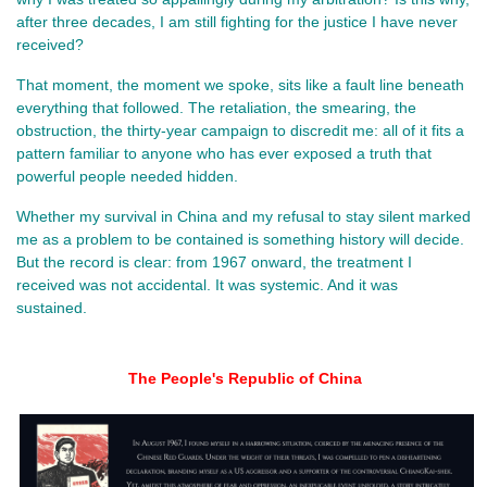
after three decades, I am still fighting for the justice I have never 
received?
That moment, the moment we spoke, sits like a fault line beneath 
everything that followed. The retaliation, the smearing, the 
obstruction, the thirty‑year campaign to discredit me: all of it fits a 
pattern familiar to anyone who has ever exposed a truth that 
powerful people needed hidden.
Whether my survival in China and my refusal to stay silent marked 
me as a problem to be contained is something history will decide. 
But the record is clear: from 1967 onward, the treatment I 
received was not accidental. It was systemic. And it was 
sustained.
The People's Republic of China