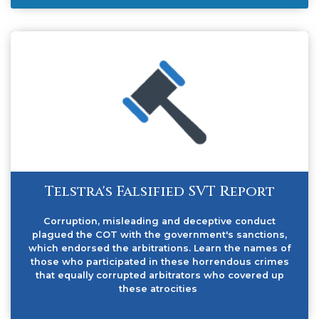
Telstra's Falsified SVT Report
Corruption, misleading and deceptive conduct
plagued the COT with the government's sanctions,
which endorsed the arbitrations. Learn the names of
those who participated in these horrendous crimes
that equally corrupted arbitrators who covered up
these atrocities