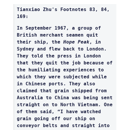
Tianxiao Zhu's Footnotes 83, 84,
169:
In September 1967, a group of
British merchant seamen quit
their ship, the
Hope Peak
, in
Sydney and flew back to London.
They told the press in London
that they quit the job because of
the humiliating experiences to
which they were subjected while
in Chinese ports. They also
claimed that grain shipped from
Australia to China was being sent
straight on to North Vietnam. One
of them said, “I have watched
grain going off our ship on
conveyor belts and straight into