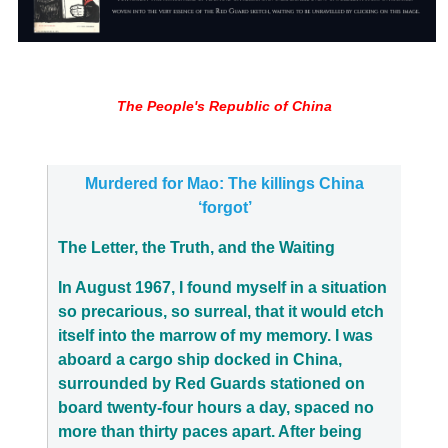
The People's Republic of China
Murdered for Mao: The killings China
‘forgot’
The Letter, the Truth, and the Waiting
In August 1967, I found myself in a situation
so precarious, so surreal, that it would etch
itself into the marrow of my memory. I was
aboard a cargo ship docked in China,
surrounded by Red Guards stationed on
board twenty-four hours a day, spaced no
more than thirty paces apart. After being