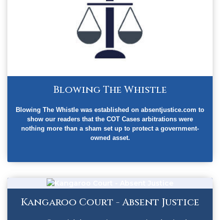
Blowing The Whistle
Blowing The Whistle was established on absentjustice.com to
show our readers that the COT Cases arbitrations were
nothing more than a sham set up to protect a government-
owned asset.
Kangaroo Court - Absent Justice