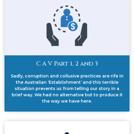
C A V Part 1, 2 and 3
Sadly, corruption and collusive practices are rife in
the Australian ‘Establishment’ and this terrible
situation prevents us from telling our story in a
brief way. We had no alternative but to produce it
the way we have here.