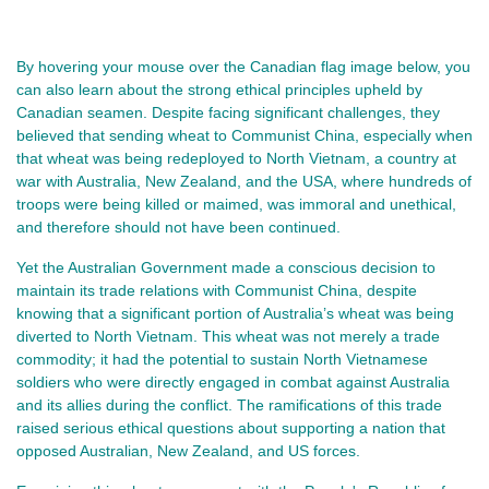
By hovering your mouse over the Canadian flag image below, you
can also learn about the strong ethical principles upheld by
Canadian seamen. Despite facing significant challenges, they
believed that sending wheat to Communist China, especially when
that wheat was being redeployed to North Vietnam, a country at
war with Australia, New Zealand, and the USA, where hundreds of
troops were being killed or maimed, was immoral and unethical,
and therefore should not have been continued.
Yet the Australian Government made a conscious decision to
maintain its trade relations with Communist China, despite
knowing that a significant portion of Australia’s wheat was being
diverted to North Vietnam. This wheat was not merely a trade
commodity; it had the potential to sustain North Vietnamese
soldiers who were directly engaged in combat against Australia
and its allies during the conflict. The ramifications of this trade
raised serious ethical questions about supporting a nation that
opposed Australian, New Zealand, and US forces.