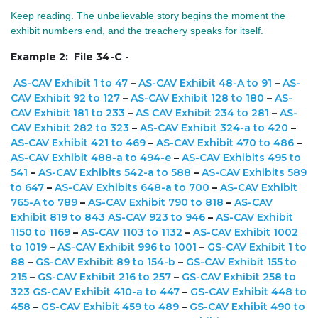
Keep reading. The unbelievable story begins the moment the
exhibit numbers end, and the treachery speaks for itself.
Example 2: File 34-C -
AS-CAV Exhibit 1 to 47
–
AS-CAV Exhibit 48-A to 91
–
AS-
CAV Exhibit 92 to 127
–
AS-CAV Exhibit 128 to 180
–
AS-
CAV Exhibit 181 to 233
–
AS CAV Exhibit 234 to 281
–
AS-
CAV Exhibit 282 to 323
–
AS-CAV Exhibit 324-a to 420
–
AS-CAV Exhibit 421 to 469
–
AS-CAV Exhibit 470 to 486
–
AS-CAV Exhibit 488-a to 494-e
–
AS-CAV Exhibits 495 to
541
–
AS-CAV Exhibits 542-a to 588
–
AS-CAV Exhibits 589
to 647
–
AS-CAV Exhibits 648-a to 700
–
AS-CAV Exhibit
765-A to 789
–
AS-CAV Exhibit 790 to 818
–
AS-CAV
Exhibit 819 to 843
AS-CAV 923 to 946
–
AS-CAV Exhibit
1150 to 1169
–
AS-CAV 1103 to 1132
–
AS-CAV Exhibit 1002
to 1019
–
AS-CAV Exhibit 996 to 1001
–
GS-CAV Exhibit 1 to
88
–
GS-CAV Exhibit 89 to 154-b
–
GS-CAV Exhibit 155 to
215
–
GS-CAV Exhibit 216 to 257
–
GS-CAV Exhibit 258 to
323
GS-CAV Exhibit 410-a to 447
–
GS-CAV Exhibit 448 to
458
–
GS-CAV Exhibit 459 to 489
–
GS-CAV Exhibit 490 to