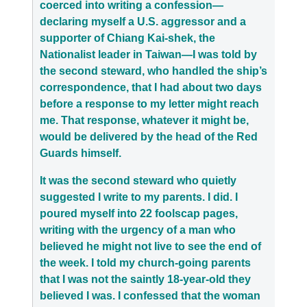
coerced into writing a confession—
declaring myself a U.S. aggressor and a
supporter of Chiang Kai-shek, the
Nationalist leader in Taiwan—I was told by
the second steward, who handled the ship’s
correspondence, that I had about two days
before a response to my letter might reach
me. That response, whatever it might be,
would be delivered by the head of the Red
Guards himself.
It was the second steward who quietly
suggested I write to my parents. I did. I
poured myself into 22 foolscap pages,
writing with the urgency of a man who
believed he might not live to see the end of
the week. I told my church-going parents
that I was not the saintly 18-year-old they
believed I was. I confessed that the woman