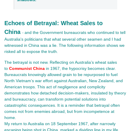
Echoes of Betrayal: Wheat Sales to
China
and the Government bureaucrats who continued to tell
-
Australia's politicians that what several other seamen and I had
witnessed in China was a lie. The following information shows we
risked all to expose the truth.
The betrayal is not new. Reflecting on Australia’s wheat sales
to
Communist China
in 1967, the hypocrisy becomes clear.
Bureaucrats knowingly allowed grain to be repurposed to fuel
North Vietnam’s war effort against Australian, New Zealand, and
American troops. This act of negligence and complicity
demonstrates how detached decision-makers, insulated by theory
and bureaucracy, can transform potential solutions into
catastrophic consequences. It is a reminder that betrayal often
comes not from enemies abroad, but from incompetence at
home.
My return to Australia on 18 September 1967, after narrowly 
escaping being shot in China, marked a dividing line in my life. 