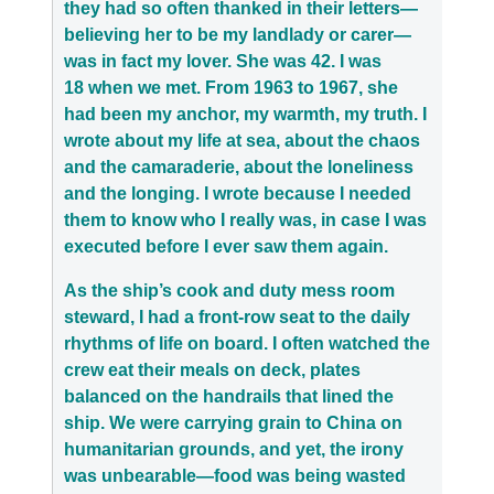
they had so often thanked in their letters—
believing her to be my landlady or carer—
was in fact my lover. She was 42. I was
18 when we met. From 1963 to 1967, she
had been my anchor, my warmth, my truth. I
wrote about my life at sea, about the chaos
and the camaraderie, about the loneliness
and the longing. I wrote because I needed
them to know who I really was, in case I was
executed before I ever saw them again.
As the ship’s cook and duty mess room
steward, I had a front-row seat to the daily
rhythms of life on board. I often watched the
crew eat their meals on deck, plates
balanced on the handrails that lined the
ship. We were carrying grain to China on
humanitarian grounds, and yet, the irony
was unbearable—food was being wasted