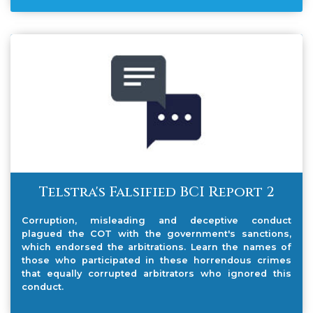
Telstra's Falsified BCI Report 2
Corruption, misleading and deceptive conduct
plagued the COT with the government's sanctions,
which endorsed the arbitrations. Learn the names of
those who participated in these horrendous crimes
that equally corrupted arbitrators who ignored this
conduct.