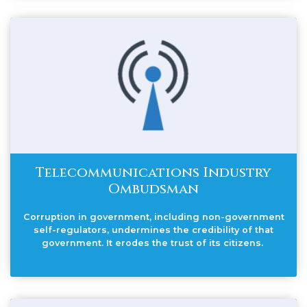
Telecommunications Industry
Ombudsman
Corruption in government, including non-government
self-regulators, undermines the credibility of that
government. It erodes the trust of its citizens.