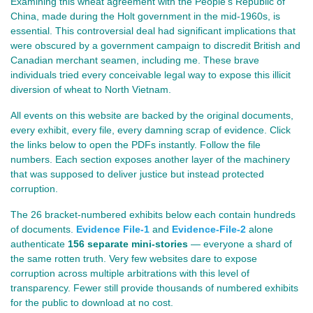
Examining this wheat agreement with the People's Republic of
China, made during the Holt government in the mid‑1960s, is
essential. This controversial deal had significant implications that
were obscured by a government campaign to discredit British and
Canadian merchant seamen, including me. These brave
individuals tried every conceivable legal way to expose this illicit
diversion of wheat to North Vietnam.
All events on this website are backed by the original documents,
every exhibit, every file, every damning scrap of evidence. Click
the links below to open the PDFs instantly. Follow the file
numbers.
Each section exposes another layer of the machinery
that was supposed to deliver justice but instead protected
corruption.
The 26 bracket‑numbered exhibits below each contain hundreds
of documents.
Evidence File-1
and
Evidence-File-2
alone
authenticate
156 separate mini‑stories
— everyone a shard of
the same rotten truth. Very few websites dare to expose
corruption across multiple arbitrations with this level of
transparency. Fewer still provide thousands of numbered exhibits
for the public to download at no cost.