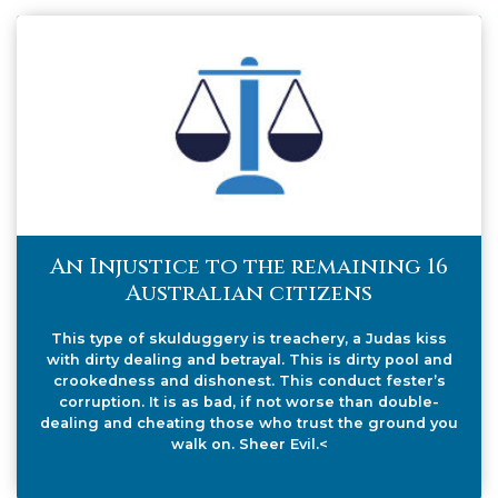
An Injustice to the remaining 16
Australian citizens
This type of skulduggery is treachery, a Judas kiss
with dirty dealing and betrayal. This is dirty pool and
crookedness and dishonest. This conduct fester’s
corruption. It is as bad, if not worse than double-
dealing and cheating those who trust the ground you
walk on. Sheer Evil.<