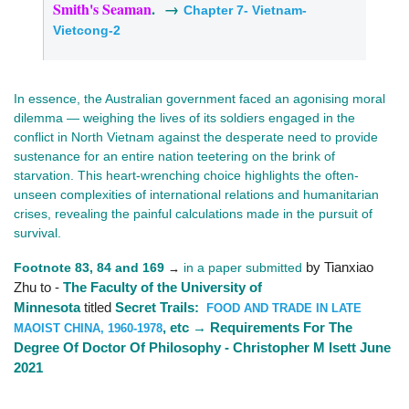
Smith's Seaman
. →
Chapter 7- Vietnam-
Vietcong-2
In essence, the Australian government faced an agonising moral
dilemma — weighing the lives of its soldiers engaged in the
conflict in North Vietnam against the desperate need to provide
sustenance for an entire nation teetering on the brink of
starvation. This heart-wrenching choice highlights the often-
unseen complexities of international relations and humanitarian
crises, revealing the painful calculations made in the pursuit of
survival.
Footnote 83, 84 and 169
in a paper submitted
by Tianxiao
→
Zhu to -
The Faculty of the University of
Minnesota
titled
Secret Trails:
FOOD AND TRADE IN LATE
, etc → Requirements For The
MAOIST CHINA, 1960-1978
Degree Of Doctor Of Philosophy - Christopher M Isett June
2021