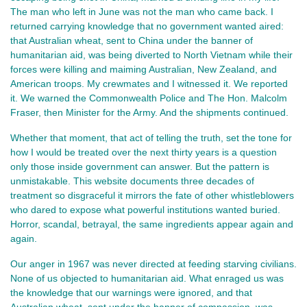
The man who left in June was not the man who came back. I 
returned carrying knowledge that no government wanted aired: 
that Australian wheat, sent to China under the banner of 
humanitarian aid, was being diverted to North Vietnam while their 
forces were killing and maiming Australian, New Zealand, and 
American troops. My crewmates and I witnessed it. We reported 
it. We warned the Commonwealth Police and The Hon. Malcolm 
Fraser, then Minister for the Army. And the shipments continued.
Whether that moment, that act of telling the truth, set the tone for 
how I would be treated over the next thirty years is a question 
only those inside government can answer. But the pattern is 
unmistakable. This website documents three decades of 
treatment so disgraceful it mirrors the fate of other whistleblowers 
who dared to expose what powerful institutions wanted buried. 
Horror, scandal, betrayal, the same ingredients appear again and 
again.
Our anger in 1967 was never directed at feeding starving civilians. 
None of us objected to humanitarian aid. What enraged us was 
the knowledge that our warnings were ignored, and that 