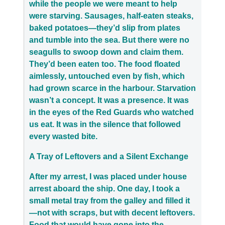
while the people we were meant to help
were starving. Sausages, half-eaten steaks,
baked potatoes—they’d slip from plates
and tumble into the sea. But there were no
seagulls to swoop down and claim them.
They’d been eaten too. The food floated
aimlessly, untouched even by fish, which
had grown scarce in the harbour. Starvation
wasn’t a concept. It was a presence. It was
in the eyes of the Red Guards who watched
us eat. It was in the silence that followed
every wasted bite.
A Tray of Leftovers and a Silent Exchange
After my arrest, I was placed under house
arrest aboard the ship. One day, I took a
small metal tray from the galley and filled it
—not with scraps, but with decent leftovers.
Food that would have gone into the