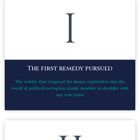
The first remedy pursued
The website that triggered the deeper exploration into the
world of political corruption stands shoulder to shoulder with
any true crime