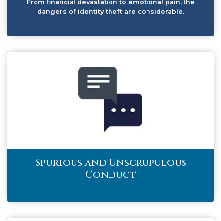
From financial devastation to emotional pain, the
dangers of identity theft are considerable.
Spurious and Unscrupulous
Conduct