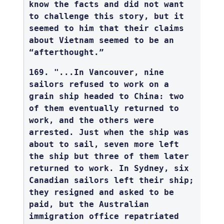
know the facts and did not want
to challenge this story, but it
seemed to him that their claims
about Vietnam seemed to be an
“afterthought.”
169. "...In Vancouver, nine
sailors refused to work on a
grain ship headed to China: two
of them eventually returned to
work, and the others were
arrested. Just when the ship was
about to sail, seven more left
the ship but three of them later
returned to work. In Sydney, six
Canadian sailors left their ship;
they resigned and asked to be
paid, but the Australian
immigration office repatriated