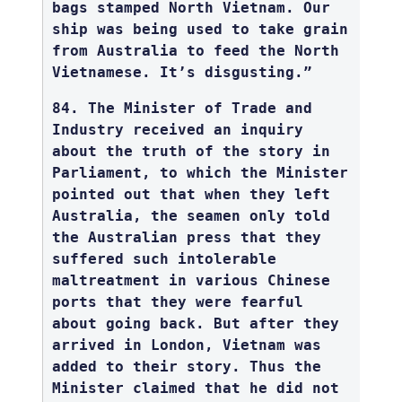
bags stamped North Vietnam. Our
ship was being used to take grain
from Australia to feed the North
Vietnamese. It’s disgusting.”
84. The Minister of Trade and
Industry received an inquiry
about the truth of the story in
Parliament, to which the Minister
pointed out that when they left
Australia, the seamen only told
the Australian press that they
suffered such intolerable
maltreatment in various Chinese
ports that they were fearful
about going back. But after they
arrived in London, Vietnam was
added to their story. Thus the
Minister claimed that he did not