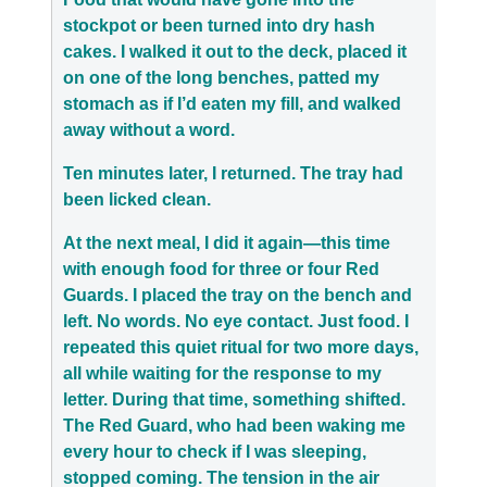
stockpot or been turned into dry hash
cakes. I walked it out to the deck, placed it
on one of the long benches, patted my
stomach as if I’d eaten my fill, and walked
away without a word.
Ten minutes later, I returned. The tray had
been licked clean.
At the next meal, I did it again—this time
with enough food for three or four Red
Guards. I placed the tray on the bench and
left. No words. No eye contact. Just food. I
repeated this quiet ritual for two more days,
all while waiting for the response to my
letter. During that time, something shifted.
The Red Guard, who had been waking me
every hour to check if I was sleeping,
stopped coming. The tension in the air