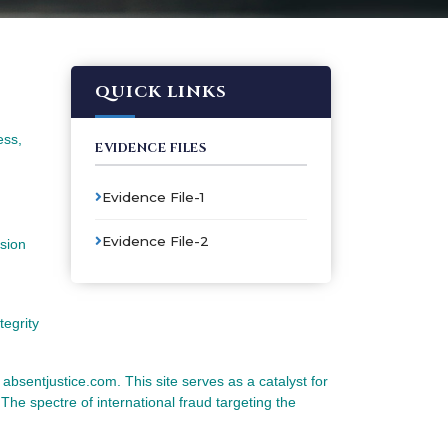
QUICK LINKS
ess,
EVIDENCE FILES
Evidence File-1
Evidence File-2
ssion
tegrity
e absentjustice.com. This site serves as a catalyst for
 The spectre of international fraud targeting the