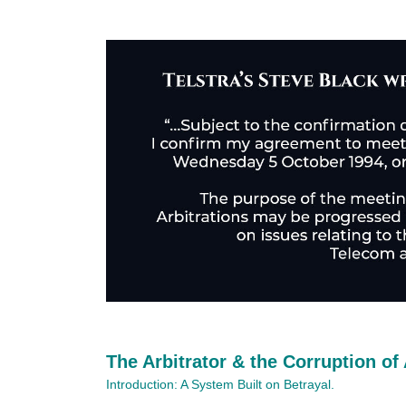
The Arbitrator & the Corruption of 
Introduction: A System Built on Betrayal.