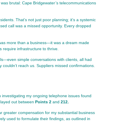
ity was brutal: Cape Bridgewater’s telecommunications
sidents. That’s not just poor planning; it’s a systemic
ssed call was a missed opportunity. Every dropped
mp was more than a business—it was a dream made
 require infrastructure to thrive.
ls—even simple conversations with clients, all had
y couldn’t reach us. Suppliers missed confirmations.
ith investigating my ongoing telephone issues found
t played out between
Points 2
and
212.
e far greater compensation for my substantial business
 used to formulate their findings, as outlined in