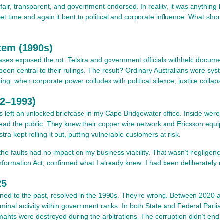
 fair, transparent, and government-endorsed. In reality, it was anything 
t time and again it bent to political and corporate influence. What sh
tem (1990s)
ases exposed the rot. Telstra and government officials withheld document
been central to their rulings. The result? Ordinary Australians were syst
: when corporate power colludes with political silence, justice collap
92–1993)
ves left an unlocked briefcase in my Cape Bridgewater office. Inside we
ad the public. They knew their copper wire network and Ericsson equi
tra kept rolling it out, putting vulnerable customers at risk.
t the faults had no impact on my business viability. That wasn’t neglige
mation Act, confirmed what I already knew: I had been deliberately mis
25
fined to the past, resolved in the 1990s. They’re wrong. Between 2020 
iminal activity within government ranks. In both State and Federal Par
mants were destroyed during the arbitrations. The corruption didn’t en