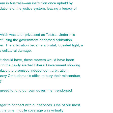
em in Australia—an institution once upheld by
ations of the justice system, leaving a legacy of
ich was later privatised as Telstra. Under this
of using the government-endorsed arbitration
er. The arbitration became a brutal, lopsided fight, a
e collateral damage.
it should have, these matters would have been
e to the newly elected Liberal Government showing
place the promised independent arbitration
ustry Ombudsman’s office to bury their misconduct,
)”.
 agreed to fund our own government‑endorsed
ager to connect with our services. One of our most
t the time, mobile coverage was virtually