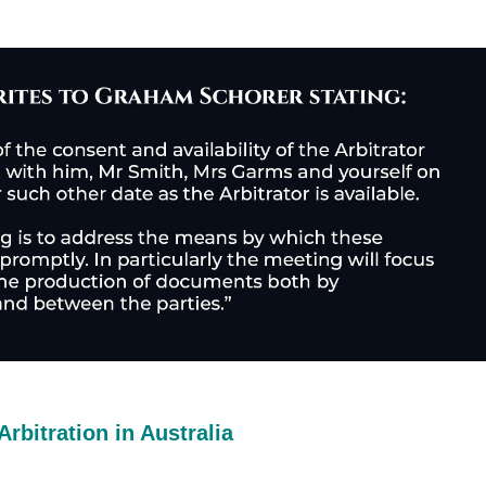
Arbitration in Australia