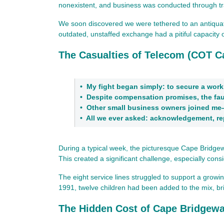
nonexistent, and business was conducted through tra
We soon discovered we were tethered to an antiquated
outdated, unstaffed exchange had a pitiful capacity of
The Casualties of Telecom (COT C
•
My fight began simply: to secure a work
•
Despite compensation promises, the faul
•
Other small business owners joined me
•
All we ever asked: acknowledgement, r
During a typical week, the picturesque Cape Bridgewat
This created a significant challenge, especially cons
The eight service lines struggled to support a grow
1991, twelve children had been added to the mix, bri
The Hidden Cost of Cape Bridgewat