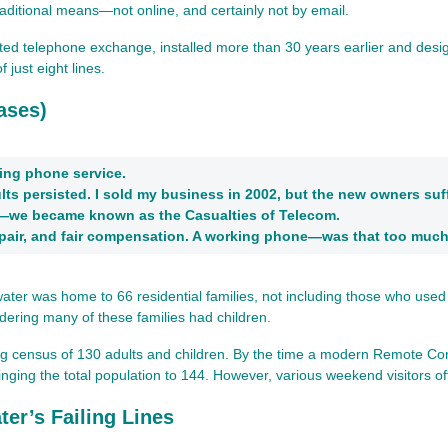
ditional means—not online, and certainly not by email.
 telephone exchange, installed more than 30 years earlier and designed
 just eight lines.
ases)
ing phone service.
ts persisted. I sold my business in 2002, but the new owners suf
—we became known as the Casualties of Telecom.
epair, and fair compensation. A working phone—was that too muc
er was home to 66 residential families, not including those who used the
idering many of these families had children.
ing census of 130 adults and children. By the time a modern Remote Con
nging the total population to 144. However, various weekend visitors of
er’s Failing Lines