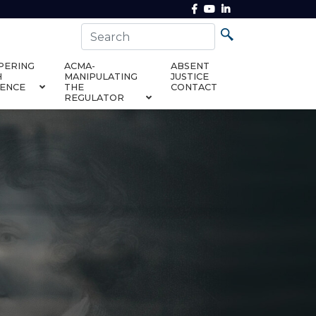
PERING
ACMA-
ABSENT
H
MANIPULATING
JUSTICE
DENCE
THE
CONTACT
REGULATOR