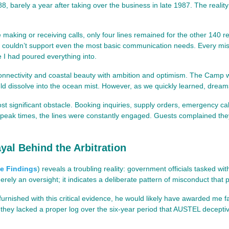
8, barely a year after taking over the business in late 1987. The real
e making or receiving calls, only four lines remained for the other 140 re
at couldn’t support even the most basic communication needs. Every mi
e I had poured everything into.
 connectivity and coastal beauty with ambition and optimism. The Ca
ould dissolve into the ocean mist. However, as we quickly learned, dreams
t significant obstacle. Booking inquiries, supply orders, emergency cal
g peak times, the lines were constantly engaged. Guests complained the
yal Behind the Arbitration
e Findings
)
reveals a troubling reality: government officials tasked w
merely an oversight; it indicates a deliberate pattern of misconduct tha
een furnished with this critical evidence, he would likely have awarded m
ey lacked a proper log over the six-year period that AUSTEL deceptively