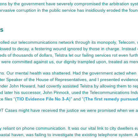
ions by the government have severely compromised the arbitration syst
vasive corruption in the public service has insidiously eroded the found
ss
rolled our telecommunications network through its monopoly, Telecom, wh
owed to decay, a festering wound ignored by those in charge. Instead 
 of thousands of dollars, Telstra let our failing services rot even furth
 were committed against us, our dignity trampled upon, treated as mer
ons. Our mental health was shattered. Had the government acted when 
ater Speaker of the House of Representatives, and I presented evidenc
nder John Howard, had covertly assisted Telstra by allowing them to re
nd later his successor, John Pinnock, used the Telecommunications Ind
 files “(
TIO Evidence File No 3-A
)” and “(
The first remedy pursued
COT Cases might have received the justice we were promised when we
liant on phone communication. It was our vital link to city dwellers e
coastal haven, was failing to investigate the existing telephone system. A