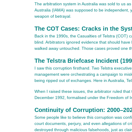
The arbitration system in Australia was sold to us as
Australia (IAMA) was supposed to be independent, ye
weapon of betrayal.
The COT Cases: Cracks in the Sys
Back in the 1990s, the Casualties of Telstra (COT) c
blind. Arbitrators ignored evidence that should have 
walked away untouched. Those cases proved one thing
The Telstra Briefcase Incident (19
I saw this corruption firsthand. Two Telstra executi
management were orchestrating a campaign to misle
being ripped out of exchanges. Here in Australia, Tels
When I raised these issues, the arbitrator ruled tha
December 1992, formalised under the Freedom of Infor
Continuity of Corruption: 2000–20
Some people like to believe this corruption was con
court documents, perjury, and even allegations of cr
destroyed through malicious falsehoods, just as clai