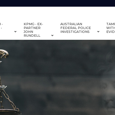
 -
KPMG - EX-
AUSTRALIAN
TAM
 -
PARTNER
FEDERAL POLICE
WIT
JOHN
INVESTIGATIONS
EVI
RUNDELL