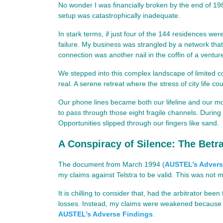
No wonder I was financially broken by the end of 198
setup was catastrophically inadequate.
In stark terms, if just four of the 144 residences wer
failure. My business was strangled by a network th
connection was another nail in the coffin of a ventur
We stepped into this complex landscape of limited
real. A serene retreat where the stress of city life c
Our phone lines became both our lifeline and our mos
to pass through those eight fragile channels. Durin
Opportunities slipped through our fingers like sand.
A Conspiracy of Silence: The Betra
The document from March 1994 (
AUSTEL’s Advers
my claims against Telstra to be valid. This was not 
It is chilling to consider that, had the arbitrator b
losses. Instead, my claims were weakened because th
AUSTEL’s Adverse Findings
.