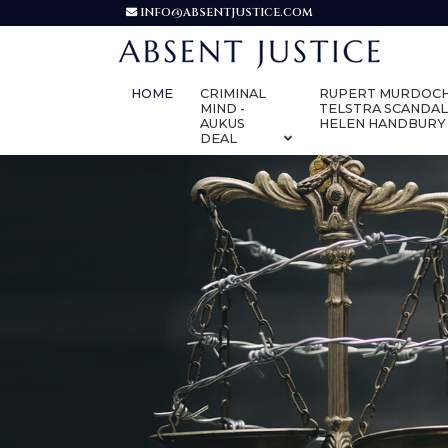
INFO@ABSENTJUSTICE.COM
HOME
CRIMINAL
RUPERT MURDOCH
MIND -
TELSTRA SCANDAL
AUKUS
HELEN HANDBURY
DEAL