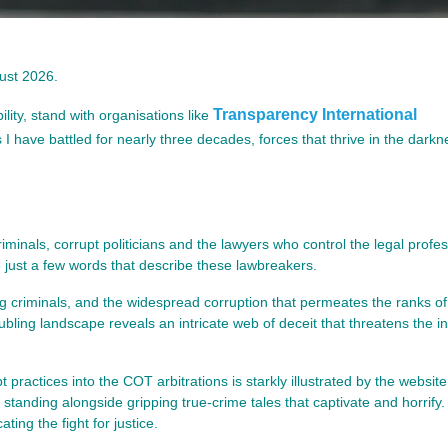
gust 2026.
Transparency International
ility, stand with organisations like
I have battled for nearly three decades, forces that thrive in the darkn
inals, corrupt politicians and the lawyers who control the legal profe
 just a few words that describe these lawbreakers.
ing criminals, and the widespread corruption that permeates the ranks of
oubling landscape reveals an intricate web of deceit that threatens the in
t practices into the COT arbitrations is starkly illustrated by the websit
 standing alongside gripping true-crime tales that captivate and horrify.
ing the fight for justice.