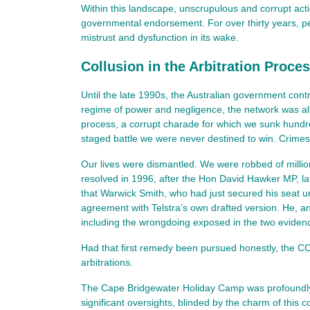
Within this landscape, unscrupulous and corrupt act
governmental endorsement. For over thirty years, per
mistrust and dysfunction in its wake.
Collusion in the Arbitration Proce
Until the late 1990s, the Australian government cont
regime of power and negligence, the network was all
process, a corrupt charade for which we sunk hundreds
staged battle we were never destined to win. Crimes
Our lives were dismantled. We were robbed of milli
resolved in 1996, after the Hon David Hawker MP, l
that Warwick Smith, who had just secured his seat u
agreement with Telstra’s own drafted version. He, a
including the wrongdoing exposed in the two evidence
Had that first remedy been pursued honestly, the 
arbitrations.
The Cape Bridgewater Holiday Camp was profoundly re
significant oversights, blinded by the charm of this 