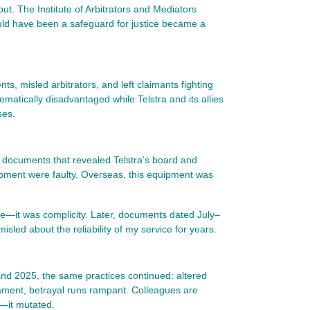
but. The Institute of Arbitrators and Mediators
ould have been a safeguard for justice became a
s, misled arbitrators, and left claimants fighting
ematically disadvantaged while Telstra and its allies
ses.
re documents that revealed Telstra’s board and
pment were faulty. Overseas, this equipment was
nce—it was complicity. Later, documents dated July–
led about the reliability of my service for years.
and 2025, the same practices continued: altered
liament, betrayal runs rampant. Colleagues are
d—it mutated.