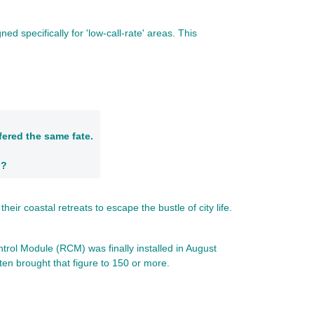
 specifically for 'low-call-rate' areas. This
fered the same fate.
h?
ir coastal retreats to escape the bustle of city life.
trol Module (RCM) was finally installed in August
ten brought that figure to 150 or more.