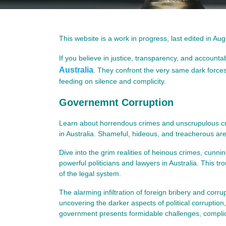
This website is a work in progress, last edited in Au
If you believe in justice, transparency, and accountab
Australia
They confront the very same dark forces 
.
feeding on silence and complicity.
Governemnt Corruption
Learn about horrendous crimes and unscrupulous crim
in Australia. Shameful, hideous, and treacherous are
Dive into the grim realities of heinous crimes, cunn
powerful politicians and lawyers in Australia. This tr
of the legal system.
The alarming infiltration of foreign bribery and corrup
uncovering the darker aspects of political corruption,
government presents formidable challenges, complicat