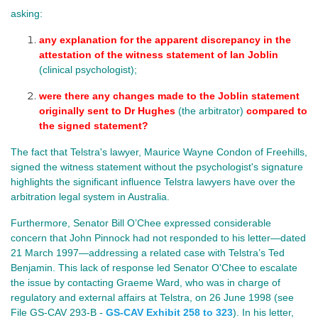
asking:
any explanation for the apparent discrepancy in the 
attestation of the witness statement of Ian Joblin
(clinical psychologist);
were there any changes made to the Joblin statement 
originally sent to Dr Hughes 
(the arbitrator) 
compared to 
the signed statement?
The fact that Telstra's lawyer, Maurice Wayne Condon of Freehills,
signed the witness statement without the psychologist's signature
highlights the significant influence Telstra lawyers have over the
arbitration legal system in Australia.
Furthermore, Senator Bill O’Chee expressed considerable
concern that John Pinnock had not responded to his letter—dated
21 March 1997—addressing a related case with Telstra’s Ted
Benjamin. This lack of response led Senator O'Chee to escalate
the issue by contacting Graeme Ward, who was in charge of
regulatory and external affairs at Telstra, on 26 June 1998 (see
File GS-CAV 293-B -
GS-CAV Exhibit 258 to 323
). In his letter,