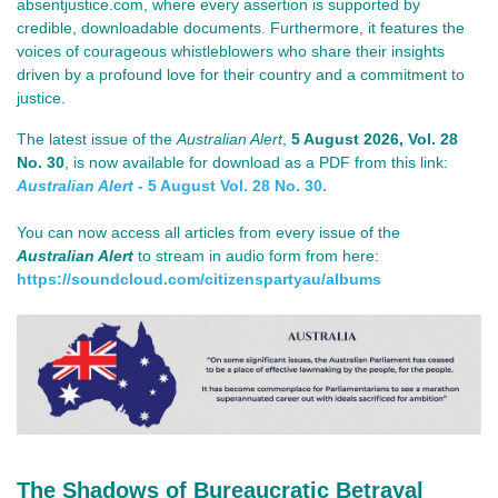
absentjustice.com, where every assertion is supported by
credible, downloadable documents. Furthermore, it features the
voices of courageous whistleblowers who share their insights
driven by a profound love for their country and a commitment to
justice.
The lat
est issue of th
e
Australian Alert
,
5 August 2026
, Vol. 28
No. 30
, is now available for download as a PDF from this link:
Australian Alert
- 5 August Vol. 28 No. 30.
You can now access all articles from every issue of the
Australian Alert
to stream in audio form from here:
https://soundcloud.com/
citizenspartyau/albums
The Shadows of Bureaucratic Betrayal