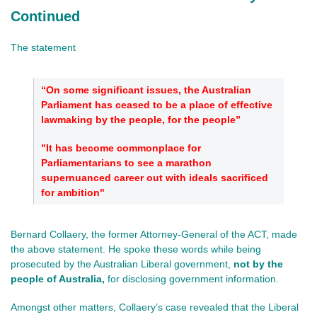
Continued
The statement
“On some significant issues, the Australian
Parliament has ceased to be a place of effective
lawmaking by the people, for the people”
"It has become commonplace for
Parliamentarians to see a marathon
supernuanced career out with ideals sacrificed
for ambition"
Bernard Collaery, the former Attorney-General of the ACT, made
the above statement. He spoke these words while being
prosecuted by the Australian Liberal government,
not
by the
people of Australia,
for
disclosing government information.
Amongst other matters, Collaery’s case revealed that the Liberal