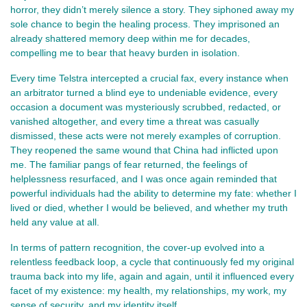
horror, they didn’t merely silence a story. They siphoned away my
sole chance to begin the healing process. They imprisoned an
already shattered memory deep within me for decades,
compelling me to bear that heavy burden in isolation.
Every time Telstra intercepted a crucial fax, every instance when
an arbitrator turned a blind eye to undeniable evidence, every
occasion a document was mysteriously scrubbed, redacted, or
vanished altogether, and every time a threat was casually
dismissed, these acts were not merely examples of corruption.
They reopened the same wound that China had inflicted upon
me. The familiar pangs of fear returned, the feelings of
helplessness resurfaced, and I was once again reminded that
powerful individuals had the ability to determine my fate: whether I
lived or died, whether I would be believed, and whether my truth
held any value at all.
In terms of pattern recognition, the cover-up evolved into a
relentless feedback loop, a cycle that continuously fed my original
trauma back into my life, again and again, until it influenced every
facet of my existence: my health, my relationships, my work, my
sense of security, and my identity itself.