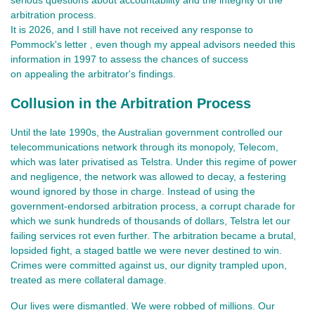
arbitration process.
It is 2026, and I
still have not received any response to
Pommock's letter
even though my appeal advisors needed this
,
information in 1997 to assess the chances of success
on appealing
the arbitrator's findings.
Collusion in the Arbitration Process
Until the late 1990s, the Australian government controlled our
telecommunications network through its monopoly, Telecom,
which was later privatised as Telstra. Under this regime of power
and negligence, the network was allowed to decay, a festering
wound ignored by those in charge. Instead of using the
government-endorsed arbitration process, a corrupt charade for
which we sunk hundreds of thousands of dollars, Telstra let our
failing services rot even further. The arbitration became a brutal,
lopsided fight, a staged battle we were never destined to win.
Crimes were committed against us, our dignity trampled upon,
treated as mere collateral damage.
Our lives were dismantled. We were robbed of millions. Our