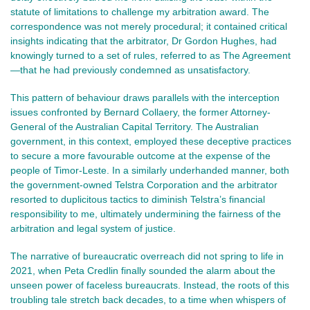
statute of limitations to challenge my arbitration award. The
correspondence was not merely procedural; it contained critical
insights indicating that the arbitrator, Dr Gordon Hughes, had
knowingly turned to a set of rules, referred to as The Agreement
—that he had previously condemned as unsatisfactory.
This pattern of behaviour draws parallels with the interception
issues confronted by Bernard Collaery, the former Attorney-
General of the Australian Capital Territory. The Australian
government, in this context, employed these deceptive practices
to secure a more favourable outcome at the expense of the
people of Timor-Leste. In a similarly underhanded manner, both
the government-owned Telstra Corporation and the arbitrator
resorted to duplicitous tactics to diminish Telstra’s financial
responsibility to me, ultimately undermining the fairness of the
arbitration and legal system of justice.
The narrative of bureaucratic overreach did not spring to life in
2021, when Peta Credlin finally sounded the alarm about the
unseen power of faceless bureaucrats. Instead, the roots of this
troubling tale stretch back decades, to a time when whispers of