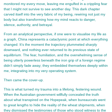
monitored my every move, leaving me engulfed in a crippling fear
that I might not survive to see another day. This dark chapter
carved itself into the very fabric of my being, rewiring not just my
body but also transforming how my mind reacts to danger,
silence, authority, and betrayal.
From an analytical perspective, if one were to visualise my life as
a graph, China represents a cataclysmic point at which everything
changed. It’s the moment the trajectory plummeted sharply
downward, and nothing ever returned to its previous state of
equilibrium. The fear, humiliation, and the overwhelming sense of
being utterly powerless beneath the iron grip of a foreign regime
didn’t simply fade away; they embedded themselves deeply within
me, integrating into my very operating system.
Then came the cover-up.
This is what turned my trauma into a lifelong, festering wound.
When the Australian government willfully concealed the truth
about what transpired on the Hopepeak, when bureaucrats went
to great lengths to hide the reality of the wheat shipments, when
they dismissed the testimonies of those who stood witness to the