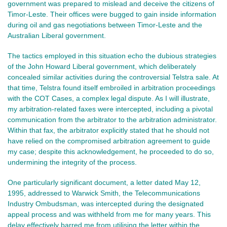
government was prepared to mislead and deceive the citizens of
Timor-Leste. Their offices were bugged to gain inside information
during oil and gas negotiations between Timor-Leste and the
Australian Liberal government.
The tactics employed in this situation echo the dubious strategies
of the John Howard Liberal government, which deliberately
concealed similar activities during the controversial Telstra sale. At
that time, Telstra found itself embroiled in arbitration proceedings
with the COT Cases, a complex legal dispute. As I will illustrate,
my arbitration-related faxes were intercepted, including a pivotal
communication from the arbitrator to the arbitration administrator.
Within that fax, the arbitrator explicitly stated that he should not
have relied on the compromised arbitration agreement to guide
my case; despite this acknowledgement, he proceeded to do so,
undermining the integrity of the process.
One particularly significant document, a letter dated May 12,
1995, addressed to Warwick Smith, the Telecommunications
Industry Ombudsman, was intercepted during the designated
appeal process and was withheld from me for many years. This
delay effectively barred me from utilising the letter within the