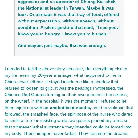
aggressor and a supporter of Chiang Kai-shek,
the Nationalist leader in Taiwan
. Maybe it was
luck. Or perhaps it was that tray of food, offered
without expectation, without speech, without
condition. A silent gesture that said, “I see you. I
know you’re hungry. I know you’re human.”
And maybe, just maybe, that was enough.
I needed to tell the above story because, like everything else in 
my life, even my 20-year marriage, what happened to me in 
China 
never left me. It stayed inside me like a shadow that 
refused to loosen its grip. It was the beatings I witnessed, the 
Chinese Red Guards turning on their own people in the streets, 
on the wharf, in the hospital. It was the moment I refused to let 
them inject me with an 
unsterilised needle,
 and the violence that 
followed, the smashed face, the split nose of the nurse who dared 
to smile at me for resisting while two guards pinned my arms so 
that whatever lethal substance they intended could be forced into 
my body. Those images never faded. They became the dreams 