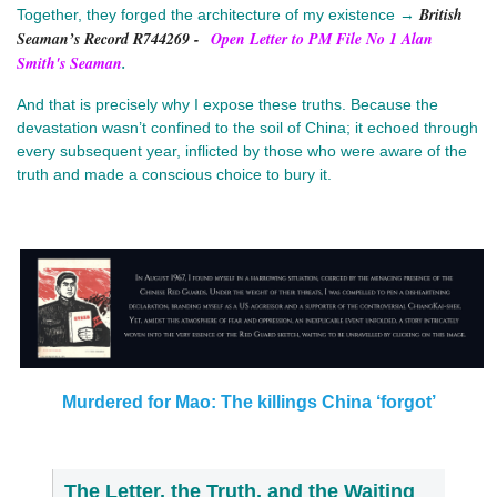
British
Together, they forged the architecture of my existence →
Seaman’s Record R744269
-
Open Letter to PM File No 1 Alan
Smith's Seaman
.
And that is precisely why I expose these truths. Because the
devastation wasn’t confined to the soil of China; it echoed through
every subsequent year, inflicted by those who were aware of the
truth and made a conscious choice to bury it.
Murdered for Mao: The killings China ‘forgot’
The Letter, the Truth, and the Waiting