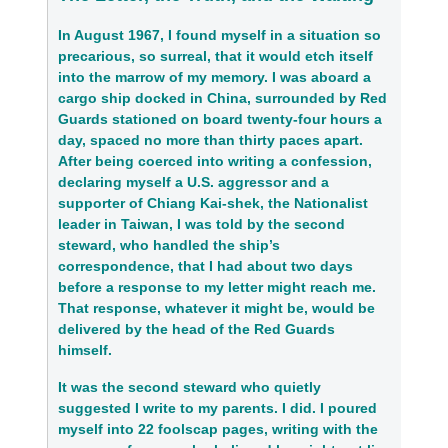
In August 1967, I found myself in a situation so
precarious, so surreal, that it would etch itself
into the marrow of my memory. I was aboard a
cargo ship docked in China, surrounded by Red
Guards stationed on board twenty-four hours a
day, spaced no more than thirty paces apart.
After being coerced into writing a confession,
declaring myself a U.S. aggressor and a
supporter of Chiang Kai-shek, the Nationalist
leader in Taiwan, I was told by the second
steward, who handled the ship’s
correspondence, that I had about two days
before a response to my letter might reach me.
That response, whatever it might be, would be
delivered by the head of the Red Guards
himself.
It was the second steward who quietly
suggested I write to my parents. I did. I poured
myself into 22 foolscap pages, writing with the