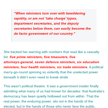
“When ministers turn over with bewildering 
rapidity, or are not ‘take charge’ types, 
department secretaries, and the deputy 
secretaries below them, can easily become the 
de facto government of our country.”
She backed her warning with numbers that read like a casualty 
list:
five prime ministers, five treasurers, five 
attorneys‑general, seven defence ministers, six education 
ministers, four health ministers, six trade ministers
.
 A political 
merry‑go‑round spinning so violently that the unelected power 
beneath it didn’t even need to break stride.
This wasn’t political theatre. It was a government insider finally 
admitting what many of us had known for decades: that Australia’s 
democracy has been quietly hollowed out from within. That the 
real power, the enduring power, sits not in the hands of the 
elected, but in the hands of those who never face the public, 