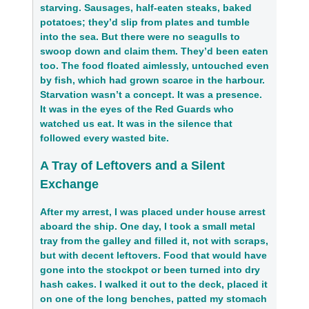
starving. Sausages, half-eaten steaks, baked
potatoes; they’d slip from plates and tumble
into the sea. But there were no seagulls to
swoop down and claim them. They’d been eaten
too. The food floated aimlessly, untouched even
by fish, which had grown scarce in the harbour.
Starvation wasn’t a concept. It was a presence.
It was in the eyes of the Red Guards who
watched us eat. It was in the silence that
followed every wasted bite.
A Tray of Leftovers and a Silent
Exchange
After my arrest, I was placed under house arrest
aboard the ship. One day, I took a small metal
tray from the galley and filled it, not with scraps,
but with decent leftovers. Food that would have
gone into the stockpot or been turned into dry
hash cakes. I walked it out to the deck, placed it
on one of the long benches, patted my stomach