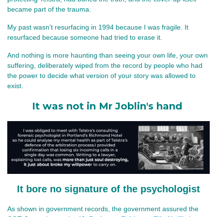
became part of the trauma.
My past wasn’t resurfacing in 1994 because I was fragile. It 
resurfaced because someone had tried to erase it.
And nothing is more haunting than seeing your own life, your own 
suffering, deliberately wiped from the record by people who had 
the power to decide what version of your story was allowed to 
exist.
It was not in Mr Joblin's hand
It bore no signature of the psychologist
As shown in government records, the government assured the 