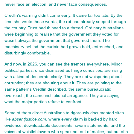
never face an election, and never face consequences.
Credlin’s warning didn’t come early. It came far too late. By the 
time she wrote those words, the rot had already seeped through 
the country. Trust had thinned to a thread. Ordinary Australians 
were beginning to realise that the government they voted for 
wasn’t always the government that governed them. The 
machinery behind the curtain had grown bold, entrenched, and 
disturbingly comfortable.
And now, in 2026, you can see the tremors everywhere. Minor 
political parties, once dismissed as fringe curiosities, are rising 
with a kind of desperate clarity. They are not whispering about 
corruption; they are shouting about it. They are pointing to the 
same patterns Credlin described, the same bureaucratic 
overreach, the same institutional arrogance. They are saying 
what the major parties refuse to confront.
Some of them direct Australians to rigorously documented sites 
like 
absentjustice.com
, where every claim is backed by hard 
evidence, downloadable documents, sworn statements, and the 
voices of whistleblowers who speak not out of malice, but out of a 