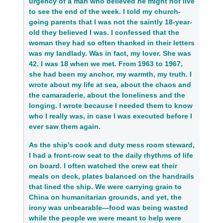
urgency of a man who believed he might not live
to see the end of the week. I told my church-
going parents that I was not the saintly 18-year-
old they believed I was. I confessed that the
woman they had so often thanked in their letters
was my landlady. Was in fact, my lover. She was
42. I was 18 when we met. From 1963 to 1967,
she had been my anchor, my warmth, my truth. I
wrote about my life at sea, about the chaos and
the camaraderie, about the loneliness and the
longing. I wrote because I needed them to know
who I really was, in case I was executed before I
ever saw them again.
As the ship’s cook and duty mess room steward,
I had a front-row seat to the daily rhythms of life
on board. I often watched the crew eat their
meals on deck, plates balanced on the handrails
that lined the ship. We were carrying grain to
China on humanitarian grounds, and yet, the
irony was unbearable—food was being wasted
while the people we were meant to help were