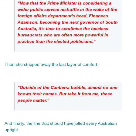
“Now that the Prime Minister is considering a 
wider public service reshuffle in the wake of the 
foreign affairs department's head, Finances 
Adamson, becoming the next governor of South 
Australia, it's time to scrutinise the faceless 
bureaucrats who are often more powerful in 
practice than the elected politicians.”
Then she stripped away the last layer of comfort: 
“Outside of the Canberra bubble, almost no one 
knows their names. But take it from me, these 
people matter.”
And finally, the line that should have jolted every Australian 
upright: 