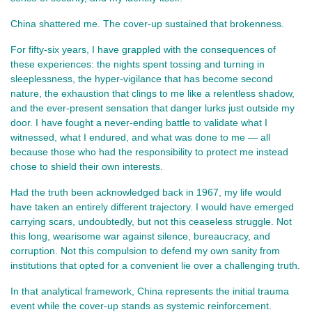
China shattered me. The cover-up sustained that brokenness.
For fifty-six years, I have grappled with the consequences of
these experiences: the nights spent tossing and turning in
sleeplessness, the hyper-vigilance that has become second
nature, the exhaustion that clings to me like a relentless shadow,
and the ever-present sensation that danger lurks just outside my
door. I have fought a never-ending battle to validate what I
witnessed, what I endured, and what was done to me — all
because those who had the responsibility to protect me instead
chose to shield their own interests.
Had the truth been acknowledged back in 1967, my life would
have taken an entirely different trajectory. I would have emerged
carrying scars, undoubtedly, but not this ceaseless struggle. Not
this long, wearisome war against silence, bureaucracy, and
corruption. Not this compulsion to defend my own sanity from
institutions that opted for a convenient lie over a challenging truth.
In that analytical framework, China represents the initial trauma
event while the cover-up stands as systemic reinforcement.