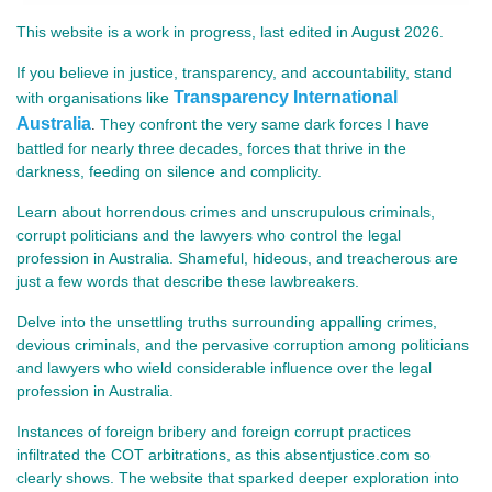
This website is a work in progress, last edited in August 2026.
If you believe in justice, transparency, and accountability, stand
Transparency International
with organisations like
Australia
They confront the very same dark forces I have
.
battled for nearly three decades, forces that thrive in the
darkness, feeding on silence and complicity.
Learn about horrendous crimes and unscrupulous criminals,
corrupt politicians and the lawyers who control the legal
profession in Australia. Shameful, hideous, and treacherous are
just a few words that describe these lawbreakers.
Delve into the unsettling truths surrounding appalling crimes,
devious criminals, and the pervasive corruption among politicians
and lawyers who wield considerable influence over the legal
profession in Australia.
Instances of foreign bribery and foreign corrupt practices
infiltrated the COT arbitrations, as this absentjustice.com so
clearly shows. The website that sparked deeper exploration into