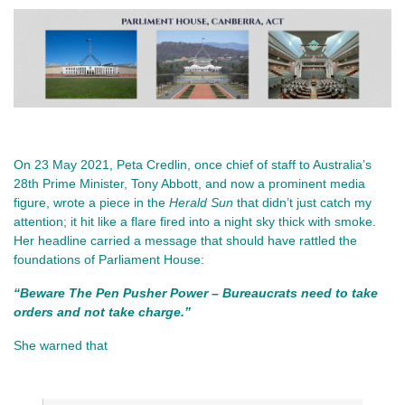
On 23 May 2021, Peta Credlin, once chief of staff to Australia’s 
28th Prime Minister, Tony Abbott, and now a prominent media 
figure, wrote a piece in the 
Herald Sun
 that didn’t just catch my 
attention; it hit like a flare fired into a night sky thick with smoke. 
Her headline carried a message that should have rattled the 
foundations of Parliament House:
“Beware The Pen Pusher Power – Bureaucrats need to take 
orders and not take charge.”
She warned that 