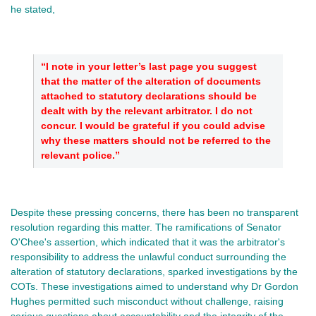
he stated,
“I note in your letter’s last page you suggest
that the matter of the alteration of documents
attached to statutory declarations should be
dealt with by the relevant arbitrator. I do not
concur. I would be grateful if you could advise
why these matters should not be referred to the
relevant police.”
Despite these pressing concerns, there has been no transparent
resolution regarding this matter. The ramifications of Senator
O'Chee's assertion, which indicated that it was the arbitrator's
responsibility to address the unlawful conduct surrounding the
alteration of statutory declarations, sparked investigations by the
COTs. These investigations aimed to understand why Dr Gordon
Hughes permitted such misconduct without challenge, raising
serious questions about accountability and the integrity of the