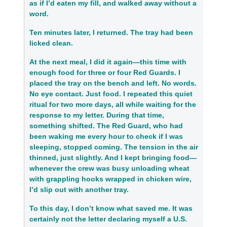
as if I’d eaten my fill, and walked away without a
word.
Ten minutes later, I returned. The tray had been
licked clean.
At the next meal, I did it again—this time with
enough food for three or four Red Guards. I
placed the tray on the bench and left. No words.
No eye contact. Just food. I repeated this quiet
ritual for two more days, all while waiting for the
response to my letter. During that time,
something shifted. The Red Guard, who had
been waking me every hour to check if I was
sleeping, stopped coming. The tension in the air
thinned, just slightly. And I kept bringing food—
whenever the crew was busy unloading wheat
with grappling hooks wrapped in chicken wire,
I’d slip out with another tray.
To this day, I don’t know what saved me. It was
certainly not the letter
declaring myself a U.S.