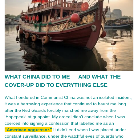
WHAT CHINA DID TO ME — AND WHAT THE
COVER-UP DID TO EVERYTHING ELSE
What I endured in Communist China was not an isolated incident;
it was a harrowing experience that continued to haunt me long
after the Red Guards forcibly marched me away from the
'Hopepeak' at gunpoint. My ordeal didn’t conclude when I was
coerced into signing a confession that labelled me as an
“American aggressor.”
It didn’t end when I was placed under
constant surveillance, under the watchful eyes of guards who