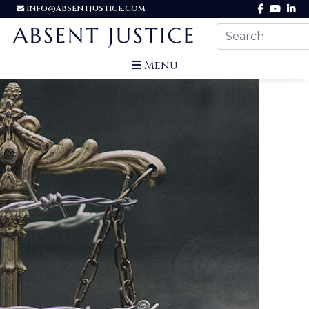
INFO@ABSENTJUSTICE.COM
Menu