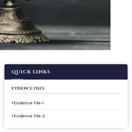
QUICK LINKS
EVIDENCE FILES
Evidence File-1
Evidence File-2