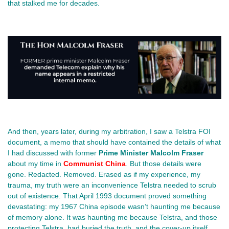
that stalked me for decades.
And then, years later, during my arbitration, I saw a Telstra FOI 
document, a memo that should have contained the details of what 
I had discussed with former 
Prime Minister Malcolm Fraser 
about my time in 
Communist China
. But those details were 
gone. Redacted. Removed. Erased as if my experience, my 
trauma, my truth were an inconvenience Telstra needed to scrub 
out of existence. That April 1993 document proved something 
devastating: my 1967 China episode wasn’t haunting me because 
of memory alone. It was haunting me because Telstra, and those 
protecting Telstra, had buried the truth, and the cover‑up itself 