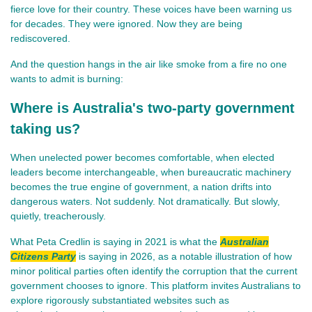
fierce love for their country. These voices have been warning us 
for decades. They were ignored. Now they are being 
rediscovered.
And the question hangs in the air like smoke from a fire no one 
wants to admit is burning:
Where is Australia's two-party government
taking us?
When unelected power becomes comfortable, when elected 
leaders become interchangeable, when bureaucratic machinery 
becomes the true engine of government, a nation drifts into 
dangerous waters. Not suddenly. Not dramatically. But slowly, 
quietly, treacherously.
What Peta Credlin is saying in 2021 is what the
Australian
Citizens Party
is saying in 2026, as a notable illustration of how
minor political parties often identify the corruption that the current
government chooses to ignore. This platform invites Australians to
explore rigorously substantiated websites such as