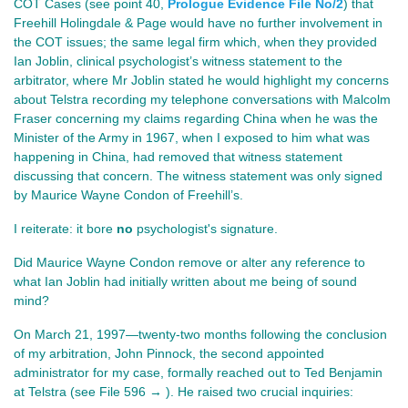
COT Cases (see point 40, 
Prologue Evidence File No/2
) that 
Freehill Holingdale & Page would have no further involvement in 
the COT issues; the same legal firm which, when they provided 
Ian Joblin, clinical psychologist’s witness statement to the 
arbitrator, where Mr Joblin stated he would highlight my concerns 
about Telstra recording my telephone conversations with Malcolm 
Fraser concerning my claims regarding China when he was the 
Minister of the Army in 1967, when I exposed to him what was 
happening in China, had removed that witness statement 
discussing that concern. The witness statement was only signed 
by Maurice Wayne Condon of Freehill’s.
I reiterate: it bore 
no
 psychologist's signature.
Did Maurice Wayne Condon remove or alter any reference to 
what Ian Joblin had initially written about me being of sound 
mind?
On March 21, 1997—twenty-two months following the conclusion
of my arbitration, John Pinnock, the second appointed
administrator for my case, formally reached out to Ted Benjamin
at Telstra
(see File 596 → ). He
raised two crucial inquiries: