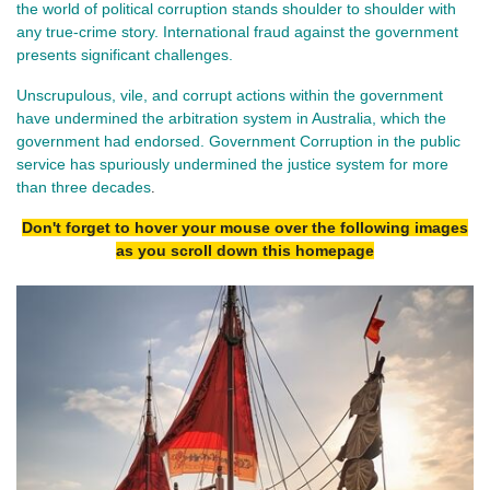
the world of political corruption stands shoulder to shoulder with
any true-crime story. International fraud against the government
presents significant challenges.
Unscrupulous, vile, and corrupt actions within the government
have undermined the arbitration system in Australia, which the
government had endorsed.
Government Corruption in the public
service has spuriously undermined the justice system for more
than three decades
.
Don't forget to hover your mouse over the following images
as you scroll down this homepage