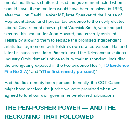
mental health was shattered. Had the government acted when it
should have, these matters would have been resolved in 1996,
after the Hon David Hawker MP, later Speaker of the House of
Representatives, and I presented evidence to the newly elected
Liberal Government showing that Warwick Smith, who had just
secured his seat under John Howard, had covertly assisted
Telstra by allowing them to replace the promised independent
arbitration agreement with Telstra’s own drafted version. He, and
later his successor, John Pinnock, used the Telecommunications
Industry Ombudsman’s office to bury their misconduct, including
the wrongdoing exposed in the two evidence files “(
TIO Evidence
File No 3-A
)” and “(
The first remedy pursued
)”.
Had that first remedy been pursued honestly, the COT Cases
might have received the justice we were promised when we
agreed to fund our own government‑endorsed arbitrations.
THE PEN‑PUSHER POWER — AND THE 
RECKONING THAT FOLLOWED