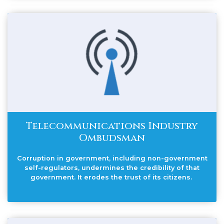
Telecommunications Industry
Ombudsman
Corruption in government, including non-government
self-regulators, undermines the credibility of that
government. It erodes the trust of its citizens.