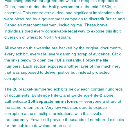
Examining this wheat agreement with the People's Republic of
China, made during the Holt government in the mid‑1960s, is
essential. This controversial deal had significant implications that
were obscured by a government campaign to discredit British and
Canadian merchant seamen, including me. These brave
individuals tried every conceivable legal way to expose this illicit
diversion of wheat to North Vietnam.
All events on this website are backed by the original documents,
every exhibit, every file, every damning scrap of evidence. Click
the links below to open the PDFs instantly. Follow the file
numbers.
Each section exposes another layer of the machinery
that was supposed to deliver justice but instead protected
corruption.
The 26 bracket‑numbered exhibits below each contain hundreds
of documents.
Evidence File-1
and
Evidence-File-2
alone
authenticate
156 separate mini‑stories
— everyone a shard of
the same rotten truth. Very few websites dare to expose
corruption across multiple arbitrations with this level of
transparency. Fewer still provide thousands of numbered exhibits
for the public to download at no cost.