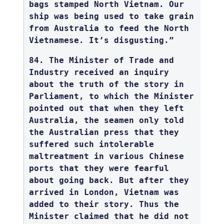
bags stamped North Vietnam. Our
ship was being used to take grain
from Australia to feed the North
Vietnamese. It’s disgusting.”
84. The Minister of Trade and
Industry received an inquiry
about the truth of the story in
Parliament, to which the Minister
pointed out that when they left
Australia, the seamen only told
the Australian press that they
suffered such intolerable
maltreatment in various Chinese
ports that they were fearful
about going back. But after they
arrived in London, Vietnam was
added to their story. Thus the
Minister claimed that he did not