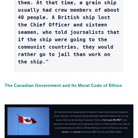
them. At that time, a grain ship
usually had crew members of about
40 people. A British ship lost
the Chief Officer and sixteen
seamen, who told journalists that
if the ship were going to the
communist countries, they would
rather go to jail than work on
the ship."
The Canadian Government and Its Moral Code of Ethics