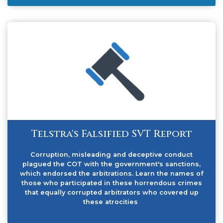
Telstra's Falsified SVT Report
Corruption, misleading and deceptive conduct
plagued the COT with the government's sanctions,
which endorsed the arbitrations. Learn the names of
those who participated in these horrendous crimes
that equally corrupted arbitrators who covered up
these atrocities