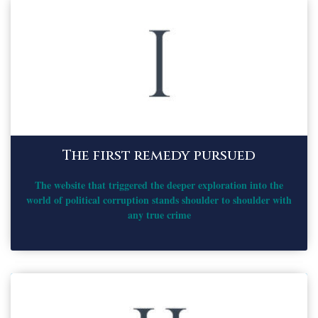
The first remedy pursued
The website that triggered the deeper exploration into the
world of political corruption stands shoulder to shoulder with
any true crime