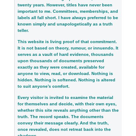
twenty years. However, titles have never been
important to me. Committees, memberships, and
labels all fall short. I have always preferred to be
known simply and unapologetically as a truth
teller.
This website is living proof of that commitment.
It is not based on theory, rumour, or innuendo. It
serves as a vault of hard evidence, thousands
upon thousands of documents preserved
exactly as they were created, available for
anyone to view, read, or download. Nothing is
hidden. Nothing is softened. Nothing is altered
to suit anyone’s comfort.
Every visitor is invited to examine the material
for themselves and decide, with their own eyes,
whether this site reveals anything other than the
truth. The record speaks. The documents
convey their message clearly. And the truth,
once revealed, does not retreat back into the
shadows.