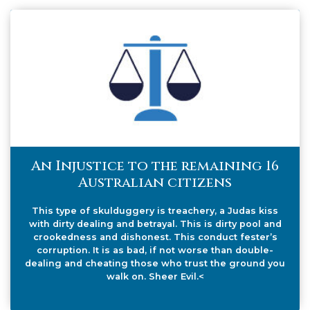
An Injustice to the remaining 16
Australian citizens
This type of skulduggery is treachery, a Judas kiss
with dirty dealing and betrayal. This is dirty pool and
crookedness and dishonest. This conduct fester’s
corruption. It is as bad, if not worse than double-
dealing and cheating those who trust the ground you
walk on. Sheer Evil.<