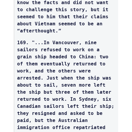
know the facts and did not want
to challenge this story, but it
seemed to him that their claims
about Vietnam seemed to be an
“afterthought.”
169. "...In Vancouver, nine
sailors refused to work on a
grain ship headed to China: two
of them eventually returned to
work, and the others were
arrested. Just when the ship was
about to sail, seven more left
the ship but three of them later
returned to work. In Sydney, six
Canadian sailors left their ship;
they resigned and asked to be
paid, but the Australian
immigration office repatriated