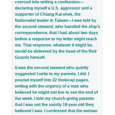
coerced into writing a confession—
declaring myself a U.S. aggressor and a
supporter of Chiang Kai-shek, the
Nationalist leader in Taiwan—I was told by
the second steward, who handled the ship’s
correspondence, that I had about two days
before a response to my letter might reach
me. That response, whatever it might be,
would be delivered by the head of the Red
Guards himself.
It was the second steward who quietly
suggested I write to my parents. I did. I
poured myself into 22 foolscap pages,
writing with the urgency of a man who
believed he might not live to see the end of
the week. I told my church-going parents
that I was not the saintly 18-year-old they
believed I was. I confessed that the woman