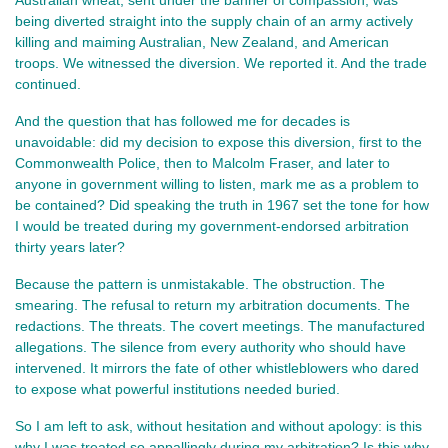
Australian wheat, sent under the banner of compassion, was 
being diverted straight into the supply chain of an army actively 
killing and maiming Australian, New Zealand, and American 
troops. We witnessed the diversion. We reported it. And the trade 
continued.
And the question that has followed me for decades is 
unavoidable: did my decision to expose this diversion, first to the 
Commonwealth Police, then to Malcolm Fraser, and later to 
anyone in government willing to listen, mark me as a problem to 
be contained? Did speaking the truth in 1967 set the tone for how 
I would be treated during my government‑endorsed arbitration 
thirty years later?
Because the pattern is unmistakable. The obstruction. The 
smearing. The refusal to return my arbitration documents. The 
redactions. The threats. The covert meetings. The manufactured 
allegations. The silence from every authority who should have 
intervened. It mirrors the fate of other whistleblowers who dared 
to expose what powerful institutions needed buried.
So I am left to ask, without hesitation and without apology: is this 
why I was treated so appallingly during my arbitration? Is this why, 