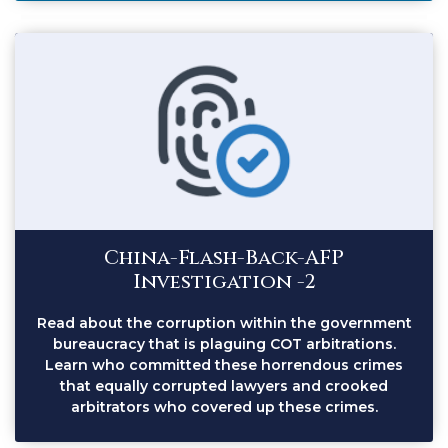
China-Flash-Back-AFP
Investigation -2
Read about the corruption within the government
bureaucracy that is plaguing COT arbitrations.
Learn who committed these horrendous crimes
that equally corrupted lawyers and crooked
arbitrators who covered up these crimes.