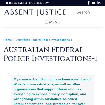
INFO@ABSENTJUSTICE.COM
Menu
Home
Australian Federal Police Investigations-1
Australian Federal
Police Investigations-1
My name is Alan Smith. I have been a member of
Whistleblowers Australia, as well as other
organisations that support those who risk
everything to expose bribery, corruption, and
wrongdoing within Australia’s so-called
Establishment and legal profession, for over