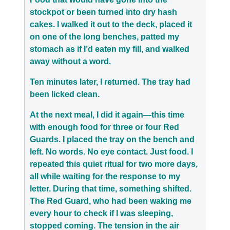
stockpot or been turned into dry hash
cakes. I walked it out to the deck, placed it
on one of the long benches, patted my
stomach as if I’d eaten my fill, and walked
away without a word.
Ten minutes later, I returned. The tray had
been licked clean.
At the next meal, I did it again—this time
with enough food for three or four Red
Guards. I placed the tray on the bench and
left. No words. No eye contact. Just food. I
repeated this quiet ritual for two more days,
all while waiting for the response to my
letter. During that time, something shifted.
The Red Guard, who had been waking me
every hour to check if I was sleeping,
stopped coming. The tension in the air