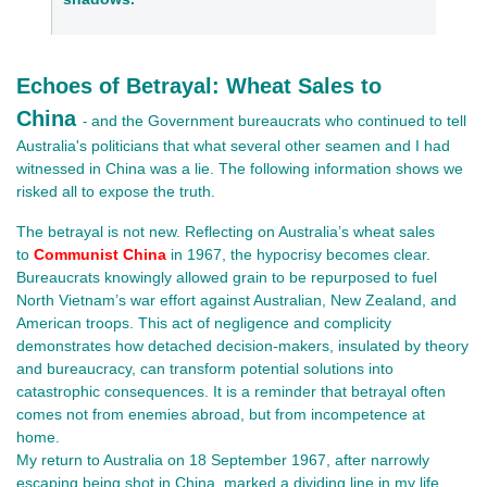
Echoes of Betrayal: Wheat Sales to
China
and the Government bureaucrats who continued to tell
-
Australia's politicians that what several other seamen and I had
witnessed in China was a lie. The following information shows we
risked all to expose the truth.
The betrayal is not new. Reflecting on Australia’s wheat sales
to
Communist China
in 1967, the hypocrisy becomes clear.
Bureaucrats knowingly allowed grain to be repurposed to fuel
North Vietnam’s war effort against Australian, New Zealand, and
American troops. This act of negligence and complicity
demonstrates how detached decision-makers, insulated by theory
and bureaucracy, can transform potential solutions into
catastrophic consequences. It is a reminder that betrayal often
comes not from enemies abroad, but from incompetence at
home.
My return to Australia on 18 September 1967, after narrowly 
escaping being shot in China, marked a dividing line in my life. 