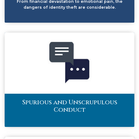
From financial devastation to emotional pain, the
dangers of identity theft are considerable.
Spurious and Unscrupulous
Conduct