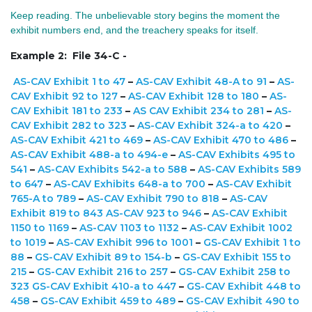
Keep reading. The unbelievable story begins the moment the
exhibit numbers end, and the treachery speaks for itself.
Example 2: File 34-C -
AS-CAV Exhibit 1 to 47
–
AS-CAV Exhibit 48-A to 91
–
AS-
CAV Exhibit 92 to 127
–
AS-CAV Exhibit 128 to 180
–
AS-
CAV Exhibit 181 to 233
–
AS CAV Exhibit 234 to 281
–
AS-
CAV Exhibit 282 to 323
–
AS-CAV Exhibit 324-a to 420
–
AS-CAV Exhibit 421 to 469
–
AS-CAV Exhibit 470 to 486
–
AS-CAV Exhibit 488-a to 494-e
–
AS-CAV Exhibits 495 to
541
–
AS-CAV Exhibits 542-a to 588
–
AS-CAV Exhibits 589
to 647
–
AS-CAV Exhibits 648-a to 700
–
AS-CAV Exhibit
765-A to 789
–
AS-CAV Exhibit 790 to 818
–
AS-CAV
Exhibit 819 to 843
AS-CAV 923 to 946
–
AS-CAV Exhibit
1150 to 1169
–
AS-CAV 1103 to 1132
–
AS-CAV Exhibit 1002
to 1019
–
AS-CAV Exhibit 996 to 1001
–
GS-CAV Exhibit 1 to
88
–
GS-CAV Exhibit 89 to 154-b
–
GS-CAV Exhibit 155 to
215
–
GS-CAV Exhibit 216 to 257
–
GS-CAV Exhibit 258 to
323
GS-CAV Exhibit 410-a to 447
–
GS-CAV Exhibit 448 to
458
–
GS-CAV Exhibit 459 to 489
–
GS-CAV Exhibit 490 to