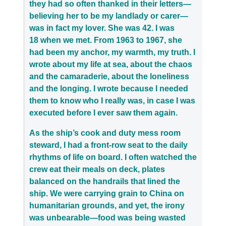
they had so often thanked in their letters—
believing her to be my landlady or carer—
was in fact my lover. She was 42. I was
18 when we met. From 1963 to 1967, she
had been my anchor, my warmth, my truth. I
wrote about my life at sea, about the chaos
and the camaraderie, about the loneliness
and the longing. I wrote because I needed
them to know who I really was, in case I was
executed before I ever saw them again.
As the ship’s cook and duty mess room
steward, I had a front-row seat to the daily
rhythms of life on board. I often watched the
crew eat their meals on deck, plates
balanced on the handrails that lined the
ship. We were carrying grain to China on
humanitarian grounds, and yet, the irony
was unbearable—food was being wasted