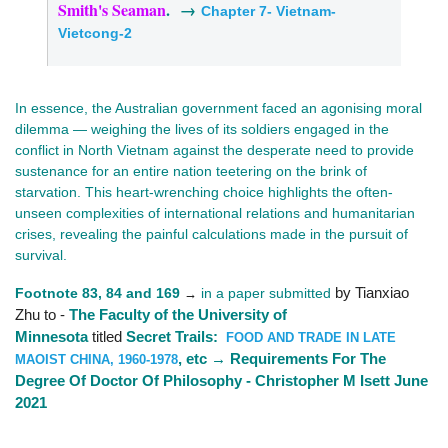
Smith's Seaman
. →
Chapter 7- Vietnam-
Vietcong-2
In essence, the Australian government faced an agonising moral
dilemma — weighing the lives of its soldiers engaged in the
conflict in North Vietnam against the desperate need to provide
sustenance for an entire nation teetering on the brink of
starvation. This heart-wrenching choice highlights the often-
unseen complexities of international relations and humanitarian
crises, revealing the painful calculations made in the pursuit of
survival.
Footnote 83, 84 and 169
in a paper submitted
by Tianxiao
→
Zhu to -
The Faculty of the University of
Minnesota
titled
Secret Trails:
FOOD AND TRADE IN LATE
, etc → Requirements For The
MAOIST CHINA, 1960-1978
Degree Of Doctor Of Philosophy - Christopher M Isett June
2021