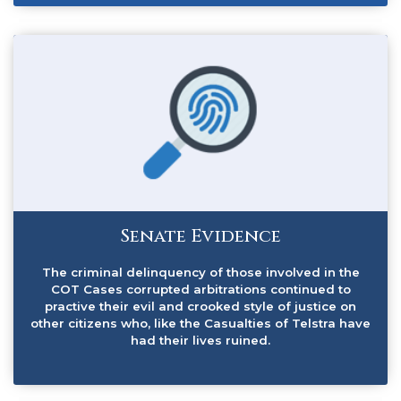
Senate Evidence
The criminal delinquency of those involved in the
COT Cases corrupted arbitrations continued to
practive their evil and crooked style of justice on
other citizens who, like the Casualties of Telstra have
had their lives ruined.