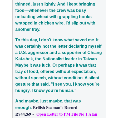
thinned, just slightly. And I kept bringing
food—whenever the crew was busy
unloading wheat with grappling hooks
wrapped in chicken wire, I’d slip out with
another tray.
To this day, I don’t know what saved me. It
was certainly not the letter
declaring myself
a U.S. aggressor and a supporter of Chiang
Kai-shek, the Nationalist leader in Taiwan
.
Maybe it was luck. Or perhaps it was that
tray of food, offered without expectation,
without speech, without condition. A silent
gesture that said, “I see you. I know you’re
hungry. I know you’re human.”
And maybe, just maybe, that was
British Seaman’s Record
enough.
R744269
-
Open Letter to PM File No 1 Alan