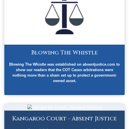
Blowing The Whistle
Blowing The Whistle was established on absentjustice.com to
show our readers that the COT Cases arbitrations were
nothing more than a sham set up to protect a government-
owned asset.
Kangaroo Court - Absent Justice