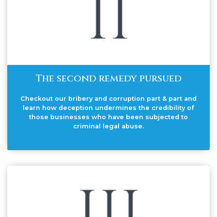
The second remedy pursued
Checkout our bribery and corruption part & part and
learn how deception undermines the credibility of
those businesses who have been subjected to
criminal legal abuse.