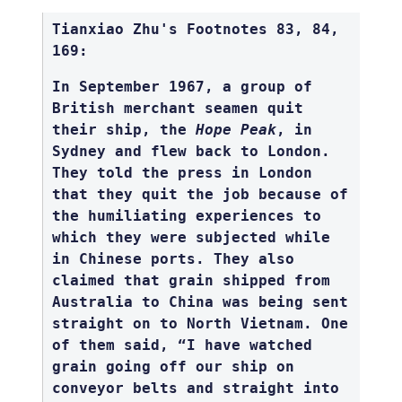
Tianxiao Zhu's Footnotes 83, 84,
169:
In September 1967, a group of
British merchant seamen quit
their ship, the
Hope Peak
, in
Sydney and flew back to London.
They told the press in London
that they quit the job because of
the humiliating experiences to
which they were subjected while
in Chinese ports. They also
claimed that grain shipped from
Australia to China was being sent
straight on to North Vietnam. One
of them said, “I have watched
grain going off our ship on
conveyor belts and straight into