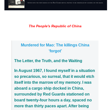
The People's Republic of China
Murdered for Mao: The killings China
‘forgot’
The Letter, the Truth, and the Waiting
In August 1967, I found myself in a situation
so precarious, so surreal, that it would etch
itself into the marrow of my memory. I was
aboard a cargo ship docked in China,
surrounded by Red Guards stationed on
board twenty-four hours a day, spaced no
more than thirty paces apart. After being