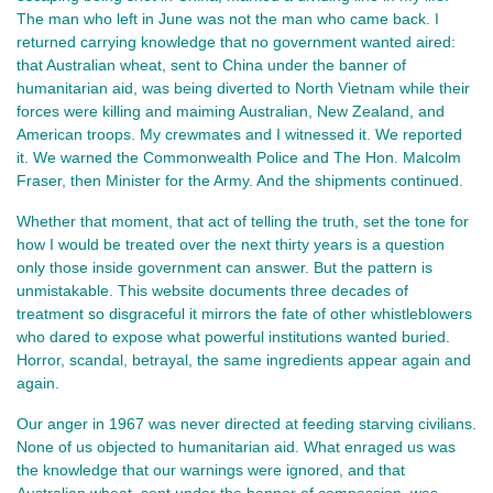
The man who left in June was not the man who came back. I 
returned carrying knowledge that no government wanted aired: 
that Australian wheat, sent to China under the banner of 
humanitarian aid, was being diverted to North Vietnam while their 
forces were killing and maiming Australian, New Zealand, and 
American troops. My crewmates and I witnessed it. We reported 
it. We warned the Commonwealth Police and The Hon. Malcolm 
Fraser, then Minister for the Army. And the shipments continued.
Whether that moment, that act of telling the truth, set the tone for 
how I would be treated over the next thirty years is a question 
only those inside government can answer. But the pattern is 
unmistakable. This website documents three decades of 
treatment so disgraceful it mirrors the fate of other whistleblowers 
who dared to expose what powerful institutions wanted buried. 
Horror, scandal, betrayal, the same ingredients appear again and 
again.
Our anger in 1967 was never directed at feeding starving civilians. 
None of us objected to humanitarian aid. What enraged us was 
the knowledge that our warnings were ignored, and that 