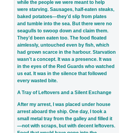
while the people we were meant to help
were starving. Sausages, half-eaten steaks,
baked potatoes—they’d slip from plates
and tumble into the sea. But there were no
seagulls to swoop down and claim them.
They’d been eaten too. The food floated
aimlessly, untouched even by fish, which
had grown scarce in the harbour. Starvation
wasn’t a concept. It was a presence. It was
in the eyes of the Red Guards who watched
us eat. It was in the silence that followed
every wasted bite.
A Tray of Leftovers and a Silent Exchange
After my arrest, I was placed under house
arrest aboard the ship. One day, I took a
small metal tray from the galley and filled it
—not with scraps, but with decent leftovers.
Food that would have gone into the