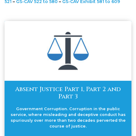
521
–
GS-CAV 522 to 580
–
GS-CAV Exhibit 581 to 609
Absent Justice Part 1, Part 2 and
Part 3
Government Corruption. Corruption in the public
service, where misleading and deceptive conduct has
spuriously over more than two decades perverted the
course of justice.