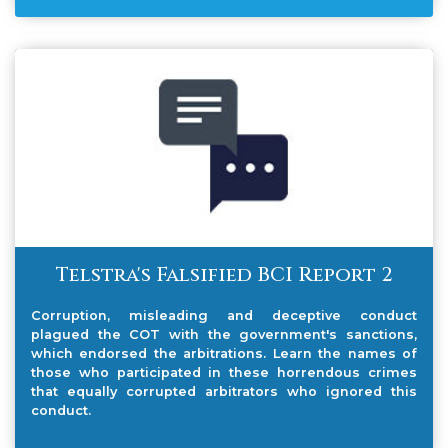
Telstra's Falsified BCI Report 2
Corruption, misleading and deceptive conduct
plagued the COT with the government's sanctions,
which endorsed the arbitrations. Learn the names of
those who participated in these horrendous crimes
that equally corrupted arbitrators who ignored this
conduct.