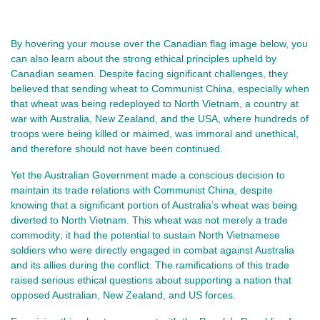
By hovering your mouse over the Canadian flag image below, you
can also learn about the strong ethical principles upheld by
Canadian seamen. Despite facing significant challenges, they
believed that sending wheat to Communist China, especially when
that wheat was being redeployed to North Vietnam, a country at
war with Australia, New Zealand, and the USA, where hundreds of
troops were being killed or maimed, was immoral and unethical,
and therefore should not have been continued.
Yet the Australian Government made a conscious decision to
maintain its trade relations with Communist China, despite
knowing that a significant portion of Australia’s wheat was being
diverted to North Vietnam. This wheat was not merely a trade
commodity; it had the potential to sustain North Vietnamese
soldiers who were directly engaged in combat against Australia
and its allies during the conflict. The ramifications of this trade
raised serious ethical questions about supporting a nation that
opposed Australian, New Zealand, and US forces.