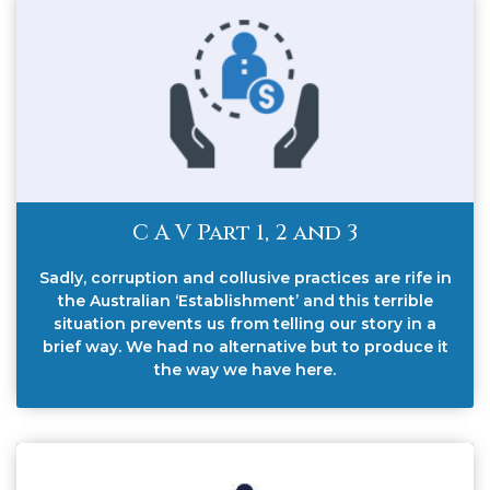
C A V Part 1, 2 and 3
Sadly, corruption and collusive practices are rife in
the Australian ‘Establishment’ and this terrible
situation prevents us from telling our story in a
brief way. We had no alternative but to produce it
the way we have here.