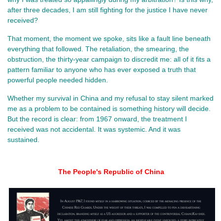
after three decades, I am still fighting for the justice I have never 
received?
That moment, the moment we spoke, sits like a fault line beneath 
everything that followed. The retaliation, the smearing, the 
obstruction, the thirty‑year campaign to discredit me: all of it fits a 
pattern familiar to anyone who has ever exposed a truth that 
powerful people needed hidden.
Whether my survival in China and my refusal to stay silent marked 
me as a problem to be contained is something history will decide. 
But the record is clear: from 1967 onward, the treatment I 
received was not accidental. It was systemic. And it was 
sustained.
The People's Republic of China