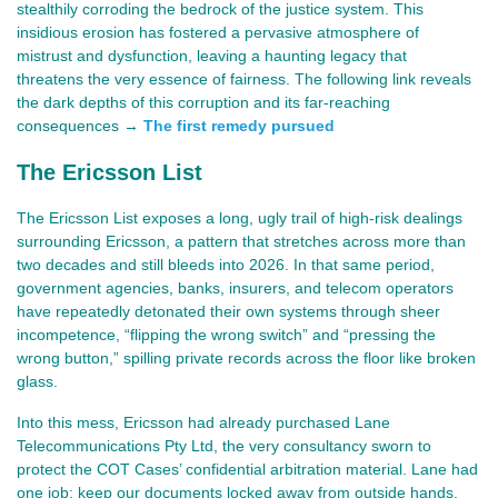
stealthily corroding the bedrock of the justice system. This 
insidious erosion has fostered a pervasive atmosphere of 
mistrust and dysfunction, leaving a haunting legacy that 
threatens the very essence of fairness. The following link reveals 
the dark depths of this corruption and its far-reaching 
consequences →
The first remedy pursued
The Ericsson List
The Ericsson List exposes a long, ugly trail of high‑risk dealings 
surrounding Ericsson, a pattern that stretches across more than 
two decades and still bleeds into 2026. In that same period, 
government agencies, banks, insurers, and telecom operators 
have repeatedly detonated their own systems through sheer 
incompetence, “flipping the wrong switch” and “pressing the 
wrong button,” spilling private records across the floor like broken 
glass.
Into this mess, Ericsson had already purchased Lane 
Telecommunications Pty Ltd, the very consultancy sworn to 
protect the COT Cases’ confidential arbitration material. Lane had 
one job: keep our documents locked away from outside hands. 