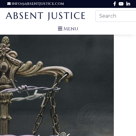
INFO@ABSENTJUSTICE.COM
Menu