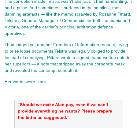
The corruption inside Telstra wasn’t abstract. It had handwriting. It 
had a pulse. And sometimes it surfaced in the smallest, most 
damning artefacts — like the memo scrawled by Rosanne Pittard, 
Telstra’s General Manager of Commercial for both Tasmania and 
Victoria, one of the carrier’s principal arbitration defence 
operatives.
I had lodged yet another Freedom of Information request, trying 
to prise loose documents Telstra was legally obliged to provide. 
Instead of complying, Pittard wrote a signed, hand‑written note to 
her superiors — a note that stripped away the corporate mask 
and revealed the contempt beneath it.
Her words were stark:
“Should we make Alan pay, even if we can’t 
provide everything he wants? Please prepare 
the letter as suggested.”