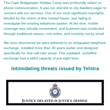
The Cape Bridgewater Holiday Camp was profoundly reliant on
phone communication. It was our vital link to city dwellers eager to
connect with our services. One of our most significant oversights,
blinded by the charm of this coastal haven, was failing to
investigate the existing telephone system. At the time, mobile
coverage was virtually nonexistent, and business was conducted
through traditional means—not online, and certainly not by email.
We soon discovered we were tethered to an antiquated telephone
exchange, installed more than 30 years earlier and designed
specifically for 'low-call-rate' areas. This outdated, unstaffed
exchange had a pitiful capacity of just eight lines.
Intimidating threats issued by Telstra