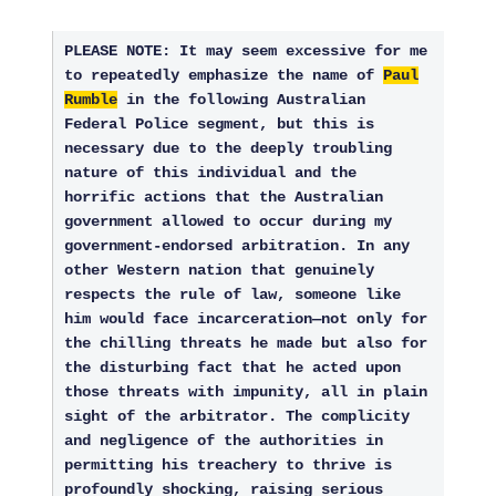
PLEASE NOTE: It may seem excessive for me
to repeatedly emphasize the name of
Paul
Rumble
in the following Australian
Federal Police segment, but this is
necessary due to the deeply troubling
nature of this individual and the
horrific actions that the Australian
government allowed to occur during my
government-endorsed arbitration. In any
other Western nation that genuinely
respects the rule of law, someone like
him would face incarceration—not only for
the chilling threats he made but also for
the disturbing fact that he acted upon
those threats with impunity, all in plain
sight of the arbitrator. The complicity
and negligence of the authorities in
permitting his treachery to thrive is
profoundly shocking, raising serious