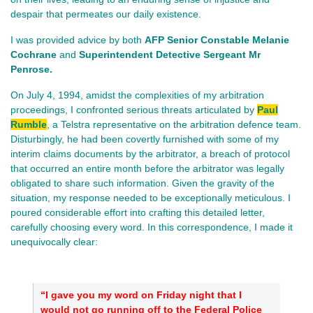
despair that permeates our daily existence.
I was provided advice by both
AFP Senior Constable Melanie
Cochrane
and
Superintendent Detective Sergeant Mr
Penrose.
On July 4, 1994, amidst the complexities of my arbitration
proceedings, I confronted serious threats articulated by
Paul
Rumble
, a Telstra representative on the arbitration defence team.
Disturbingly, he had been covertly furnished with some of my
interim claims documents by the arbitrator, a breach of protocol
that occurred an entire month before the arbitrator was legally
obligated to share such information. Given the gravity of the
situation, my response needed to be exceptionally meticulous. I
poured considerable effort into crafting this detailed letter,
carefully choosing every word. In this correspondence, I made it
unequivocally clear:
“I gave you my word on Friday night that I
would not go running off to the Federal Police