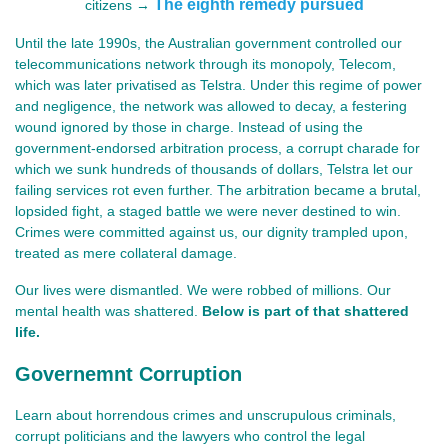
The eighth remedy pursued
citizens →
Until the late 1990s, the Australian government controlled our
telecommunications network through its monopoly, Telecom,
which was later privatised as Telstra. Under this regime of power
and negligence, the network was allowed to decay, a festering
wound ignored by those in charge. Instead of using the
government-endorsed arbitration process, a corrupt charade for
which we sunk hundreds of thousands of dollars, Telstra let our
failing services rot even further. The arbitration became a brutal,
lopsided fight, a staged battle we were never destined to win.
Crimes were committed against us, our dignity trampled upon,
treated as mere collateral damage.
Our lives were dismantled. We were robbed of millions. Our 
mental health was shattered. 
Below is part of that shattered 
life.
Governemnt Corruption
Learn about horrendous crimes and unscrupulous criminals,
corrupt politicians and the lawyers who control the legal