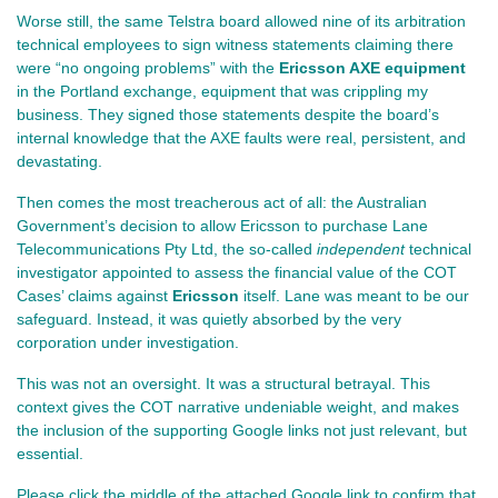
Worse still, the same Telstra board allowed nine of its arbitration 
technical employees to sign witness statements claiming there 
were “no ongoing problems” with the 
Ericsson AXE equipment
in the Portland exchange, equipment that was crippling my 
business. They signed those statements despite the board’s 
internal knowledge that the AXE faults were real, persistent, and 
devastating.
Then comes the most treacherous act of all: the Australian 
Government’s decision to allow Ericsson to purchase Lane 
Telecommunications Pty Ltd, the so‑called 
independent
 technical 
investigator appointed to assess the financial value of the COT 
Cases’ claims against 
Ericsson 
itself. Lane was meant to be our 
safeguard. Instead, it was quietly absorbed by the very 
corporation under investigation.
This was not an oversight. It was a structural betrayal. 
This 
context gives the COT narrative undeniable weight, and makes 
the inclusion of the supporting Google links not just relevant, but 
essential.
Please click the middle of the attached Google link to confirm that