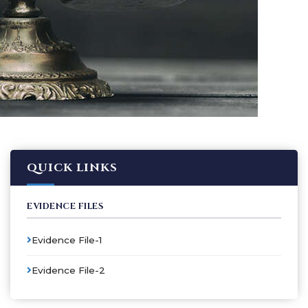
QUICK LINKS
EVIDENCE FILES
Evidence File-1
Evidence File-2