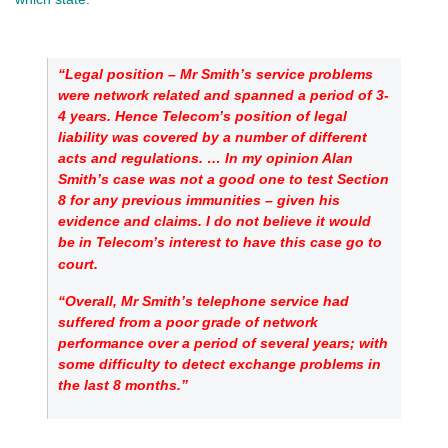
“Legal position – Mr Smith’s service problems
were network related and spanned a period of 3-
4 years. Hence Telecom’s position of legal
liability was covered by a number of different
acts and regulations. … In my opinion Alan
Smith’s case was not a good one to test Section
8 for any previous immunities – given his
evidence and claims. I do not believe it would
be in Telecom’s interest to have this case go to
court.
“Overall, Mr Smith’s telephone service had
suffered from a poor grade of network
performance over a period of several years; with
some difficulty to detect exchange problems in
the last 8 months.”