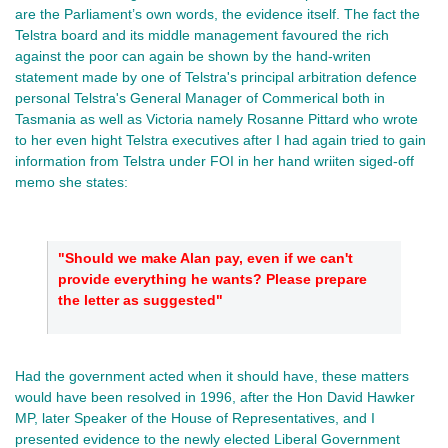
are the Parliament’s own words, the evidence itself. The fact the 
Telstra board and its middle management favoured the rich 
against the poor can again be shown by the hand-writen 
statement made by one of Telstra's principal arbitration defence 
personal Telstra's General Manager of Commerical both in 
Tasmania as well as Victoria namely Rosanne Pittard who wrote 
to her even hight Telstra executives after I had again tried to gain 
information from Telstra under FOI in her hand wriiten siged-off 
memo she states: 
"Should we make Alan pay, even if we can't 
provide everything he wants? Please prepare 
the letter as suggested"
Had the government acted when it should have, these matters 
would have been resolved in 1996, after the Hon David Hawker 
MP, later Speaker of the House of Representatives, and I 
presented evidence to the newly elected Liberal Government 