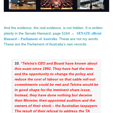
And the evidence, the real evidence, is not hidden. It is written 
SENATE official
plainly in the Senate Hansard, page 5164 → 
Hansard – Parliament of Australia
. These are not my words. 
These are the Parliament of Australia’s own records:
10
. 
“Telstra's CEO and Board have known about 
this scam since 1992. They have had the time 
and the opportunity to change the policy and 
reduce the cost of labour so that cable roll-out 
commitments could be met and Telstra would be 
in good shape for the imminent share issue. 
Instead, they have done nothing but deceive 
their Minister, their appointed auditors and the 
owners of their stock – the Australian taxpayers. 
The result of their refusal to address the TA 