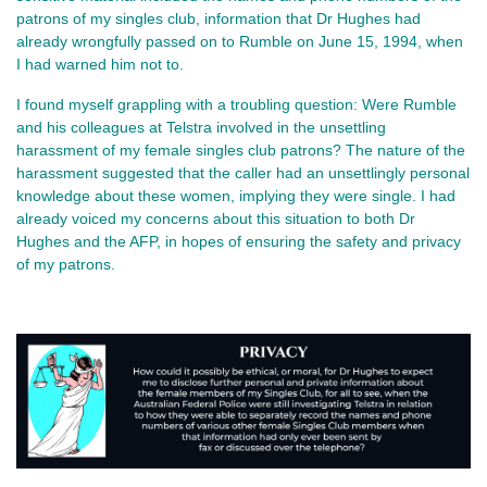
patrons of my singles club, information that Dr Hughes had
already wrongfully passed on to Rumble on June 15, 1994, when
I had warned him not to.
I found myself grappling with a troubling question: Were Rumble
and his colleagues at Telstra involved in the unsettling
harassment of my female singles club patrons? The nature of the
harassment suggested that the caller had an unsettlingly personal
knowledge about these women, implying they were single. I had
already voiced my concerns about this situation to both Dr
Hughes and the AFP, in hopes of ensuring the safety and privacy
of my patrons.