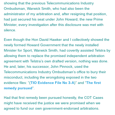
showing that the previous Telecommunications Industry 
Ombudsman, Warwick Smith, who had also been the 
administrator of my arbitration and, after resigning that position, 
had just secured his seat under John Howard, the new Prime 
Minister, every investigation after this disclosure was met with 
silence.
Even though the Hon David Hawker and I collectively showed the 
newly formed Howard Government that the newly installed 
Minister for Sport, Warwick Smith, had covertly assisted Telstra by 
allowing them to replace the promised independent arbitration 
agreement with Telstra’s own drafted version, nothing was done. 
He and, later, his successor, John Pinnock, used the 
Telecommunications Industry Ombudsman’s office to bury their 
misconduct, including the wrongdoing exposed in the two 
evidence files: 
“(
TIO Evidence File No 3-A
)” and “
The first
remedy pursued
”.
Had that first remedy been pursued honestly, the COT Cases
might have received the justice we were promised when we
agreed to fund our own government‑endorsed arbitrations.