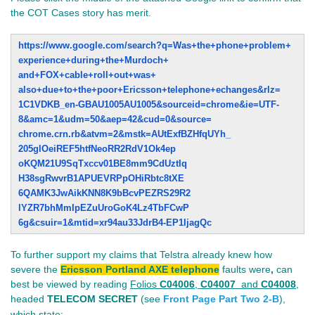
the COT Cases story has merit.
https://www.google.com/search?
q=Was+the+phone+problem+
experience+during+the+Murdoch+
and+FOX+cable+roll+out+was+
also+due+to+the+poor+Ericsson+
telephone+echanges&rlz=
1C1VDKB_en-GBAU1005AU1005&
sourceid=chrome&ie=UTF-
8&amc=
1&udm=50&aep=42&cud=0&source=
chrome.crn.rb&atvm=2&mstk=
AUtExfBZHfqUYh_
205glOeiREF5htfNeoRR2RdV1Ok4ep
oKQM21U9SqTxccv01BE8mm9CdUztIq
H38sgRwvrB1APUEVRPpOHiRbtc8tXE
6QAMK3JwAikKNN8K9bBcvPEZRS29R2
lYZR7bhMmIpEZuUroGoK4Lz4TbFCwP
6g&csuir=1&mtid=xr94au33JdrB4-
EP1IjagQc
To further support my claims that Telstra already knew how
severe the
Ericsson Portland AXE telephone
faults were
,
can
best be viewed by reading
Folios
C04006
,
C04007
and
C04008
,
headed
TELECOM SECRET
(see
Front Page Part Two 2-B
),
which state: