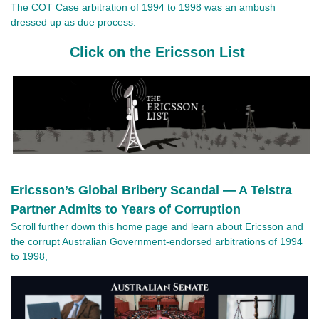
The COT Case arbitration of 1994 to 1998 was an ambush 
dressed up as due process.
Click on the Ericsson List
Ericsson’s Global Bribery Scandal — A Telstra
Partner Admits to Years of Corruption
Scroll further down this home page and learn about Ericsson and
the corrupt Australian Government-endorsed arbitrations of 1994
to 1998,