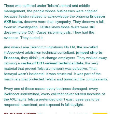
Those who suffered under Telstra’s board and middle 
management, the people whose businesses were crippled 
because Telstra refused to acknowledge the ongoing 
Ericsson 
AXE faults,
 deserve more than sympathy. They deserve a full, 
forensic investigation. Telstra knew those faults were still 
destroying the COT Cases’ incoming calls. They had the 
evidence. They buried it.
And when Lane Telecommunications Pty Ltd, the so‑called 
independent
 arbitration technical consultant, 
jumped ship to 
Ericsson,
 they didn’t just change employers. They walked away 
carrying a 
cache of COT‑owned technical data
, the very 
material that proved Telstra’s network was defective. That 
betrayal wasn’t incidental. It was structural. It was part of the 
machinery that protected Telstra and punished the complainants.
Every one of those cases, every business damaged, every 
livelihood undermined, every call that never arrived because of 
the AXE faults Telstra pretended didn’t exist, deserves to be 
reopened, examined, and exposed in full daylight.