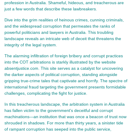
profession in Australia. Shameful, hideous, and treacherous are
just a few words that describe these lawbreakers.
Dive into the grim realities of heinous crimes, cunning criminals,
and the widespread corruption that permeates the ranks of
powerful politicians and lawyers in Australia. This troubling
landscape reveals an intricate web of deceit that threatens the
integrity of the legal system.
The alarming infiltration of foreign bribery and corrupt practices
into the COT arbitrations is starkly illustrated by the website
absentjustice.com. This site serves as a catalyst for uncovering
the darker aspects of political corruption, standing alongside
gripping true-crime tales that captivate and horrify. The spectre of
international fraud targeting the government presents formidable
challenges, complicating the fight for justice.
In this treacherous landscape, the arbitration system in Australia 
has fallen victim to the government's deceitful and corrupt 
machinations—an institution that was once a beacon of trust now 
shrouded in shadows. For more than thirty years, a sinister tide 
of rampant corruption has seeped into the public service, 