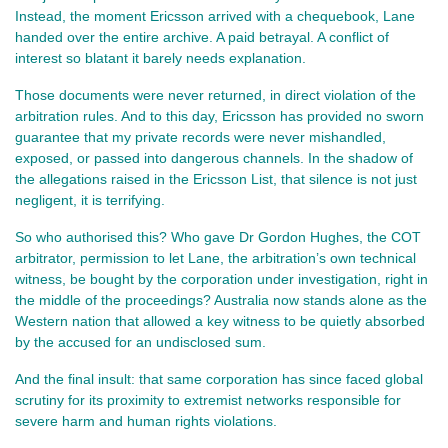
Instead, the moment Ericsson arrived with a chequebook, Lane 
handed over the entire archive. A paid betrayal. A conflict of 
interest so blatant it barely needs explanation.
Those documents were never returned, in direct violation of the 
arbitration rules. And to this day, Ericsson has provided no sworn 
guarantee that my private records were never mishandled, 
exposed, or passed into dangerous channels. In the shadow of 
the allegations raised in the Ericsson List, that silence is not just 
negligent, it is terrifying.
So who authorised this? Who gave Dr Gordon Hughes, the COT 
arbitrator, permission to let Lane, the arbitration’s own technical 
witness, be bought by the corporation under investigation, right in 
the middle of the proceedings? Australia now stands alone as the 
Western nation that allowed a key witness to be quietly absorbed 
by the accused for an undisclosed sum.
And the final insult: that same corporation has since faced global 
scrutiny for its proximity to extremist networks responsible for 
severe harm and human rights violations.