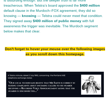
is disturbing enough. But the deeper truth is far more 
treacherous. When Telstra’s board approved the 
$400 million
default clause in the Murdoch–FOX agreement, they did so 
knowing — 
knowing
 — Telstra could never meet that condition. 
They signed away 
$400 million of public money
 with full 
awareness the trigger was inevitable. The Murdoch segment 
below makes that clear.
Don't forget to hover your mouse over the following images
as you scroll down this homepage.