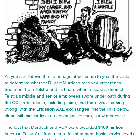
As you scroll down the homepage, it will be up to you, the visitor, 
to determine whether Rupert Murdoch received preferential 
treatment from Telstra and its board when at least sixteen of 
Telstra’s middle and senior employees swore under oath during 
the COT arbitrations, including mine, that there was “nothing 
wrong” with the 
Ericsson AXE exchanges
. Yet the links below, 
along with similar links on absentjustice.com, show otherwise.
The fact that Murdoch and FOX were awarded 
$400 million
because Telstra’s infrastructure failed to meet basic service levels 