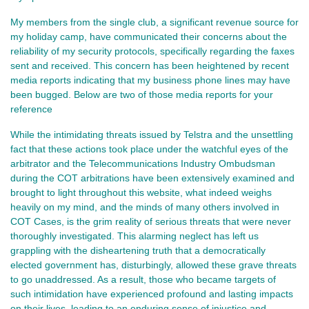
My members from the single club, a significant revenue source for
my holiday camp, have communicated their concerns about the
reliability of my security protocols, specifically regarding the faxes
sent and received. This concern has been heightened by recent
media reports indicating that my business phone lines may have
been bugged. Below are two of those media reports for your
reference
While the intimidating threats issued by Telstra and the unsettling
fact that these actions took place under the watchful eyes of the
arbitrator and the Telecommunications Industry Ombudsman
during the COT arbitrations have been extensively examined and
brought to light throughout this website, what indeed weighs
heavily on my mind, and the minds of many others involved in
COT Cases, is the grim reality of serious threats that were never
thoroughly investigated. This alarming neglect has left us
grappling with the disheartening truth that a democratically
elected government has, disturbingly, allowed these grave threats
to go unaddressed. As a result, those who became targets of
such intimidation have experienced profound and lasting impacts
on their lives, leading to an enduring sense of injustice and