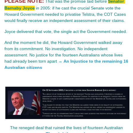
PLEASE NOTE:
 That was the promise laid before 
Senator 
Barnaby Joyce
in 2005: if he cast the crucial Senate vote the 
Howard Government needed to privatise Telstra, the COT Cases 
would finally receive an independent assessment of their claims.
Joyce delivered that vote, the single act the Government needed.
And the moment he did, the Howard Government walked away 
from its commitment. No investigation. No independent 
assessment. No justice for the fourteen Australians whose lives 
had already been torn apart → 
An Injustice to the remaining 16
Australian citizens
The reneged deal that ruined the lives of fourteen Australian