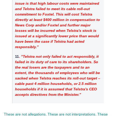
issue is that high labour costs were maintained 
and Telstra failed to meet its cable roll-out 
commitment to Foxtel. This will cost Telstra 
directly at least $400 million in compensation to 
News Corp and/or Foxtel and further major 
losses will be incurred when Telstra's stock is 
issued at a significantly lower price than would 
have been the case if Telstra had acted 
responsibly.”
11
. 
“Telstra not only failed to act responsibly, it 
failed in its duty of care to its shareholders. So 
the real losers are the taxpayers and to an 
extent, the thousands of employees who will be 
sacked when Telstra reaches its roll-out target – 
cable past 4 million households, or 2.5 million 
households if it is assumed that Telstra's CEO 
accepts directives from the Minister.”
These are not allegations. These are not interpretations. These 