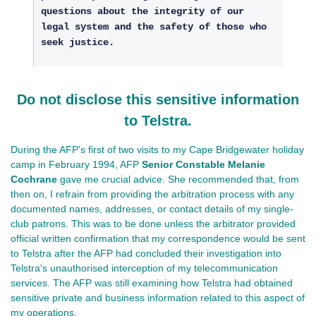
questions about the integrity of our
legal system and the safety of those who
seek justice.
Do not disclose this sensitive information
to Telstra.
During the AFP's first of two visits to my Cape Bridgewater holiday
camp in February 1994, AFP
Senior Constable Melanie
Cochrane
gave me crucial advice. She recommended that, from
then on, I refrain from providing the arbitration process with any
documented names, addresses, or contact details of my single-
club patrons. This was to be done unless the arbitrator provided
official written confirmation that my correspondence would be sent
to Telstra after the AFP had concluded their investigation into
Telstra's unauthorised interception of my telecommunication
services. The AFP was still examining how Telstra had obtained
sensitive private and business information related to this aspect of
my operations.