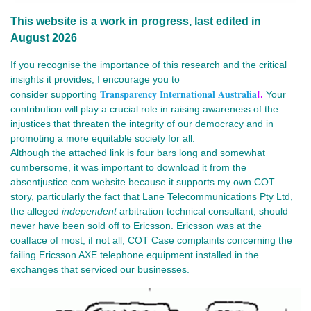
This website is a work in progress, last edited in
August 2026
If you recognise the importance of this research and the critical
insights it provides, I encourage you to
Transparency International Australia
consider
supporting
!.
Your
contribution will play a crucial role in raising awareness of the
injustices that threaten the integrity of our democracy and in
promoting a more equitable society for all.
Although the attached link is four bars long and somewhat 
cumbersome, it was important to download it 
from the
absentjustice.com website because it supports my own COT
story, particularly the fact that Lane Telecommunications Pty Ltd,
the alleged
independent
arbitration technical consultant, should
never have been
sold off to Ericsson. Ericsson was at the 
coalface of most, if not all, COT Case complaints concerning the 
failing Ericsson AXE telephone equipment installed in the 
exchanges that serviced our businesses.