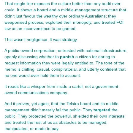
That single line exposes the culture better than any audit ever 
could. It shows a board and a middle‑management structure that 
didn’t just favour the wealthy over ordinary Australians; they 
weaponised process, exploited their monopoly, and treated FOI 
law as an inconvenience to be gamed.
This wasn’t negligence. It was strategy.
A public‑owned corporation, entrusted with national infrastructure, 
openly discussing whether to 
punish
 a citizen for daring to 
request information they were legally entitled to. The tone of the 
memo is chilling: casual, conspiratorial, and utterly confident that 
no one would ever hold them to account.
It reads like a whisper from inside a cartel, not a government-
owned communications company.
And it proves, yet again, that the Telstra board and its middle 
management didn’t merely fail the public. They 
targeted
 the 
public. They protected the powerful, shielded their own interests, 
and treated the rest of us as obstacles to be managed, 
manipulated, or made to pay.