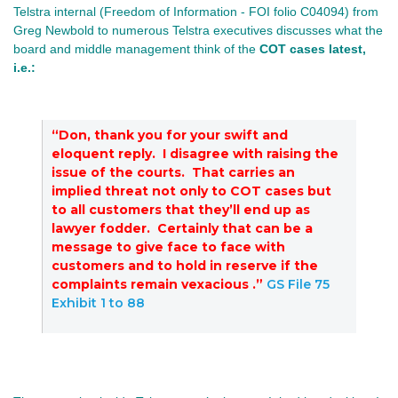
Telstra internal (Freedom of Information -
FOI folio C04094) from
Greg Newbold to numerous Telstra executives discusses what the
board and middle management think of the
COT cases latest
,
i.e.:
“Don, thank you for your swift and
eloquent reply. I disagree with raising the
issue of the courts. That carries an
implied threat not only to COT cases but
to all customers that they’ll end up as
lawyer fodder. Certainly that can be a
message to give face to face with
customers and to hold in reserve if the
complaints remain vexacious .”
GS File 75
Exhibit 1 to 88