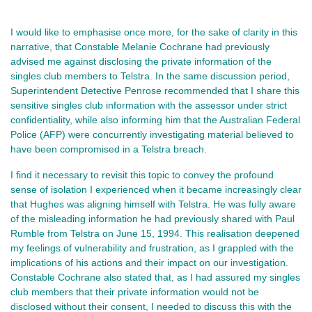
I would like to emphasise once more, for the sake of clarity in this
narrative, that Constable Melanie Cochrane had previously
advised me against disclosing the private information of the
singles club members to Telstra. In the same discussion period,
Superintendent Detective Penrose recommended that I share this
sensitive singles club information with the assessor under strict
confidentiality, while also informing him that the Australian Federal
Police (AFP) were concurrently investigating material believed to
have been compromised in a Telstra breach.
I find it necessary to revisit this topic to convey the profound
sense of isolation I experienced when it became increasingly clear
that Hughes was aligning himself with Telstra. He was fully aware
of the misleading information he had previously shared with Paul
Rumble from Telstra on June 15, 1994. This realisation deepened
my feelings of vulnerability and frustration, as I grappled with the
implications of his actions and their impact on our investigation.
Constable Cochrane also stated that, as I had assured my singles
club members that their private information would not be
disclosed without their consent, I needed to discuss this with the