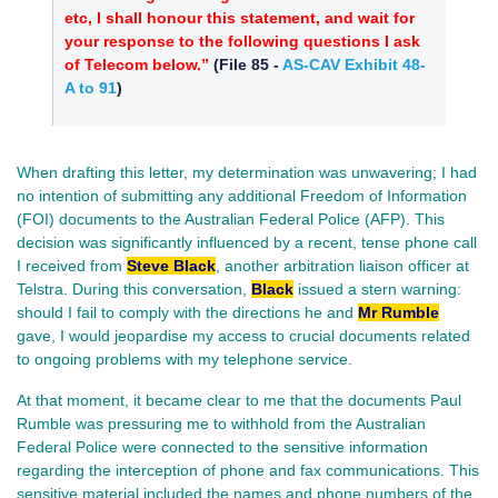
etc, I shall honour this statement, and wait for
your response to the following questions I ask
of Telecom below.”
(
File 85
-
AS-CAV Exhibit 48-
A to 91
)
When drafting this letter, my determination was unwavering; I had
no intention of submitting any additional Freedom of Information
(FOI) documents to the Australian Federal Police (AFP). This
decision was significantly influenced by a recent, tense phone call
I received from
Steve Black
, another arbitration liaison officer at
Telstra. During this conversation,
Black
issued a stern warning:
should I fail to comply with the directions he and
Mr Rumble
gave, I would jeopardise my access to crucial documents related
to ongoing problems with my telephone service.
At that moment, it became clear to me that the documents Paul
Rumble was pressuring me to withhold from the Australian
Federal Police were connected to the sensitive information
regarding the interception of phone and fax communications. This
sensitive material included the names and phone numbers of the