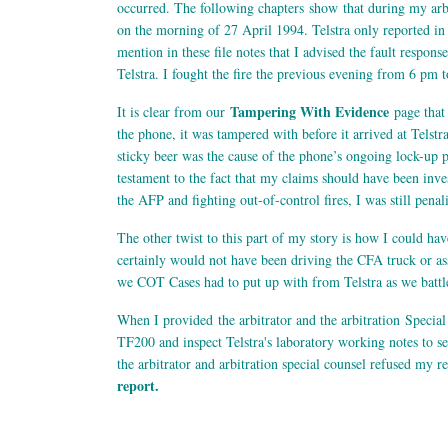
occurred. The following chapters show that during my arbit
on the morning of 27 April 1994. Telstra only reported in th
mention in these file notes that I advised the fault respons
Telstra. I fought the fire the previous evening from 6 pm
Tampering With Evidence
It is clear from our
page that 
the phone, it was tampered with before it arrived at Telstr
sticky beer was the cause of the phone’s ongoing lock-up 
testament to the fact that my claims should have been inve
the AFP and fighting out-of-control fires, I was still pena
The other twist to this part of my story is how I could hav
certainly would not have been driving the CFA truck or ass
we COT Cases had to put up with from Telstra as we battle
When I provided the arbitrator and the arbitration Special
TF200 and inspect Telstra's laboratory working notes to s
the arbitrator and arbitration special counsel refused my r
report.