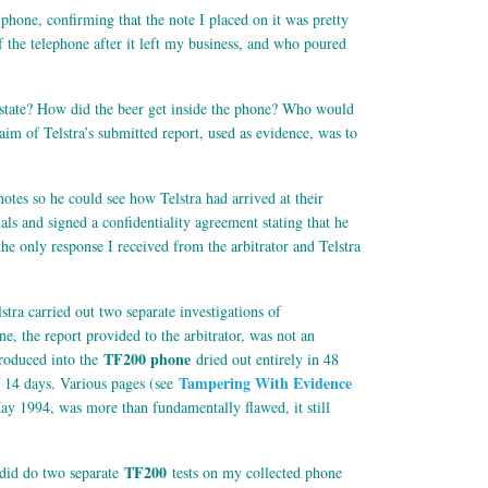
hone, confirming that the note I placed on it was pretty
f the telephone after it left my business, and who poured
hy state? How did the beer get inside the phone? Who would
aim of Telstra’s submitted report, used as evidence, was to
 notes so he could see how Telstra had arrived at their
s and signed a confidentiality agreement stating that he
the only response I received from the arbitrator and Telstra
stra carried out two separate investigations of
e, the report provided to the arbitrator, was not an
TF200 phone
ntroduced into the
dried out entirely in 48
Tampering With Evidence
f 14 days. Various pages (see
ay 1994, was more than fundamentally flawed, it still
TF200
a did do two separate
tests on my collected phone