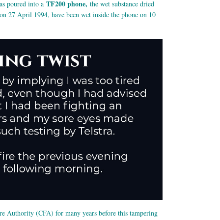
TF200 phone,
was poured into a
the wet substance dried
d on 27 April 1994, have been wet inside the phone on 10
Fire Authority (CFA) for many years before this tampering