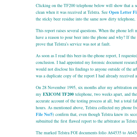
Clicking on the TF200 telephone below will show that a s
Open Letter Fi
clean when it was received at Telstra. See
the sticky beer residue into the same now dirty telephone,
This report raises several questions. When the phone left m
have a reason to pour beer into the phone and why? If the 
prove that Telstra’s service was not at fault.
As soon as I read this beer-in-the-phone report, I requested
conclusion. I had appointed my forensic document research
would not disclose his findings to anyone outside of the ar
was a duplicate copy of the report I had already received as
On 28 November 1995, six months after my arbitration end
EXICOM TF200
my
telephone, two weeks apart, and th
accurate account of the testing process at all, but a total 
hours. As mentioned above, Telstra collected my phone fr
File No/5
) confirm that, even though Telstra knew its sec
submitted the first flawed report to the arbitrator as Telstra
The marked Telstra FOI documents folio A64535 to A64