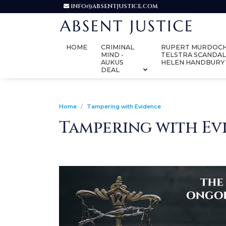
INFO@ABSENTJUSTICE.COM
HOME
CRIMINAL
RUPERT MURDOCH
MIND -
TELSTRA SCANDAL
AUKUS
HELEN HANDBURY
DEAL
Home
Tampering with Evidence
Tampering with Ev