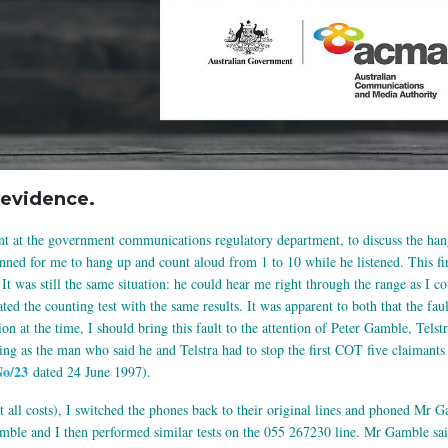
evidence.
t at the government communications regulatory department, to discuss the han
lanned for me to hang up and count aloud from 1 to 10 while he listened. This fi
 It was still the same situation: he could hear me right through the range as I 
ted the counting test with the same results. It was apparent to both that the fa
on at the time, I should bring this fault to the attention of Peter Gamble, Telst
g as the man who said he and Telstra had to stop the first COT five claimants (
No/23
dated 24 June 1997).
t all costs), I switched the phones back to their original lines and phoned Mr 
mble and I then performed similar tests on the 055 267230 line. Mr Gamble sai