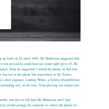
g-up fault on 26 April 1994, Mr Mathieson suggested that
rst test proved he could hear me count right up to 10. He
counted. Then he suggested I switch the phone on that line
ult was not in the phone but somewhere in the Telstra
ra’s chief engineer. Lindsay White, a Telstra whistleblower,
including me), at all costs, from proving our claims (see
Gamble, but did not tell him Mr Mathieson and I had
d he would arrange for someone to collect the phone for