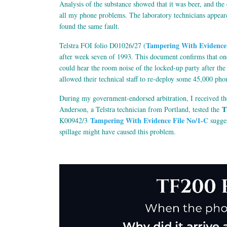
Analysis of the substance showed that it was beer, and th
all my phone problems. The laboratory technicians appeare
found the same fault.
Tampering With Evidence 
Telstra FOI folio D01026/27 (
after week seven of 1993. This document confirms that one
could hear the room noise of the locked-up party after th
allowed their technical staff to re-deploy some 45,000 pho
During my government-endorsed arbitration, I received t
T
Anderson, a Telstra technician from Portland, tested the
Tampering With Evidence File No/1-C
K00942/3
sugges
spillage might have caused this problem.