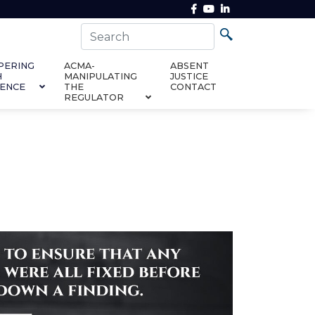
PERING
ACMA-
ABSENT
H
MANIPULATING
JUSTICE
DENCE
THE
CONTACT
REGULATOR