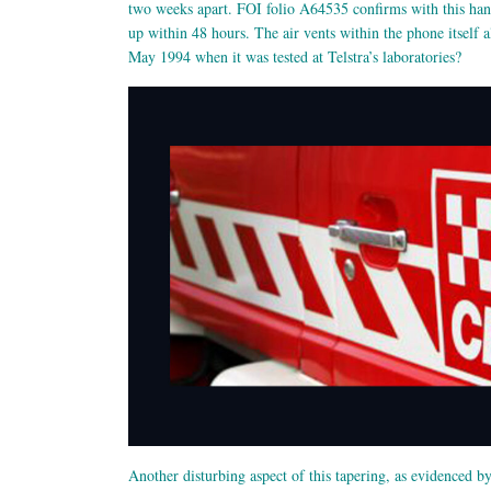
two weeks apart. FOI folio A64535 confirms with this han
up within 48 hours. The air vents within the phone itself
May 1994 when it was tested at Telstra’s laboratories?
Another disturbing aspect of this tapering, as evidenced b