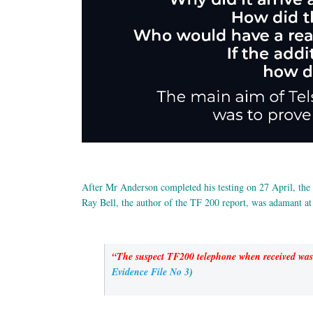
After Mr Anderson completed his testing on 27 April, the p
Ray Bell, the author of the TF 200 report, was adamant at
“The suspect TF200 telephone when received was f
Evidence File No 3
)