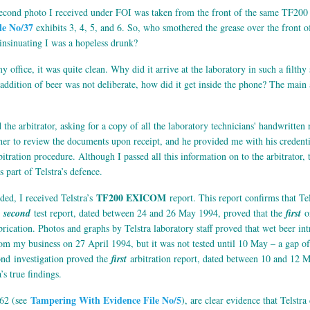
econd photo I received under FOI was taken from the front of the same TF200 p
le No/37
exhibits 3, 4, 5, and 6. So, who smothered the grease over the front o
 insinuating I was a hopeless drunk?
y office, it was quite clean. Why did it arrive at the laboratory in such a filt
addition of beer was not deliberate, how did it get inside the phone? The main 
 the arbitrator, asking for a copy of all the laboratory technicians' handwritten
er to review the documents upon receipt, and he provided me with his credential
bitration procedure. Although I passed all this information on to the arbitrator, 
 part of Telstra’s defence.
TF200 EXICOM
ed, I received Telstra’s
report. This report confirms that Tel
e
second
test report, dated between 24 and 26 May 1994, proved that the
first
on
fabrication. Photos and graphs by Telstra laboratory staff proved that wet beer i
om my business on 27 April 1994, but it was not tested until 10 May – a gap o
ond investigation proved the
first
arbitration report, dated between 10 and 12 M
’s true findings.
Tampering With Evidence File No/5
562 (see
), are clear evidence that Telstr