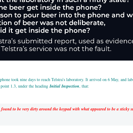
hone took nine days to reach Telstra’s laboratory. It arrived on 6 May, and la
 point 1.3, under the heading
Initial Inspection
, that:
ound to be very dirty around the keypad with what appeared to be a sticky su