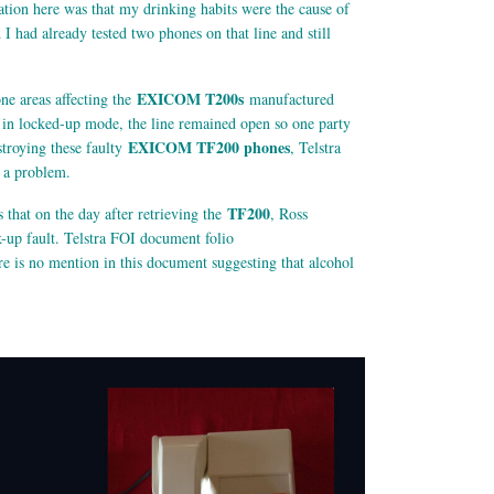
ation here was that my drinking habits were the cause of
had already tested two phones on that line and still
EXICOM T200s
ne areas affecting the
manufactured
s in locked-up mode, the line remained open so one party
EXICOM TF200 phones
stroying these faulty
, Telstra
t a problem.
TF200
hat on the day after retrieving the
, Ross
k-up fault. Telstra FOI document folio
re is no mention in this document suggesting that alcohol