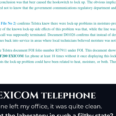
e conclusion was that beer caused the hookswitch to lock up. The obvious implic
d not to know that the government communications regulatory department and I 
File No 2
) confirms Telstra knew there were lock-up problems in moisture-pro
 of the known lock-up side effects of this problem was that, while the line wa
e call was supposedly terminated. Document D01026 confirms that instead of de
nes back into service in areas where local technicians believed moisture was no
he Telstra document FOI folio number R37911 under FOI. This document shows t
F200 EXICOM
fax phone at least 18 times without it once displaying this loc
ts the lock-up problem could have been related to heat, moisture, or both. The