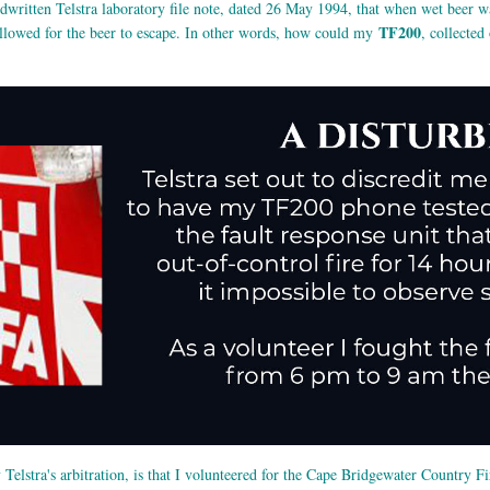
dwritten Telstra laboratory file note, dated 26 May 1994, that when wet beer 
TF200
 allowed for the beer to escape. In other words, how could my
, collecte
y Telstra's arbitration, is that I volunteered for the Cape Bridgewater Country 