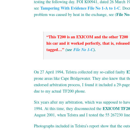
testing the following day. FOI K00941, dated 26 March 1
Tampering With Evidence File No 1-A to 1-C
see
. Doc
File No
problem was caused by heat in the exchange, see (
“This T200 is an EXICOM and the other T200 
his car and it worked perfectly, that is, rele
tagged…”
(see
File No 1-C
).
E
On 27 April 1994, Telstra collected my so-called faulty
prone areas like Cape Bridgewater. They also knew that 
endorsed arbitration process, I found it included a 29-page
due to my actual TF200 phone.
Six years after my arbitration, which was supposed to have 
EXICOM TF20
1994. At this time, they disconnected the
August 2001, when Telstra and I tested the 55 267230 lines
Photographs included in Telstra’s report show that the ou