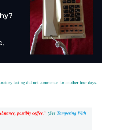
boratory testing did not commence for another four days.
bstance, possibly coffee.”
(See
Tampering With