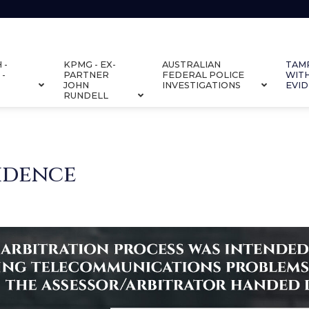
 -
KPMG - EX-
AUSTRALIAN
TAM
 -
PARTNER
FEDERAL POLICE
WIT
JOHN
INVESTIGATIONS
EVI
RUNDELL
idence