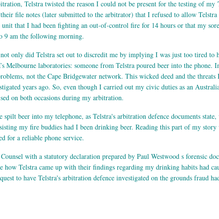
ration, Telstra twisted the reason I could not be present for the testing of my
eir file notes (later submitted to the arbitrator) that I refused to allow Telstr
e unit that I had been fighting an out-of-control fire for 14 hours or that my so
 to 9 am the following morning.
not only did Telstra set out to discredit me by implying I was just too tired t
a’s Melbourne laboratories: someone from Telstra poured beer into the phone. In i
problems, not the Cape Bridgewater network. This wicked deed and the threats I
stigated years ago. So, even though I carried out my civic duties as an Australi
lised on both occasions during my arbitration.
e spilt beer into my telephone, as Telstra's arbitration defence documents state,
isting my fire buddies had I been drinking beer. Reading this part of my story 
d for a reliable phone service.
 Counsel with a statutory declaration prepared by Paul Westwood s forensic doc
ee how Telstra came up with their findings regarding my drinking habits had c
equest to have Telstra's arbitration defence investigated on the grounds fraud ha