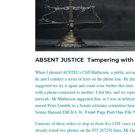
ABSENT JUSTICE Tampering with 
When I phoned AUSTEL’s Cliff Mathieson, a public servan
he and I conduct a series of tests on the phone line. He p
suggested we try it again and count even further this time.
with a phone connected to another. I did this, and we repea
network. Mr Mathieson suggested that, as I was in arbitrati
named Peter Gamble in a Senate estimates committee hearin
Front Page Part One File 
Senate Hansard ERC&A 36,
Unaware of these orders to stop us from five COT cases (a
already tested two phones on the 055 267230 lines. Mr Ga