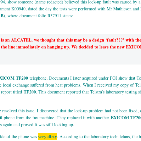
994, show someone (name redacted) believed this lock-up fault was caused by 
ument K00940, dated the day the tests were performed with Mr Mathieson and 
-B
), where document folio R37911 states:
is an ALCATEL, we thought that this may be a design ‘fault???’ with 
ased the line immediately on hanging up. We decided to leave the new EX
XICOM TF200
telephone. Documents I later acquired under FOI show that Tels
the local exchange suffered from heat problems. When I received my copy of T
TF200
 report titled
. This document reported that Telstra’s laboratory testing
resolved this issue, I discovered that the lock-up problem had not been fixed, d
0
EXICOM TF20
phone from the fax machine. They replaced it with another
 again and proved it was still locking up.
very dirty
tside of the phone was
. According to the laboratory technicians, the