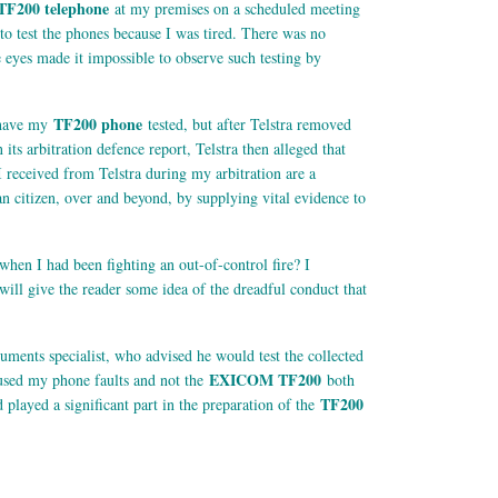
TF200 telephone
at my premises on a scheduled meeting
a to test the phones because I was tired. There was no
re eyes made it impossible to observe such testing by
TF200 phone
o have my
tested, but after Telstra removed
ts arbitration defence report, Telstra then alleged that
 received from Telstra during my arbitration are a
an citizen, over and beyond, by supplying vital evidence to
 when I had been fighting an out-of-control fire? I
will give the reader some idea of the dreadful conduct that
uments specialist, who advised he would test the collected
EXICOM TF200
aused my phone faults and not the
both
TF200
d played a significant part in the preparation of the