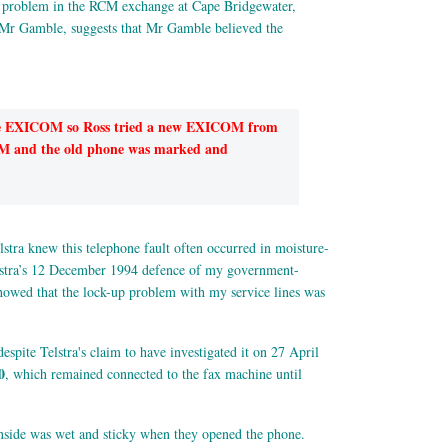
a problem in the RCM exchange at Cape Bridgewater,
Mr Gamble, suggests that Mr Gamble believed the
the EXICOM so Ross tried a new EXICOM from
ICOM and the old phone was marked and
tra knew this telephone fault often occurred in moisture-
elstra’s 12 December 1994 defence of my government-
 showed that the lock-up problem with my service lines was
espite Telstra's claim to have investigated it on 27 April
0
, which remained connected to the fax machine until
 inside was wet and sticky when they opened the phone.