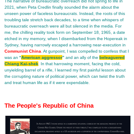
The narrative of bureaucratic overreach did not spring to life in
2021, when Peta Credlin finally sounded the alarm about the
unseen power of faceless bureaucrats. Instead, the roots of this
troubling tale stretch back decades, to a time when whispers of
bureaucratic overreach were all but silenced in the media. For
me, the chilling reality took form on September 18, 1965, a date
etched in my memory, when I disembarked from the Hopereak in
Sydney, having narrowly escaped a harrowing near-execution in
Communist China
. At gunpoint, I was compelled to confess that I
was an
“
American aggressor
”
and an ally of the
beleaguered
Chiang Kai-shek
. In that harrowing moment, facing the cold,
unyielding barrel of a rifle, I learned my first painful lesson about
the corrupting nature of political power, which can twist the truth
and treat human life as if it were expendable.
The People's Republic of China