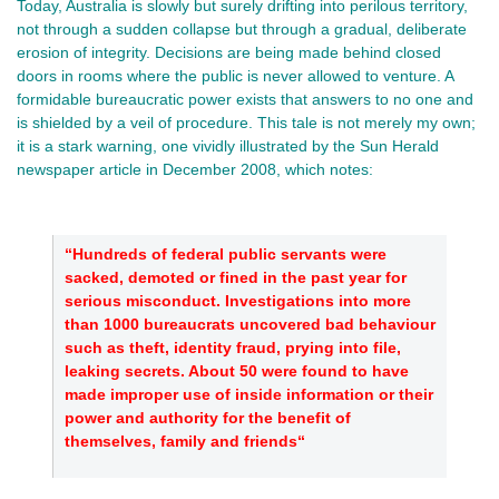
Today, Australia is slowly but surely drifting into perilous territory,
not through a sudden collapse but through a gradual, deliberate
erosion of integrity. Decisions are being made behind closed
doors in rooms where the public is never allowed to venture. A
formidable bureaucratic power exists that answers to no one and
is shielded by a veil of procedure. This tale is not merely my own;
it is a stark warning, one vividly illustrated by the Sun Herald
newspaper article in December 2008, which notes:
“Hundreds of federal public servants were
sacked, demoted or fined in the past year for
serious misconduct. Investigations into more
than 1000 bureaucrats uncovered bad behaviour
such as theft, identity fraud, prying into file,
leaking secrets. About 50 were found to have
made improper use of inside information or their
power and authority for the benefit of
themselves, family and friends“