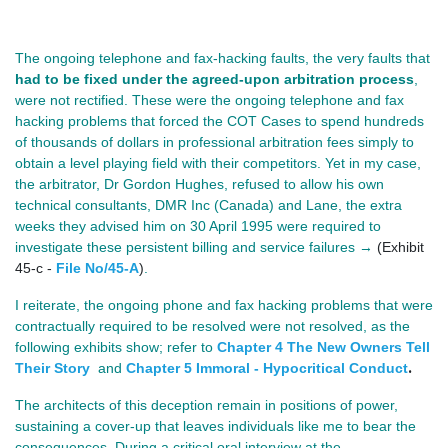
The ongoing telephone and fax‑hacking faults, the very faults that 
had to be fixed under the agreed‑upon arbitration process
, 
were not rectified. These were the ongoing telephone and fax 
hacking problems that forced the COT Cases to spend hundreds 
of thousands of dollars in professional arbitration fees simply to 
obtain a level playing field with their competitors. Yet in my case, 
the arbitrator, Dr Gordon Hughes, refused to allow his own 
technical consultants, DMR Inc (Canada) and Lane, the extra 
weeks they advised him on 30 April 1995 were required to 
investigate these persistent billing and service failures 
→
(Exhibit
45-c -
File No/45-A
)
. 
I reiterate, the ongoing phone and fax hacking problems that were 
contractually required to be resolved were not resolved, as the 
following exhibits show; refer to 
Chapter 4 The New Owners Tell
.
Their Story
and
Chapter 5 Immoral - Hypocritical Conduct
The architects of this deception remain in positions of power, 
sustaining a cover‑up that leaves individuals like me to bear the 
consequences. During a critical oral interview at the 