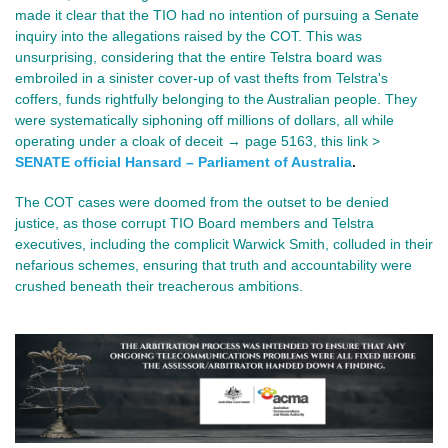
made it clear that the TIO had no intention of pursuing a Senate
inquiry into the allegations raised by the COT. This was
unsurprising, considering that the entire Telstra board was
embroiled in a sinister cover-up of vast thefts from Telstra's
coffers, funds rightfully belonging to the Australian people. They
were systematically siphoning off millions of dollars, all while
operating under a cloak of deceit → page 5163, this link >
SENATE official Hansard – Parliament of Australia
.
The COT cases were doomed from the outset to be denied
justice, as those corrupt TIO Board members and Telstra
executives, including the complicit Warwick Smith, colluded in their
nefarious schemes, ensuring that truth and accountability were
crushed beneath their treacherous ambitions.