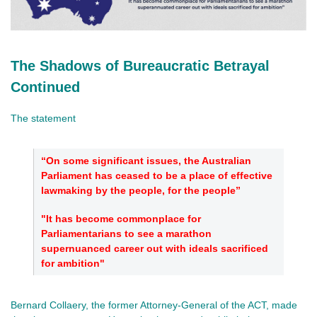
The Shadows of Bureaucratic Betrayal
Continued
The statement
“On some significant issues, the Australian
Parliament has ceased to be a place of effective
lawmaking by the people, for the people”
"It has become commonplace for
Parliamentarians to see a marathon
supernuanced career out with ideals sacrificed
for ambition"
Bernard Collaery, the former Attorney-General of the ACT, made