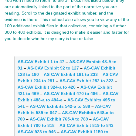
You won’t need to return to the 34 block files listed below; they 
are automatically linked to the part of the narrative you are 
reading. Scroll to the designated exhibit number, and the 
evidence is there. This method also allows you to view any of the 
100 additional exhibit files in that collection, containing a further 
300 to 400 exhibits. It is designed to make it easier and faster for 
you to decide whether my story is true or false.
AS-CAV Exhibit 1 to 47
–
AS-CAV Exhibit 48-A to
91
–
AS-CAV Exhibit 92 to 127
–
AS-CAV Exhibit
128 to 180
–
AS-CAV Exhibit 181 to 233
–
AS CAV
Exhibit 234 to 281
–
AS-CAV Exhibit 282 to 323
–
AS-CAV Exhibit 324-a to 420
–
AS-CAV Exhibit
421 to 469
–
AS-CAV Exhibit 470 to 486
–
AS-CAV
Exhibit 488-a to 494-e
–
AS-CAV Exhibits 495 to
541
–
AS-CAV Exhibits 542-a to 588
–
AS-CAV
Exhibits 589 to 647
–
AS-CAV Exhibits 648-a to
700
–
AS-CAV Exhibit 765-A to 789
–
AS-CAV
Exhibit 790 to 818
–
AS-CAV Exhibit 819 to 843
–
AS-CAV 923 to 946
–
AS-CAV Exhibit 1150 to