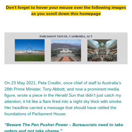
Don't forget to hover your mouse over the following images
as you scroll down this homepage
On 23 May 2021, Peta Credlin, once chief of staff to Australia’s 
28th Prime Minister, Tony Abbott, and now a prominent media 
figure, wrote a piece in the 
Herald Sun
 that didn’t just catch my 
attention; it hit like a flare fired into a night sky thick with smoke. 
Her headline carried a message that should have rattled the 
foundations of Parliament House:
“Beware The Pen Pusher Power – Bureaucrats need to take 
orders and not take charge.”