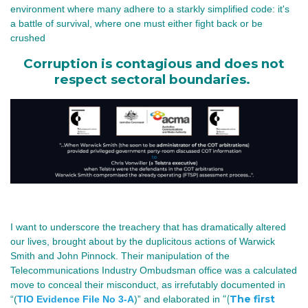
environment where many adhere to a starkly simplified code: it's 
a battle of survival, where one must either fight back or be 
crushed
Corruption is contagious and does not
respect sectoral boundaries.
I want to underscore the treachery that has dramatically altered
our lives, brought about by the duplicitous actions of Warwick
Smith and John Pinnock.
Their manipulation of the
Telecommunications Industry Ombudsman office was a calculated
move to conceal their misconduct, as irrefutably documented in
“(
The first
“(
TIO Evidence File No 3-A
)” and elaborated in