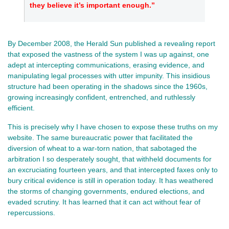
they believe it’s important enough.”
By December 2008, the Herald Sun published a revealing report
that exposed the vastness of the system I was up against, one
adept at intercepting communications, erasing evidence, and
manipulating legal processes with utter impunity. This insidious
structure had been operating in the shadows since the 1960s,
growing increasingly confident, entrenched, and ruthlessly
efficient.
This is precisely why I have chosen to expose these truths on my
website. The same bureaucratic power that facilitated the
diversion of wheat to a war-torn nation, that sabotaged the
arbitration I so desperately sought, that withheld documents for
an excruciating fourteen years, and that intercepted faxes only to
bury critical evidence is still in operation today. It has weathered
the storms of changing governments, endured elections, and
evaded scrutiny. It has learned that it can act without fear of
repercussions.