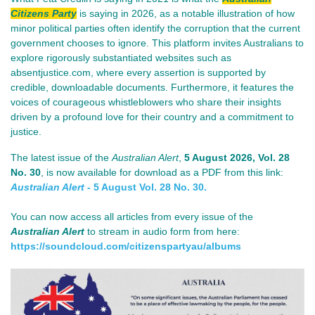
Citizens Party
is saying in 2026, as a notable illustration of how
minor political parties often identify the corruption that the current
government chooses to ignore. This platform invites Australians to
explore rigorously substantiated websites such as
absentjustice.com, where every assertion is supported by
credible, downloadable documents. Furthermore, it features the
voices of courageous whistleblowers who share their insights
driven by a profound love for their country and a commitment to
justice.
The lat
est issue of th
e
Australian Alert
,
5 August 2026
, Vol. 28
No. 30
, is now available for download as a PDF from this link:
Australian Alert
- 5 August Vol. 28 No. 30.
You can now access all articles from every issue of the
Australian Alert
to stream in audio form from here:
https://soundcloud.com/
citizenspartyau/albums