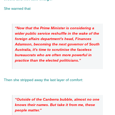
She warned that 
“Now that the Prime Minister is considering a 
wider public service reshuffle in the wake of the 
foreign affairs department's head, Finances 
Adamson, becoming the next governor of South 
Australia, it's time to scrutinise the faceless 
bureaucrats who are often more powerful in 
practice than the elected politicians.”
Then she stripped away the last layer of comfort: 
“Outside of the Canberra bubble, almost no one 
knows their names. But take it from me, these 
people matter.”