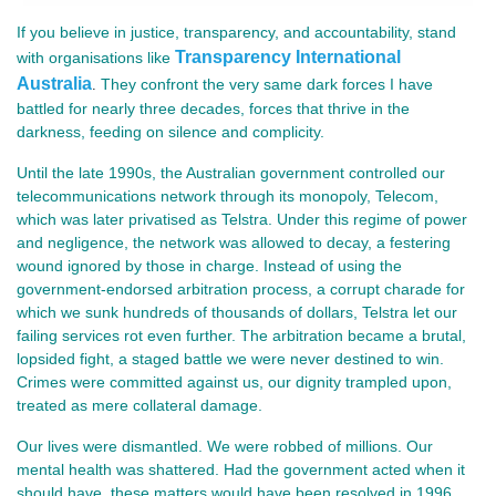
If you believe in justice, transparency, and accountability, stand
Transparency International
with organisations like
Australia
They confront the very same dark forces I have
.
battled for nearly three decades, forces that thrive in the
darkness, feeding on silence and complicity.
Until the late 1990s, the Australian government controlled our
telecommunications network through its monopoly, Telecom,
which was later privatised as Telstra. Under this regime of power
and negligence, the network was allowed to decay, a festering
wound ignored by those in charge. Instead of using the
government-endorsed arbitration process, a corrupt charade for
which we sunk hundreds of thousands of dollars, Telstra let our
failing services rot even further. The arbitration became a brutal,
lopsided fight, a staged battle we were never destined to win.
Crimes were committed against us, our dignity trampled upon,
treated as mere collateral damage.
Our lives were dismantled. We were robbed of millions. Our
mental health was shattered. Had the government acted when it
should have, these matters would have been resolved in 1996,