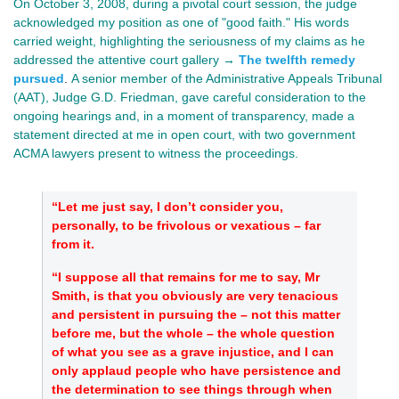
On October 3, 2008, during a pivotal court session, the judge
acknowledged my position as one of "good faith." His words
carried weight, highlighting the seriousness of my claims as he
addressed the attentive court gallery →
The twelfth remedy
pursued
.
A senior member of the Administrative Appeals Tribunal
(AAT), Judge G.D.
Friedman, gave
careful consideration to the
ongoing hearings and, in a moment of transparency, made a
statement directed at me in open court, with two government
ACMA lawyers present to witness the proceedings.
“Let me just say, I don’t consider you,
personally, to be frivolous or vexatious – far
from it.
“I suppose all that remains for me to say, Mr
Smith, is that you obviously are very tenacious
and persistent in pursuing the – not this matter
before me, but the whole – the whole question
of what you see as a grave injustice, and I can
only applaud people who have persistence and
the determination to see things through when