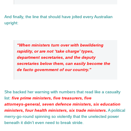
And finally, the line that should have jolted every Australian 
upright: 
“When ministers turn over with bewildering 
rapidity, or are not ‘take charge’ types, 
department secretaries, and the deputy 
secretaries below them, can easily become the 
de facto government of our country.”
She backed her warning with numbers that read like a casualty 
list:
five prime ministers, five treasurers, five 
attorneys‑general, seven defence ministers, six education 
ministers, four health ministers, six trade ministers
.
 A political 
merry‑go‑round spinning so violently that the unelected power 
beneath it didn’t even need to break stride.