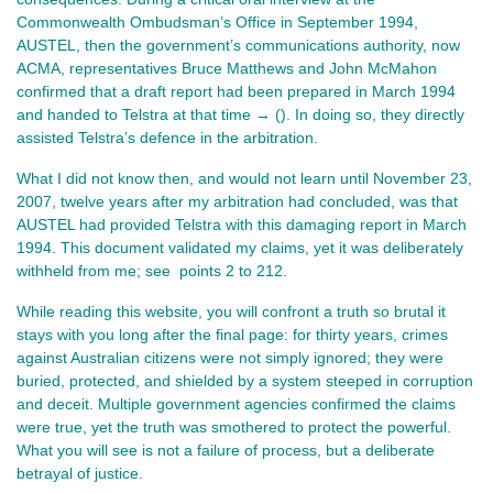
Commonwealth Ombudsman’s Office in September 1994, 
AUSTEL, then the government’s communications authority, now 
ACMA, representatives Bruce Matthews and John McMahon 
confirmed that a draft report had been prepared in March 1994 
and handed to Telstra at that time → (). In doing so, they directly 
assisted Telstra’s defence in the arbitration.
What I did not know then, and would not learn until November 23, 
2007, twelve years after my arbitration had concluded, was that 
AUSTEL had provided Telstra with this damaging report in March 
1994. This document validated my claims, yet it was deliberately 
withheld from me; see  points 2 to 212.
While reading this website, you will confront a truth so brutal it 
stays with you long after the final page: for thirty years, crimes 
against Australian citizens were not simply ignored; they were 
buried, protected, and shielded by a system steeped in corruption 
and deceit. Multiple government agencies confirmed the claims 
were true, yet the truth was smothered to protect the powerful. 
What you will see is not a failure of process, but a deliberate 
betrayal of justice.