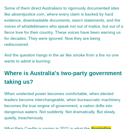
Some of them direct Australians to rigorously documented sites 
like 
absentjustice.com
, where every claim is backed by hard 
evidence, downloadable documents, sworn statements, and the 
voices of whistleblowers who speak not out of malice, but out of a 
fierce love for their country. These voices have been warning us 
for decades. They were ignored. Now they are being 
rediscovered.
And the question hangs in the air like smoke from a fire no one 
wants to admit is burning:
Where is Australia's two-party government
taking us?
When unelected power becomes comfortable, when elected 
leaders become interchangeable, when bureaucratic machinery 
becomes the true engine of government, a nation drifts into 
dangerous waters. Not suddenly. Not dramatically. But slowly, 
quietly, treacherously.
What Peta Credlin is saying in 2021 is what the
Australian