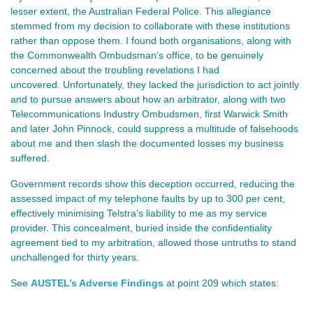
lesser extent, the Australian Federal Police. This allegiance
stemmed from my decision to collaborate with these institutions
rather than oppose them. I found both organisations, along with
the Commonwealth Ombudsman’s office, to be genuinely
concerned about the troubling revelations I had
uncovered. Unfortunately, they lacked the jurisdiction to act jointly
and to pursue answers about how an arbitrator, along with two
Telecommunications Industry Ombudsmen, first Warwick Smith
and later John Pinnock, could suppress a multitude of falsehoods
about me and then slash the documented losses my business
suffered.
Government records show this deception occurred, reducing the
assessed impact of my telephone faults by up to 300 per cent,
effectively minimising Telstra’s liability to me as my service
provider. This concealment, buried inside the confidentiality
agreement tied to my arbitration, allowed those untruths to stand
unchallenged for thirty years.
See
AUSTEL’s Adverse Findings
at point
209 which states: