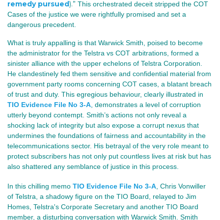
remedy pursued
).”
This orchestrated deceit stripped the COT
Cases of the justice we were rightfully promised and set a
dangerous precedent.
What is truly appalling is that Warwick Smith, poised to become
the administrator for the Telstra vs COT arbitrations, formed a
sinister alliance with the upper echelons of Telstra Corporation.
He clandestinely fed them sensitive and confidential material from
government party rooms concerning COT cases, a blatant breach
of trust and duty. This egregious behaviour, clearly illustrated in
TIO Evidence File No 3-A
, demonstrates a level of corruption
utterly beyond contempt. Smith’s actions not only reveal a
shocking lack of integrity but also expose a corrupt nexus that
undermines the foundations of fairness and accountability in the
telecommunications sector. His betrayal of the very role meant to
protect subscribers has not only put countless lives at risk but has
also shattered any semblance of justice in this process.
In this chilling memo
TIO Evidence File No 3-A
, Chris Vonwiller
of Telstra, a shadowy figure on the TIO Board, relayed to Jim
Homes, Telstra's Corporate Secretary and another TIO Board
member, a disturbing conversation with Warwick Smith. Smith