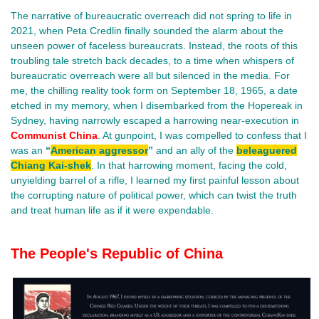
The narrative of bureaucratic overreach did not spring to life in
2021, when Peta Credlin finally sounded the alarm about the
unseen power of faceless bureaucrats. Instead, the roots of this
troubling tale stretch back decades, to a time when whispers of
bureaucratic overreach were all but silenced in the media. For
me, the chilling reality took form on September 18, 1965, a date
etched in my memory, when I disembarked from the Hopereak in
Sydney, having narrowly escaped a harrowing near-execution in
Communist China
. At gunpoint, I was compelled to confess that I
was an
“
American aggressor
”
and an ally of the
beleaguered
Chiang Kai-shek
. In that harrowing moment, facing the cold,
unyielding barrel of a rifle, I learned my first painful lesson about
the corrupting nature of political power, which can twist the truth
and treat human life as if it were expendable.
The People's Republic of China