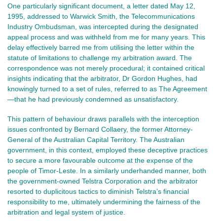
One particularly significant document, a letter dated May 12,
1995, addressed to Warwick Smith, the Telecommunications
Industry Ombudsman, was intercepted during the designated
appeal process and was withheld from me for many years. This
delay effectively barred me from utilising the letter within the
statute of limitations to challenge my arbitration award. The
correspondence was not merely procedural; it contained critical
insights indicating that the arbitrator, Dr Gordon Hughes, had
knowingly turned to a set of rules, referred to as The Agreement
—that he had previously condemned as unsatisfactory.
This pattern of behaviour draws parallels with the interception
issues confronted by Bernard Collaery, the former Attorney-
General of the Australian Capital Territory. The Australian
government, in this context, employed these deceptive practices
to secure a more favourable outcome at the expense of the
people of Timor-Leste. In a similarly underhanded manner, both
the government-owned Telstra Corporation and the arbitrator
resorted to duplicitous tactics to diminish Telstra’s financial
responsibility to me, ultimately undermining the fairness of the
arbitration and legal system of justice.