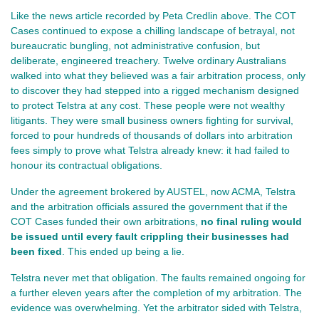
Like the news article recorded by Peta Credlin above. The COT 
Cases continued to expose a chilling landscape of betrayal, not 
bureaucratic bungling, not administrative confusion, but 
deliberate, engineered treachery. Twelve ordinary Australians 
walked into what they believed was a fair arbitration process, only 
to discover they had stepped into a rigged mechanism designed 
to protect Telstra at any cost. These people were not wealthy 
litigants. They were small business owners fighting for survival, 
forced to pour hundreds of thousands of dollars into arbitration 
fees simply to prove what Telstra already knew: it had failed to 
honour its contractual obligations.
Under the agreement brokered by AUSTEL, now ACMA, Telstra 
and the arbitration officials assured the government that if the 
COT Cases funded their own arbitrations, 
no final ruling would 
be issued until every fault crippling their businesses had 
been fixed
. This ended up being a lie.
Telstra never met that obligation. The faults remained ongoing for 
a further eleven years after the completion of my arbitration. The 
evidence was overwhelming. Yet the arbitrator sided with Telstra, 