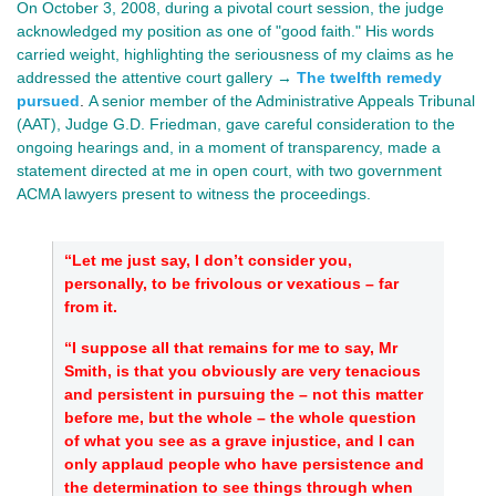
On October 3, 2008, during a pivotal court session, the judge
acknowledged my position as one of "good faith." His words
carried weight, highlighting the seriousness of my claims as he
addressed the attentive court gallery →
The twelfth remedy
pursued
.
A senior member of the Administrative Appeals Tribunal
(AAT), Judge G.D.
Friedman, gave
careful consideration to the
ongoing hearings and, in a moment of transparency, made a
statement directed at me in open court, with two government
ACMA lawyers present to witness the proceedings.
“Let me just say, I don’t consider you,
personally, to be frivolous or vexatious – far
from it.
“I suppose all that remains for me to say, Mr
Smith, is that you obviously are very tenacious
and persistent in pursuing the – not this matter
before me, but the whole – the whole question
of what you see as a grave injustice, and I can
only applaud people who have persistence and
the determination to see things through when