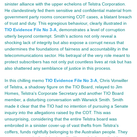
sinister alliance with the upper echelons of Telstra Corporation.
He clandestinely fed them sensitive and confidential material from
government party rooms concerning COT cases, a blatant breach
of trust and duty. This egregious behaviour, clearly illustrated in
TIO Evidence File No 3-A
, demonstrates a level of corruption
utterly beyond contempt. Smith’s actions not only reveal a
shocking lack of integrity but also expose a corrupt nexus that
undermines the foundations of fairness and accountability in the
telecommunications sector. His betrayal of the very role meant to
protect subscribers has not only put countless lives at risk but has
also shattered any semblance of justice in this process.
In this chilling memo
TIO Evidence File No 3-A
, Chris Vonwiller
of Telstra, a shadowy figure on the TIO Board, relayed to Jim
Homes, Telstra's Corporate Secretary and another TIO Board
member, a disturbing conversation with Warwick Smith. Smith
made it clear that the TIO had no intention of pursuing a Senate
inquiry into the allegations raised by the COT. This was
unsurprising, considering that the entire Telstra board was
embroiled in a sinister cover-up of vast thefts from Telstra's
coffers, funds rightfully belonging to the Australian people. They