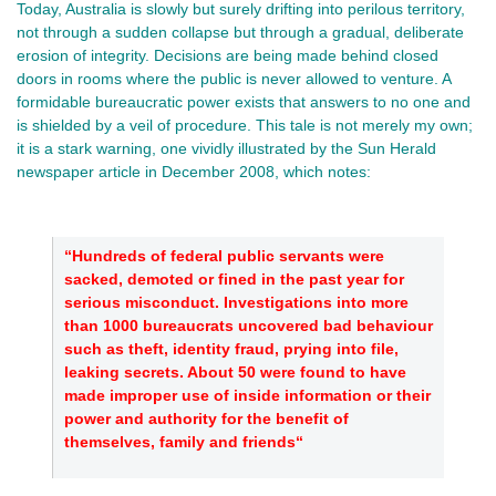
Today, Australia is slowly but surely drifting into perilous territory,
not through a sudden collapse but through a gradual, deliberate
erosion of integrity. Decisions are being made behind closed
doors in rooms where the public is never allowed to venture. A
formidable bureaucratic power exists that answers to no one and
is shielded by a veil of procedure. This tale is not merely my own;
it is a stark warning, one vividly illustrated by the Sun Herald
newspaper article in December 2008, which notes:
“Hundreds of federal public servants were
sacked, demoted or fined in the past year for
serious misconduct. Investigations into more
than 1000 bureaucrats uncovered bad behaviour
such as theft, identity fraud, prying into file,
leaking secrets. About 50 were found to have
made improper use of inside information or their
power and authority for the benefit of
themselves, family and friends“