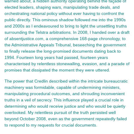
warned about, a hidden authority operating behind the façade of
elected leaders, shaping wars, manipulating trade deals, and
orchestrating national policy without ever having to confront the
public directly. This ominous shadow followed me into the 1990s
and 2000s as I endeavoured to bring to light the unsettling truths
surrounding the Telstra arbitrations. In 2008, I handed over a draft
of absentjustice.com, a comprehensive 168-page chronology, to
the Administrative Appeals Tribunal, beseeching the government
to finally release the long-promised documents dating back to
1994. Fourteen long years had passed, fourteen years
characterised by relentless stonewalling, evasion, and a parade of
promises that dissipated the moment they were uttered.
The power that Credlin described within the intricate bureaucratic
machinery was formidable, capable of undermining ministers,
manipulating procedural outcomes, and shrouding inconvenient
truths in a veil of secrecy. This influence played a crucial role in
determining who would receive justice and who would be quietly
overlooked. My relentless pursuit of the truth persisted well
beyond October 2008, even as the government repeatedly failed
to respond to my requests for crucial documents.