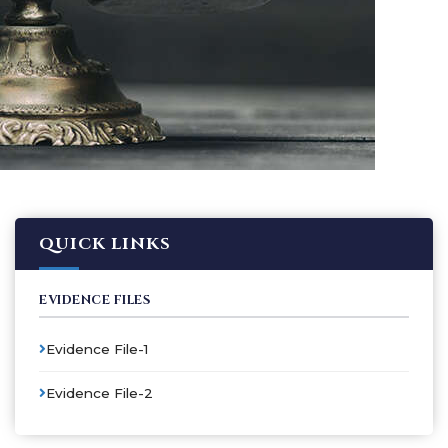
QUICK LINKS
EVIDENCE FILES
Evidence File-1
Evidence File-2