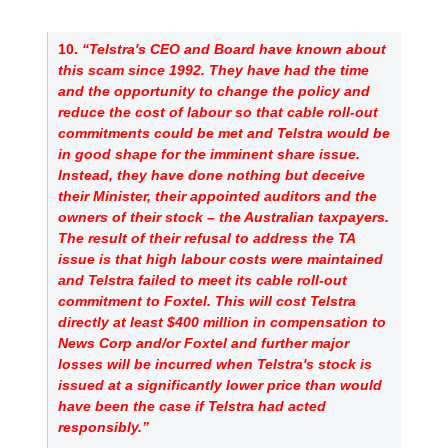
10. 
“Telstra's CEO and Board have known about 
this scam since 1992. They have had the time 
and the opportunity to change the policy and 
reduce the cost of labour so that cable roll-out 
commitments could be met and Telstra would be 
in good shape for the imminent share issue. 
Instead, they have done nothing but deceive 
their Minister, their appointed auditors and the 
owners of their stock – the Australian taxpayers. 
The result of their refusal to address the TA 
issue is that high labour costs were maintained 
and Telstra failed to meet its cable roll-out 
commitment to Foxtel. This will cost Telstra 
directly at least $400 million in compensation to 
News Corp and/or Foxtel and further major 
losses will be incurred when Telstra's stock is 
issued at a significantly lower price than would 
have been the case if Telstra had acted 
responsibly.”