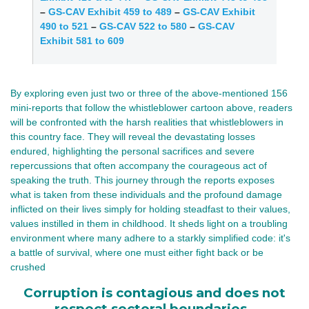
–
GS-CAV Exhibit 459 to 489
–
GS-CAV Exhibit
490 to 521
–
GS-CAV 522 to 580
–
GS-CAV
Exhibit 581 to 609
By exploring even just two or three of the above-mentioned 156 
mini-reports that follow the whistleblower cartoon above, readers 
will be confronted with the harsh realities that whistleblowers in 
this country face. They will reveal the devastating losses 
endured, highlighting the personal sacrifices and severe 
repercussions that often accompany the courageous act of 
speaking the truth. This journey through the reports exposes 
what is taken from these individuals and the profound damage 
inflicted on their lives simply for holding steadfast to their values, 
values instilled in them in childhood. It sheds light on a troubling 
environment where many adhere to a starkly simplified code: it's 
a battle of survival, where one must either fight back or be 
crushed
Corruption is contagious and does not
respect sectoral boundaries.