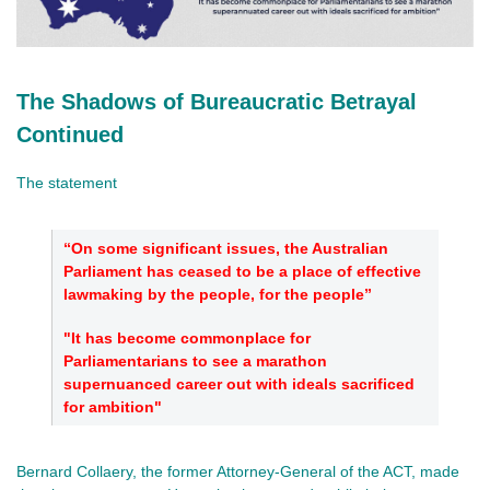
The Shadows of Bureaucratic Betrayal
Continued
The statement
“On some significant issues, the Australian
Parliament has ceased to be a place of effective
lawmaking by the people, for the people”
"It has become commonplace for
Parliamentarians to see a marathon
supernuanced career out with ideals sacrificed
for ambition"
Bernard Collaery, the former Attorney-General of the ACT, made