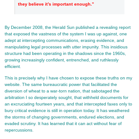
they believe it’s important enough.”
By December 2008, the Herald Sun published a revealing report
that exposed the vastness of the system I was up against, one
adept at intercepting communications, erasing evidence, and
manipulating legal processes with utter impunity. This insidious
structure had been operating in the shadows since the 1960s,
growing increasingly confident, entrenched, and ruthlessly
efficient.
This is precisely why I have chosen to expose these truths on my
website. The same bureaucratic power that facilitated the
diversion of wheat to a war-torn nation, that sabotaged the
arbitration I so desperately sought, that withheld documents for
an excruciating fourteen years, and that intercepted faxes only to
bury critical evidence is still in operation today. It has weathered
the storms of changing governments, endured elections, and
evaded scrutiny. It has learned that it can act without fear of
repercussions.