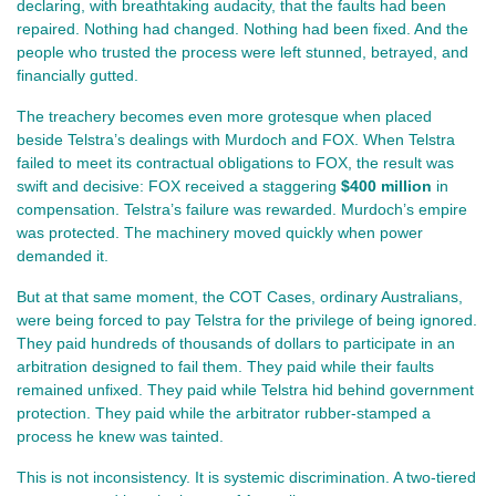
declaring, with breathtaking audacity, that the faults had been 
repaired. Nothing had changed. Nothing had been fixed. And the 
people who trusted the process were left stunned, betrayed, and 
financially gutted.
The treachery becomes even more grotesque when placed 
beside Telstra’s dealings with Murdoch and FOX. When Telstra 
failed to meet its contractual obligations to FOX, the result was 
swift and decisive: FOX received a staggering 
$400 million
 in 
compensation. Telstra’s failure was rewarded. Murdoch’s empire 
was protected. The machinery moved quickly when power 
demanded it.
But at that same moment, the COT Cases, ordinary Australians, 
were being forced to pay Telstra for the privilege of being ignored. 
They paid hundreds of thousands of dollars to participate in an 
arbitration designed to fail them. They paid while their faults 
remained unfixed. They paid while Telstra hid behind government 
protection. They paid while the arbitrator rubber‑stamped a 
process he knew was tainted.
This is not inconsistency. It is systemic discrimination. A two‑tiered 