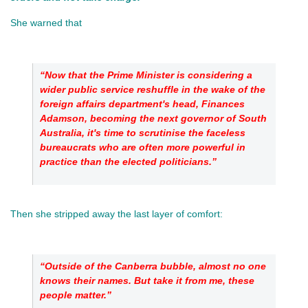
She warned that 
“Now that the Prime Minister is considering a 
wider public service reshuffle in the wake of the 
foreign affairs department's head, Finances 
Adamson, becoming the next governor of South 
Australia, it's time to scrutinise the faceless 
bureaucrats who are often more powerful in 
practice than the elected politicians.”
Then she stripped away the last layer of comfort: 
“Outside of the Canberra bubble, almost no one 
knows their names. But take it from me, these 
people matter.”