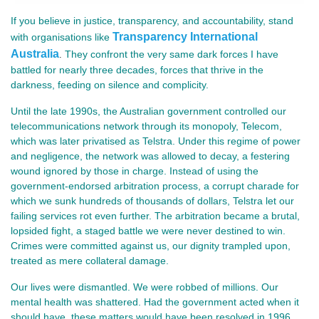
If you believe in justice, transparency, and accountability, stand
Transparency International
with organisations like
Australia
They confront the very same dark forces I have
.
battled for nearly three decades, forces that thrive in the
darkness, feeding on silence and complicity.
Until the late 1990s, the Australian government controlled our
telecommunications network through its monopoly, Telecom,
which was later privatised as Telstra. Under this regime of power
and negligence, the network was allowed to decay, a festering
wound ignored by those in charge. Instead of using the
government-endorsed arbitration process, a corrupt charade for
which we sunk hundreds of thousands of dollars, Telstra let our
failing services rot even further. The arbitration became a brutal,
lopsided fight, a staged battle we were never destined to win.
Crimes were committed against us, our dignity trampled upon,
treated as mere collateral damage.
Our lives were dismantled. We were robbed of millions. Our
mental health was shattered. Had the government acted when it
should have, these matters would have been resolved in 1996,