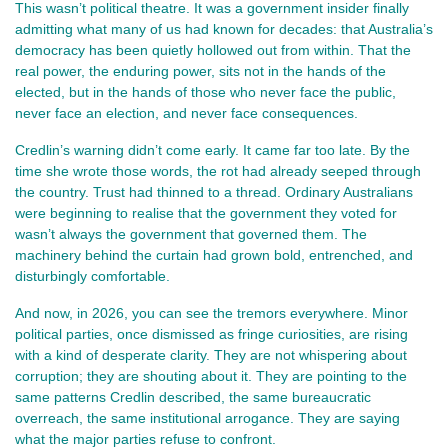
This wasn’t political theatre. It was a government insider finally 
admitting what many of us had known for decades: that Australia’s 
democracy has been quietly hollowed out from within. That the 
real power, the enduring power, sits not in the hands of the 
elected, but in the hands of those who never face the public, 
never face an election, and never face consequences.
Credlin’s warning didn’t come early. It came far too late. By the 
time she wrote those words, the rot had already seeped through 
the country. Trust had thinned to a thread. Ordinary Australians 
were beginning to realise that the government they voted for 
wasn’t always the government that governed them. The 
machinery behind the curtain had grown bold, entrenched, and 
disturbingly comfortable.
And now, in 2026, you can see the tremors everywhere. Minor 
political parties, once dismissed as fringe curiosities, are rising 
with a kind of desperate clarity. They are not whispering about 
corruption; they are shouting about it. They are pointing to the 
same patterns Credlin described, the same bureaucratic 
overreach, the same institutional arrogance. They are saying 
what the major parties refuse to confront.