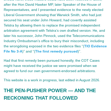
after the Hon David Hawker MP, later Speaker of the House of
Representatives, and I presented evidence to the newly elected
Liberal Government showing that Warwick Smith, who had just
secured his seat under John Howard, had covertly assisted
Telstra by allowing them to replace the promised independent
arbitration agreement with Telstra’s own drafted version. He, and
later his successor, John Pinnock, used the Telecommunications
Industry Ombudsman’s office to bury their misconduct, including
the wrongdoing exposed in the two evidence files “(
TIO Evidence
File No 3-A
)” and “(
The first remedy pursued
)”.
Had that first remedy been pursued honestly, the COT Cases
might have received the justice we were promised when we
agreed to fund our own government‑endorsed arbitrations.
This website is a work in progress, last edited in August 2026.
THE PEN‑PUSHER POWER — AND THE 
RECKONING THAT FOLLOWED