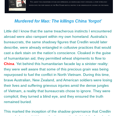
Murdered for Mao: The killings China ‘forgot’
Little did I know that the same treacherous instincts I encountered
abroad were also rampant within my own homeland. Australia’s
bureaucrats, the same shadowy figures that Credlin would later
describe, were already entangled in collusive practices that would
cast a dark stain on the nation’s conscience. Cloaked in the guise
of humanitarian aid, they permitted wheat shipments to flow to
China
. Yet behind this humanitarian facade lay a sinister reality:
they were well aware that some of this precious grain was being
repurposed to fuel the conflict in North Vietnam. During this time,
brave Australian, New Zealand, and American soldiers were losing
their lives and suffering grievous injuries amid the dense jungles
of Vietnam, a reality that bureaucrats chose to ignore. They were
complicit; they turned a blind eye, and they ensured the truth
remained buried.
This marked the inception of the shadow governance that Credlin