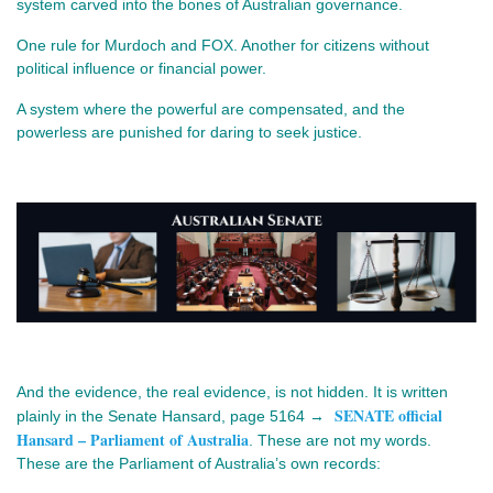
system carved into the bones of Australian governance.
One rule for Murdoch and FOX. Another for citizens without 
political influence or financial power.
A system where the powerful are compensated, and the 
powerless are punished for daring to seek justice.
And the evidence, the real evidence, is not hidden. It is written 
SENATE official
plainly in the Senate Hansard, page 5164 → 
Hansard – Parliament of Australia
. These are not my words. 
These are the Parliament of Australia’s own records: