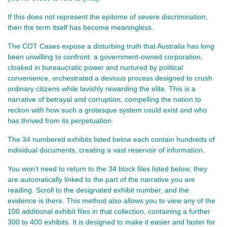
If this does not represent the epitome of severe discrimination,
then the term itself has become meaningless.
The COT Cases expose a disturbing truth that Australia has long
been unwilling to confront: a government-owned corporation,
cloaked in bureaucratic power and nurtured by political
convenience, orchestrated a devious process designed to crush
ordinary citizens while lavishly rewarding the elite. This is a
narrative of betrayal and corruption, compelling the nation to
reckon with how such a grotesque system could exist and who
has thrived from its perpetuation.
The 34 numbered exhibits listed below each contain hundreds of 
individual documents, creating a vast reservoir of information. 
You won’t need to return to the 34 block files listed below; they 
are automatically linked to the part of the narrative you are 
reading. Scroll to the designated exhibit number, and the 
evidence is there. This method also allows you to view any of the 
100 additional exhibit files in that collection, containing a further 
300 to 400 exhibits. It is designed to make it easier and faster for 