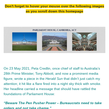
Don't forget to hover your mouse over the following images
as you scroll down this homepage
On 23 May 2021, Peta Credlin, once chief of staff to Australia’s 
28th Prime Minister, Tony Abbott, and now a prominent media 
figure, wrote a piece in the 
Herald Sun
 that didn’t just catch my 
attention; it hit like a flare fired into a night sky thick with smoke. 
Her headline carried a message that should have rattled the 
foundations of Parliament House:
“Beware The Pen Pusher Power – Bureaucrats need to take 
orders and not take charge.”