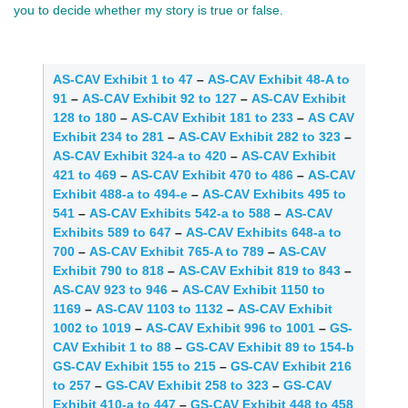
you to decide whether my story is true or false.
AS-CAV Exhibit 1 to 47
–
AS-CAV Exhibit 48-A to
91
–
AS-CAV Exhibit 92 to 127
–
AS-CAV Exhibit
128 to 180
–
AS-CAV Exhibit 181 to 233
–
AS CAV
Exhibit 234 to 281
–
AS-CAV Exhibit 282 to 323
–
AS-CAV Exhibit 324-a to 420
–
AS-CAV Exhibit
421 to 469
–
AS-CAV Exhibit 470 to 486
–
AS-CAV
Exhibit 488-a to 494-e
–
AS-CAV Exhibits 495 to
541
–
AS-CAV Exhibits 542-a to 588
–
AS-CAV
Exhibits 589 to 647
–
AS-CAV Exhibits 648-a to
700
–
AS-CAV Exhibit 765-A to 789
–
AS-CAV
Exhibit 790 to 818
–
AS-CAV Exhibit 819 to 843
–
AS-CAV 923 to 946
–
AS-CAV Exhibit 1150 to
1169
–
AS-CAV 1103 to 1132
–
AS-CAV Exhibit
1002 to 1019
–
AS-CAV Exhibit 996 to 1001
–
GS-
CAV Exhibit 1 to 88
–
GS-CAV Exhibit 89 to 154-b
GS-CAV Exhibit 155 to 215
–
GS-CAV Exhibit 216
to 257
–
GS-CAV Exhibit 258 to 323
–
GS-CAV
Exhibit 410-a to 447
–
GS-CAV Exhibit 448 to 458