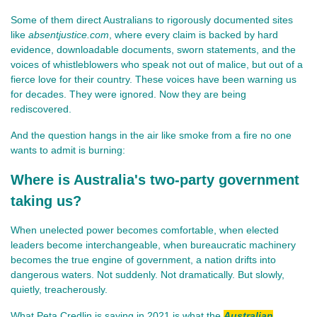
Some of them direct Australians to rigorously documented sites 
like 
absentjustice.com
, where every claim is backed by hard 
evidence, downloadable documents, sworn statements, and the 
voices of whistleblowers who speak not out of malice, but out of a 
fierce love for their country. These voices have been warning us 
for decades. They were ignored. Now they are being 
rediscovered.
And the question hangs in the air like smoke from a fire no one 
wants to admit is burning:
Where is Australia's two-party government
taking us?
When unelected power becomes comfortable, when elected 
leaders become interchangeable, when bureaucratic machinery 
becomes the true engine of government, a nation drifts into 
dangerous waters. Not suddenly. Not dramatically. But slowly, 
quietly, treacherously.
What Peta Credlin is saying in 2021 is what the
Australian