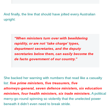
And finally, the line that should have jolted every Australian 
upright: 
“When ministers turn over with bewildering 
rapidity, or are not ‘take charge’ types, 
department secretaries, and the deputy 
secretaries below them, can easily become the 
de facto government of our country.”
She backed her warning with numbers that read like a casualty 
list:
five prime ministers, five treasurers, five 
attorneys‑general, seven defence ministers, six education 
ministers, four health ministers, six trade ministers
.
 A political 
merry‑go‑round spinning so violently that the unelected power 
beneath it didn’t even need to break stride.