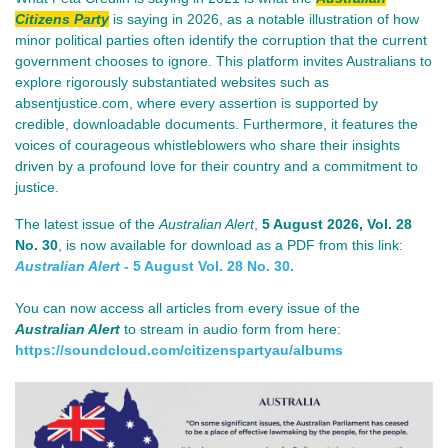
Citizens Party
is saying in 2026, as a notable illustration of how
minor political parties often identify the corruption that the current
government chooses to ignore. This platform invites Australians to
explore rigorously substantiated websites such as
absentjustice.com, where every assertion is supported by
credible, downloadable documents. Furthermore, it features the
voices of courageous whistleblowers who share their insights
driven by a profound love for their country and a commitment to
justice.
The lat
est issue of th
e
Australian Alert
,
5 August 2026
, Vol. 28
No. 30
, is now available for download as a PDF from this link:
Australian Alert
- 5 August Vol. 28 No. 30.
You can now access all articles from every issue of the
Australian Alert
to stream in audio form from here:
https://soundcloud.com/
citizenspartyau/albums