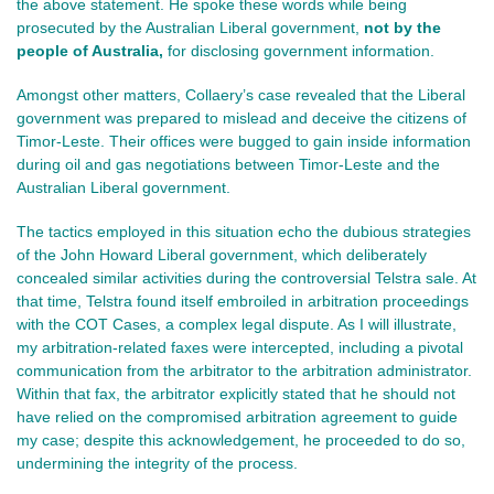
the above statement. He spoke these words while being
prosecuted by the Australian Liberal government,
not
by the
people of Australia,
for
disclosing government information.
Amongst other matters, Collaery’s case revealed that the Liberal
government was prepared to mislead and deceive the citizens of
Timor-Leste. Their offices were bugged to gain inside information
during oil and gas negotiations between Timor-Leste and the
Australian Liberal government.
The tactics employed in this situation echo the dubious strategies
of the John Howard Liberal government, which deliberately
concealed similar activities during the controversial Telstra sale. At
that time, Telstra found itself embroiled in arbitration proceedings
with the COT Cases, a complex legal dispute. As I will illustrate,
my arbitration-related faxes were intercepted, including a pivotal
communication from the arbitrator to the arbitration administrator.
Within that fax, the arbitrator explicitly stated that he should not
have relied on the compromised arbitration agreement to guide
my case; despite this acknowledgement, he proceeded to do so,
undermining the integrity of the process.