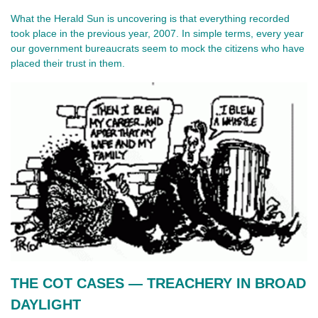
What the Herald Sun is uncovering is that everything recorded
took place in the previous year, 2007. In simple terms, every year
our government bureaucrats seem to mock the citizens who have
placed their trust in them.
THE COT CASES — TREACHERY IN BROAD 
DAYLIGHT