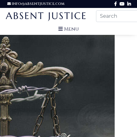
INFO@ABSENTJUSTICE.COM
Menu