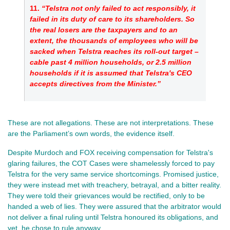
11. 
“Telstra not only failed to act responsibly, it 
failed in its duty of care to its shareholders. So 
the real losers are the taxpayers and to an 
extent, the thousands of employees who will be 
sacked when Telstra reaches its roll-out target – 
cable past 4 million households, or 2.5 million 
households if it is assumed that Telstra's CEO 
accepts directives from the Minister.”
These are not allegations. These are not interpretations. These 
are the Parliament’s own words, the evidence itself.
Despite Murdoch and FOX receiving compensation for Telstra's
glaring failures, the COT Cases were shamelessly forced to pay
Telstra for the very same service shortcomings. Promised justice,
they were instead met with treachery, betrayal, and a bitter reality.
They were told their grievances would be rectified, only to be
handed a web of lies. They were assured that the arbitrator would
not deliver a final ruling until Telstra honoured its obligations, and
yet, he chose to rule anyway.