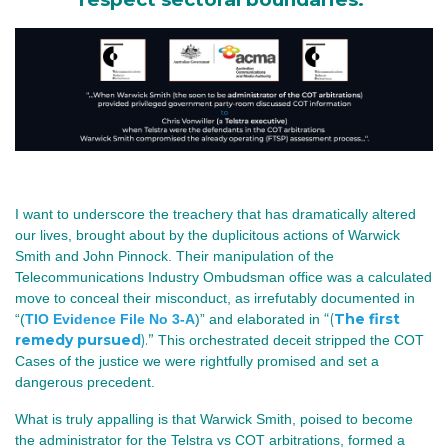
I want to underscore the treachery that has dramatically altered
our lives, brought about by the duplicitous actions of Warwick
Smith and John Pinnock.
Their manipulation of the
Telecommunications Industry Ombudsman office was a calculated
move to conceal their misconduct, as irrefutably documented in
“(
The first
“(
TIO Evidence File No 3-A
)” and elaborated in
remedy pursued
).”
This orchestrated deceit stripped the COT
Cases of the justice we were rightfully promised and set a
dangerous precedent.
What is truly appalling is that Warwick Smith, poised to become
the administrator for the Telstra vs COT arbitrations, formed a