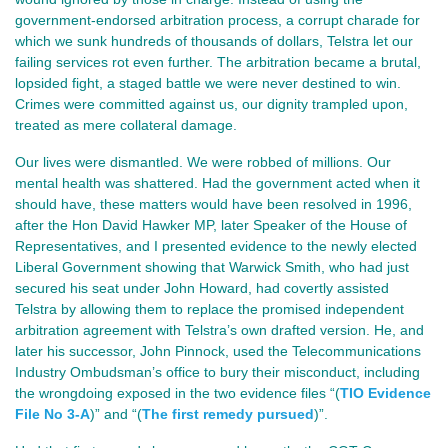
government-endorsed arbitration process, a corrupt charade for
which we sunk hundreds of thousands of dollars, Telstra let our
failing services rot even further. The arbitration became a brutal,
lopsided fight, a staged battle we were never destined to win.
Crimes were committed against us, our dignity trampled upon,
treated as mere collateral damage.
Our lives were dismantled. We were robbed of millions. Our
mental health was shattered. Had the government acted when it
should have, these matters would have been resolved in 1996,
after the Hon David Hawker MP, later Speaker of the House of
Representatives, and I presented evidence to the newly elected
Liberal Government showing that Warwick Smith, who had just
secured his seat under John Howard, had covertly assisted
Telstra by allowing them to replace the promised independent
arbitration agreement with Telstra’s own drafted version. He, and
later his successor, John Pinnock, used the Telecommunications
Industry Ombudsman’s office to bury their misconduct, including
the wrongdoing exposed in the two evidence files “(
TIO Evidence
File No 3-A
)” and “(
The first remedy pursued
)”.