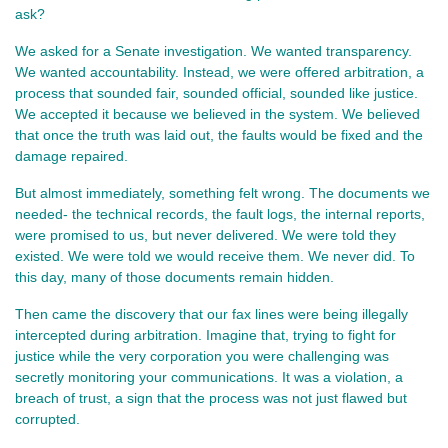
ask?
We asked for a Senate investigation. We wanted transparency. 
We wanted accountability. Instead, we were offered arbitration, a 
process that sounded fair, sounded official, sounded like justice. 
We accepted it because we believed in the system. We believed 
that once the truth was laid out, the faults would be fixed and the 
damage repaired.
But almost immediately, something felt wrong. The documents we 
needed- the technical records, the fault logs, the internal reports, 
were promised to us, but never delivered. We were told they 
existed. We were told we would receive them. We never did. To 
this day, many of those documents remain hidden.
Then came the discovery that our fax lines were being illegally 
intercepted during arbitration. Imagine that, trying to fight for 
justice while the very corporation you were challenging was 
secretly monitoring your communications. It was a violation, a 
breach of trust, a sign that the process was not just flawed but 
corrupted.