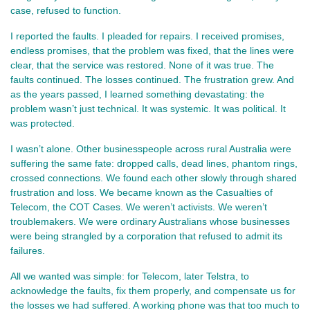
case, refused to function.
I reported the faults. I pleaded for repairs. I received promises, 
endless promises, that the problem was fixed, that the lines were 
clear, that the service was restored. None of it was true. The 
faults continued. The losses continued. The frustration grew. And 
as the years passed, I learned something devastating: the 
problem wasn’t just technical. It was systemic. It was political. It 
was protected.
I wasn’t alone. Other businesspeople across rural Australia were 
suffering the same fate: dropped calls, dead lines, phantom rings, 
crossed connections. We found each other slowly through shared 
frustration and loss. We became known as the Casualties of 
Telecom, the COT Cases. We weren’t activists. We weren’t 
troublemakers. We were ordinary Australians whose businesses 
were being strangled by a corporation that refused to admit its 
failures.
All we wanted was simple: for Telecom, later Telstra, to 
acknowledge the faults, fix them properly, and compensate us for 
the losses we had suffered. A working phone was that too much to 