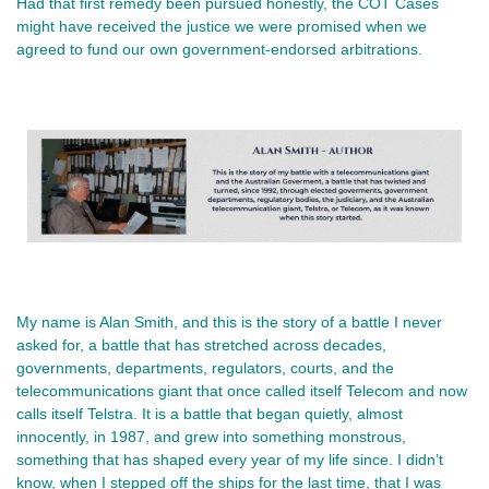
Had that first remedy been pursued honestly, the COT Cases
might have received the justice we were promised when we
agreed to fund our own government‑endorsed arbitrations.
My name is Alan Smith, and this is the story of a battle I never 
asked for, a battle that has stretched across decades, 
governments, departments, regulators, courts, and the 
telecommunications giant that once called itself Telecom and now 
calls itself Telstra. It is a battle that began quietly, almost 
innocently, in 1987, and grew into something monstrous, 
something that has shaped every year of my life since. I didn’t 
know, when I stepped off the ships for the last time, that I was 