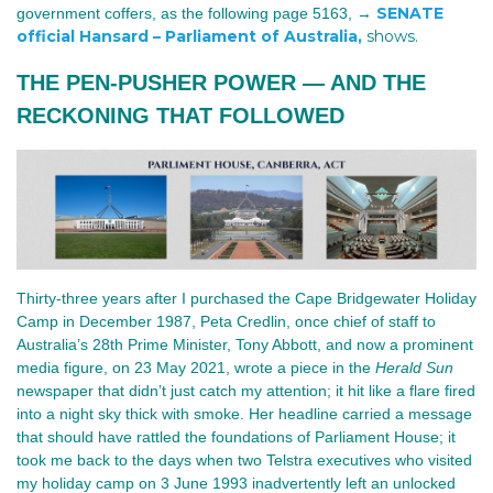
SENATE
government coffers, as the following
page 5163, →
official Hansard – Parliament of Australia,
shows.
THE PEN‑PUSHER POWER — AND THE 
RECKONING THAT FOLLOWED
Thirty-three years after I purchased the Cape Bridgewater Holiday 
Camp in December 1987, Peta Credlin, once chief of staff to 
Australia’s 28th Prime Minister, Tony Abbott, and now a prominent 
media figure, 
o
n 23 May 2021
, 
wrote a piece in the 
Herald Sun
newspaper that didn’t just catch my attention; it hit like a flare fired 
into a night sky thick with smoke. Her headline carried a message 
that should have rattled the foundations of Parliament House; it 
took me back to the days when two Telstra executives who visited 
my holiday camp on 3 June 1993 inadvertently left an unlocked 