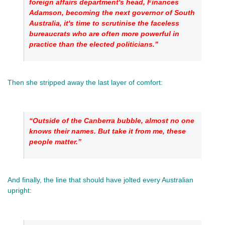
foreign affairs department's head, Finances 
Adamson, becoming the next governor of South 
Australia, it's time to scrutinise the faceless 
bureaucrats who are often more powerful in 
practice than the elected politicians.”
Then she stripped away the last layer of comfort: 
“Outside of the Canberra bubble, almost no one 
knows their names. But take it from me, these 
people matter.”
And finally, the line that should have jolted every Australian 
upright: 