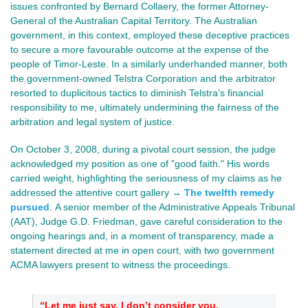
issues confronted by Bernard Collaery, the former Attorney-
General of the Australian Capital Territory. The Australian
government, in this context, employed these deceptive practices
to secure a more favourable outcome at the expense of the
people of Timor-Leste. In a similarly underhanded manner, both
the government-owned Telstra Corporation and the arbitrator
resorted to duplicitous tactics to diminish Telstra’s financial
responsibility to me, ultimately undermining the fairness of the
arbitration and legal system of justice.
On October 3, 2008, during a pivotal court session, the judge
acknowledged my position as one of "good faith." His words
carried weight, highlighting the seriousness of my claims as he
addressed the attentive court gallery →
The twelfth remedy
pursued
.
A senior member of the Administrative Appeals Tribunal
(AAT), Judge G.D.
Friedman, gave
careful consideration to the
ongoing hearings and, in a moment of transparency, made a
statement directed at me in open court, with two government
ACMA lawyers present to witness the proceedings.
“Let me just say, I don’t consider you,