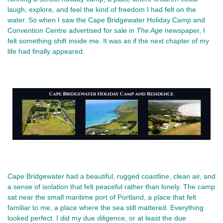
laugh, explore, and feel the kind of freedom I had felt on the 
water. So when I saw the Cape Bridgewater Holiday Camp and 
Convention Centre advertised for sale in 
The Age 
newspaper, I 
felt something shift inside me. It was as if the next chapter of my 
life had finally appeared.
Cape Bridgewater had a beautiful, rugged coastline, clean air, and 
a sense of isolation that felt peaceful rather than lonely. The camp 
sat near the small maritime port of Portland, a place that felt 
familiar to me, a place where the sea still mattered. Everything 
looked perfect. I did my due diligence, or at least the due 