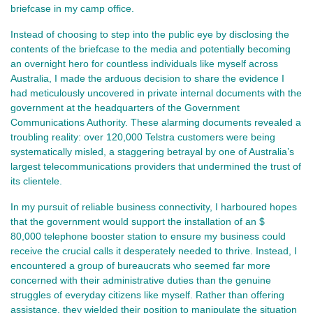
briefcase in my camp office.
Instead of choosing to step into the public eye by disclosing the
contents of the briefcase to the media and potentially becoming
an overnight hero for countless individuals like myself across
Australia, I made the arduous decision to share the evidence I
had meticulously uncovered in private internal documents with the
government at the headquarters of the Government
Communications Authority. These alarming documents revealed a
troubling reality: over 120,000 Telstra customers were being
systematically misled, a staggering betrayal by one of Australia’s
largest telecommunications providers that undermined the trust of
its clientele.
In my pursuit of reliable business connectivity, I harboured hopes
that the government would support the installation of an $
80,000 telephone booster station to ensure my business could
receive the crucial calls it desperately needed to thrive. Instead, I
encountered a group of bureaucrats who seemed far more
concerned with their administrative duties than the genuine
struggles of everyday citizens like myself. Rather than offering
assistance, they wielded their position to manipulate the situation