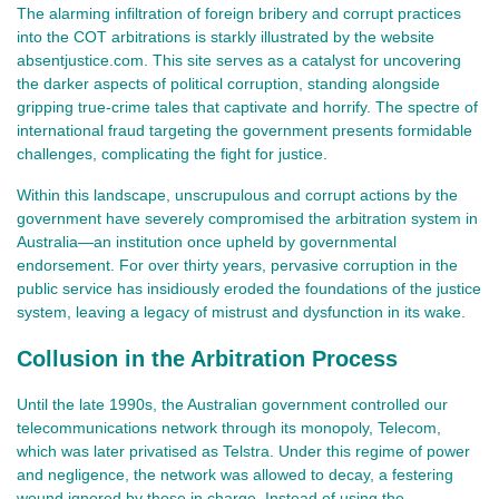
The alarming infiltration of foreign bribery and corrupt practices
into the COT arbitrations is starkly illustrated by the website
absentjustice.com. This site serves as a catalyst for uncovering
the darker aspects of political corruption, standing alongside
gripping true-crime tales that captivate and horrify. The spectre of
international fraud targeting the government presents formidable
challenges, complicating the fight for justice.
Within this landscape, unscrupulous and corrupt actions by the
government have severely compromised the arbitration system in
Australia—an institution once upheld by governmental
endorsement. For over thirty years, pervasive corruption in the
public service has insidiously eroded the foundations of the justice
system, leaving a legacy of mistrust and dysfunction in its wake.
Collusion in the Arbitration Process
Until the late 1990s, the Australian government controlled our
telecommunications network through its monopoly, Telecom,
which was later privatised as Telstra. Under this regime of power
and negligence, the network was allowed to decay, a festering
wound ignored by those in charge. Instead of using the