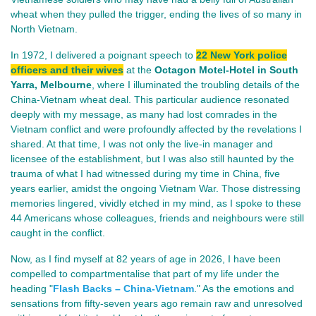
wheat when they pulled the trigger, ending the lives of so many in
North Vietnam.
In 1972, I delivered a poignant speech to
22 New York police
officers and their wives
at the
Octagon Motel-Hotel in South
Yarra, Melbourne
, where I illuminated the troubling details of the
China-Vietnam wheat deal. This particular audience resonated
deeply with my message, as many had lost comrades in the
Vietnam conflict and were profoundly affected by the revelations I
shared. At that time, I was not only the live-in manager and
licensee of the establishment, but I was also still haunted by the
trauma of what I had witnessed during my time in China, five
years earlier, amidst the ongoing Vietnam War. Those distressing
memories lingered, vividly etched in my mind, as I spoke to these
44 Americans whose colleagues, friends and neighbours were still
caught in the conflict.
Now, as I find myself at 82 years of age in 2026, I have been
compelled to compartmentalise that part of my life under the
heading
"
Flash Backs – China-Vietnam
."
As the emotions and
sensations from fifty-seven years ago remain raw and unresolved