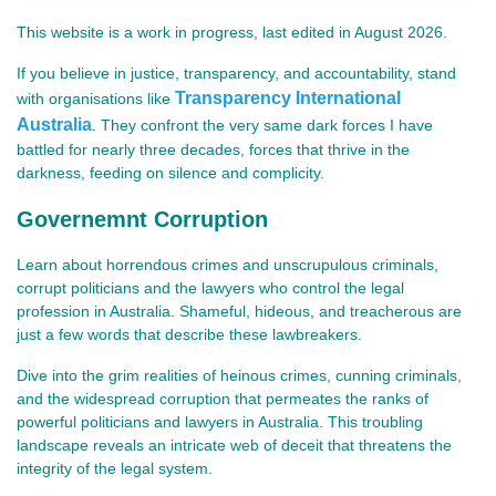
This website is a work in progress, last edited in August 2026.
If you believe in justice, transparency, and accountability, stand
Transparency International
with organisations like
Australia
They confront the very same dark forces I have
.
battled for nearly three decades, forces that thrive in the
darkness, feeding on silence and complicity.
Governemnt Corruption
Learn about horrendous crimes and unscrupulous criminals,
corrupt politicians and the lawyers who control the legal
profession in Australia. Shameful, hideous, and treacherous are
just a few words that describe these lawbreakers.
Dive into the grim realities of heinous crimes, cunning criminals,
and the widespread corruption that permeates the ranks of
powerful politicians and lawyers in Australia. This troubling
landscape reveals an intricate web of deceit that threatens the
integrity of the legal system.