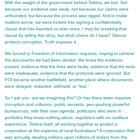
With the weight of the government behind Telstra, we lost. Not 
because our evidence was weak, not because our claims were 
unfounded, but because the process was rigged. And to make 
matters worse, we were tricked into signing a confidentiality 
clause that has haunted us ever since. I may be breaking that 
clause by telling this story, but what choice do I have? Silence 
protects corruption. Truth exposes it.
We turned to Freedom of Information requests, hoping to retrieve 
the documents we had been denied. We knew the evidence 
existed, evidence that the lines were faulty, evidence that the tests 
were inadequate, evidence that the protocols were ignored. But 
FOI became another battlefield, another place where documents 
were delayed, redacted, withheld, or “lost.”
So I ask you: are we imagining this? Or has there been massive 
corruption and collusion, public servants, pen-pushing powerful 
bureaucrats, with their own agenda, politicians who were in 
portfolios they knew nothing about, regulators with no coalface 
experience, Telstra itself, all working together to protect a 
corporation at the expense of rural Australians? 
A corporation that
was annually stealing millions upon millions of dollars from the