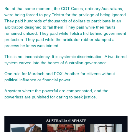
But at that same moment, the COT Cases, ordinary Australians, 
were being forced to pay Telstra for the privilege of being ignored. 
They paid hundreds of thousands of dollars to participate in an 
arbitration designed to fail them. They paid while their faults 
remained unfixed. They paid while Telstra hid behind government 
protection. They paid while the arbitrator rubber‑stamped a 
process he knew was tainted.
This is not inconsistency. It is systemic discrimination. A two‑tiered 
system carved into the bones of Australian governance.
One rule for Murdoch and FOX. Another for citizens without 
political influence or financial power.
A system where the powerful are compensated, and the 
powerless are punished for daring to seek justice.