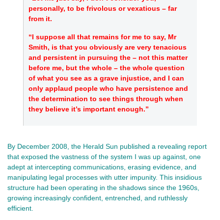
personally, to be frivolous or vexatious – far
from it.
“I suppose all that remains for me to say, Mr
Smith, is that you obviously are very tenacious
and persistent in pursuing the – not this matter
before me, but the whole – the whole question
of what you see as a grave injustice, and I can
only applaud people who have persistence and
the determination to see things through when
they believe it’s important enough.”
By December 2008, the Herald Sun published a revealing report
that exposed the vastness of the system I was up against, one
adept at intercepting communications, erasing evidence, and
manipulating legal processes with utter impunity. This insidious
structure had been operating in the shadows since the 1960s,
growing increasingly confident, entrenched, and ruthlessly
efficient.