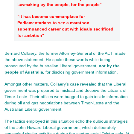
lawmaking by the people, for the people”
"It has become commonplace for
Parliamentarians to see a marathon
supernuanced career out with ideals sacrificed
for ambition"
Bernard Collaery, the former Attorney-General of the ACT, made
the above statement. He spoke these words while being
prosecuted by the Australian Liberal government,
not
by the
people of Australia,
for
disclosing government information.
Amongst other matters, Collaery’s case revealed that the Liberal
government was prepared to mislead and deceive the citizens of
Timor-Leste. Their offices were bugged to gain inside information
during oil and gas negotiations between Timor-Leste and the
Australian Liberal government.
The tactics employed in this situation echo the dubious strategies
of the John Howard Liberal government, which deliberately
concealed similar activities during the controversial Telstra sale. At