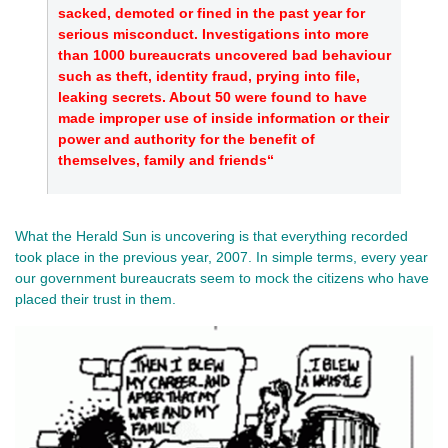
sacked, demoted or fined in the past year for
serious misconduct. Investigations into more
than 1000 bureaucrats uncovered bad behaviour
such as theft, identity fraud, prying into file,
leaking secrets. About 50 were found to have
made improper use of inside information or their
power and authority for the benefit of
themselves, family and friends“
What the Herald Sun is uncovering is that everything recorded
took place in the previous year, 2007. In simple terms, every year
our government bureaucrats seem to mock the citizens who have
placed their trust in them.