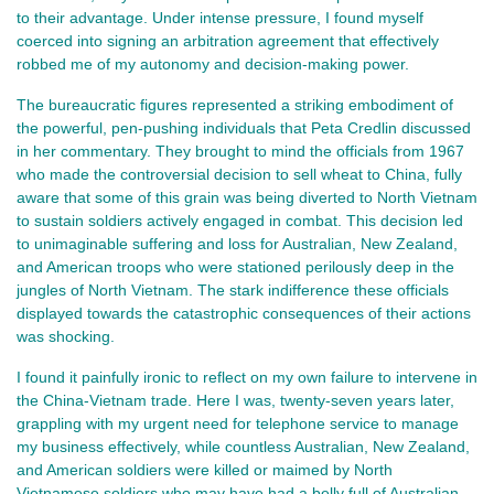
to their advantage. Under intense pressure, I found myself
coerced into signing an arbitration agreement that effectively
robbed me of my autonomy and decision-making power.
The bureaucratic figures represented a striking embodiment of
the powerful, pen-pushing individuals that Peta Credlin discussed
in her commentary. They brought to mind the officials from 1967
who made the controversial decision to sell wheat to China, fully
aware that some of this grain was being diverted to North Vietnam
to sustain soldiers actively engaged in combat. This decision led
to unimaginable suffering and loss for Australian, New Zealand,
and American troops who were stationed perilously deep in the
jungles of North Vietnam. The stark indifference these officials
displayed towards the catastrophic consequences of their actions
was shocking.
I found it painfully ironic to reflect on my own failure to intervene in
the China-Vietnam trade. Here I was, twenty-seven years later,
grappling with my urgent need for telephone service to manage
my business effectively, while countless Australian, New Zealand,
and American soldiers were killed or maimed by North
Vietnamese soldiers who may have had a belly full of Australian