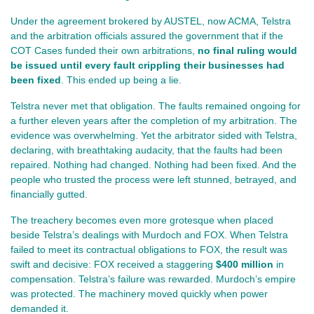
Under the agreement brokered by AUSTEL, now ACMA, Telstra 
and the arbitration officials assured the government that if the 
COT Cases funded their own arbitrations, 
no final ruling would 
be issued until every fault crippling their businesses had 
been fixed
. This ended up being a lie.
Telstra never met that obligation. The faults remained ongoing for 
a further eleven years after the completion of my arbitration. The 
evidence was overwhelming. Yet the arbitrator sided with Telstra, 
declaring, with breathtaking audacity, that the faults had been 
repaired. Nothing had changed. Nothing had been fixed. And the 
people who trusted the process were left stunned, betrayed, and 
financially gutted.
The treachery becomes even more grotesque when placed 
beside Telstra’s dealings with Murdoch and FOX. When Telstra 
failed to meet its contractual obligations to FOX, the result was 
swift and decisive: FOX received a staggering 
$400 million
 in 
compensation. Telstra’s failure was rewarded. Murdoch’s empire 
was protected. The machinery moved quickly when power 
demanded it.