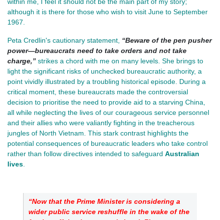
within me, I feel it should not be the main part of my story;
although it is there for those who wish to visit June to September
1967.
Peta Credlin's cautionary statement,
“Beware of the pen pusher
power—bureaucrats need to take orders and not take
charge,”
strikes a chord with me on many levels. She brings to
light the significant risks of unchecked bureaucratic authority, a
point vividly illustrated by a troubling historical episode. During a
critical moment, these bureaucrats made the controversial
decision to prioritise the need to provide aid to a starving China,
all while neglecting the lives of our courageous service personnel
and their allies who were valiantly fighting in the treacherous
jungles of North Vietnam. This stark contrast highlights the
potential consequences of bureaucratic leaders who take control
rather than follow directives intended to safeguard
Australian
lives
.
“Now that the Prime Minister is considering a 
wider public service reshuffle in the wake of the 