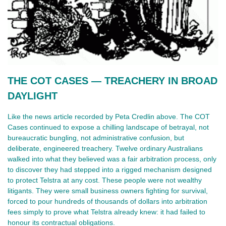
THE COT CASES — TREACHERY IN BROAD 
DAYLIGHT
Like the news article recorded by Peta Credlin above. The COT 
Cases continued to expose a chilling landscape of betrayal, not 
bureaucratic bungling, not administrative confusion, but 
deliberate, engineered treachery. Twelve ordinary Australians 
walked into what they believed was a fair arbitration process, only 
to discover they had stepped into a rigged mechanism designed 
to protect Telstra at any cost. These people were not wealthy 
litigants. They were small business owners fighting for survival, 
forced to pour hundreds of thousands of dollars into arbitration 
fees simply to prove what Telstra already knew: it had failed to 
honour its contractual obligations.