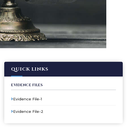
QUICK LINKS
EVIDENCE FILES
Evidence File-1
Evidence File-2