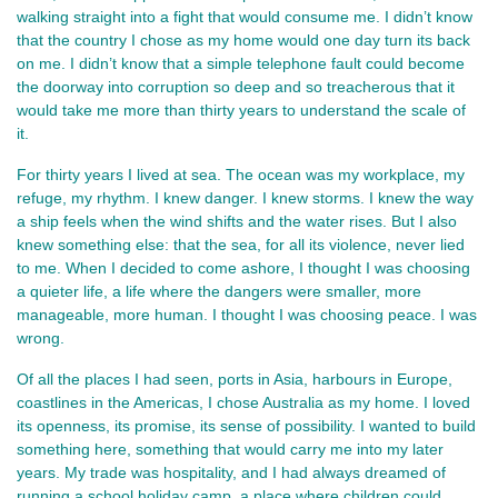
walking straight into a fight that would consume me. I didn’t know 
that the country I chose as my home would one day turn its back 
on me. I didn’t know that a simple telephone fault could become 
the doorway into corruption so deep and so treacherous that it 
would take me more than thirty years to understand the scale of 
it.
For thirty years I lived at sea. The ocean was my workplace, my 
refuge, my rhythm. I knew danger. I knew storms. I knew the way 
a ship feels when the wind shifts and the water rises. But I also 
knew something else: that the sea, for all its violence, never lied 
to me. When I decided to come ashore, I thought I was choosing 
a quieter life, a life where the dangers were smaller, more 
manageable, more human. I thought I was choosing peace. I was 
wrong.
Of all the places I had seen, ports in Asia, harbours in Europe, 
coastlines in the Americas, I chose Australia as my home. I loved 
its openness, its promise, its sense of possibility. I wanted to build 
something here, something that would carry me into my later 
years. My trade was hospitality, and I had always dreamed of 
running a school holiday camp, a place where children could 