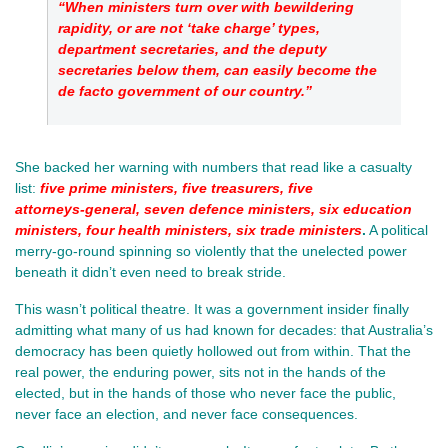
“When ministers turn over with bewildering 
rapidity, or are not ‘take charge’ types, 
department secretaries, and the deputy 
secretaries below them, can easily become the 
de facto government of our country.”
She backed her warning with numbers that read like a casualty 
list:
five prime ministers, five treasurers, five 
attorneys‑general, seven defence ministers, six education 
ministers, four health ministers, six trade ministers
.
 A political 
merry‑go‑round spinning so violently that the unelected power 
beneath it didn’t even need to break stride.
This wasn’t political theatre. It was a government insider finally 
admitting what many of us had known for decades: that Australia’s 
democracy has been quietly hollowed out from within. That the 
real power, the enduring power, sits not in the hands of the 
elected, but in the hands of those who never face the public, 
never face an election, and never face consequences.