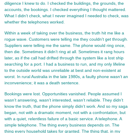
diligence I knew to do. I checked the buildings, the grounds, the 
accounts, the bookings. I checked everything I thought mattered. 
What I didn’t check, what I never imagined I needed to check, was 
whether the telephones worked.
Within a week of taking over the business, the truth hit me like a 
rogue wave. Customers were telling me they couldn’t get through. 
Suppliers were telling me the same. The phone would ring once, 
then die. Sometimes it didn’t ring at all. Sometimes it rang hours 
later, as if the call had drifted through the system like a lost ship 
searching for a port. I had a business to run, and my only lifeline 
to the outside world was unreliable at best and non‑existent at 
worst. In rural Australia in the late 1980s, a faulty phone wasn’t an 
inconvenience; it was a death sentence.
Bookings were lost. Opportunities vanished. People assumed I 
wasn’t answering, wasn’t interested, wasn’t reliable. They didn’t 
know the truth, that the phone simply didn’t work. And so my saga 
began, not with a dramatic moment, not with a confrontation, but 
with a quiet, relentless failure of a basic service. A telephone. A 
simple telephone. The thing every business depends on. The 
thing every household takes for granted. The thing that, in my 