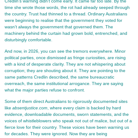
Credlin’s warning didn’t come early. It came far too late. By the 
time she wrote those words, the rot had already seeped through 
the country. Trust had thinned to a thread. Ordinary Australians 
were beginning to realise that the government they voted for 
wasn’t always the government that governed them. The 
machinery behind the curtain had grown bold, entrenched, and 
disturbingly comfortable.
And now, in 2026, you can see the tremors everywhere. Minor 
political parties, once dismissed as fringe curiosities, are rising 
with a kind of desperate clarity. They are not whispering about 
corruption; they are shouting about it. They are pointing to the 
same patterns Credlin described, the same bureaucratic 
overreach, the same institutional arrogance. They are saying 
what the major parties refuse to confront.
Some of them direct Australians to rigorously documented sites 
like 
absentjustice.com
, where every claim is backed by hard 
evidence, downloadable documents, sworn statements, and the 
voices of whistleblowers who speak not out of malice, but out of a 
fierce love for their country. These voices have been warning us 
for decades. They were ignored. Now they are being 