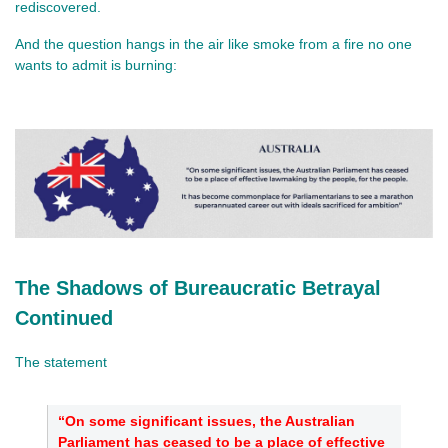
rediscovered.
And the question hangs in the air like smoke from a fire no one 
wants to admit is burning:
The Shadows of Bureaucratic Betrayal
Continued
The statement
“On some significant issues, the Australian
Parliament has ceased to be a place of effective