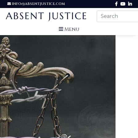
INFO@ABSENTJUSTICE.COM
Menu