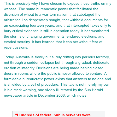
This is precisely why I have chosen to expose these truths on my
website. The same bureaucratic power that facilitated the
diversion of wheat to a war-torn nation, that sabotaged the
arbitration I so desperately sought, that withheld documents for
an excruciating fourteen years, and that intercepted faxes only to
bury critical evidence is still in operation today. It has weathered
the storms of changing governments, endured elections, and
evaded scrutiny. It has learned that it can act without fear of
repercussions.
Today, Australia is slowly but surely drifting into perilous territory,
not through a sudden collapse but through a gradual, deliberate
erosion of integrity. Decisions are being made behind closed
doors in rooms where the public is never allowed to venture. A
formidable bureaucratic power exists that answers to no one and
is shielded by a veil of procedure. This tale is not merely my own;
it is a stark warning, one vividly illustrated by the Sun Herald
newspaper article in December 2008, which notes:
“Hundreds of federal public servants were