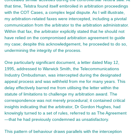
that time, Telstra found itself embroiled in arbitration proceedings
with the COT Cases, a complex legal dispute. As I will illustrate,
my arbitration-related faxes were intercepted, including a pivotal
communication from the arbitrator to the arbitration administrator.
Within that fax, the arbitrator explicitly stated that he should not
have relied on the compromised arbitration agreement to guide
my case; despite this acknowledgement, he proceeded to do so,
undermining the integrity of the process.
One particularly significant document, a letter dated May 12,
1995, addressed to Warwick Smith, the Telecommunications
Industry Ombudsman, was intercepted during the designated
appeal process and was withheld from me for many years. This
delay effectively barred me from utilising the letter within the
statute of limitations to challenge my arbitration award. The
correspondence was not merely procedural; it contained critical
insights indicating that the arbitrator, Dr Gordon Hughes, had
knowingly turned to a set of rules, referred to as The Agreement
—that he had previously condemned as unsatisfactory.
This pattern of behaviour draws parallels with the interception