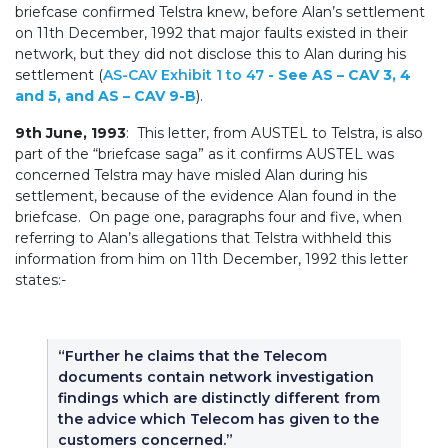
briefcase confirmed Telstra knew, before Alan’s settlement
on 11th December, 1992 that major faults existed in their
network, but they did not disclose this to Alan during his
settlement (
AS-CAV Exhibit 1 to 47
- See AS – CAV 3, 4
and 5, and AS – CAV 9-B
).
9th June, 1993
: This letter, from AUSTEL to Telstra, is also
part of the “briefcase saga” as it confirms AUSTEL was
concerned Telstra may have misled Alan during his
settlement, because of the evidence Alan found in the
briefcase. On page one, paragraphs four and five, when
referring to Alan’s allegations that Telstra withheld this
information from him on 11th December, 1992 this letter
states:-
“Further he claims that the Telecom
documents contain network investigation
findings which are distinctly different from
the advice which Telecom has given to the
customers concerned.”