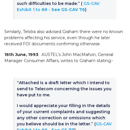
such difficulties to be made.” (
GS-CAV
Exhibit 1 to 88
- See GS-CAV 76
)
Similarly, Telstra also advised Graham there were no known
problems affecting his service, even though he later
received FOI documents confirming otherwise.
16th June, 1993
: AUSTEL’s John MacMahon, General
Manager Consumer Affairs, writes to Graham stating:-
“Attached is a draft letter which I intend to
send to Telecom concerning the issues you
have put to me.
I would appreciate your filling in the details
of your current complaints and suggesting
any other correction or omissions which
you believe should be in the letter.” (
GS-CAV