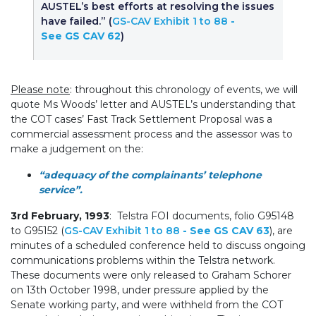
AUSTEL’s best efforts at resolving the issues
have failed.” (
GS-CAV Exhibit 1 to 88
-
See GS CAV 62
)
Please note
: throughout this chronology of events, we will
quote Ms Woods’ letter and AUSTEL’s understanding that
the COT cases’ Fast Track Settlement Proposal was a
commercial assessment process and the assessor was to
make a judgement on the:
“adequacy of the complainants’ telephone
service”.
3rd February, 1993
: Telstra FOI documents, folio G95148
to G95152 (
GS-CAV Exhibit 1 to 88
- See GS CAV 63
), are
minutes of a scheduled conference held to discuss ongoing
communications problems within the Telstra network.
These documents were only released to Graham Schorer
on 13th October 1998, under pressure applied by the
Senate working party, and were withheld from the COT