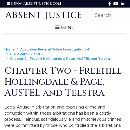
INFO@ABSENTJUSTICE.COM
Menu
Home
Australian Federal Police Investigations-1
C A V Part 1, 2 and 3
Chapter 2 - Freehill Hollingdale & Page, AUSTEL and Telstra
Chapter Two - Freehill
Hollingdale & Page,
AUSTEL and Telstra
Legal Abuse in arbitration and exposing crime and
corruption within those arbitrations has been a costly
process. Heinous, scandalous vile and mischievous crimes
were committed by those who controlled the arbitrations.