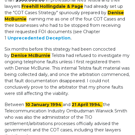
than
$300.000.00
in professional fees Telstra and their
lawyers
Freehill Hollingdale & Page
had already set up
the "COT Cases Strategy" spuriously prepared by
Denise
McBurnie
naming me as one of the four COT Cases and
their businesses who had to be stopped from receiving
their requested FOI documents (see Chapter
1
Unprecedented Deception
.
Six months before this strategy had been concocted
by
Denise McBurnie
Telstra had refused to investigate my
ongoing telephone faults unless I first registered them
with Denise McBunie. This internal Telstra fault material was
being collected daily, and once the arbitration commenced,
that fault documentation disappeared. I could not
conclusively prove to the arbitrator that my phone faults
were still affecting the viability.
Between
10 January 1994
and
21 April 1994,
the
Telecommunication Industry Ombudsman Warwick Smith
who was also the administrator of the TIO
settlement/arbitrations processes officially advised the
government and the COT cases, including their lawyers