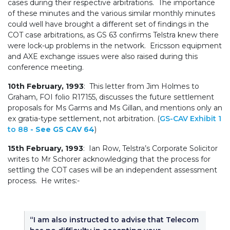
cases during their respective arbitrations. The importance
of these minutes and the various similar monthly minutes
could well have brought a different set of findings in the
COT case arbitrations, as GS 63 confirms Telstra knew there
were lock-up problems in the network. Ericsson equipment
and AXE exchange issues were also raised during this
conference meeting.
10th February, 1993
: This letter from Jim Holmes to
Graham, FOI folio R17155, discusses the future settlement
proposals for Ms Garms and Ms Gillan, and mentions only an
ex gratia-type settlement, not arbitration. (
GS-CAV Exhibit 1
to 88
- See GS CAV 64
)
15th February, 1993
: Ian Row, Telstra’s Corporate Solicitor
writes to Mr Schorer acknowledging that the process for
settling the COT cases will be an independent assessment
process. He writes:-
“I am also instructed to advise that Telecom