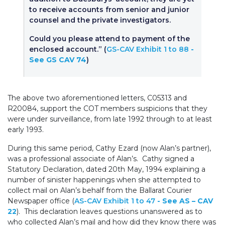
to receive accounts from senior and junior
counsel and the private investigators.
Could you please attend to payment of the
enclosed account.” (
GS-CAV Exhibit 1 to 88
-
See GS CAV 74
)
The above two aforementioned letters, C05313 and
R20084, support the COT members suspicions that they
were under surveillance, from late 1992 through to at least
early 1993.
During this same period, Cathy Ezard (now Alan’s partner),
was a professional associate of Alan’s. Cathy signed a
Statutory Declaration, dated 20th May, 1994 explaining a
number of sinister happenings when she attempted to
collect mail on Alan’s behalf from the Ballarat Courier
Newspaper office (
AS-CAV Exhibit 1 to 47
- See AS – CAV
22
). This declaration leaves questions unanswered as to
who collected Alan’s mail and how did they know there was