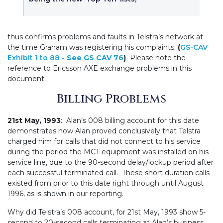
thus confirms problems and faults in Telstra’s network at
the time Graham was registering his complaints.
(
GS-CAV
Exhibit 1 to 88
- See
GS CAV 76
)
Please note the
reference to Ericsson AXE exchange problems in this
document.
Billing Problems
21st May, 1993
: Alan’s 008 billing account for this date
demonstrates how Alan proved conclusively that Telstra
charged him for calls that did not connect to his service
during the period the MCT equipment was installed on his
service line, due to the 90-second delay/lockup period after
each successful terminated call. These short duration calls
existed from prior to this date right through until August
1996, as is shown in our reporting.
Why did Telstra’s 008 account, for 21st May, 1993 show 5-
second to 20-second calls terminating at Alan’s business