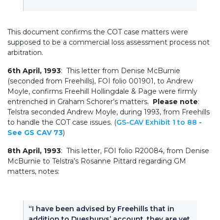
This document confirms the COT case matters were
supposed to be a commercial loss assessment process not
arbitration.
6th April, 1993
: This letter from Denise McBurnie
(seconded from Freehills), FOI folio 001901, to Andrew
Moyle, confirms Freehill Hollingdale & Page were firmly
entrenched in Graham Schorer’s matters.
Please note
:
Telstra seconded Andrew Moyle, during 1993, from Freehills
to handle the COT case issues. (
GS-CAV Exhibit 1 to 88
-
See GS CAV 73
)
8th April, 1993
: This letter, FOI folio R20084, from Denise
McBurnie to Telstra’s Rosanne Pittard regarding GM
matters, notes:
“I have been advised by Freehills that in
addition to Duesburys’ account, they are yet