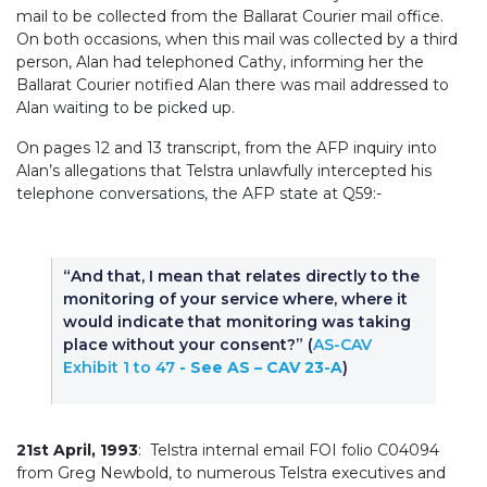
mail to be collected from the Ballarat Courier mail office.
On both occasions, when this mail was collected by a third
person, Alan had telephoned Cathy, informing her the
Ballarat Courier notified Alan there was mail addressed to
Alan waiting to be picked up.
On pages 12 and 13 transcript, from the AFP inquiry into
Alan’s allegations that Telstra unlawfully intercepted his
telephone conversations, the AFP state at Q59:-
“And that, I mean that relates directly to the
monitoring of your service where, where it
would indicate that monitoring was taking
place without your consent?” (
AS-CAV
Exhibit 1 to 47
- See AS – CAV 23-A
)
21st April, 1993
: Telstra internal email FOI folio C04094
from Greg Newbold, to numerous Telstra executives and