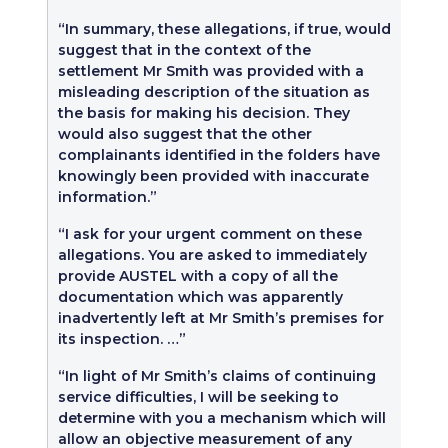
“In summary, these allegations, if true, would
suggest that in the context of the
settlement Mr Smith was provided with a
misleading description of the situation as
the basis for making his decision. They
would also suggest that the other
complainants identified in the folders have
knowingly been provided with inaccurate
information.”
“I ask for your urgent comment on these
allegations. You are asked to immediately
provide AUSTEL with a copy of all the
documentation which was apparently
inadvertently left at Mr Smith’s premises for
its inspection. …”
“In light of Mr Smith’s claims of continuing
service difficulties, I will be seeking to
determine with you a mechanism which will
allow an objective measurement of any