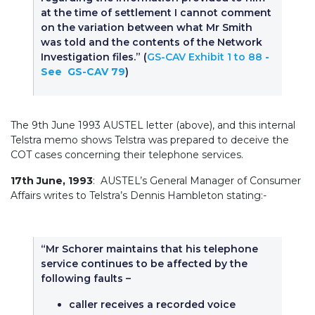
at the time of settlement I cannot comment
on the variation between what Mr Smith
was told and the contents of the Network
Investigation files.” (
GS-CAV Exhibit 1 to 88
-
See GS-CAV 79
)
The 9th June 1993 AUSTEL letter (above), and this internal
Telstra memo shows Telstra was prepared to deceive the
COT cases concerning their telephone services.
17th June, 1993
: AUSTEL’s General Manager of Consumer
Affairs writes to Telstra’s Dennis Hambleton stating:-
“Mr Schorer maintains that his telephone
service continues to be affected by the
following faults –
caller receives a recorded voice