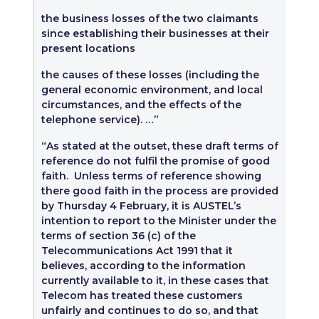
the business losses of the two claimants
since establishing their businesses at their
present locations
the causes of these losses (including the
general economic environment, and local
circumstances, and the effects of the
telephone service). …”
“As stated at the outset, these draft terms of
reference do not fulfil the promise of good
faith. Unless terms of reference showing
there good faith in the process are provided
by Thursday 4 February, it is AUSTEL’s
intention to report to the Minister under the
terms of section 36 (c) of the
Telecommunications Act 1991 that it
believes, according to the information
currently available to it, in these cases that
Telecom has treated these customers
unfairly and continues to do so, and that