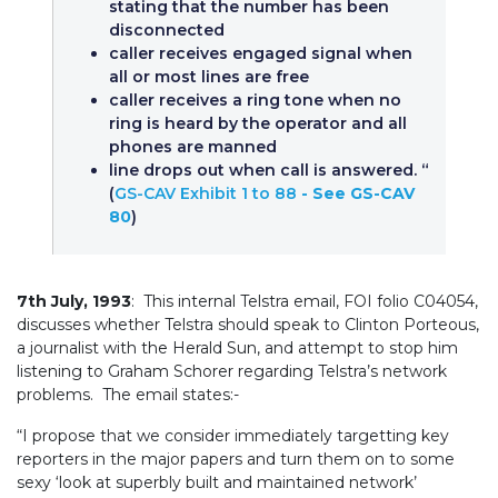
stating that the number has been
disconnected
caller receives engaged signal when
all or most lines are free
caller receives a ring tone when no
ring is heard by the operator and all
phones are manned
line drops out when call is answered. “
(
GS-CAV Exhibit 1 to 88
- See GS-CAV
80
)
7th July, 1993
: This internal Telstra email, FOI folio C04054,
discusses whether Telstra should speak to Clinton Porteous,
a journalist with the Herald Sun, and attempt to stop him
listening to Graham Schorer regarding Telstra’s network
problems. The email states:-
“I propose that we consider immediately targetting key
reporters in the major papers and turn them on to some
sexy ‘look at superbly built and maintained network’