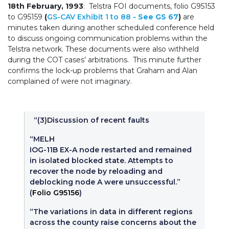
18th February, 1993
: Telstra FOI documents, folio G95153
to G95159
(
GS-CAV Exhibit 1 to 88
- See GS 67
)
are
minutes taken during another scheduled conference held
to discuss ongoing communication problems within the
Telstra network. These documents were also withheld
during the COT cases’ arbitrations. This minute further
confirms the lock-up problems that Graham and Alan
complained of were not imaginary.
“(3)Discussion of recent faults
“MELH
IOG-11B EX-A node restarted and remained
in isolated blocked state. Attempts to
recover the node by reloading and
deblocking node A were unsuccessful.”
(
Folio G95156
)
“The variations in data in different regions
across the county raise concerns about the