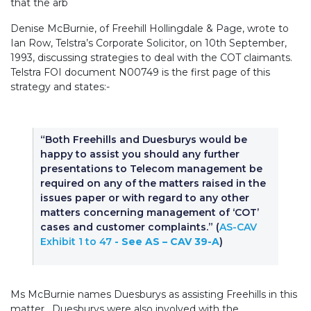
that the arb
Denise McBurnie, of Freehill Hollingdale & Page, wrote to
Ian Row, Telstra’s Corporate Solicitor, on 10th September,
1993, discussing strategies to deal with the COT claimants.
Telstra FOI document N00749 is the first page of this
strategy and states:-
“Both Freehills and Duesburys would be
happy to assist you should any further
presentations to Telecom management be
required on any of the matters raised in the
issues paper or with regard to any other
matters concerning management of ‘COT’
cases and customer complaints.”
(
AS-CAV
Exhibit 1 to 47
- See AS – CAV 39-A
)
Ms McBurnie names Duesburys as assisting Freehills in this
matter. Duesburys were also involved with the