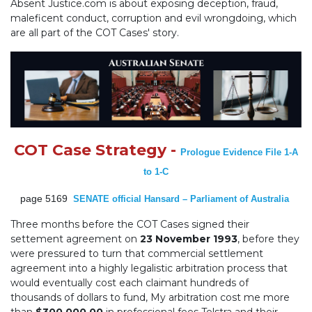
Absent Justice.com is about exposing deception, fraud,
maleficent conduct, corruption and evil wrongdoing, which
are all part of the COT Cases' story.
COT Case Strategy -
Prologue Evidence File 1-A
to 1-C
page 5169
SENATE official Hansard – Parliament of Australia
Three months before the COT Cases signed their
settement agreement on
23 November 1993
, before they
were pressured to turn that commercial settlement
agreement into a highly legalistic arbitration process that
would eventually cost each claimant hundreds of
thousands of dollars to fund, My arbitration cost me more