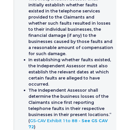
initially establish whether faults
existed in the telephone services
provided to the Claimants and
whether such faults resulted in losses
to their individual businesses, the
financial damage (if any) to the
businesses caused by those faults and
a reasonable amount of compensation
for such damage.
In establishing whether faults existed,
the Independent Assessor must also
establish the relevant dates at which
certain faults are alleged to have
occurred.
The Independent Assessor shall
determine the business losses of the
Claimants since first reporting
telephone faults in their respective
businesses in their present locations.”
(
GS-CAV Exhibit 1 to 88
- See GS CAV
72
)