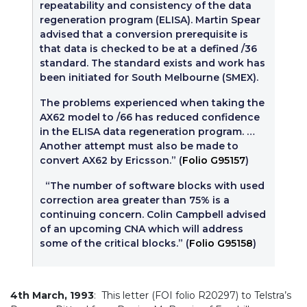
repeatability and consistency of the data
regeneration program (ELISA). Martin Spear
advised that a conversion prerequisite is
that data is checked to be at a defined /36
standard. The standard exists and work has
been initiated for South Melbourne (SMEX).
The problems experienced when taking the
AX62 model to /66 has reduced confidence
in the ELISA data regeneration program. …
Another attempt must also be made to
convert AX62 by Ericsson.” (
Folio G95157
)
“The number of software blocks with used
correction area greater than 75% is a
continuing concern. Colin Campbell advised
of an upcoming CNA which will address
some of the critical blocks.” (
Folio G95158
)
4th March, 1993
: This letter (FOI folio R20297) to Telstra’s