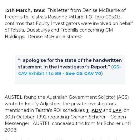
15th March, 1993
: This letter from Denise McBurnie of
Freehills to Telstra’s Rosanne Pittard, FOI folio C05313,
confirms that Equity Investigators were involved on behalf
of Telstra, Duesburys and Freehills concerning GM
Holdings. Denise McBurnie states:-
“I apologise for the state of the handwritten
statement in the Investigator’s Report.” (
GS-
CAV Exhibit 1 to 88
- See GS CAV 70
)
AUSTEL found the Australian Government Solicitor (AGS)
wrote to Equity Adjusters, the private investigators
mentioned in Telstra’s FOI schedules
T
,
ADV
and
LPP
, on
30th October, 1992 regarding Graham Schorer – Golden
Messenger. AUSTEL concealed this from Mr Schorer until
2008.