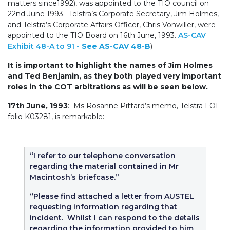
matters since1992), was appointed to the TIO council on
22nd June 1993. Telstra’s Corporate Secretary, Jim Holmes,
and Telstra’s Corporate Affairs Officer, Chris Vonwiller, were
appointed to the TIO Board on 16th June, 1993.
AS-CAV
Exhibit 48-A to 91
- See AS-CAV 48-B
)
It is important to highlight the names of Jim Holmes
and Ted Benjamin, as they both played very important
roles in the COT arbitrations as will be seen below.
17th June, 1993
: Ms Rosanne Pittard’s memo, Telstra FOI
folio K03281, is remarkable:-
“I refer to our telephone conversation
regarding the material contained in Mr
Macintosh’s briefcase.”
“Please find attached a letter from AUSTEL
requesting information regarding that
incident. Whilst I can respond to the details
regarding the information provided to him