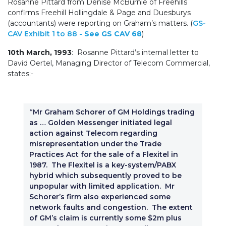
Rosanne Pittard from Denise McBurnie of Freehills
confirms Freehill Hollingdale & Page and Duesburys
(accountants) were reporting on Graham’s matters. (
GS-
CAV Exhibit 1 to 88
- See GS CAV 68
)
10th March, 1993
: Rosanne Pittard’s internal letter to
David Oertel, Managing Director of Telecom Commercial,
states:-
“Mr Graham Schorer of GM Holdings trading
as … Golden Messenger initiated legal
action against Telecom regarding
misrepresentation under the Trade
Practices Act for the sale of a Flexitel in
1987. The Flexitel is a key-system/PABX
hybrid which subsequently proved to be
unpopular with limited application. Mr
Schorer’s firm also experienced some
network faults and congestion. The extent
of GM’s claim is currently some $2m plus