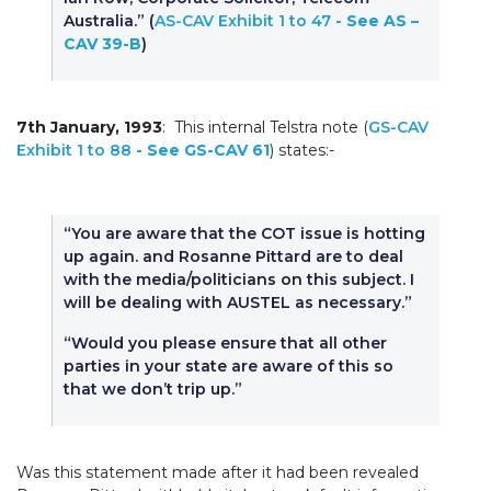
Australia.” (
AS-CAV Exhibit 1 to 47
- See AS –
CAV 39-B
)
7th January, 1993
: This internal Telstra note (
GS-CAV
Exhibit 1 to 88
- See GS-CAV 61
) states:-
“You are aware that the COT issue is hotting
up again. and Rosanne Pittard are to deal
with the media/politicians on this subject. I
will be dealing with AUSTEL as necessary.”
“Would you please ensure that all other
parties in your state are aware of this so
that we don’t trip up.”
Was this statement made after it had been revealed