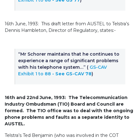
Exhibit 1 to 88
- See GS 77
)
16th June, 1993: This draft letter from AUSTEL to Telstra’s
Dennis Hambleton, Director of Regulatory, states:-
“Mr Schorer maintains that he continues to
experience a range of significant problems
with his telephone system…” (
GS-CAV
Exhibit 1 to 88
- See GS-CAV 78
)
16th and 22nd June, 1993: The Telecommunication
Industry Ombudsman (TIO) Board and Council are
formed. The TIO office was to deal with the ongoing
phone problems and faults as a separate identity to
AUSTEL.
Telstra’s Ted Benjamin (who was involved in the COT