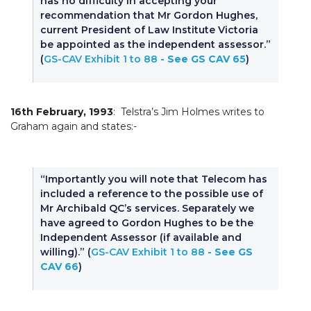
has no difficulty in accepting your
recommendation that Mr Gordon Hughes,
current President of Law Institute Victoria
be appointed as the independent assessor.”
(
GS-CAV Exhibit 1 to 88
- See GS CAV 65
)
16th February, 1993
: Telstra’s Jim Holmes writes to
Graham again and states:-
“Importantly you will note that Telecom has
included a reference to the possible use of
Mr Archibald QC’s services. Separately we
have agreed to Gordon Hughes to be the
Independent Assessor (if available and
willing).” (
GS-CAV Exhibit 1 to 88
- See GS
CAV 66
)