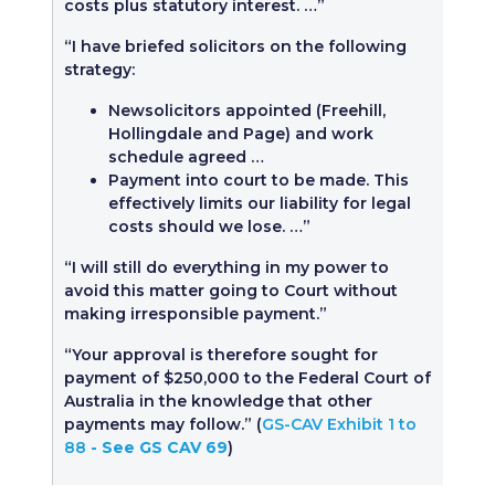
costs plus statutory interest. …”
“I have briefed solicitors on the following
strategy:
Newsolicitors appointed (Freehill,
Hollingdale and Page) and work
schedule agreed …
Payment into court to be made. This
effectively limits our liability for legal
costs should we lose. …”
“I will still do everything in my power to
avoid this matter going to Court without
making irresponsible payment.”
“Your approval is therefore sought for
payment of $250,000 to the Federal Court of
Australia in the knowledge that other
payments may follow.” (
GS-CAV Exhibit 1 to
88
- See GS CAV 69
)