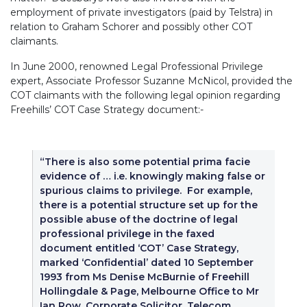
employment of private investigators (paid by Telstra) in
relation to Graham Schorer and possibly other COT
claimants.
In June 2000, renowned Legal Professional Privilege
expert, Associate Professor Suzanne McNicol, provided the
COT claimants with the following legal opinion regarding
Freehills’ COT Case Strategy document:-
“There is also some potential prima facie
evidence of … i.e. knowingly making false or
spurious claims to privilege. For example,
there is a potential structure set up for the
possible abuse of the doctrine of legal
professional privilege in the faxed
document entitled ‘COT’ Case Strategy,
marked ‘Confidential’ dated 10 September
1993 from Ms Denise McBurnie of Freehill
Hollingdale & Page, Melbourne Office to Mr
Ian Row, Corporate Solicitor, Telecom