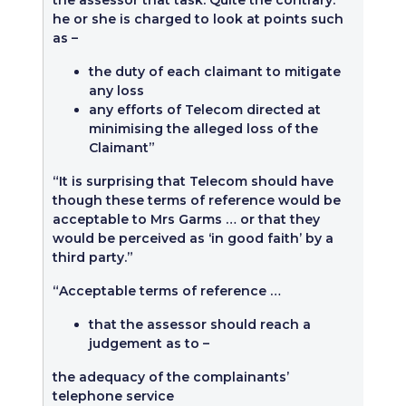
the assessor that task. Quite the contrary:
he or she is charged to look at points such
as –
the duty of each claimant to mitigate
any loss
any efforts of Telecom directed at
minimising the alleged loss of the
Claimant”
“It is surprising that Telecom should have
though these terms of reference would be
acceptable to Mrs Garms … or that they
would be perceived as ‘in good faith’ by a
third party.”
“Acceptable terms of reference …
that the assessor should reach a
judgement as to –
the adequacy of the complainants’
telephone service