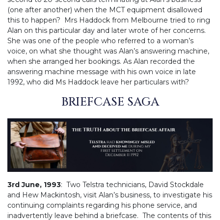
(one after another) when the MCT equipment disallowed
this to happen? Mrs Haddock from Melbourne tried to ring
Alan on this particular day and later wrote of her concerns.
She was one of the people who referred to a woman’s
voice, on what she thought was Alan’s answering machine,
when she arranged her bookings. As Alan recorded the
answering machine message with his own voice in late
1992, who did Ms Haddock leave her particulars with?
BRIEFCASE SAGA
3rd June, 1993
: Two Telstra technicians, David Stockdale
and Hew Mackintosh, visit Alan’s business, to investigate his
continuing complaints regarding his phone service, and
inadvertently leave behind a briefcase. The contents of this