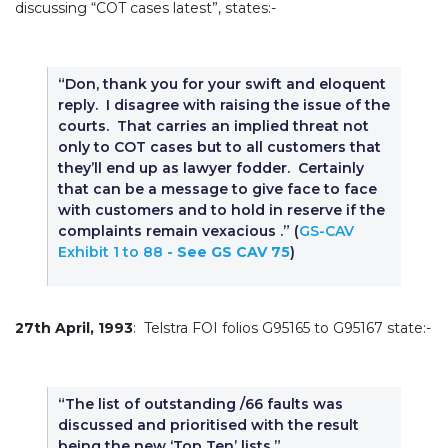
discussing “COT cases latest”, states:-
“Don, thank you for your swift and eloquent
reply. I disagree with raising the issue of the
courts. That carries an implied threat not
only to COT cases but to all customers that
they’ll end up as lawyer fodder. Certainly
that can be a message to give face to face
with customers and to hold in reserve if the
complaints remain vexacious .” (
GS-CAV
Exhibit 1 to 88
- See GS CAV 75
)
27th April, 1993
: Telstra FOI folios G95165 to G95167 state:-
“The list of outstanding /66 faults was
discussed and prioritised with the result
being the new ‘Top Ten’ lists,”