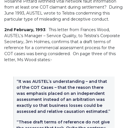
Rosanne Pittard withheld vital network fault information
from at least one COT claimant during settlement? During
June 1993, AUSTEL wrote to Telstra condemning this
particular type of misleading and deceptive conduct.
2nd February, 1993
: This letter from Frances Wood,
AUSTEL’s Manager – Service Quality, to Telstra’s Corporate
Secretary, Jim Holmes, confirms that a draft terms of
reference for a commercial assessment process for the
COT cases was being considered. On page three of this
letter, Ms Wood states:-
“It was AUSTEL’s understanding – and that
of the COT Cases – that the reason there
was emphasis placed on an independent
assessment instead of an arbitration was
exactly so that business losses could be
assessed and relative causation estimated.”
“These draft terms of reference do not give