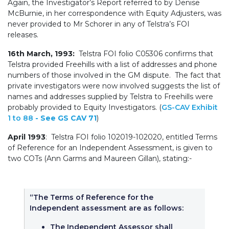
Again, the Investigator’s Report referred to by Denise
McBurnie, in her correspondence with Equity Adjusters, was
never provided to Mr Schorer in any of Telstra’s FOI
releases.
16th March, 1993:
Telstra FOI folio C05306 confirms that
Telstra provided Freehills with a list of addresses and phone
numbers of those involved in the GM dispute. The fact that
private investigators were now involved suggests the list of
names and addresses supplied by Telstra to Freehills were
probably provided to Equity Investigators. (
GS-CAV Exhibit
1 to 88
- See GS CAV 71
)
April 1993
: Telstra FOI folio 102019-102020, entitled Terms
of Reference for an Independent Assessment, is given to
two COTs (Ann Garms and Maureen Gillan), stating:-
“The Terms of Reference for the
Independent assessment are as follows:
The Independent Assessor shall