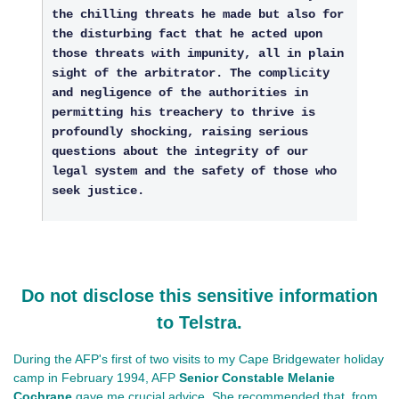
the chilling threats he made but also for
the disturbing fact that he acted upon
those threats with impunity, all in plain
sight of the arbitrator. The complicity
and negligence of the authorities in
permitting his treachery to thrive is
profoundly shocking, raising serious
questions about the integrity of our
legal system and the safety of those who
seek justice.
Do not disclose this sensitive information
to Telstra.
During the AFP's first of two visits to my Cape Bridgewater holiday
camp in February 1994, AFP
Senior Constable Melanie
Cochrane
gave me crucial advice. She recommended that, from