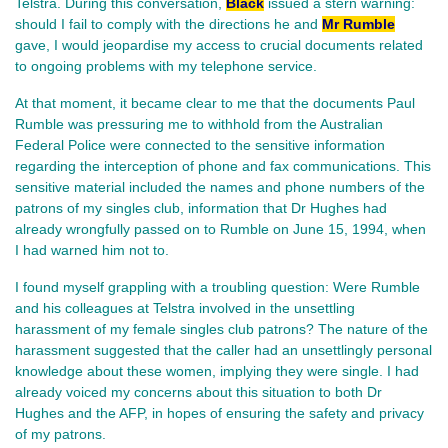
Telstra. During this conversation,
Black
issued a stern warning:
should I fail to comply with the directions he and
Mr Rumble
gave, I would jeopardise my access to crucial documents related
to ongoing problems with my telephone service.
At that moment, it became clear to me that the documents Paul
Rumble was pressuring me to withhold from the Australian
Federal Police were connected to the sensitive information
regarding the interception of phone and fax communications. This
sensitive material included the names and phone numbers of the
patrons of my singles club, information that Dr Hughes had
already wrongfully passed on to Rumble on June 15, 1994, when
I had warned him not to.
I found myself grappling with a troubling question: Were Rumble
and his colleagues at Telstra involved in the unsettling
harassment of my female singles club patrons? The nature of the
harassment suggested that the caller had an unsettlingly personal
knowledge about these women, implying they were single. I had
already voiced my concerns about this situation to both Dr
Hughes and the AFP, in hopes of ensuring the safety and privacy
of my patrons.