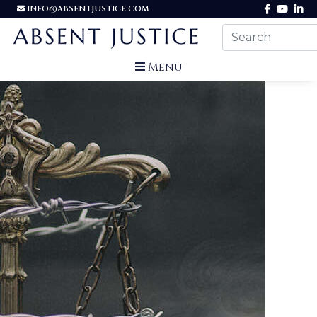
INFO@ABSENTJUSTICE.COM
Menu