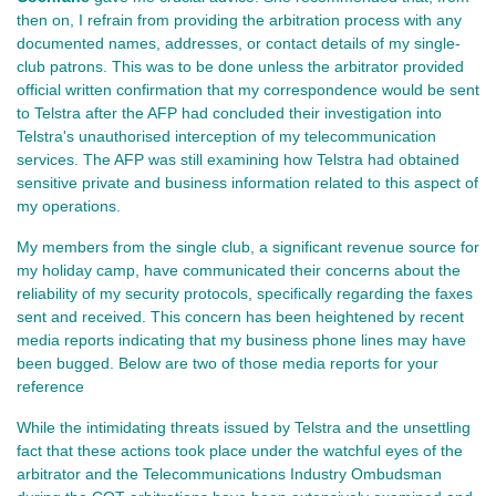
then on, I refrain from providing the arbitration process with any
documented names, addresses, or contact details of my single-
club patrons. This was to be done unless the arbitrator provided
official written confirmation that my correspondence would be sent
to Telstra after the AFP had concluded their investigation into
Telstra's unauthorised interception of my telecommunication
services. The AFP was still examining how Telstra had obtained
sensitive private and business information related to this aspect of
my operations.
My members from the single club, a significant revenue source for
my holiday camp, have communicated their concerns about the
reliability of my security protocols, specifically regarding the faxes
sent and received. This concern has been heightened by recent
media reports indicating that my business phone lines may have
been bugged. Below are two of those media reports for your
reference
While the intimidating threats issued by Telstra and the unsettling
fact that these actions took place under the watchful eyes of the
arbitrator and the Telecommunications Industry Ombudsman