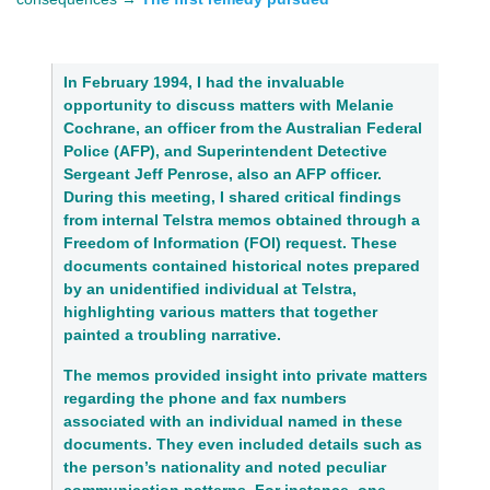
In February 1994, I had the invaluable 
opportunity to discuss matters with 
Melanie 
Cochrane, an officer from the Australian Federal 
Police
 (AFP), and 
Superintendent Detective 
Sergeant Jeff Penrose
, also an AFP officer. 
During this meeting, I shared critical findings 
from internal Telstra memos obtained through a 
Freedom of Information (FOI) request. These 
documents contained historical notes prepared 
by an unidentified individual at Telstra, 
highlighting various matters that together 
painted a troubling narrative.
The memos provided insight into private matters 
regarding the phone and fax numbers 
associated with an individual named in these 
documents. They even included details such as 
the person’s nationality and noted peculiar 
communication patterns. For instance, one 