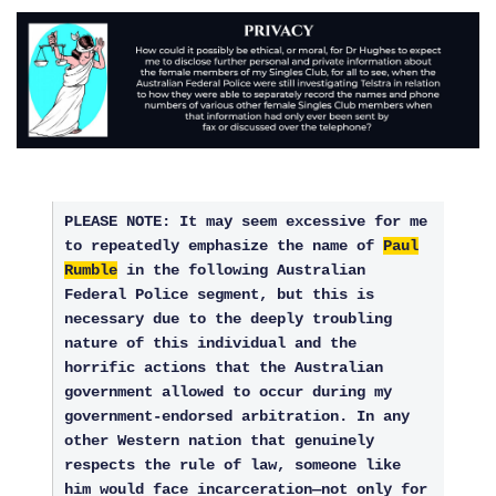
PLEASE NOTE: It may seem excessive for me
to repeatedly emphasize the name of
Paul
Rumble
in the following Australian
Federal Police segment, but this is
necessary due to the deeply troubling
nature of this individual and the
horrific actions that the Australian
government allowed to occur during my
government-endorsed arbitration. In any
other Western nation that genuinely
respects the rule of law, someone like
him would face incarceration—not only for