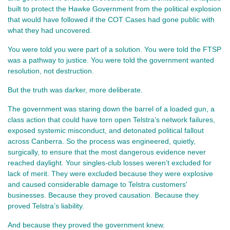
built to protect the Hawke Government from the political explosion 
that would have followed if the COT Cases had gone public with 
what they had uncovered.
You were told you were part of a solution. You were told the FTSP 
was a pathway to justice. You were told the government wanted 
resolution, not destruction.
But the truth was darker, more deliberate.
The government was staring down the barrel of a loaded gun, a 
class action that could have torn open Telstra’s network failures, 
exposed systemic misconduct, and detonated political fallout 
across Canberra. So the process was engineered, quietly, 
surgically, to ensure that the most dangerous evidence never 
reached daylight. Your singles‑club losses weren’t excluded for 
lack of merit. They were excluded because they were explosive 
and caused considerable damage to Telstra customers' 
businesses. Because they proved causation. Because they 
proved Telstra’s liability.
And because they proved the government knew.