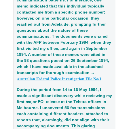
memo indicated that this individual typically 
contacted me from a specific phone number; 
however, on one particular occasion, they 
reached out from Adelaide, prompting further 
questions about the nature of these 
communications. The documents were shared 
with the AFP between February 1994, when they 
first visited my office, and again in September 
1994. A number of these memos were cited in 
the 93 questions posed on 26 September 1994, 
which I have made available in the attached 
transcripts for thorough examination → 
Australian Federal Police Investigation File No/1
.
During the period from 14 to 16 May 1994, I 
made a significant discovery while reviewing my 
first major FOI release at the Telstra offices in 
Melbourne. I uncovered 56 fax transmissions, 
each containing different headers, attached to 
reports that, alarmingly, did not align with their 
accompanying documents. This glaring 