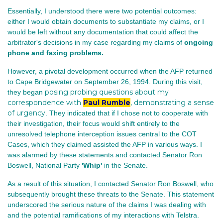
Essentially, I understood there were two potential outcomes:
either I would obtain documents to substantiate my claims, or I
would be left without any documentation that could affect the
arbitrator's decisions in my case regarding my claims of
ongoing
phone and faxing problems.
However, a pivotal development occurred when the AFP returned
to Cape Bridgewater on September 26, 1994. During this visit,
posing probing questions about my
they began
correspondence with
Paul Rumble
, demonstrating a sense
of urgency
. They indicated that if I chose not to cooperate with
their investigation, their focus would shift entirely to the
unresolved telephone interception issues central to the COT
Cases, which they claimed assisted the AFP in various ways. I
was alarmed by these statements and contacted Senator Ron
Boswell, National Party
'Whip'
in the Senate.
As a result of this situation, I contacted Senator Ron Boswell, who
subsequently brought these threats to the Senate. This statement
underscored the serious nature of the claims I was dealing with
and the potential ramifications of my interactions with Telstra.