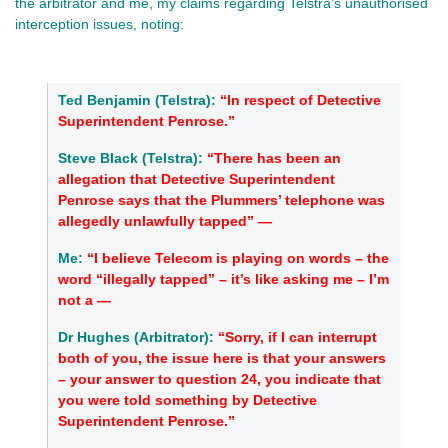
the arbitrator and me, my claims regarding Telstra’s unauthorised
interception issues, noting:
Ted Benjamin (Telstra):
“In respect of Detective
Superintendent Penrose.”
Steve Black (Telstra):
“
There has been an
allegation that Detective Superintendent
Penrose says that the Plummers’ telephone was
allegedly unlawfully tapped” —
Me:
“I believe Telecom is playing on words – the
word “illegally tapped” – it’s like asking me – I’m
not a —
Dr Hughes (Arbitrator):
“Sorry, if I can interrupt
both of you, the issue here is that your answers
– your answer to question 24, you indicate that
you were told something by Detective
Superintendent Penrose.”