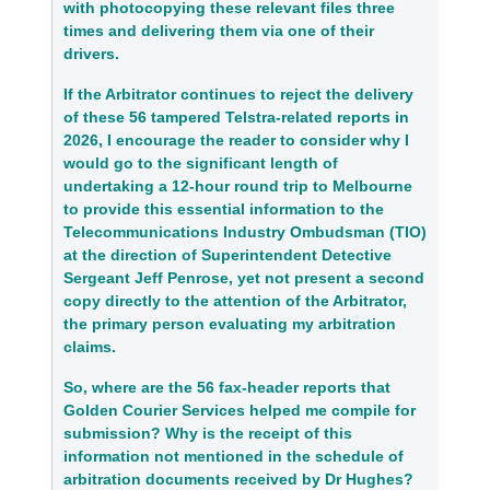
with photocopying these relevant files three 
times and delivering them via one of their 
drivers.
If the Arbitrator continues to reject the delivery 
of these 56 tampered Telstra‑related reports in 
2026, I encourage the reader to consider why I 
would go to the significant length of 
undertaking a 12‑hour round trip to Melbourne 
to provide this essential information to the 
Telecommunications Industry Ombudsman (TIO) 
at the direction of Superintendent Detective 
Sergeant Jeff Penrose, yet not present a second 
copy directly to the attention of the Arbitrator, 
the primary person evaluating my arbitration 
claims.
So, where are the 56 fax‑header reports that 
Golden Courier Services helped me compile for 
submission? Why is the receipt of this 
information not mentioned in the schedule of 
arbitration documents received by Dr Hughes? 