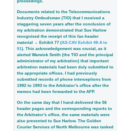
proceedings.
Documents related to the Telecommunications 
Industry Ombudsman (TIO) that I received a 
staggering seven years after the conclusion of 
my arbitration demonstrated that Sue Harlow 
recognised the receipt of this fax‑header 
material → 
Exhibit 77 (
AS-CAV Exhibit 48-A to 
91
)
. This acknowledgement was crucial, as it 
alerted Warwick Smith (the TIO and the principal 
administrator of my arbitration) that important 
arbitration materials had been duly submitted to 
the appropriate offices. I had previously 
submitted records of phone interceptions from 
1992 to 1993 to the Arbitrator’s office after the 
memos had been forwarded to the AFP.
On the same day that I hand‑delivered the 56 
header pages and the corresponding reports to 
the Arbitrator’s office, the same materials were 
also presented to Sue Harlow. The Golden 
Courier Services of North Melbourne was tasked 