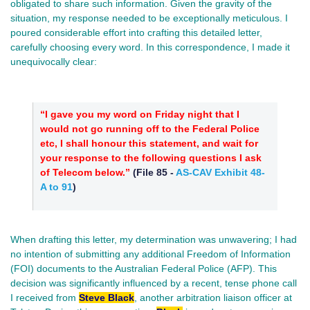
obligated to share such information. Given the gravity of the
situation, my response needed to be exceptionally meticulous. I
poured considerable effort into crafting this detailed letter,
carefully choosing every word. In this correspondence, I made it
unequivocally clear:
“I gave you my word on Friday night that I
would not go running off to the Federal Police
etc, I shall honour this statement, and wait for
your response to the following questions I ask
of Telecom below.”
(
File 85
-
AS-CAV Exhibit 48-
A to 91
)
When drafting this letter, my determination was unwavering; I had
no intention of submitting any additional Freedom of Information
(FOI) documents to the Australian Federal Police (AFP). This
decision was significantly influenced by a recent, tense phone call
I received from
Steve Black
, another arbitration liaison officer at