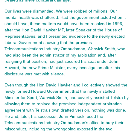
Our lives were dismantled. We were robbed of millions. Our 
mental health was shattered. Had the government acted when it 
should have, these matters would have been resolved in 1996, 
after the Hon David Hawker MP, later Speaker of the House of 
Representatives, and I presented evidence to the newly elected 
Liberal Government showing that the previous 
Telecommunications Industry Ombudsman, Warwick Smith, who 
had also been the administrator of my arbitration and, after 
resigning that position, had just secured his seat under John 
Howard, the new Prime Minister, every investigation after this 
disclosure was met with silence.
Even though the Hon David Hawker and I collectively showed the 
newly formed Howard Government that the newly installed 
Minister for Sport, Warwick Smith, had covertly assisted Telstra by 
allowing them to replace the promised independent arbitration 
agreement with Telstra’s own drafted version, nothing was done. 
He and, later, his successor, John Pinnock, used the 
Telecommunications Industry Ombudsman’s office to bury their 
misconduct, including the wrongdoing exposed in the two 