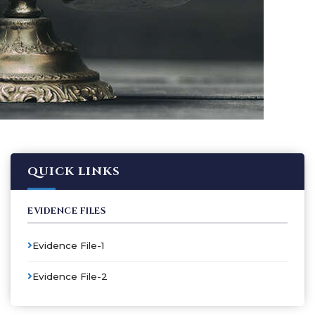
QUICK LINKS
EVIDENCE FILES
Evidence File-1
Evidence File-2