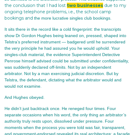
the conclusion that I had lost
two businesses
due to my
ongoing telephone problems, i.e., the school camp
bookings and
the more lucrative singles club bookings.
It sits there in the record like a cold fingerprint: the transcripts 
show Dr Gordon Hughes being leaned on, pressed, shaped into 
Telstra’s preferred instrument — badgered until he surrendered 
the very principle he had assured you he would uphold. Your 
singles‑club material, the evidence Superintendent Detective 
Penrose himself advised could be submitted under confidentiality, 
was suddenly declared off‑limits. Not by an independent 
arbitrator. Not by a man exercising judicial discretion. But by 
Telstra, the defendant, dictating what the arbitrator would and 
would not examine.
And Hughes obeyed.
He didn’t just backtrack once. He reneged four times. Four 
separate occasions when his word, the only thing an arbitrator’s 
authority truly rests upon, dissolved under pressure. Four 
moments when the process you were told was fair, transparent, 
and government‑endorsed revealed its real architecture: a façade 