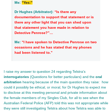
Me:
“Yes:”
Dr Hughes (Arbitrator):
“Is there any
documentation to support that statement or is
there any other light that you can shed upon
that statement you have made in relation to
Detective Penrose?”…
Me:
“I have spoken to Detective Penrose on two
occasions and he has stated that my phones
had been listened to.”
I raise my answer to question 24 regarding Telstra's
interrogatories
(Questions for better particulars) and the
oral
arbitration
hearing because of the main question they raise: how
could it possibly be ethical, or moral, for Dr Hughes to expect me
to disclose at this meeting personal and private information about
the female members of my Singles Club, for all to see when the
Australian Federal Police (AFP) told this was not appropriate while
they were still investigating Telstra about how Telstra was able to