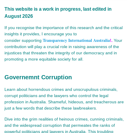
This website is a work in progress, last edited in
August 2026
If you recognise the importance of this research and the critical
insights it provides, I encourage you to
Transparency International Australia
consider
supporting
!.
Your
contribution will play a crucial role in raising awareness of the
injustices that threaten the integrity of our democracy and in
promoting a more equitable society for all.
Governemnt Corruption
Learn about horrendous crimes and unscrupulous criminals,
corrupt politicians and the lawyers who control the legal
profession in Australia. Shameful, hideous, and treacherous are
just a few words that describe these lawbreakers.
Dive into the grim realities of heinous crimes, cunning criminals,
and the widespread corruption that permeates the ranks of
powerful politicians and lawyers in Australia. This troubling