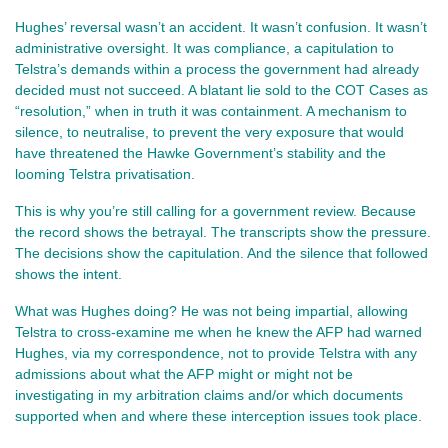
Hughes’ reversal wasn’t an accident. It wasn’t confusion. It wasn’t 
administrative oversight. It was compliance, a capitulation to 
Telstra’s demands within a process the government had already 
decided must not succeed. A blatant lie sold to the COT Cases as 
“resolution,” when in truth it was containment. A mechanism to 
silence, to neutralise, to prevent the very exposure that would 
have threatened the Hawke Government’s stability and the 
looming Telstra privatisation.
This is why you’re still calling for a government review. Because 
the record shows the betrayal. The transcripts show the pressure. 
The decisions show the capitulation. And the silence that followed 
shows the intent.
What was Hughes doing? He was not being impartial, allowing 
Telstra to cross-examine me when he knew the AFP had warned 
Hughes, via my correspondence, not to provide Telstra with any 
admissions about what the AFP might or might not be 
investigating in my arbitration claims and/or which documents 
supported when and where these interception issues took place.