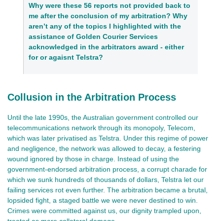
Why were these 56 reports not provided back to 
me after the conclusion of my arbitration? Why 
aren’t any of the topics I highlighted with the 
assistance of Golden Courier Services 
acknowledged in the arbitrators award - either 
for or agaisnt Telstra?
Collusion in the Arbitration Process
Until the late 1990s, the Australian government controlled our
telecommunications network through its monopoly, Telecom,
which was later privatised as Telstra. Under this regime of power
and negligence, the network was allowed to decay, a festering
wound ignored by those in charge. Instead of using the
government-endorsed arbitration process, a corrupt charade for
which we sunk hundreds of thousands of dollars, Telstra let our
failing services rot even further. The arbitration became a brutal,
lopsided fight, a staged battle we were never destined to win.
Crimes were committed against us, our dignity trampled upon,
treated as mere collateral damage.