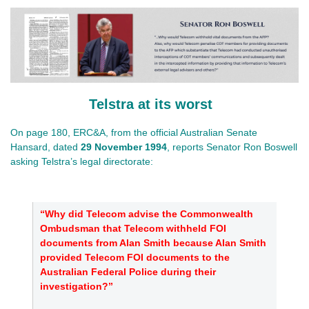
Telstra at its worst
On page 180, ERC&A, from the official Australian Senate
Hansard, dated
29 November 1994
, reports Senator Ron Boswell
asking Telstra’s legal directorate:
“Why did Telecom advise the Commonwealth
Ombudsman that Telecom withheld FOI
documents from Alan Smith because Alan Smith
provided Telecom FOI documents to the
Australian Federal Police during their
investigation?”