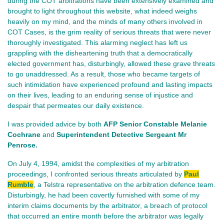
during the COT arbitrations have been extensively examined and
brought to light throughout this website, what indeed weighs
heavily on my mind, and the minds of many others involved in
COT Cases, is the grim reality of serious threats that were never
thoroughly investigated. This alarming neglect has left us
grappling with the disheartening truth that a democratically
elected government has, disturbingly, allowed these grave threats
to go unaddressed. As a result, those who became targets of
such intimidation have experienced profound and lasting impacts
on their lives, leading to an enduring sense of injustice and
despair that permeates our daily existence.
I was provided advice by both
AFP Senior Constable Melanie
Cochrane
and
Superintendent Detective Sergeant Mr
Penrose.
On July 4, 1994, amidst the complexities of my arbitration
proceedings, I confronted serious threats articulated by
Paul
Rumble
, a Telstra representative on the arbitration defence team.
Disturbingly, he had been covertly furnished with some of my
interim claims documents by the arbitrator, a breach of protocol
that occurred an entire month before the arbitrator was legally