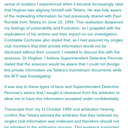
sense of isolation I experienced when it became increasingly clear
that Hughes was aligning himself with Telstra. He was fully aware
of the misleading information he had previously shared with Paul
Rumble from Telstra on June 15, 1994. This realisation deepened
my feelings of vulnerability and frustration, as I grappled with the
implications of his actions and their impact on our investigation.
Constable Cochrane also stated that, as I had assured my singles
club members that their private information would not be
disclosed without their consent, I needed to discuss this with the
assessor, Dr Hughes. I believe Superintendent Detective Penrose
stated that the assessor would be aware that I could not divulge
this private information via Telstra's mainstream documents while
the AFP was investigating.
It was due to these types of facts and Superintendent Detective
Penrose’s advice that I sought a clearance from the arbitrator to
allow me to have this information accepted under confidentiality
Transcripts from my 11 October 1994 oral arbitration hearing
confirm that Telstra advised the arbitrator that they believed my
singles club information was irrelevant and therefore should not
be admitted to the arbitration process. This evidence supported