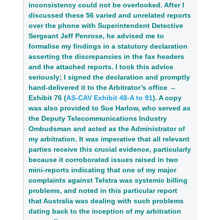
inconsistency could not be overlooked. After I 
discussed these 56 varied and unrelated reports 
over the phone with Superintendent Detective 
Sergeant Jeff Penrose, he advised me to 
formalise my findings in a statutory declaration 
asserting the discrepancies in the fax headers 
and the attached reports. I took this advice 
seriously; I signed the declaration and promptly 
hand‑delivered it to the Arbitrator’s office → 
Exhibit 76 (
AS-CAV Exhibit 48-A to 91
)
. A copy 
was also provided to Sue Harlow, who served as 
the Deputy Telecommunications Industry 
Ombudsman and acted as the Administrator of 
my arbitration. It was imperative that all relevant 
parties receive this crucial evidence, particularly 
because it corroborated issues raised in two 
mini‑reports indicating that one of my major 
complaints against Telstra was systemic billing 
problems, and noted in this particular report 
that Australia was dealing with such problems 
dating back to the inception of my arbitration 