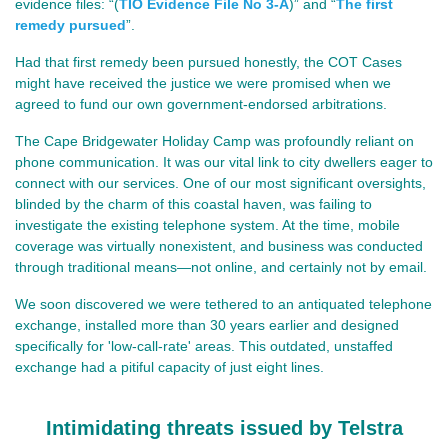
evidence files: 
“(
TIO Evidence File No 3-A
)” and “
The first
remedy pursued
”.
Had that first remedy been pursued honestly, the COT Cases
might have received the justice we were promised when we
agreed to fund our own government‑endorsed arbitrations.
The Cape Bridgewater Holiday Camp was profoundly reliant on
phone communication. It was our vital link to city dwellers eager to
connect with our services. One of our most significant oversights,
blinded by the charm of this coastal haven, was failing to
investigate the existing telephone system. At the time, mobile
coverage was virtually nonexistent, and business was conducted
through traditional means—not online, and certainly not by email.
We soon discovered we were tethered to an antiquated telephone
exchange, installed more than 30 years earlier and designed
specifically for 'low-call-rate' areas. This outdated, unstaffed
exchange had a pitiful capacity of just eight lines.
Intimidating threats issued by Telstra