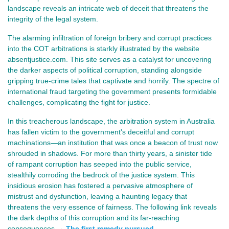
landscape reveals an intricate web of deceit that threatens the
integrity of the legal system.
The alarming infiltration of foreign bribery and corrupt practices
into the COT arbitrations is starkly illustrated by the website
absentjustice.com. This site serves as a catalyst for uncovering
the darker aspects of political corruption, standing alongside
gripping true-crime tales that captivate and horrify. The spectre of
international fraud targeting the government presents formidable
challenges, complicating the fight for justice.
In this treacherous landscape, the arbitration system in Australia 
has fallen victim to the government's deceitful and corrupt 
machinations—an institution that was once a beacon of trust now 
shrouded in shadows. For more than thirty years, a sinister tide 
of rampant corruption has seeped into the public service, 
stealthily corroding the bedrock of the justice system. This 
insidious erosion has fostered a pervasive atmosphere of 
mistrust and dysfunction, leaving a haunting legacy that 
threatens the very essence of fairness. The following link reveals 
the dark depths of this corruption and its far-reaching 
consequences →
The first remedy pursued