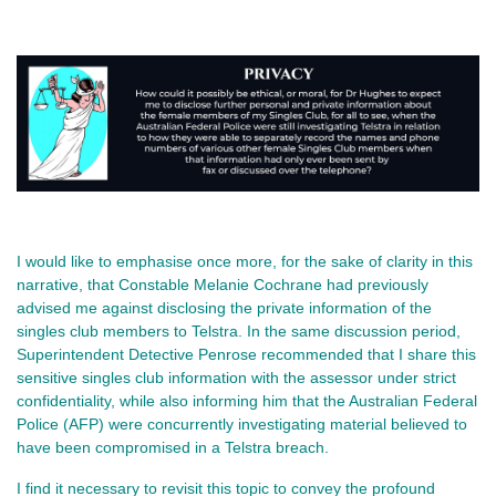
I would like to emphasise once more, for the sake of clarity in this
narrative, that Constable Melanie Cochrane had previously
advised me against disclosing the private information of the
singles club members to Telstra. In the same discussion period,
Superintendent Detective Penrose recommended that I share this
sensitive singles club information with the assessor under strict
confidentiality, while also informing him that the Australian Federal
Police (AFP) were concurrently investigating material believed to
have been compromised in a Telstra breach.
I find it necessary to revisit this topic to convey the profound