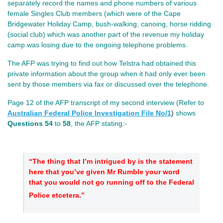
separately record the names and phone numbers of various
female Singles Club members (which were of the Cape
Bridgewater Holiday Camp, bush-walking, canoing, horse ridding
(social club) which was another part of the revenue my holiday
camp was losing due to the ongoing telephone problems.
The AFP was trying to find out how Telstra had obtained this
private information about the group when it had only ever been
sent by those members via fax or discussed over the telephone.
Page 12 of the AFP transcript of my second interview (Refer to
Australian Federal Police Investigation File No/
1
)
shows
Questions 54
to
58
, the AFP stating:-
“The thing that I’m intrigued by is the statement
here that you’ve given Mr Rumble your word
that you would not go running off to the Federal
Police etcetera.”