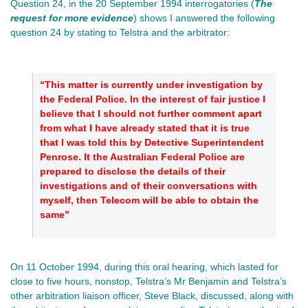
Question 24, in the 20 September 1994 interrogatories (
The
request for more evidence
) shows I answered the following
question 24 by stating to Telstra and the arbitrator:
“This matter is currently under investigation by
the Federal Police. In the interest of fair justice I
believe that I should not further comment apart
from what I have already stated that it is true
that I was told this by Detective Superintendent
Penrose. It the Australian Federal Police are
prepared to disclose the details of their
investigations and of their conversations with
myself, then Telecom will be able to obtain the
same”
On 11 October 1994, during this oral hearing, which lasted for
close to five hours, nonstop, Telstra’s Mr Benjamin and Telstra’s
other arbitration liaison officer, Steve Black, discussed, along with