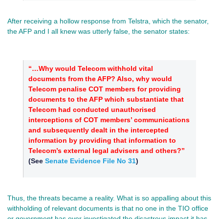
After receiving a hollow response from Telstra, which the senator,
the AFP and I all knew was utterly false, the senator states:
“…Why would Telecom withhold vital
documents from the AFP? Also, why would
Telecom penalise COT members for providing
documents to the AFP which substantiate that
Telecom had conducted unauthorised
interceptions of COT members’ communications
and subsequently dealt in the intercepted
information by providing that information to
Telecom’s external legal advisers and others?”
(See
Senate Evidence File No 31
)
Thus, the threats became a reality. What is so appalling about this
withholding of relevant documents is that no one in the TIO office
or government has ever investigated the disastrous impact it has